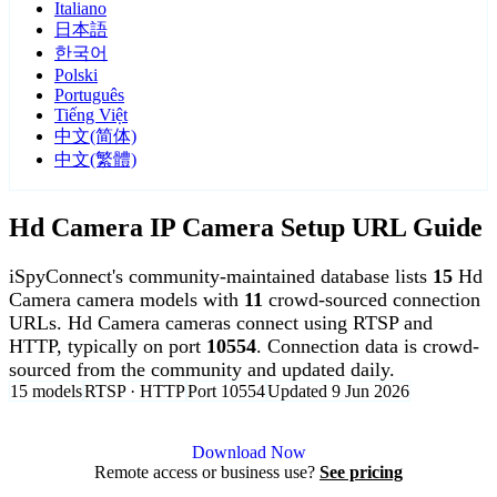
Italiano
日本語
한국어
Polski
Português
Tiếng Việt
中文(简体)
中文(繁體)
Hd Camera IP Camera Setup URL Guide
iSpyConnect's community-maintained database lists
15
Hd
Camera camera models with
11
crowd-sourced connection
URLs. Hd Camera cameras connect using RTSP and
HTTP, typically on port
10554
. Connection data is crowd-
sourced from the community and updated daily.
15 models
RTSP · HTTP
Port 10554
Updated 9 Jun 2026
Agent DVR is free for personal, local use.
Download Now
Remote access or business use?
See pricing