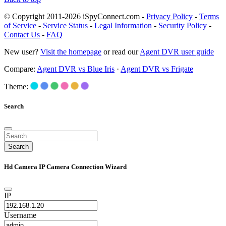
© Copyright 2011-2026 iSpyConnect.com -
Privacy Policy
-
Terms
of Service
-
Service Status
-
Legal Information
-
Security Policy
-
Contact Us
-
FAQ
New user?
Visit the homepage
or read our
Agent DVR user guide
Compare:
Agent DVR vs Blue Iris
·
Agent DVR vs Frigate
Theme:
Search
Search
Hd Camera IP Camera Connection Wizard
IP
Username