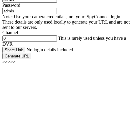
Password
Note: Use your camera credentials, not your iSpyConnect login.
These details are only used locally to generate your URL and are not
sent to our servers.
Channel
This is rarely used unless you have a
DVR
No login details included
Share Link
Generate URL
>>>>>