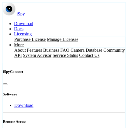
iSpy
Download
Docs
Licensing
Purchase License
Manage Licenses
More
About
Features
Business
FAQ
Camera Database
Community
API
System Advisor
Service Status
Contact Us
iSpyConnect
Software
Download
Remote Access