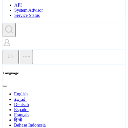
API
System Advisor
Service Status
EN
Language
English
العربية
Deutsch
Español
Français
हिन्दी
Bahasa Indonesia