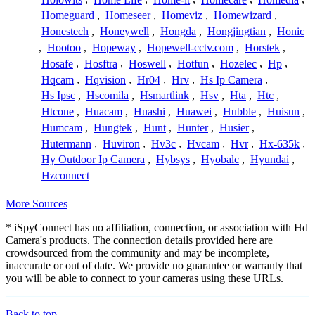
Homeguard
,
Homeseer
,
Homeviz
,
Homewizard
,
Honestech
,
Honeywell
,
Hongda
,
Hongjingtian
,
Honic
,
Hootoo
,
Hopeway
,
Hopewell-cctv.com
,
Horstek
,
Hosafe
,
Hosftra
,
Hoswell
,
Hotfun
,
Hozelec
,
Hp
,
Hqcam
,
Hqvision
,
Hr04
,
Hrv
,
Hs Ip Camera
,
Hs Ipsc
,
Hscomila
,
Hsmartlink
,
Hsv
,
Hta
,
Htc
,
Htcone
,
Huacam
,
Huashi
,
Huawei
,
Hubble
,
Huisun
,
Humcam
,
Hungtek
,
Hunt
,
Hunter
,
Husier
,
Hutermann
,
Huviron
,
Hv3c
,
Hvcam
,
Hvr
,
Hx-635k
,
Hy Outdoor Ip Camera
,
Hybsys
,
Hyobalc
,
Hyundai
,
Hzconnect
More Sources
* iSpyConnect has no affiliation, connection, or association with Hd
Camera's products. The connection details provided here are
crowdsourced from the community and may be incomplete,
inaccurate or out of date. We provide no guarantee or warranty that
you will be able to connect to your cameras using these URLs.
Back to top