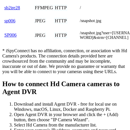
FFMPEG
HTTP
sb2ire28
/
JPEG
HTTP
sp006
/snapshot.jpg
/snapshot.jpg?user=[USER
SP006
JPEG
HTTP
WORD]&strm=[CHANNEL]
* iSpyConnect has no affiliation, connection, or association with Hd
Camera's products. The connection details provided here are
crowdsourced from the community and may be incomplete,
inaccurate or out of date. We provide no guarantee or warranty that
you will be able to connect to your cameras using these URLs.
How to connect Hd Camera cameras to
Agent DVR
Download and install Agent DVR - free for local use on
Windows, macOS, Linux, Docker and Raspberry Pi.
Open Agent DVR in your browser and click the + (Add)
button, then choose "IP Camera Wizard".
Select Hd Camera from the manufacturer list.