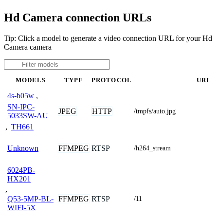
Hd Camera connection URLs
Tip: Click a model to generate a video connection URL for your Hd
Camera camera
MODELS
TYPE
PROTOCOL
URL
4s-b05w
,
SN-IPC-
JPEG
HTTP
/tmpfs/auto.jpg
5033SW-AU
,
TH661
FFMPEG
RTSP
Unknown
/h264_stream
6024PB-
HX201
,
FFMPEG
RTSP
Q53-5MP-BL-
/11
WIFI-5X
,