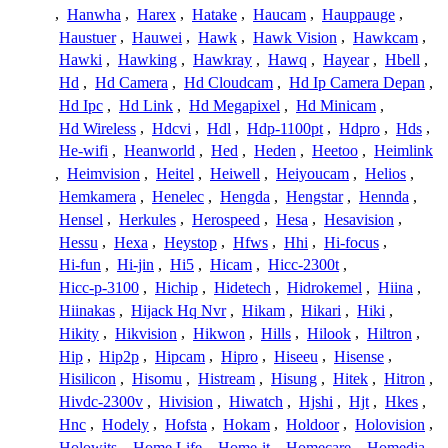
,
Hanwha
,
Harex
,
Hatake
,
Haucam
,
Hauppauge
,
Haustuer
,
Hauwei
,
Hawk
,
Hawk Vision
,
Hawkcam
,
Hawki
,
Hawking
,
Hawkray
,
Hawq
,
Hayear
,
Hbell
,
Hd
,
Hd Camera
,
Hd Cloudcam
,
Hd Ip Camera Depan
,
Hd Ipc
,
Hd Link
,
Hd Megapixel
,
Hd Minicam
,
Hd Wireless
,
Hdcvi
,
Hdl
,
Hdp-1100pt
,
Hdpro
,
Hds
,
He-wifi
,
Heanworld
,
Hed
,
Heden
,
Heetoo
,
Heimlink
,
Heimvision
,
Heitel
,
Heiwell
,
Heiyoucam
,
Helios
,
Hemkamera
,
Henelec
,
Hengda
,
Hengstar
,
Hennda
,
Hensel
,
Herkules
,
Herospeed
,
Hesa
,
Hesavision
,
Hessu
,
Hexa
,
Heystop
,
Hfws
,
Hhi
,
Hi-focus
,
Hi-fun
,
Hi-jin
,
Hi5
,
Hicam
,
Hicc-2300t
,
Hicc-p-3100
,
Hichip
,
Hidetech
,
Hidrokemel
,
Hiina
,
Hiinakas
,
Hijack Hq Nvr
,
Hikam
,
Hikari
,
Hiki
,
Hikity
,
Hikvision
,
Hikwon
,
Hills
,
Hilook
,
Hiltron
,
Hip
,
Hip2p
,
Hipcam
,
Hipro
,
Hiseeu
,
Hisense
,
Hisilicon
,
Hisomu
,
Histream
,
Hisung
,
Hitek
,
Hitron
,
Hivdc-2300v
,
Hivision
,
Hiwatch
,
Hjshi
,
Hjt
,
Hkes
,
Hnc
,
Hodely
,
Hofsta
,
Hokam
,
Holdoor
,
Holovision
,
Holowits
,
Home Life
,
Home-it
,
Homecare
,
Homedia
,