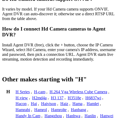
It varies by model. If your Hd Camera camera supports ONVIF,
Agent DVR can auto-discover it; otherwise use a direct RTSP URL
from the table above.
How do I connect Hd Camera cameras to Agent
DVR?
Install Agent DVR (free), click the + button, choose the IP Camera
Wizard, select Hd Camera, enter your camera's IP address, username
and password, then pick a connection URL. Agent DVR starts live
streaming, motion detection and recording immediately.
Other makes starting with "H"
H
H Series
,
H-cam
,
H.264 Vga Wireless Cube Camera
,
H.view
,
H2md4a
,
H3 137
,
H3518e
,
H6837wi
,
Hacon
,
Hai
,
Haivison
,
Haiz
,
Hama
,
Hamlet
,
Hamrabi
,
Hamrol
,
Hamrolte
,
Hanbang
,
Handy Ip Cam
,
Hangzhou
,
Hanhwa
,
Hanlin
,
Hanwei