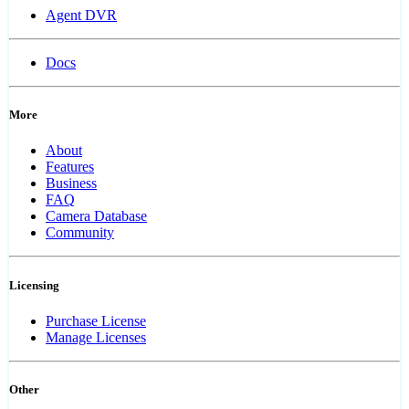
Agent DVR
Docs
More
About
Features
Business
FAQ
Camera Database
Community
Licensing
Purchase License
Manage Licenses
Other