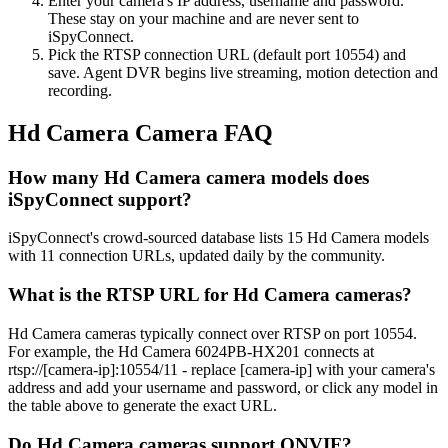
Enter your camera's IP address, username and password.
These stay on your machine and are never sent to
iSpyConnect.
Pick the RTSP connection URL (default port 10554) and
save. Agent DVR begins live streaming, motion detection and
recording.
Hd Camera Camera FAQ
How many Hd Camera camera models does
iSpyConnect support?
iSpyConnect's crowd-sourced database lists 15 Hd Camera models
with 11 connection URLs, updated daily by the community.
What is the RTSP URL for Hd Camera cameras?
Hd Camera cameras typically connect over RTSP on port 10554.
For example, the Hd Camera 6024PB-HX201 connects at
rtsp://[camera-ip]:10554/11 - replace [camera-ip] with your camera's
address and add your username and password, or click any model in
the table above to generate the exact URL.
Do Hd Camera cameras support ONVIF?