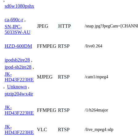
sd6w1080pshx
ca-690c-r
,
JPEG
HTTP
/snap.jpg?JpegCam=[CHANN
SN-IPC-
5033SW-AU
FFMPEG
RTSP
HZD-600DM
/live0.264
ipodsb2ire28
,
ipod-sb2ire28
,
JK-
MJPEG
RTSP
/cam1/mpeg4
HD43F223HE
,
Unknown
,
ptzip204wx4ir
JK-
FFMPEG
RTSP
/1/h264major
HD43F223HE
JK-
VLC
RTSP
/live_mpeg4.sdp
HD43F223HE