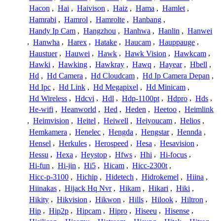
Hacon
,
Hai
,
Haivison
,
Haiz
,
Hama
,
Hamlet
,
Hamrabi
,
Hamrol
,
Hamrolte
,
Hanbang
,
Handy Ip Cam
,
Hangzhou
,
Hanhwa
,
Hanlin
,
Hanwei
,
Hanwha
,
Harex
,
Hatake
,
Haucam
,
Hauppauge
,
Haustuer
,
Hauwei
,
Hawk
,
Hawk Vision
,
Hawkcam
,
Hawki
,
Hawking
,
Hawkray
,
Hawq
,
Hayear
,
Hbell
,
Hd
,
Hd Camera
,
Hd Cloudcam
,
Hd Ip Camera Depan
,
Hd Ipc
,
Hd Link
,
Hd Megapixel
,
Hd Minicam
,
Hd Wireless
,
Hdcvi
,
Hdl
,
Hdp-1100pt
,
Hdpro
,
Hds
,
He-wifi
,
Heanworld
,
Hed
,
Heden
,
Heetoo
,
Heimlink
,
Heimvision
,
Heitel
,
Heiwell
,
Heiyoucam
,
Helios
,
Hemkamera
,
Henelec
,
Hengda
,
Hengstar
,
Hennda
,
Hensel
,
Herkules
,
Herospeed
,
Hesa
,
Hesavision
,
Hessu
,
Hexa
,
Heystop
,
Hfws
,
Hhi
,
Hi-focus
,
Hi-fun
,
Hi-jin
,
Hi5
,
Hicam
,
Hicc-2300t
,
Hicc-p-3100
,
Hichip
,
Hidetech
,
Hidrokemel
,
Hiina
,
Hiinakas
,
Hijack Hq Nvr
,
Hikam
,
Hikari
,
Hiki
,
Hikity
,
Hikvision
,
Hikwon
,
Hills
,
Hilook
,
Hiltron
,
Hip
,
Hip2p
,
Hipcam
,
Hipro
,
Hiseeu
,
Hisense
,