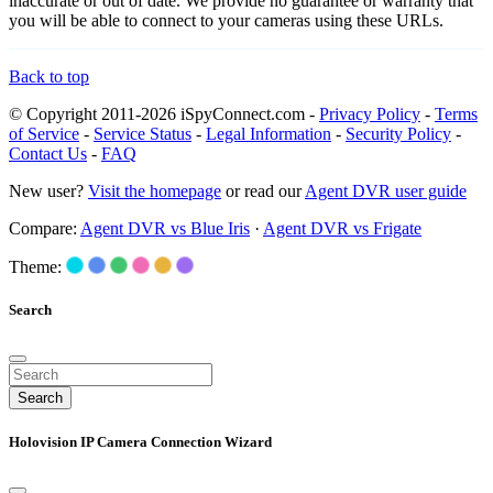
inaccurate or out of date. We provide no guarantee or warranty that
you will be able to connect to your cameras using these URLs.
Back to top
© Copyright 2011-2026 iSpyConnect.com -
Privacy Policy
-
Terms
of Service
-
Service Status
-
Legal Information
-
Security Policy
-
Contact Us
-
FAQ
New user?
Visit the homepage
or read our
Agent DVR user guide
Compare:
Agent DVR vs Blue Iris
·
Agent DVR vs Frigate
Theme:
Search
Search
Holovision IP Camera Connection Wizard