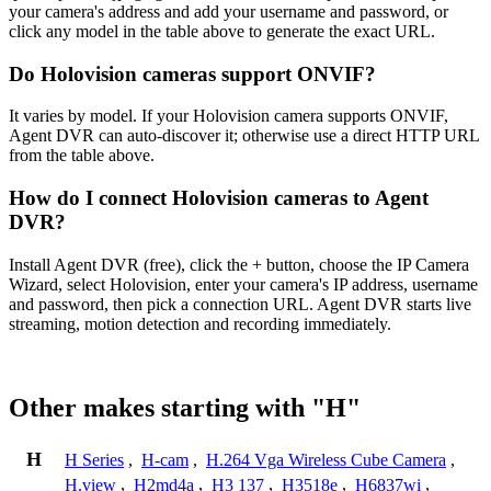
your camera's address and add your username and password, or
click any model in the table above to generate the exact URL.
Do Holovision cameras support ONVIF?
It varies by model. If your Holovision camera supports ONVIF,
Agent DVR can auto-discover it; otherwise use a direct HTTP URL
from the table above.
How do I connect Holovision cameras to Agent
DVR?
Install Agent DVR (free), click the + button, choose the IP Camera
Wizard, select Holovision, enter your camera's IP address, username
and password, then pick a connection URL. Agent DVR starts live
streaming, motion detection and recording immediately.
Other makes starting with "H"
H
H Series
,
H-cam
,
H.264 Vga Wireless Cube Camera
,
H.view
,
H2md4a
,
H3 137
,
H3518e
,
H6837wi
,