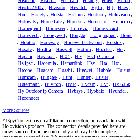
Hisilicon
,
Hisomu
,
Histream
,
Hisung
,
Hitek
,
Hitron
,
Hivdc-2300v
,
Hivision
,
Hiwatch
,
Hjshi
,
Hjt
,
Hkes
,
Hnc
,
Hodely
,
Hofsta
,
Hokam
,
Holdoor
,
Holovision
,
Holowits
,
Home Life
,
Home-it
,
Homecare
,
Homedia
,
Homeguard
,
Homeseer
,
Homeviz
,
Homewizard
,
Honestech
,
Honeywell
,
Hongda
,
Hongjingtian
,
Honic
,
Hootoo
,
Hopeway
,
Hopewell-cctv.com
,
Horstek
,
Hosafe
,
Hosftra
,
Hoswell
,
Hotfun
,
Hozelec
,
Hp
,
Hqcam
,
Hqvision
,
Hr04
,
Hrv
,
Hs Ip Camera
,
Hs Ipsc
,
Hscomila
,
Hsmartlink
,
Hsv
,
Hta
,
Htc
,
Htcone
,
Huacam
,
Huashi
,
Huawei
,
Hubble
,
Huisun
,
Humcam
,
Hungtek
,
Hunt
,
Hunter
,
Husier
,
Hutermann
,
Huviron
,
Hv3c
,
Hvcam
,
Hvr
,
Hx-635k
,
Hy Outdoor Ip Camera
,
Hybsys
,
Hyobalc
,
Hyundai
,
Hzconnect
More Sources
* iSpyConnect has no affiliation, connection, or association with
Holovision's products. The connection details provided here are
crowdsourced from the community and may be incomplete,