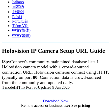
Italiano
日本語
한국어
Polski
Português
Tiếng Việt
中文(简体)
中文(繁體)
Holovision IP Camera Setup URL Guide
iSpyConnect's community-maintained database lists
1
Holovision camera model with
1
crowd-sourced
connection URL. Holovision cameras connect using HTTP,
typically on port
80
. Connection data is crowd-sourced
from the community and updated daily.
1 model
HTTP
Port 80
Updated 9 Jun 2026
Agent DVR is free for personal, local use.
Download Now
Remote access or business use?
See pricing