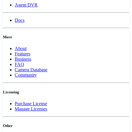
Agent DVR
Docs
More
About
Features
Business
FAQ
Camera Database
Community
Licensing
Purchase License
Manage Licenses
Other