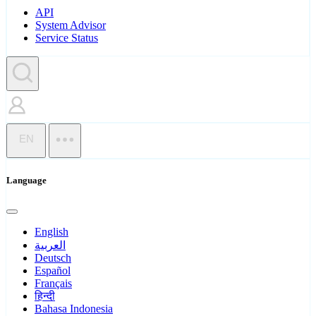
API
System Advisor
Service Status
EN
Language
English
العربية
Deutsch
Español
Français
हिन्दी
Bahasa Indonesia