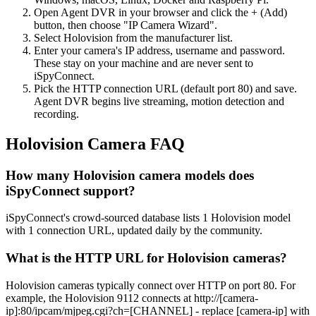
Open Agent DVR in your browser and click the + (Add)
button, then choose "IP Camera Wizard".
Select Holovision from the manufacturer list.
Enter your camera's IP address, username and password.
These stay on your machine and are never sent to
iSpyConnect.
Pick the HTTP connection URL (default port 80) and save.
Agent DVR begins live streaming, motion detection and
recording.
Holovision Camera FAQ
How many Holovision camera models does
iSpyConnect support?
iSpyConnect's crowd-sourced database lists 1 Holovision model
with 1 connection URL, updated daily by the community.
What is the HTTP URL for Holovision cameras?
Holovision cameras typically connect over HTTP on port 80. For
example, the Holovision 9112 connects at http://[camera-
ip]:80/ipcam/mjpeg.cgi?ch=[CHANNEL] - replace [camera-ip] with