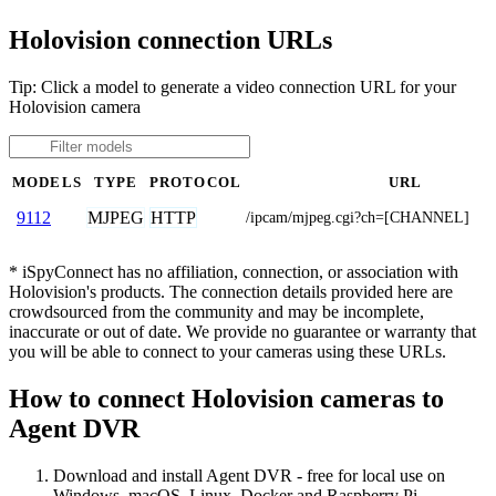
Holovision connection URLs
Tip: Click a model to generate a video connection URL for your
Holovision camera
MODELS
TYPE
PROTOCOL
URL
MJPEG
HTTP
9112
/ipcam/mjpeg.cgi?ch=[CHANNEL]
* iSpyConnect has no affiliation, connection, or association with
Holovision's products. The connection details provided here are
crowdsourced from the community and may be incomplete,
inaccurate or out of date. We provide no guarantee or warranty that
you will be able to connect to your cameras using these URLs.
How to connect Holovision cameras to
Agent DVR
Download and install Agent DVR - free for local use on
Windows, macOS, Linux, Docker and Raspberry Pi.