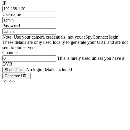
IP
Username
Password
Note: Use your camera credentials, not your iSpyConnect login.
These details are only used locally to generate your URL and are not
sent to our servers.
Channel
This is rarely used unless you have a
DVR
No login details included
Share Link
Generate URL
>>>>>