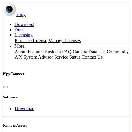
iSpy
Download
Docs
Licensing
Purchase License
Manage Licenses
More
About
Features
Business
FAQ
Camera Database
Community
API
System Advisor
Service Status
Contact Us
iSpyConnect
Software
Download
Remote Access