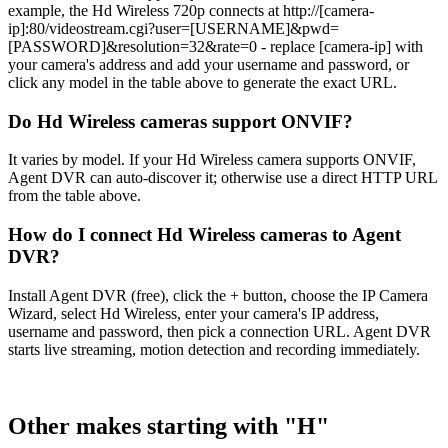
example, the Hd Wireless 720p connects at http://[camera-
ip]:80/videostream.cgi?user=[USERNAME]&pwd=
[PASSWORD]&resolution=32&rate=0 - replace [camera-ip] with
your camera's address and add your username and password, or
click any model in the table above to generate the exact URL.
Do Hd Wireless cameras support ONVIF?
It varies by model. If your Hd Wireless camera supports ONVIF,
Agent DVR can auto-discover it; otherwise use a direct HTTP URL
from the table above.
How do I connect Hd Wireless cameras to Agent
DVR?
Install Agent DVR (free), click the + button, choose the IP Camera
Wizard, select Hd Wireless, enter your camera's IP address,
username and password, then pick a connection URL. Agent DVR
starts live streaming, motion detection and recording immediately.
Other makes starting with "H"