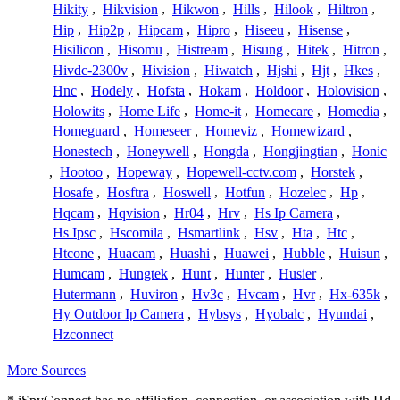
Hikity
,
Hikvision
,
Hikwon
,
Hills
,
Hilook
,
Hiltron
,
Hip
,
Hip2p
,
Hipcam
,
Hipro
,
Hiseeu
,
Hisense
,
Hisilicon
,
Hisomu
,
Histream
,
Hisung
,
Hitek
,
Hitron
,
Hivdc-2300v
,
Hivision
,
Hiwatch
,
Hjshi
,
Hjt
,
Hkes
,
Hnc
,
Hodely
,
Hofsta
,
Hokam
,
Holdoor
,
Holovision
,
Holowits
,
Home Life
,
Home-it
,
Homecare
,
Homedia
,
Homeguard
,
Homeseer
,
Homeviz
,
Homewizard
,
Honestech
,
Honeywell
,
Hongda
,
Hongjingtian
,
Honic
,
Hootoo
,
Hopeway
,
Hopewell-cctv.com
,
Horstek
,
Hosafe
,
Hosftra
,
Hoswell
,
Hotfun
,
Hozelec
,
Hp
,
Hqcam
,
Hqvision
,
Hr04
,
Hrv
,
Hs Ip Camera
,
Hs Ipsc
,
Hscomila
,
Hsmartlink
,
Hsv
,
Hta
,
Htc
,
Htcone
,
Huacam
,
Huashi
,
Huawei
,
Hubble
,
Huisun
,
Humcam
,
Hungtek
,
Hunt
,
Hunter
,
Husier
,
Hutermann
,
Huviron
,
Hv3c
,
Hvcam
,
Hvr
,
Hx-635k
,
Hy Outdoor Ip Camera
,
Hybsys
,
Hyobalc
,
Hyundai
,
Hzconnect
More Sources