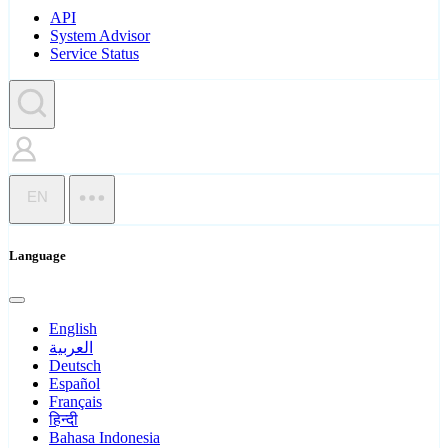
API
System Advisor
Service Status
EN
Language
English
العربية
Deutsch
Español
Français
हिन्दी
Bahasa Indonesia