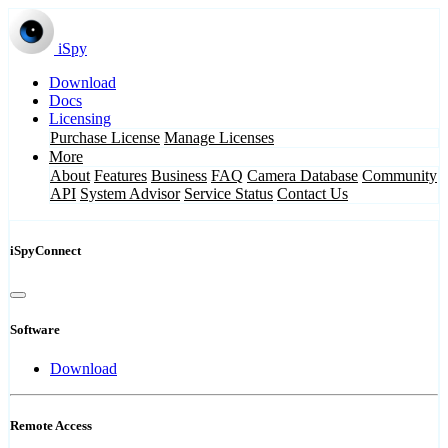
iSpy
Download
Docs
Licensing
Purchase License
Manage Licenses
More
About
Features
Business
FAQ
Camera Database
Community
API
System Advisor
Service Status
Contact Us
iSpyConnect
Software
Download
Remote Access