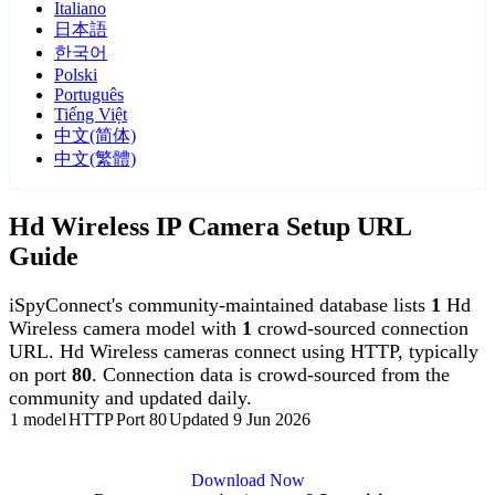
Italiano
日本語
한국어
Polski
Português
Tiếng Việt
中文(简体)
中文(繁體)
Hd Wireless IP Camera Setup URL
Guide
iSpyConnect's community-maintained database lists
1
Hd
Wireless camera model with
1
crowd-sourced connection
URL. Hd Wireless cameras connect using HTTP, typically
on port
80
. Connection data is crowd-sourced from the
community and updated daily.
1 model
HTTP
Port 80
Updated 9 Jun 2026
Agent DVR is free for personal, local use.
Download Now