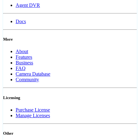
Agent DVR
Docs
More
About
Features
Business
FAQ
Camera Database
Community
Licensing
Purchase License
Manage Licenses
Other