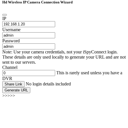
Hd Wireless IP Camera Connection Wizard
IP
Username
Password
Note: Use your camera credentials, not your iSpyConnect login.
These details are only used locally to generate your URL and are not
sent to our servers.
Channel
This is rarely used unless you have a
DVR
No login details included
Share Link
Generate URL
>>>>>