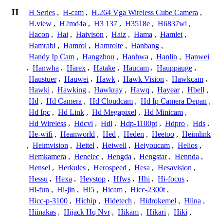
H
H Series
,
H-cam
,
H.264 Vga Wireless Cube Camera
,
H.view
,
H2md4a
,
H3 137
,
H3518e
,
H6837wi
,
Hacon
,
Hai
,
Haivison
,
Haiz
,
Hama
,
Hamlet
,
Hamrabi
,
Hamrol
,
Hamrolte
,
Hanbang
,
Handy Ip Cam
,
Hangzhou
,
Hanhwa
,
Hanlin
,
Hanwei
,
Hanwha
,
Harex
,
Hatake
,
Haucam
,
Hauppauge
,
Haustuer
,
Hauwei
,
Hawk
,
Hawk Vision
,
Hawkcam
,
Hawki
,
Hawking
,
Hawkray
,
Hawq
,
Hayear
,
Hbell
,
Hd
,
Hd Camera
,
Hd Cloudcam
,
Hd Ip Camera Depan
,
Hd Ipc
,
Hd Link
,
Hd Megapixel
,
Hd Minicam
,
Hd Wireless
,
Hdcvi
,
Hdl
,
Hdp-1100pt
,
Hdpro
,
Hds
,
He-wifi
,
Heanworld
,
Hed
,
Heden
,
Heetoo
,
Heimlink
,
Heimvision
,
Heitel
,
Heiwell
,
Heiyoucam
,
Helios
,
Hemkamera
,
Henelec
,
Hengda
,
Hengstar
,
Hennda
,
Hensel
,
Herkules
,
Herospeed
,
Hesa
,
Hesavision
,
Hessu
,
Hexa
,
Heystop
,
Hfws
,
Hhi
,
Hi-focus
,
Hi-fun
,
Hi-jin
,
Hi5
,
Hicam
,
Hicc-2300t
,
Hicc-p-3100
,
Hichip
,
Hidetech
,
Hidrokemel
,
Hiina
,
Hiinakas
,
Hijack Hq Nvr
,
Hikam
,
Hikari
,
Hiki
,