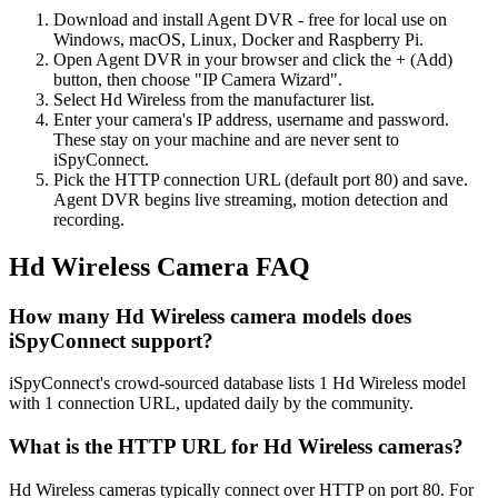
Download and install Agent DVR - free for local use on
Windows, macOS, Linux, Docker and Raspberry Pi.
Open Agent DVR in your browser and click the + (Add)
button, then choose "IP Camera Wizard".
Select Hd Wireless from the manufacturer list.
Enter your camera's IP address, username and password.
These stay on your machine and are never sent to
iSpyConnect.
Pick the HTTP connection URL (default port 80) and save.
Agent DVR begins live streaming, motion detection and
recording.
Hd Wireless Camera FAQ
How many Hd Wireless camera models does
iSpyConnect support?
iSpyConnect's crowd-sourced database lists 1 Hd Wireless model
with 1 connection URL, updated daily by the community.
What is the HTTP URL for Hd Wireless cameras?
Hd Wireless cameras typically connect over HTTP on port 80. For