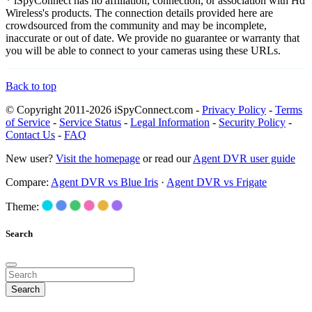
* iSpyConnect has no affiliation, connection, or association with Hd
Wireless's products. The connection details provided here are
crowdsourced from the community and may be incomplete,
inaccurate or out of date. We provide no guarantee or warranty that
you will be able to connect to your cameras using these URLs.
Back to top
© Copyright 2011-2026 iSpyConnect.com -
Privacy Policy
-
Terms
of Service
-
Service Status
-
Legal Information
-
Security Policy
-
Contact Us
-
FAQ
New user?
Visit the homepage
or read our
Agent DVR user guide
Compare:
Agent DVR vs Blue Iris
·
Agent DVR vs Frigate
Theme:
Search
Search