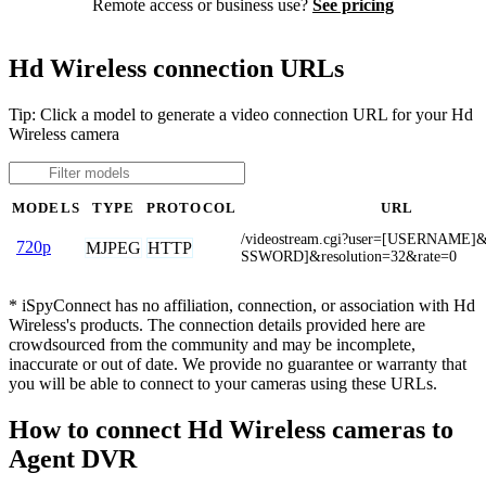
Remote access or business use?
See pricing
Hd Wireless connection URLs
Tip: Click a model to generate a video connection URL for your Hd
Wireless camera
MODELS
TYPE
PROTOCOL
URL
/videostream.cgi?user=[USERNAME]
720p
MJPEG
HTTP
SSWORD]&resolution=32&rate=0
* iSpyConnect has no affiliation, connection, or association with Hd
Wireless's products. The connection details provided here are
crowdsourced from the community and may be incomplete,
inaccurate or out of date. We provide no guarantee or warranty that
you will be able to connect to your cameras using these URLs.
How to connect Hd Wireless cameras to
Agent DVR