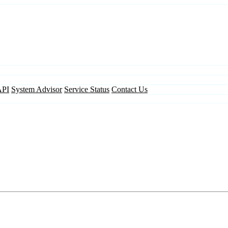
API
System Advisor
Service Status
Contact Us