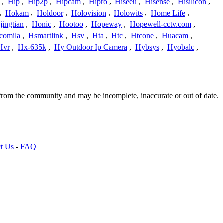
,
Hip
,
Hip2p
,
Hipcam
,
Hipro
,
Hiseeu
,
Hisense
,
Hisilicon
,
,
Hokam
,
Holdoor
,
Holovision
,
Holowits
,
Home Life
,
ingtian
,
Honic
,
Hootoo
,
Hopeway
,
Hopewell-cctv.com
,
comila
,
Hsmartlink
,
Hsv
,
Hta
,
Htc
,
Htcone
,
Huacam
,
Hvr
,
Hx-635k
,
Hy Outdoor Ip Camera
,
Hybsys
,
Hyobalc
,
 from the community and may be incomplete, inaccurate or out of date.
t Us
-
FAQ