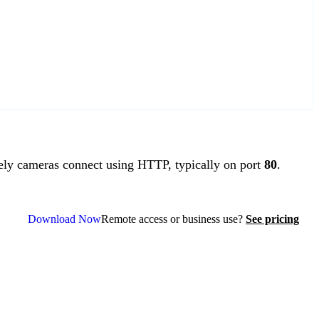
y cameras connect using HTTP, typically on port
80
.
Download Now
Remote access or business use?
See pricing