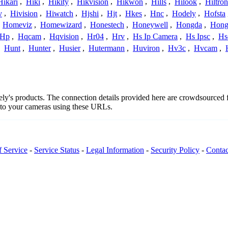
Hikari
,
Hiki
,
Hikity
,
Hikvision
,
Hikwon
,
Hills
,
Hilook
,
Hiltron
v
,
Hivision
,
Hiwatch
,
Hjshi
,
Hjt
,
Hkes
,
Hnc
,
Hodely
,
Hofsta
,
Homeviz
,
Homewizard
,
Honestech
,
Honeywell
,
Hongda
,
Hongj
Hp
,
Hqcam
,
Hqvision
,
Hr04
,
Hrv
,
Hs Ip Camera
,
Hs Ipsc
,
Hs
,
Hunt
,
Hunter
,
Husier
,
Hutermann
,
Huviron
,
Hv3c
,
Hvcam
,
dely's products. The connection details provided here are crowdsourced
t to your cameras using these URLs.
f Service
-
Service Status
-
Legal Information
-
Security Policy
-
Contac