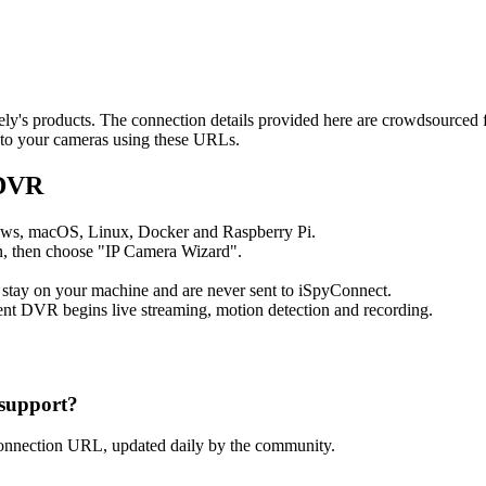
dely's products. The connection details provided here are crowdsourced
t to your cameras using these URLs.
 DVR
ows, macOS, Linux, Docker and Raspberry Pi.
, then choose "IP Camera Wizard".
 stay on your machine and are never sent to iSpyConnect.
nt DVR begins live streaming, motion detection and recording.
support?
connection URL, updated daily by the community.