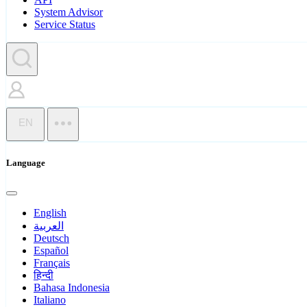
System Advisor
Service Status
EN
Language
English
العربية
Deutsch
Español
Français
हिन्दी
Bahasa Indonesia
Italiano