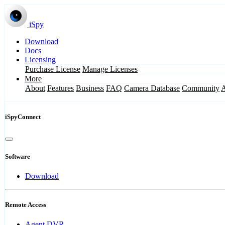
iSpy
Download
Docs
Licensing
Purchase License
Manage Licenses
More
About
Features
Business
FAQ
Camera Database
Community
iSpyConnect
Software
Download
Remote Access
Agent DVR