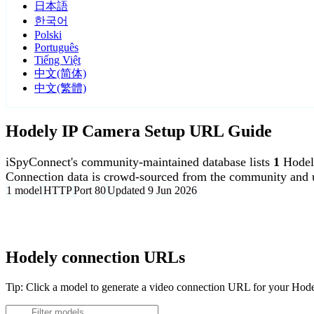
日本語
한국어
Polski
Português
Tiếng Việt
中文(简体)
中文(繁體)
Hodely IP Camera Setup URL Guide
iSpyConnect's community-maintained database lists
1
Hodel
Connection data is crowd-sourced from the community and u
1 model
HTTP
Port 80
Updated 9 Jun 2026
Agent DVR is free for personal, local use.
Hodely connection URLs
Tip: Click a model to generate a video connection URL for your Hod