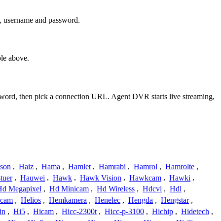
s, username and password.
le above.
ssword, then pick a connection URL. Agent DVR starts live streaming,
ison
,
Haiz
,
Hama
,
Hamlet
,
Hamrabi
,
Hamrol
,
Hamrolte
,
tuer
,
Hauwei
,
Hawk
,
Hawk Vision
,
Hawkcam
,
Hawki
,
Hd Megapixel
,
Hd Minicam
,
Hd Wireless
,
Hdcvi
,
Hdl
,
ucam
,
Helios
,
Hemkamera
,
Henelec
,
Hengda
,
Hengstar
,
in
,
Hi5
,
Hicam
,
Hicc-2300t
,
Hicc-p-3100
,
Hichip
,
Hidetech
,