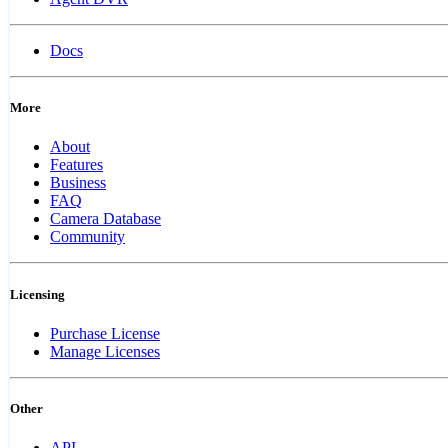
Docs
More
About
Features
Business
FAQ
Camera Database
Community
Licensing
Purchase License
Manage Licenses
Other
API