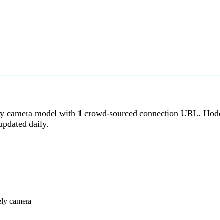
y camera model with
1
crowd-sourced connection URL. Hodel
pdated daily.
ely camera