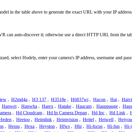
del in the table above to generate the exact URL with your IP addres
R can auto-discover it; otherwise use a direct HTTP URL from the tab
izard, select Hodely, enter your camera's IP address, username and pa
iew
,
H2md4a
,
H3 137
,
H3518e
,
H6837wi
,
Hacon
,
Hai
,
Haiv
,
Hanwei
,
Hanwha
,
Harex
,
Hatake
,
Haucam
,
Hauppauge
,
Haus
amera
,
Hd Cloudcam
,
Hd Ip Camera Depan
,
Hd Ipc
,
Hd Link
,
Heden
,
Heetoo
,
Heimlink
,
Heimvision
,
Heitel
,
Heiwell
,
Heiyo
on
,
Hessu
,
Hexa
,
Heystop
,
Hfws
,
Hhi
,
Hi-focus
,
Hi-fun
,
Hi-j