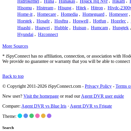
Hidrokemel
,
Hiina
,
Hiinakas
,
Hijack Hq Nvr
,
Hikam
,
Hisomu
,
Histream
,
Hisung
,
Hitek
,
Hitron
,
Hivdc-2300
Home-it
,
Homecare
,
Homedia
,
Homeguard
,
Homeseer
Horstek
,
Hosafe
,
Hosftra
,
Hoswell
,
Hotfun
,
Hozelec
,
Huashi
,
Huawei
,
Hubble
,
Huisun
,
Humcam
,
Hungtek
Hyundai
,
Hzconnect
More Sources
* iSpyConnect has no affiliation, connection, or association with Ho
We provide no guarantee or warranty that you will be able to connec
Back to top
© Copyright 2011-2026 iSpyConnect.com -
Privacy Policy
-
Terms o
New user?
Visit the homepage
or read our
Agent DVR user guide
Compare:
Agent DVR vs Blue Iris
·
Agent DVR vs Frigate
Theme:
Search