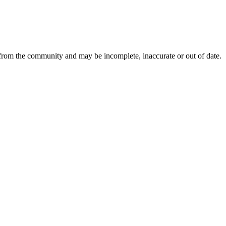
 from the community and may be incomplete, inaccurate or out of date.