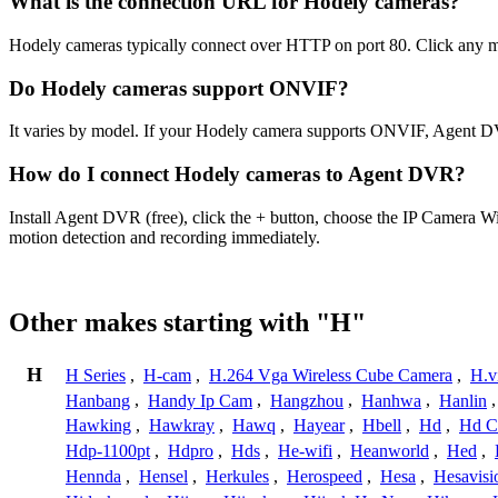
What is the connection URL for Hodely cameras?
Hodely cameras typically connect over HTTP on port 80. Click any mo
Do Hodely cameras support ONVIF?
It varies by model. If your Hodely camera supports ONVIF, Agent DV
How do I connect Hodely cameras to Agent DVR?
Install Agent DVR (free), click the + button, choose the IP Camera W
motion detection and recording immediately.
Other makes starting with "H"
H
H Series
,
H-cam
,
H.264 Vga Wireless Cube Camera
,
H.v
Hanbang
,
Handy Ip Cam
,
Hangzhou
,
Hanhwa
,
Hanlin
Hawking
,
Hawkray
,
Hawq
,
Hayear
,
Hbell
,
Hd
,
Hd C
Hdp-1100pt
,
Hdpro
,
Hds
,
He-wifi
,
Heanworld
,
Hed
,
Hennda
,
Hensel
,
Herkules
,
Herospeed
,
Hesa
,
Hesavisi