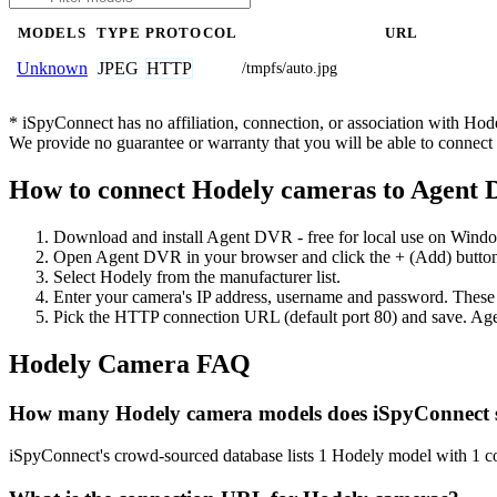
MODELS
TYPE
PROTOCOL
URL
JPEG
HTTP
Unknown
/tmpfs/auto.jpg
* iSpyConnect has no affiliation, connection, or association with Ho
We provide no guarantee or warranty that you will be able to connec
How to connect Hodely cameras to Agent
Download and install Agent DVR - free for local use on Wind
Open Agent DVR in your browser and click the + (Add) button
Select Hodely from the manufacturer list.
Enter your camera's IP address, username and password. These
Pick the HTTP connection URL (default port 80) and save. Age
Hodely Camera FAQ
How many Hodely camera models does iSpyConnect 
iSpyConnect's crowd-sourced database lists 1 Hodely model with 1 