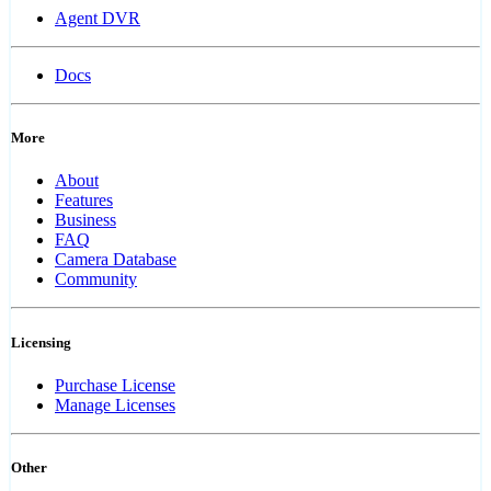
Agent DVR
Docs
More
About
Features
Business
FAQ
Camera Database
Community
Licensing
Purchase License
Manage Licenses
Other