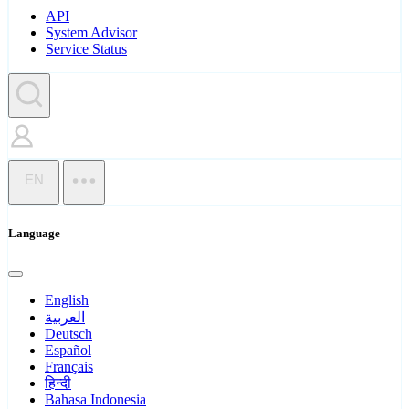
API
System Advisor
Service Status
EN
Language
English
العربية
Deutsch
Español
Français
हिन्दी
Bahasa Indonesia