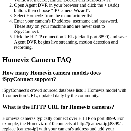
Open Agent DVR in your browser and click the + (Add)
button, then choose "IP Camera Wizard".
Select Homeviz from the manufacturer list.
Enter your camera's IP address, username and password.
These stay on your machine and are never sent to
iSpyConnect.
Pick the HTTP connection URL (default port 8899) and save.
Agent DVR begins live streaming, motion detection and
recording.
Homeviz Camera FAQ
How many Homeviz camera models does
iSpyConnect support?
iSpyConnect's crowd-sourced database lists 1 Homeviz model with
1 connection URL, updated daily by the community.
What is the HTTP URL for Homeviz cameras?
Homeviz cameras typically connect over HTTP on port 8899. For
example, the Homeviz ob10 connects at http://[camera-ip]:8899/ -
replace [camera-ip] with your camera's address and add your