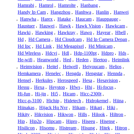
Hamrabi
,
Hamrol
,
Hamrolte
,
Hanbang
,
Handy Ip Cam
,
Hangzhou
,
Hanhwa
,
Hanlin
,
Hanwei
,
Hanwha
,
Harex
,
Hatake
,
Haucam
,
Hauppauge
,
Haustuer
,
Hauwei
,
Hawk
,
Hawk Vision
,
Hawkcam
,
Hawki
,
Hawking
,
Hawkray
,
Hawq
,
Hayear
,
Hbell
,
Hd
,
Hd Camera
,
Hd Cloudcam
,
Hd Ip Camera Depan
,
Hd Ipc
,
Hd Link
,
Hd Megapixel
,
Hd Minicam
,
Hd Wireless
,
Hdcvi
,
Hdl
,
Hdp-1100pt
,
Hdpro
,
Hds
,
He-wifi
,
Heanworld
,
Hed
,
Heden
,
Heetoo
,
Heimlink
,
Heimvision
,
Heitel
,
Heiwell
,
Heiyoucam
,
Helios
,
Hemkamera
,
Henelec
,
Hengda
,
Hengstar
,
Hennda
,
Hensel
,
Herkules
,
Herospeed
,
Hesa
,
Hesavision
,
Hessu
,
Hexa
,
Heystop
,
Hfws
,
Hhi
,
Hi-focus
,
Hi-fun
,
Hi-jin
,
Hi5
,
Hicam
,
Hicc-2300t
,
Hicc-p-3100
,
Hichip
,
Hidetech
,
Hidrokemel
,
Hiina
,
Hiinakas
,
Hijack Hq Nvr
,
Hikam
,
Hikari
,
Hiki
,
Hikity
,
Hikvision
,
Hikwon
,
Hills
,
Hilook
,
Hiltron
,
Hip
,
Hip2p
,
Hipcam
,
Hipro
,
Hiseeu
,
Hisense
,
Hisilicon
,
Hisomu
,
Histream
,
Hisung
,
Hitek
,
Hitron
,