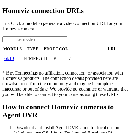
Homeviz connection URLs
Tip: Click a model to generate a video connection URL for your
Homeviz camera
MODELS
TYPE
PROTOCOL
URL
FFMPEG
HTTP
ob10
/
* iSpyConnect has no affiliation, connection, or association with
Homeviz's products. The connection details provided here are
crowdsourced from the community and may be incomplete,
inaccurate or out of date. We provide no guarantee or warranty that
you will be able to connect to your cameras using these URLs.
How to connect Homeviz cameras to
Agent DVR
Download and install Agent DVR - free for local use on
Windows, macOS, Linux, Docker and Raspberry Pi.