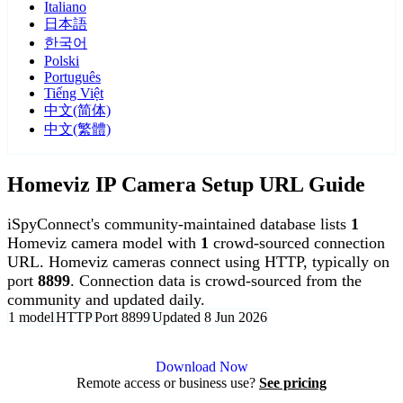
Italiano
日本語
한국어
Polski
Português
Tiếng Việt
中文(简体)
中文(繁體)
Homeviz IP Camera Setup URL Guide
iSpyConnect's community-maintained database lists
1
Homeviz camera model with
1
crowd-sourced connection
URL. Homeviz cameras connect using HTTP, typically on
port
8899
. Connection data is crowd-sourced from the
community and updated daily.
1 model
HTTP
Port 8899
Updated 8 Jun 2026
Agent DVR is free for personal, local use.
Download Now
Remote access or business use?
See pricing