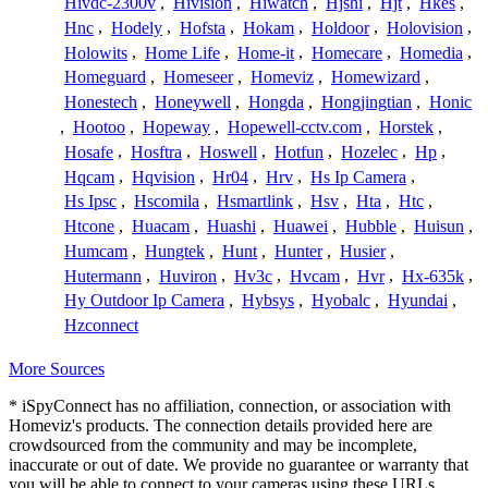
Hivdc-2300v
,
Hivision
,
Hiwatch
,
Hjshi
,
Hjt
,
Hkes
,
Hnc
,
Hodely
,
Hofsta
,
Hokam
,
Holdoor
,
Holovision
,
Holowits
,
Home Life
,
Home-it
,
Homecare
,
Homedia
,
Homeguard
,
Homeseer
,
Homeviz
,
Homewizard
,
Honestech
,
Honeywell
,
Hongda
,
Hongjingtian
,
Honic
,
Hootoo
,
Hopeway
,
Hopewell-cctv.com
,
Horstek
,
Hosafe
,
Hosftra
,
Hoswell
,
Hotfun
,
Hozelec
,
Hp
,
Hqcam
,
Hqvision
,
Hr04
,
Hrv
,
Hs Ip Camera
,
Hs Ipsc
,
Hscomila
,
Hsmartlink
,
Hsv
,
Hta
,
Htc
,
Htcone
,
Huacam
,
Huashi
,
Huawei
,
Hubble
,
Huisun
,
Humcam
,
Hungtek
,
Hunt
,
Hunter
,
Husier
,
Hutermann
,
Huviron
,
Hv3c
,
Hvcam
,
Hvr
,
Hx-635k
,
Hy Outdoor Ip Camera
,
Hybsys
,
Hyobalc
,
Hyundai
,
Hzconnect
More Sources
* iSpyConnect has no affiliation, connection, or association with
Homeviz's products. The connection details provided here are
crowdsourced from the community and may be incomplete,
inaccurate or out of date. We provide no guarantee or warranty that
you will be able to connect to your cameras using these URLs.