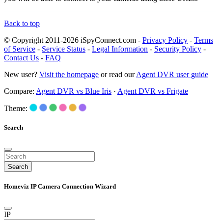
Back to top
© Copyright 2011-2026 iSpyConnect.com -
Privacy Policy
-
Terms
of Service
-
Service Status
-
Legal Information
-
Security Policy
-
Contact Us
-
FAQ
New user?
Visit the homepage
or read our
Agent DVR user guide
Compare:
Agent DVR vs Blue Iris
·
Agent DVR vs Frigate
Theme:
Search
Search
Homeviz IP Camera Connection Wizard
IP