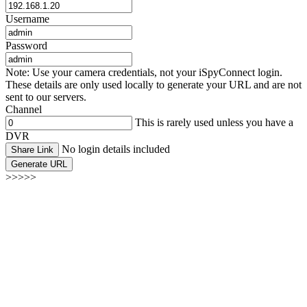
Username
Password
Note: Use your camera credentials, not your iSpyConnect login.
These details are only used locally to generate your URL and are not
sent to our servers.
Channel
This is rarely used unless you have a
DVR
No login details included
Share Link
Generate URL
>>>>>