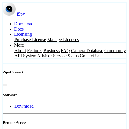
iSpy
Download
Docs
Licensing
Purchase License
Manage Licenses
More
About
Features
Business
FAQ
Camera Database
Community
API
System Advisor
Service Status
Contact Us
iSpyConnect
Software
Download
Remote Access