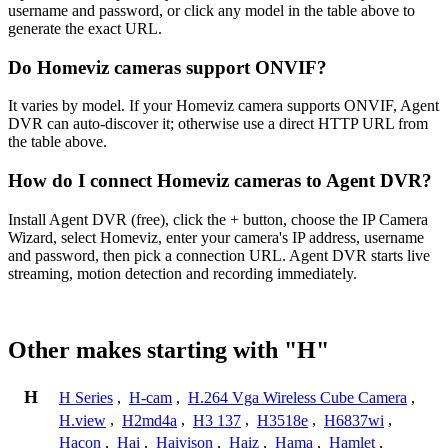
username and password, or click any model in the table above to
generate the exact URL.
Do Homeviz cameras support ONVIF?
It varies by model. If your Homeviz camera supports ONVIF, Agent
DVR can auto-discover it; otherwise use a direct HTTP URL from
the table above.
How do I connect Homeviz cameras to Agent DVR?
Install Agent DVR (free), click the + button, choose the IP Camera
Wizard, select Homeviz, enter your camera's IP address, username
and password, then pick a connection URL. Agent DVR starts live
streaming, motion detection and recording immediately.
Other makes starting with "H"
H
H Series
,
H-cam
,
H.264 Vga Wireless Cube Camera
,
H.view
,
H2md4a
,
H3 137
,
H3518e
,
H6837wi
,
Hacon
,
Hai
,
Haivison
,
Haiz
,
Hama
,
Hamlet
,