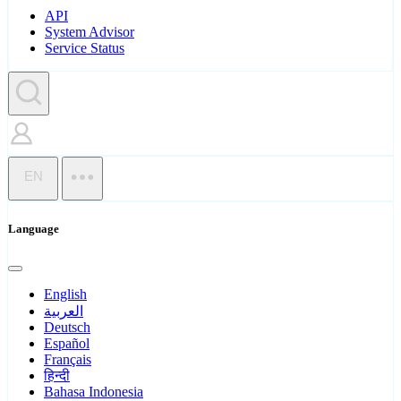
API
System Advisor
Service Status
EN
Language
English
العربية
Deutsch
Español
Français
हिन्दी
Bahasa Indonesia