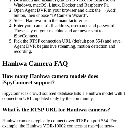
Windows, macOS, Linux, Docker and Raspberry Pi.
Open Agent DVR in your browser and click the + (Add)
button, then choose "IP Camera Wizard".
Select Hanhwa from the manufacturer list.
Enter your camera's IP address, username and password.
These stay on your machine and are never sent to
iSpyConnect.
Pick the RTSP connection URL (default port 554) and save.
Agent DVR begins live streaming, motion detection and
recording.
Hanhwa Camera FAQ
How many Hanhwa camera models does
iSpyConnect support?
iSpyConnect's crowd-sourced database lists 1 Hanhwa model with 1
connection URL, updated daily by the community.
What is the RTSP URL for Hanhwa cameras?
Hanhwa cameras typically connect over RTSP on port 554. For
example, the Hanhwa VDR-10002 connects at rtsp://[camera-