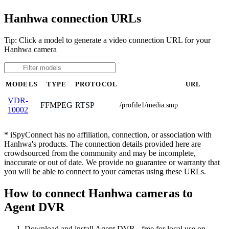
Hanhwa connection URLs
Tip: Click a model to generate a video connection URL for your
Hanhwa camera
MODELS
TYPE
PROTOCOL
URL
VDR-
FFMPEG
RTSP
/profile1/media.smp
10002
* iSpyConnect has no affiliation, connection, or association with
Hanhwa's products. The connection details provided here are
crowdsourced from the community and may be incomplete,
inaccurate or out of date. We provide no guarantee or warranty that
you will be able to connect to your cameras using these URLs.
How to connect Hanhwa cameras to
Agent DVR
Download and install Agent DVR - free for local use on