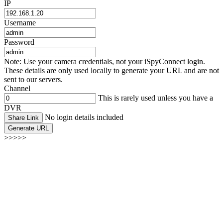
IP
Username
Password
Note: Use your camera credentials, not your iSpyConnect login.
These details are only used locally to generate your URL and are not
sent to our servers.
Channel
This is rarely used unless you have a
DVR
No login details included
Share Link
Generate URL
>>>>>