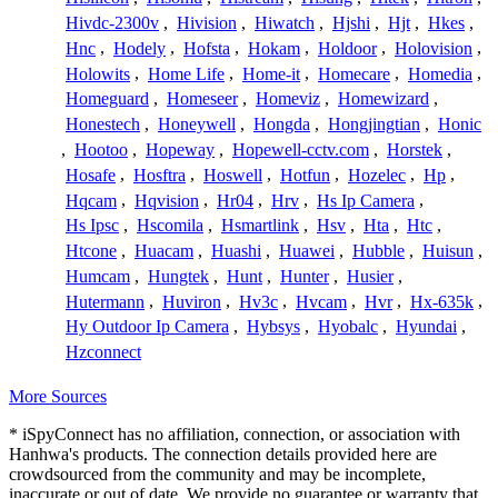
Hivdc-2300v
,
Hivision
,
Hiwatch
,
Hjshi
,
Hjt
,
Hkes
,
Hnc
,
Hodely
,
Hofsta
,
Hokam
,
Holdoor
,
Holovision
,
Holowits
,
Home Life
,
Home-it
,
Homecare
,
Homedia
,
Homeguard
,
Homeseer
,
Homeviz
,
Homewizard
,
Honestech
,
Honeywell
,
Hongda
,
Hongjingtian
,
Honic
,
Hootoo
,
Hopeway
,
Hopewell-cctv.com
,
Horstek
,
Hosafe
,
Hosftra
,
Hoswell
,
Hotfun
,
Hozelec
,
Hp
,
Hqcam
,
Hqvision
,
Hr04
,
Hrv
,
Hs Ip Camera
,
Hs Ipsc
,
Hscomila
,
Hsmartlink
,
Hsv
,
Hta
,
Htc
,
Htcone
,
Huacam
,
Huashi
,
Huawei
,
Hubble
,
Huisun
,
Humcam
,
Hungtek
,
Hunt
,
Hunter
,
Husier
,
Hutermann
,
Huviron
,
Hv3c
,
Hvcam
,
Hvr
,
Hx-635k
,
Hy Outdoor Ip Camera
,
Hybsys
,
Hyobalc
,
Hyundai
,
Hzconnect
More Sources
* iSpyConnect has no affiliation, connection, or association with
Hanhwa's products. The connection details provided here are
crowdsourced from the community and may be incomplete,
inaccurate or out of date. We provide no guarantee or warranty that