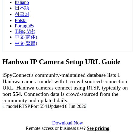
Italiano
日本語
한국어
Polski
Português
Tiếng Việt
中文(简体)
中文(繁體)
Hanhwa IP Camera Setup URL Guide
iSpyConnect's community-maintained database lists
1
Hanhwa camera model with
1
crowd-sourced connection
URL. Hanhwa cameras connect using RTSP, typically on
port
554
. Connection data is crowd-sourced from the
community and updated daily.
1 model
RTSP
Port 554
Updated 8 Jun 2026
Agent DVR is free for personal, local use.
Download Now
Remote access or business use?
See pricing