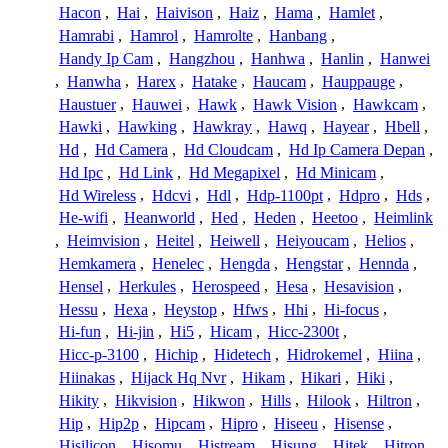
Hacon
,
Hai
,
Haivison
,
Haiz
,
Hama
,
Hamlet
,
Hamrabi
,
Hamrol
,
Hamrolte
,
Hanbang
,
Handy Ip Cam
,
Hangzhou
,
Hanhwa
,
Hanlin
,
Hanwei
,
Hanwha
,
Harex
,
Hatake
,
Haucam
,
Hauppauge
,
Haustuer
,
Hauwei
,
Hawk
,
Hawk Vision
,
Hawkcam
,
Hawki
,
Hawking
,
Hawkray
,
Hawq
,
Hayear
,
Hbell
,
Hd
,
Hd Camera
,
Hd Cloudcam
,
Hd Ip Camera Depan
,
Hd Ipc
,
Hd Link
,
Hd Megapixel
,
Hd Minicam
,
Hd Wireless
,
Hdcvi
,
Hdl
,
Hdp-1100pt
,
Hdpro
,
Hds
,
He-wifi
,
Heanworld
,
Hed
,
Heden
,
Heetoo
,
Heimlink
,
Heimvision
,
Heitel
,
Heiwell
,
Heiyoucam
,
Helios
,
Hemkamera
,
Henelec
,
Hengda
,
Hengstar
,
Hennda
,
Hensel
,
Herkules
,
Herospeed
,
Hesa
,
Hesavision
,
Hessu
,
Hexa
,
Heystop
,
Hfws
,
Hhi
,
Hi-focus
,
Hi-fun
,
Hi-jin
,
Hi5
,
Hicam
,
Hicc-2300t
,
Hicc-p-3100
,
Hichip
,
Hidetech
,
Hidrokemel
,
Hiina
,
Hiinakas
,
Hijack Hq Nvr
,
Hikam
,
Hikari
,
Hiki
,
Hikity
,
Hikvision
,
Hikwon
,
Hills
,
Hilook
,
Hiltron
,
Hip
,
Hip2p
,
Hipcam
,
Hipro
,
Hiseeu
,
Hisense
,
Hisilicon
,
Hisomu
,
Histream
,
Hisung
,
Hitek
,
Hitron
,