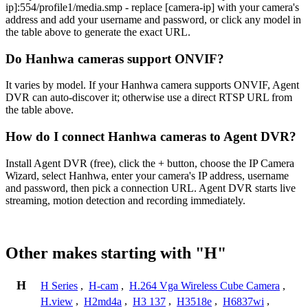
ip]:554/profile1/media.smp - replace [camera-ip] with your camera's
address and add your username and password, or click any model in
the table above to generate the exact URL.
Do Hanhwa cameras support ONVIF?
It varies by model. If your Hanhwa camera supports ONVIF, Agent
DVR can auto-discover it; otherwise use a direct RTSP URL from
the table above.
How do I connect Hanhwa cameras to Agent DVR?
Install Agent DVR (free), click the + button, choose the IP Camera
Wizard, select Hanhwa, enter your camera's IP address, username
and password, then pick a connection URL. Agent DVR starts live
streaming, motion detection and recording immediately.
Other makes starting with "H"
H
H Series
,
H-cam
,
H.264 Vga Wireless Cube Camera
,
H.view
,
H2md4a
,
H3 137
,
H3518e
,
H6837wi
,