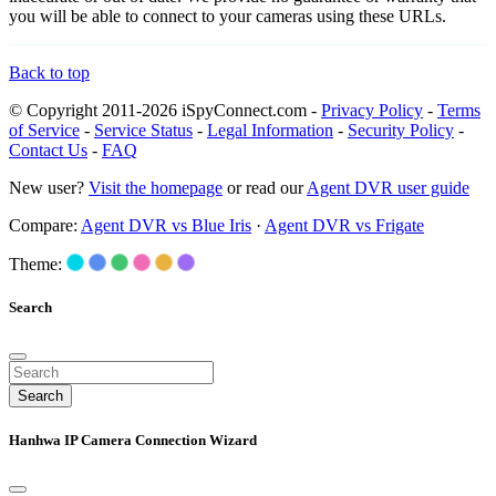
you will be able to connect to your cameras using these URLs.
Back to top
© Copyright 2011-2026 iSpyConnect.com -
Privacy Policy
-
Terms
of Service
-
Service Status
-
Legal Information
-
Security Policy
-
Contact Us
-
FAQ
New user?
Visit the homepage
or read our
Agent DVR user guide
Compare:
Agent DVR vs Blue Iris
·
Agent DVR vs Frigate
Theme:
Search
Search
Hanhwa IP Camera Connection Wizard