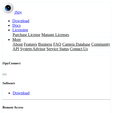
iSpy
Download
Docs
Licensing
Purchase License
Manage Licenses
More
About
Features
Business
FAQ
Camera Database
Community
API
System Advisor
Service Status
Contact Us
iSpyConnect
Software
Download
Remote Access