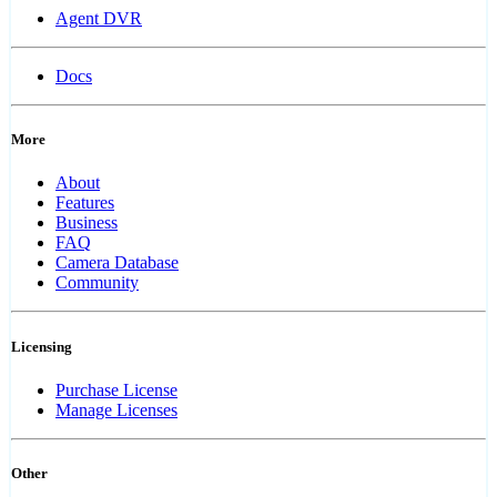
Agent DVR
Docs
More
About
Features
Business
FAQ
Camera Database
Community
Licensing
Purchase License
Manage Licenses
Other