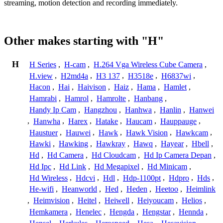
streaming, motion detection and recording immediately.
Other makes starting with "H"
H
H Series
,
H-cam
,
H.264 Vga Wireless Cube Camera
,
H.view
,
H2md4a
,
H3 137
,
H3518e
,
H6837wi
,
Hacon
,
Hai
,
Haivison
,
Haiz
,
Hama
,
Hamlet
,
Hamrabi
,
Hamrol
,
Hamrolte
,
Hanbang
,
Handy Ip Cam
,
Hangzhou
,
Hanhwa
,
Hanlin
,
Hanwei
,
Hanwha
,
Harex
,
Hatake
,
Haucam
,
Hauppauge
,
Haustuer
,
Hauwei
,
Hawk
,
Hawk Vision
,
Hawkcam
,
Hawki
,
Hawking
,
Hawkray
,
Hawq
,
Hayear
,
Hbell
,
Hd
,
Hd Camera
,
Hd Cloudcam
,
Hd Ip Camera Depan
,
Hd Ipc
,
Hd Link
,
Hd Megapixel
,
Hd Minicam
,
Hd Wireless
,
Hdcvi
,
Hdl
,
Hdp-1100pt
,
Hdpro
,
Hds
,
He-wifi
,
Heanworld
,
Hed
,
Heden
,
Heetoo
,
Heimlink
,
Heimvision
,
Heitel
,
Heiwell
,
Heiyoucam
,
Helios
,
Hemkamera
,
Henelec
,
Hengda
,
Hengstar
,
Hennda
,