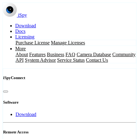
iSpy
Download
Docs
Licensing
Purchase License
Manage Licenses
More
About
Features
Business
FAQ
Camera Database
Community
API
System Advisor
Service Status
Contact Us
iSpyConnect
Software
Download
Remote Access