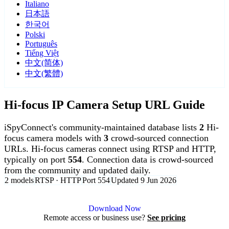
Italiano
日本語
한국어
Polski
Português
Tiếng Việt
中文(简体)
中文(繁體)
Hi-focus IP Camera Setup URL Guide
iSpyConnect's community-maintained database lists
2
Hi-
focus camera models with
3
crowd-sourced connection
URLs. Hi-focus cameras connect using RTSP and HTTP,
typically on port
554
. Connection data is crowd-sourced
from the community and updated daily.
2 models
RTSP · HTTP
Port 554
Updated 9 Jun 2026
Agent DVR is free for personal, local use.
Download Now
Remote access or business use?
See pricing