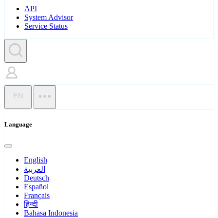
API
System Advisor
Service Status
EN
Language
English
العربية
Deutsch
Español
Français
हिन्दी
Bahasa Indonesia