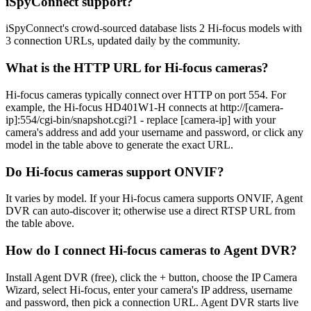
iSpyConnect support?
iSpyConnect's crowd-sourced database lists 2 Hi-focus models with
3 connection URLs, updated daily by the community.
What is the HTTP URL for Hi-focus cameras?
Hi-focus cameras typically connect over HTTP on port 554. For
example, the Hi-focus HD401W1-H connects at http://[camera-
ip]:554/cgi-bin/snapshot.cgi?1 - replace [camera-ip] with your
camera's address and add your username and password, or click any
model in the table above to generate the exact URL.
Do Hi-focus cameras support ONVIF?
It varies by model. If your Hi-focus camera supports ONVIF, Agent
DVR can auto-discover it; otherwise use a direct RTSP URL from
the table above.
How do I connect Hi-focus cameras to Agent DVR?
Install Agent DVR (free), click the + button, choose the IP Camera
Wizard, select Hi-focus, enter your camera's IP address, username
and password, then pick a connection URL. Agent DVR starts live