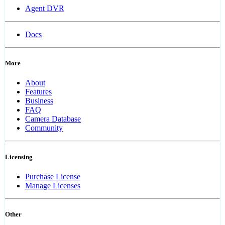
Agent DVR
Docs
More
About
Features
Business
FAQ
Camera Database
Community
Licensing
Purchase License
Manage Licenses
Other