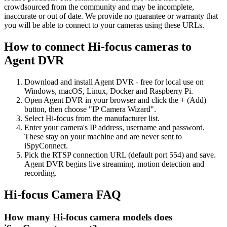
crowdsourced from the community and may be incomplete,
inaccurate or out of date. We provide no guarantee or warranty that
you will be able to connect to your cameras using these URLs.
How to connect Hi-focus cameras to
Agent DVR
Download and install Agent DVR - free for local use on
Windows, macOS, Linux, Docker and Raspberry Pi.
Open Agent DVR in your browser and click the + (Add)
button, then choose "IP Camera Wizard".
Select Hi-focus from the manufacturer list.
Enter your camera's IP address, username and password.
These stay on your machine and are never sent to
iSpyConnect.
Pick the RTSP connection URL (default port 554) and save.
Agent DVR begins live streaming, motion detection and
recording.
Hi-focus Camera FAQ
How many Hi-focus camera models does