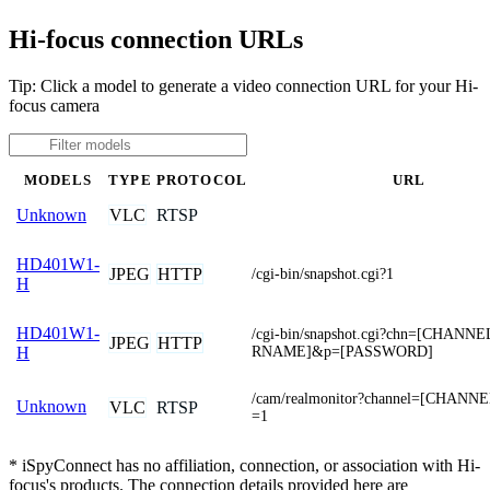
Hi-focus connection URLs
Tip: Click a model to generate a video connection URL for your Hi-
focus camera
MODELS
TYPE
PROTOCOL
URL
VLC
RTSP
Unknown
HD401W1-
JPEG
HTTP
/cgi-bin/snapshot.cgi?1
H
HD401W1-
/cgi-bin/snapshot.cgi?chn=[CHANN
JPEG
HTTP
RNAME]&p=[PASSWORD]
H
/cam/realmonitor?channel=[CHANNE
Unknown
VLC
RTSP
=1
* iSpyConnect has no affiliation, connection, or association with Hi-
focus's products. The connection details provided here are