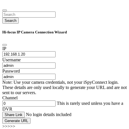
Search
Hi-focus IP Camera Connection Wizard
IP
Username
Password
Note: Use your camera credentials, not your iSpyConnect login.
These details are only used locally to generate your URL and are not
sent to our servers.
Channel
This is rarely used unless you have a
DVR
No login details included
Share Link
Generate URL
>>>>>