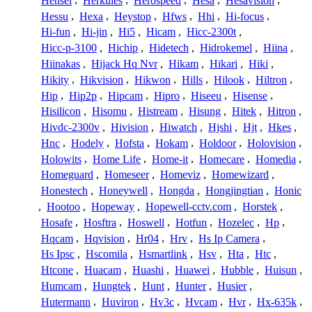
Hensel
,
Herkules
,
Herospeed
,
Hesa
,
Hesavision
,
Hessu
,
Hexa
,
Heystop
,
Hfws
,
Hhi
,
Hi-focus
,
Hi-fun
,
Hi-jin
,
Hi5
,
Hicam
,
Hicc-2300t
,
Hicc-p-3100
,
Hichip
,
Hidetech
,
Hidrokemel
,
Hiina
,
Hiinakas
,
Hijack Hq Nvr
,
Hikam
,
Hikari
,
Hiki
,
Hikity
,
Hikvision
,
Hikwon
,
Hills
,
Hilook
,
Hiltron
,
Hip
,
Hip2p
,
Hipcam
,
Hipro
,
Hiseeu
,
Hisense
,
Hisilicon
,
Hisomu
,
Histream
,
Hisung
,
Hitek
,
Hitron
,
Hivdc-2300v
,
Hivision
,
Hiwatch
,
Hjshi
,
Hjt
,
Hkes
,
Hnc
,
Hodely
,
Hofsta
,
Hokam
,
Holdoor
,
Holovision
,
Holowits
,
Home Life
,
Home-it
,
Homecare
,
Homedia
,
Homeguard
,
Homeseer
,
Homeviz
,
Homewizard
,
Honestech
,
Honeywell
,
Hongda
,
Hongjingtian
,
Honic
,
Hootoo
,
Hopeway
,
Hopewell-cctv.com
,
Horstek
,
Hosafe
,
Hosftra
,
Hoswell
,
Hotfun
,
Hozelec
,
Hp
,
Hqcam
,
Hqvision
,
Hr04
,
Hrv
,
Hs Ip Camera
,
Hs Ipsc
,
Hscomila
,
Hsmartlink
,
Hsv
,
Hta
,
Htc
,
Htcone
,
Huacam
,
Huashi
,
Huawei
,
Hubble
,
Huisun
,
Humcam
,
Hungtek
,
Hunt
,
Hunter
,
Husier
,
Hutermann
,
Huviron
,
Hv3c
,
Hvcam
,
Hvr
,
Hx-635k
,