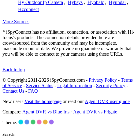
Hy Outdoor Ip Camera
,
Hybsys
,
Hyobalc
,
Hyundai
,
Hzconnect
More Sources
* iSpyConnect has no affiliation, connection, or association with Hi-
focus's products. The connection details provided here are
crowdsourced from the community and may be incomplete,
inaccurate or out of date. We provide no guarantee or warranty that
you will be able to connect to your cameras using these URLs.
Back to top
© Copyright 2011-2026 iSpyConnect.com -
Privacy Policy
-
Terms
of Service
-
Service Status
-
Legal Information
-
Security Policy
-
Contact Us
-
FAQ
New user?
Visit the homepage
or read our
Agent DVR user guide
Compare:
Agent DVR vs Blue Iris
·
Agent DVR vs Frigate
Theme:
Search