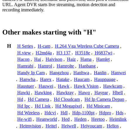
URL. Agent DVR starts live streaming, motion detection and
recording immediately.
Other makes starting with "H"
H
H Series
,
H-cam
,
H.264 Vga Wireless Cube Camera
,
H.view
,
H2md4a
,
H3 137
,
H3518e
,
H6837wi
,
Hacon
,
Hai
,
Haivison
,
Haiz
,
Hama
,
Hamlet
,
Hamrabi
,
Hamrol
,
Hamrolte
,
Hanbang
,
Handy Ip Cam
,
Hangzhou
,
Hanhwa
,
Hanlin
,
Hanwei
,
Hanwha
,
Harex
,
Hatake
,
Haucam
,
Hauppauge
,
Haustuer
,
Hauwei
,
Hawk
,
Hawk Vision
,
Hawkcam
,
Hawki
,
Hawking
,
Hawkray
,
Hawq
,
Hayear
,
Hbell
,
Hd
,
Hd Camera
,
Hd Cloudcam
,
Hd Ip Camera Depan
,
Hd Ipc
,
Hd Link
,
Hd Megapixel
,
Hd Minicam
,
Hd Wireless
,
Hdcvi
,
Hdl
,
Hdp-1100pt
,
Hdpro
,
Hds
,
He-wifi
,
Heanworld
,
Hed
,
Heden
,
Heetoo
,
Heimlink
,
Heimvision
,
Heitel
,
Heiwell
,
Heiyoucam
,
Helios
,