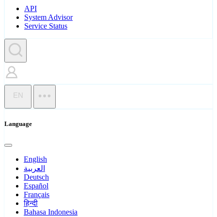
API
System Advisor
Service Status
EN
Language
English
العربية
Deutsch
Español
Français
हिन्दी
Bahasa Indonesia