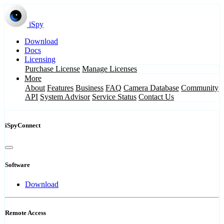
iSpy
Download
Docs
Licensing
Purchase License
Manage Licenses
More
About
Features
Business
FAQ
Camera Database
Community
API
System Advisor
Service Status
Contact Us
iSpyConnect
Software
Download
Remote Access