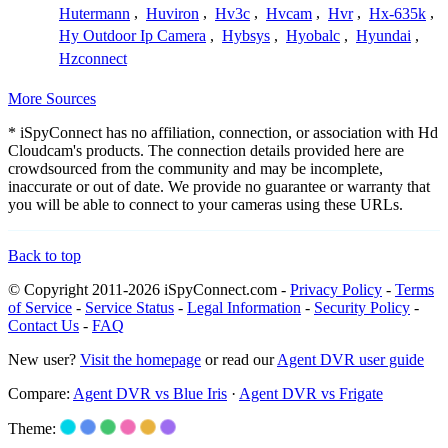
Hutermann
,
Huviron
,
Hv3c
,
Hvcam
,
Hvr
,
Hx-635k
,
Hy Outdoor Ip Camera
,
Hybsys
,
Hyobalc
,
Hyundai
,
Hzconnect
More Sources
* iSpyConnect has no affiliation, connection, or association with Hd
Cloudcam's products. The connection details provided here are
crowdsourced from the community and may be incomplete,
inaccurate or out of date. We provide no guarantee or warranty that
you will be able to connect to your cameras using these URLs.
Back to top
© Copyright 2011-2026 iSpyConnect.com -
Privacy Policy
-
Terms
of Service
-
Service Status
-
Legal Information
-
Security Policy
-
Contact Us
-
FAQ
New user?
Visit the homepage
or read our
Agent DVR user guide
Compare:
Agent DVR vs Blue Iris
·
Agent DVR vs Frigate
Theme: