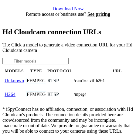
Agent DVR is free for personal, local use.
Download Now
Remote access or business use?
See pricing
Hd Cloudcam connection URLs
Tip: Click a model to generate a video connection URL for your Hd
Cloudcam camera
MODELS
TYPE
PROTOCOL
URL
FFMPEG
RTSP
Unknown
/cam1/onvif-h264
FFMPEG
RTSP
H264
/mpeg4
* iSpyConnect has no affiliation, connection, or association with Hd
Cloudcam's products. The connection details provided here are
crowdsourced from the community and may be incomplete,
inaccurate or out of date. We provide no guarantee or warranty that
you will be able to connect to your cameras using these URLs.