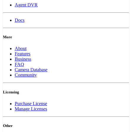
Agent DVR
Docs
More
About
Features
Business
FAQ
Camera Database
Community
Licensing
Purchase License
Manage Licenses
Other