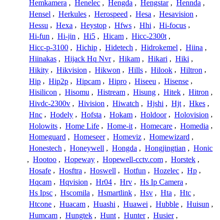
Hemkamera
,
Henelec
,
Hengda
,
Hengstar
,
Hennda
,
Hensel
,
Herkules
,
Herospeed
,
Hesa
,
Hesavision
,
Hessu
,
Hexa
,
Heystop
,
Hfws
,
Hhi
,
Hi-focus
,
Hi-fun
,
Hi-jin
,
Hi5
,
Hicam
,
Hicc-2300t
,
Hicc-p-3100
,
Hichip
,
Hidetech
,
Hidrokemel
,
Hiina
,
Hiinakas
,
Hijack Hq Nvr
,
Hikam
,
Hikari
,
Hiki
,
Hikity
,
Hikvision
,
Hikwon
,
Hills
,
Hilook
,
Hiltron
,
Hip
,
Hip2p
,
Hipcam
,
Hipro
,
Hiseeu
,
Hisense
,
Hisilicon
,
Hisomu
,
Histream
,
Hisung
,
Hitek
,
Hitron
,
Hivdc-2300v
,
Hivision
,
Hiwatch
,
Hjshi
,
Hjt
,
Hkes
,
Hnc
,
Hodely
,
Hofsta
,
Hokam
,
Holdoor
,
Holovision
,
Holowits
,
Home Life
,
Home-it
,
Homecare
,
Homedia
,
Homeguard
,
Homeseer
,
Homeviz
,
Homewizard
,
Honestech
,
Honeywell
,
Hongda
,
Hongjingtian
,
Honic
,
Hootoo
,
Hopeway
,
Hopewell-cctv.com
,
Horstek
,
Hosafe
,
Hosftra
,
Hoswell
,
Hotfun
,
Hozelec
,
Hp
,
Hqcam
,
Hqvision
,
Hr04
,
Hrv
,
Hs Ip Camera
,
Hs Ipsc
,
Hscomila
,
Hsmartlink
,
Hsv
,
Hta
,
Htc
,
Htcone
,
Huacam
,
Huashi
,
Huawei
,
Hubble
,
Huisun
,
Humcam
,
Hungtek
,
Hunt
,
Hunter
,
Husier
,