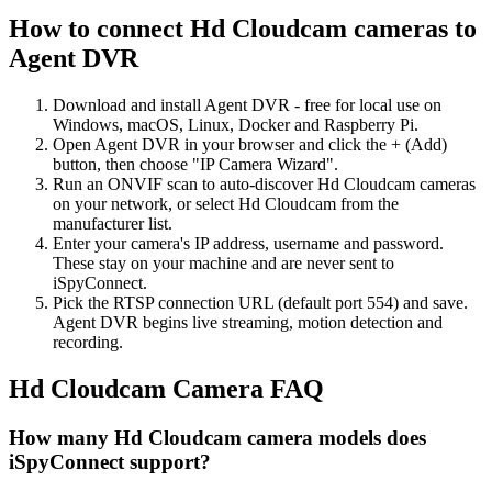
How to connect Hd Cloudcam cameras to
Agent DVR
Download and install Agent DVR - free for local use on
Windows, macOS, Linux, Docker and Raspberry Pi.
Open Agent DVR in your browser and click the + (Add)
button, then choose "IP Camera Wizard".
Run an ONVIF scan to auto-discover Hd Cloudcam cameras
on your network, or select Hd Cloudcam from the
manufacturer list.
Enter your camera's IP address, username and password.
These stay on your machine and are never sent to
iSpyConnect.
Pick the RTSP connection URL (default port 554) and save.
Agent DVR begins live streaming, motion detection and
recording.
Hd Cloudcam Camera FAQ
How many Hd Cloudcam camera models does
iSpyConnect support?