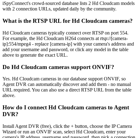
iSpyConnect's crowd-sourced database lists 2 Hd Cloudcam models
with 2 connection URLs, updated daily by the community.
What is the RTSP URL for Hd Cloudcam cameras?
Hd Cloudcam cameras typically connect over RTSP on port 554.
For example, the Hd Cloudcam H264 connects at rtsp://[camera-
ip]:554/mpeg4 - replace [camera-ip] with your camera's address and
add your username and password, or click any model in the table
above to generate the exact URL.
Do Hd Cloudcam cameras support ONVIF?
Yes. Hd Cloudcam cameras in our database support ONVIF, so
Agent DVR can automatically discover and add them - no manual
URL required. You can also use a direct RTSP URL from the table
above.
How do I connect Hd Cloudcam cameras to Agent
DVR?
Install Agent DVR (free), click the + button, choose the IP Camera
Wizard or run an ONVIF scan, select Hd Cloudcam, enter your
camera's IP address, username and password, then pick a connection