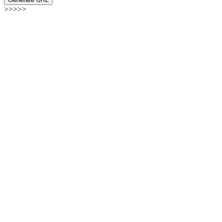
>>>>>