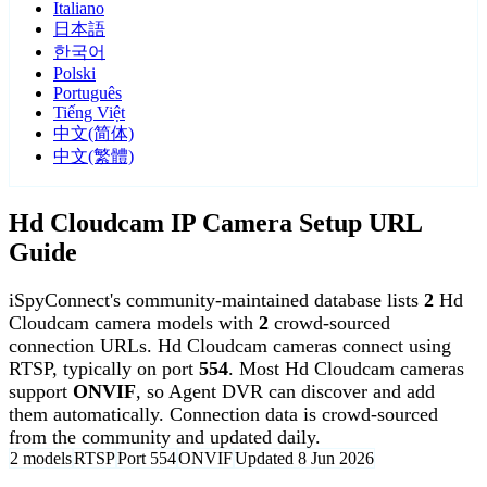
Italiano
日本語
한국어
Polski
Português
Tiếng Việt
中文(简体)
中文(繁體)
Hd Cloudcam IP Camera Setup URL
Guide
iSpyConnect's community-maintained database lists
2
Hd
Cloudcam camera models with
2
crowd-sourced
connection URLs. Hd Cloudcam cameras connect using
RTSP, typically on port
554
. Most Hd Cloudcam cameras
support
ONVIF
, so Agent DVR can discover and add
them automatically. Connection data is crowd-sourced
from the community and updated daily.
2 models
RTSP
Port 554
ONVIF
Updated 8 Jun 2026