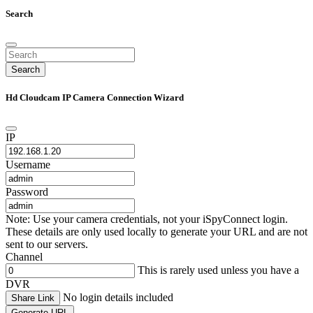
Search
Search
Hd Cloudcam IP Camera Connection Wizard
IP
Username
Password
Note: Use your camera credentials, not your iSpyConnect login.
These details are only used locally to generate your URL and are not
sent to our servers.
Channel
This is rarely used unless you have a
DVR
No login details included
Share Link
Generate URL