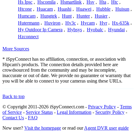
Hs Ipsc
,
Hscomila
,
Hsmartlink
,
Hsv
,
Hta
,
Htc
,
Htcone
,
Huacam
,
Huashi
,
Huawei
,
Hubble
,
Huisun
,
Humcam
,
Hungtek
,
Hunt
,
Hunter
,
Husier
,
Hutermann
,
Huviron
,
Hv3c
,
Hvcam
,
Hvr
,
Hx-635k
,
Hy Outdoor Ip Camera
,
Hybsys
,
Hyobalc
,
Hyundai
,
Hzconnect
More Sources
* iSpyConnect has no affiliation, connection, or association with
Hipcam's products. The connection details provided here are
crowdsourced from the community and may be incomplete,
inaccurate or out of date. We provide no guarantee or warranty that
you will be able to connect to your cameras using these URLs.
Back to top
© Copyright 2011-2026 iSpyConnect.com -
Privacy Policy
-
Terms
of Service
-
Service Status
-
Legal Information
-
Security Policy
-
Contact Us
-
FAQ
New user?
Visit the homepage
or read our
Agent DVR user guide