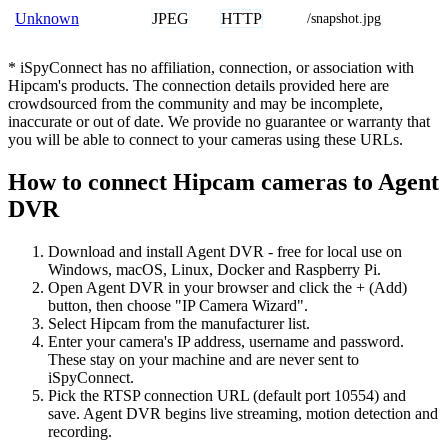
JPEG
HTTP
Unknown
/snapshot.jpg
* iSpyConnect has no affiliation, connection, or association with
Hipcam's products. The connection details provided here are
crowdsourced from the community and may be incomplete,
inaccurate or out of date. We provide no guarantee or warranty that
you will be able to connect to your cameras using these URLs.
How to connect Hipcam cameras to Agent
DVR
Download and install Agent DVR - free for local use on
Windows, macOS, Linux, Docker and Raspberry Pi.
Open Agent DVR in your browser and click the + (Add)
button, then choose "IP Camera Wizard".
Select Hipcam from the manufacturer list.
Enter your camera's IP address, username and password.
These stay on your machine and are never sent to
iSpyConnect.
Pick the RTSP connection URL (default port 10554) and
save. Agent DVR begins live streaming, motion detection and
recording.