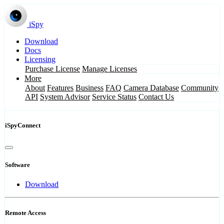
iSpy
Download
Docs
Licensing
Purchase License
Manage Licenses
More
About
Features
Business
FAQ
Camera Database
Community
API
System Advisor
Service Status
Contact Us
iSpyConnect
Software
Download
Remote Access