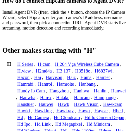
How do I connect Hipcam cameras to Agent DVR?
Install Agent DVR (free), click the + button, choose the IP Camera
Wizard, select Hipcam, enter your camera's IP address, username
and password, then pick a connection URL. Agent DVR starts live
streaming, motion detection and recording immediately.
Other makes starting with "H"
H
H Series
,
H-cam
,
H.264 Vga Wireless Cube Camera
,
H.view
,
H2md4a
,
H3 137
,
H3518e
,
H6837wi
,
Hacon
,
Hai
,
Haivison
,
Haiz
,
Hama
,
Hamlet
,
Hamrabi
,
Hamrol
,
Hamrolte
,
Hanbang
,
Handy Ip Cam
,
Hangzhou
,
Hanhwa
,
Hanlin
,
Hanwei
,
Hanwha
,
Harex
,
Hatake
,
Haucam
,
Hauppauge
,
Haustuer
,
Hauwei
,
Hawk
,
Hawk Vision
,
Hawkcam
,
Hawki
,
Hawking
,
Hawkray
,
Hawq
,
Hayear
,
Hbell
,
Hd
,
Hd Camera
,
Hd Cloudcam
,
Hd Ip Camera Depan
,
Hd Ipc
,
Hd Link
,
Hd Megapixel
,
Hd Minicam
,
Hd Wireless
,
Hdcvi
,
Hdl
,
Hdp-1100pt
,
Hdpro
,
Hds
,