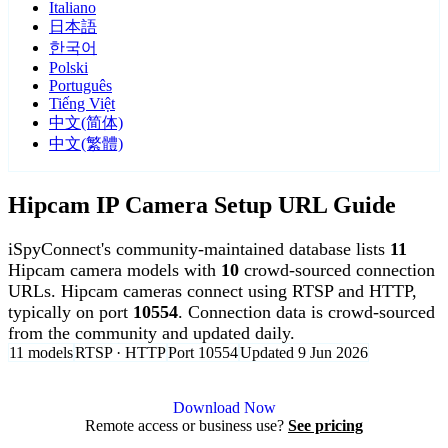
Italiano
日本語
한국어
Polski
Português
Tiếng Việt
中文(简体)
中文(繁體)
Hipcam IP Camera Setup URL Guide
iSpyConnect's community-maintained database lists
11
Hipcam camera models with
10
crowd-sourced connection
URLs. Hipcam cameras connect using RTSP and HTTP,
typically on port
10554
. Connection data is crowd-sourced
from the community and updated daily.
11 models
RTSP · HTTP
Port 10554
Updated 9 Jun 2026
Agent DVR is free for personal, local use.
Download Now
Remote access or business use?
See pricing