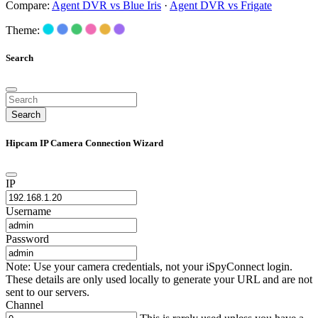
Compare:
Agent DVR vs Blue Iris
·
Agent DVR vs Frigate
Theme:
Search
Search
Hipcam IP Camera Connection Wizard
IP
Username
Password
Note: Use your camera credentials, not your iSpyConnect login.
These details are only used locally to generate your URL and are not
sent to our servers.
Channel