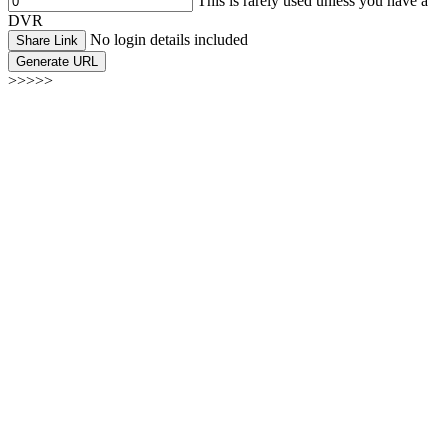
This is rarely used unless you have a
DVR
No login details included
Share Link
Generate URL
>>>>>