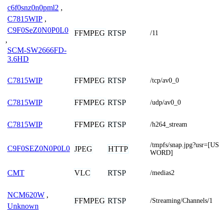
c6f0snz0n0pml2
,
C7815WIP
,
C9F0SeZ0N0P0L0
FFMPEG
RTSP
/11
,
SCM-SW2666FD-
3.6HD
FFMPEG
RTSP
C7815WIP
/tcp/av0_0
FFMPEG
RTSP
C7815WIP
/udp/av0_0
FFMPEG
RTSP
C7815WIP
/h264_stream
/tmpfs/snap.jpg?usr
C9F0SEZ0N0P0L0
JPEG
HTTP
WORD]
VLC
RTSP
CMT
/medias2
NCM620W
,
FFMPEG
RTSP
/Streaming/Channels/1
Unknown