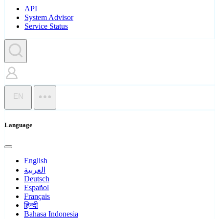
API
System Advisor
Service Status
EN
Language
English
العربية
Deutsch
Español
Français
हिन्दी
Bahasa Indonesia