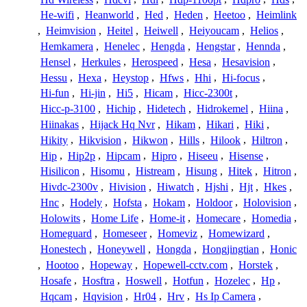
He-wifi
,
Heanworld
,
Hed
,
Heden
,
Heetoo
,
Heimlink
,
Heimvision
,
Heitel
,
Heiwell
,
Heiyoucam
,
Helios
,
Hemkamera
,
Henelec
,
Hengda
,
Hengstar
,
Hennda
,
Hensel
,
Herkules
,
Herospeed
,
Hesa
,
Hesavision
,
Hessu
,
Hexa
,
Heystop
,
Hfws
,
Hhi
,
Hi-focus
,
Hi-fun
,
Hi-jin
,
Hi5
,
Hicam
,
Hicc-2300t
,
Hicc-p-3100
,
Hichip
,
Hidetech
,
Hidrokemel
,
Hiina
,
Hiinakas
,
Hijack Hq Nvr
,
Hikam
,
Hikari
,
Hiki
,
Hikity
,
Hikvision
,
Hikwon
,
Hills
,
Hilook
,
Hiltron
,
Hip
,
Hip2p
,
Hipcam
,
Hipro
,
Hiseeu
,
Hisense
,
Hisilicon
,
Hisomu
,
Histream
,
Hisung
,
Hitek
,
Hitron
,
Hivdc-2300v
,
Hivision
,
Hiwatch
,
Hjshi
,
Hjt
,
Hkes
,
Hnc
,
Hodely
,
Hofsta
,
Hokam
,
Holdoor
,
Holovision
,
Holowits
,
Home Life
,
Home-it
,
Homecare
,
Homedia
,
Homeguard
,
Homeseer
,
Homeviz
,
Homewizard
,
Honestech
,
Honeywell
,
Hongda
,
Hongjingtian
,
Honic
,
Hootoo
,
Hopeway
,
Hopewell-cctv.com
,
Horstek
,
Hosafe
,
Hosftra
,
Hoswell
,
Hotfun
,
Hozelec
,
Hp
,
Hqcam
,
Hqvision
,
Hr04
,
Hrv
,
Hs Ip Camera
,