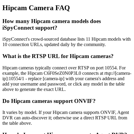
Hipcam Camera FAQ
How many Hipcam camera models does
iSpyConnect support?
iSpyConnect's crowd-sourced database lists 11 Hipcam models with
10 connection URLs, updated daily by the community.
What is the RTSP URL for Hipcam cameras?
Hipcam cameras typically connect over RTSP on port 10554. For
example, the Hipcam C6F0SeZ0N0P3L0 connects at rtsp://[camera-
ip]:10554/1 - replace [camera-ip] with your camera's address and
add your username and password, or click any model in the table
above to generate the exact URL.
Do Hipcam cameras support ONVIF?
It varies by model. If your Hipcam camera supports ONVIF, Agent
DVR can auto-discover it; otherwise use a direct RTSP URL from
the table above.