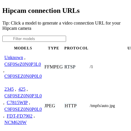
Hipcam connection URLs
Tip: Click a model to generate a video connection URL for your
Hipcam camera
MODELS
TYPE
PROTOCOL
U
Unknown
,
C6F0SeZ0N0P3L0
FFMPEG
RTSP
/1
,
C9F0SEZ0N0P0L0
2345
,
425
,
C6F0SEZ0N0P3L0
,
C7815WIP
,
JPEG
HTTP
/tmpfs/auto.jpg
C9F0SEZ0N0P0L0
,
FDT-FD7902
,
NCM620W