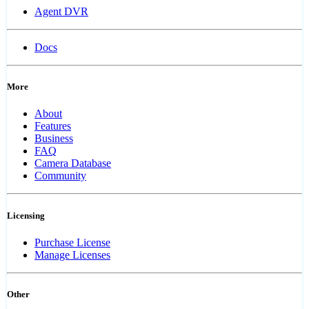
Agent DVR
Docs
More
About
Features
Business
FAQ
Camera Database
Community
Licensing
Purchase License
Manage Licenses
Other