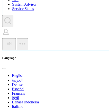
System Advisor
Service Status
EN
Language
English
العربية
Deutsch
Español
Français
हिन्दी
Bahasa Indonesia
Italiano