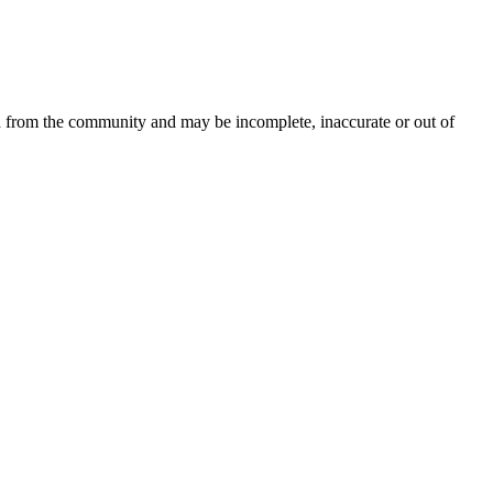
d from the community and may be incomplete, inaccurate or out of