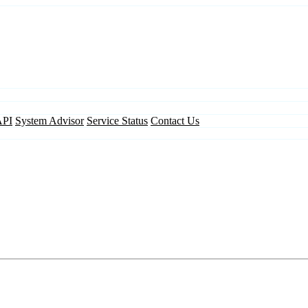
API
System Advisor
Service Status
Contact Us