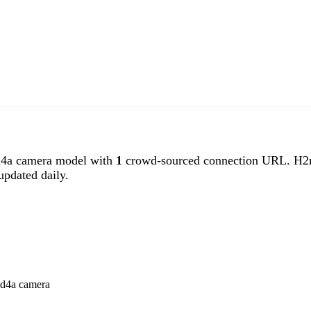
a camera model with
1
crowd-sourced connection URL. H2m
pdated daily.
md4a camera