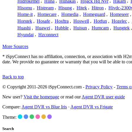
Hidrokemel
,
Hiina
,
Hiinakas
,
Hijack Hq Nvr
,
Hikam
,
Hisomu
,
Histream
,
Hisung
,
Hitek
,
Hitron
,
Hivdc-2300
Home-it
,
Homecare
,
Homedia
,
Homeguard
,
Homeseer
Horstek
,
Hosafe
,
Hosftra
,
Hoswell
,
Hotfun
,
Hozelec
,
Huashi
,
Huawei
,
Hubble
,
Huisun
,
Humcam
,
Hungtek
Hyundai
,
Hzconnect
More Sources
* iSpyConnect has no affiliation, connection, or association with H
date. We provide no guarantee or warranty that you will be able to c
Back to top
© Copyright 2011-2026 iSpyConnect.com -
Privacy Policy
-
Terms o
New user?
Visit the homepage
or read our
Agent DVR user guide
Compare:
Agent DVR vs Blue Iris
·
Agent DVR vs Frigate
Theme:
Search