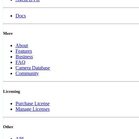
Docs
More
About
Features
Business
FAQ
Camera Database
Community
Licensing
Purchase License
Manage Licenses
Other
API