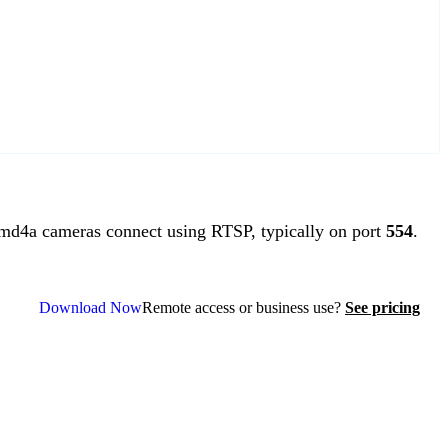
d4a cameras connect using RTSP, typically on port
554
.
Download Now
Remote access or business use?
See pricing