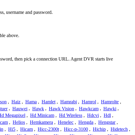
ess, username and password.
ble above.
assword, then pick a connection URL. Agent DVR starts live
ison
,
Haiz
,
Hama
,
Hamlet
,
Hamrabi
,
Hamrol
,
Hamrolte
,
tuer
,
Hauwei
,
Hawk
,
Hawk Vision
,
Hawkcam
,
Hawki
,
Hd Megapixel
,
Hd Minicam
,
Hd Wireless
,
Hdcvi
,
Hdl
,
ucam
,
Helios
,
Hemkamera
,
Henelec
,
Hengda
,
Hengstar
,
in
,
Hi5
,
Hicam
,
Hicc-2300t
,
Hicc-p-3100
,
Hichip
,
Hidetech
,