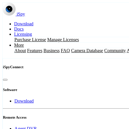
iSpy
Download
Docs
Licensing
Purchase License
Manage Licenses
More
About
Features
Business
FAQ
Camera Database
Community
iSpyConnect
Software
Download
Remote Access
Agent DVR