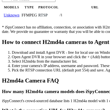
MODELS
TYPE
PROTOCOL
URL
FFMPEG
RTSP
Unknown
/1
* iSpyConnect has no affiliation, connection, or association with H
date. We provide no guarantee or warranty that you will be able to c
How to connect H2md4a cameras to Agen
Download and install Agent DVR - free for local use on Wind
Open Agent DVR in your browser and click the + (Add) button
Select H2md4a from the manufacturer list.
Enter your camera's IP address, username and password. These
Pick the RTSP connection URL (default port 554) and save. Ag
H2md4a Camera FAQ
How many H2md4a camera models does iSpyConnect
iSpyConnect's crowd-sourced database lists 1 H2md4a model with 1 