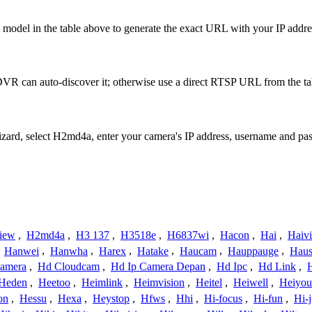
model in the table above to generate the exact URL with your IP addr
R can auto-discover it; otherwise use a direct RTSP URL from the ta
Wizard, select H2md4a, enter your camera's IP address, username and p
iew
,
H2md4a
,
H3 137
,
H3518e
,
H6837wi
,
Hacon
,
Hai
,
Haiv
,
Hanwei
,
Hanwha
,
Harex
,
Hatake
,
Haucam
,
Hauppauge
,
Haus
amera
,
Hd Cloudcam
,
Hd Ip Camera Depan
,
Hd Ipc
,
Hd Link
,
Heden
,
Heetoo
,
Heimlink
,
Heimvision
,
Heitel
,
Heiwell
,
Heiyo
on
,
Hessu
,
Hexa
,
Heystop
,
Hfws
,
Hhi
,
Hi-focus
,
Hi-fun
,
Hi-j