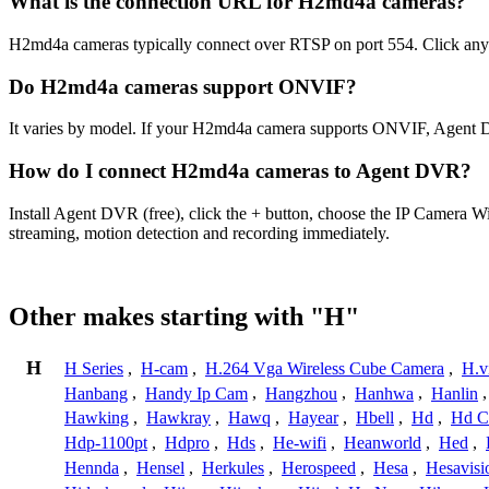
What is the connection URL for H2md4a cameras?
H2md4a cameras typically connect over RTSP on port 554. Click any 
Do H2md4a cameras support ONVIF?
It varies by model. If your H2md4a camera supports ONVIF, Agent DV
How do I connect H2md4a cameras to Agent DVR?
Install Agent DVR (free), click the + button, choose the IP Camera 
streaming, motion detection and recording immediately.
Other makes starting with "H"
H
H Series
,
H-cam
,
H.264 Vga Wireless Cube Camera
,
H.v
Hanbang
,
Handy Ip Cam
,
Hangzhou
,
Hanhwa
,
Hanlin
Hawking
,
Hawkray
,
Hawq
,
Hayear
,
Hbell
,
Hd
,
Hd C
Hdp-1100pt
,
Hdpro
,
Hds
,
He-wifi
,
Heanworld
,
Hed
,
Hennda
,
Hensel
,
Herkules
,
Herospeed
,
Hesa
,
Hesavisi