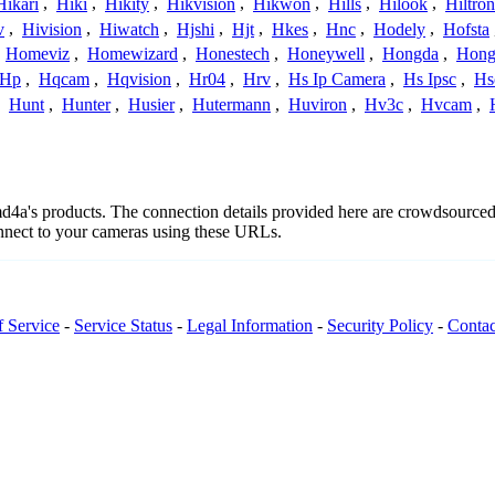
Hikari
,
Hiki
,
Hikity
,
Hikvision
,
Hikwon
,
Hills
,
Hilook
,
Hiltron
v
,
Hivision
,
Hiwatch
,
Hjshi
,
Hjt
,
Hkes
,
Hnc
,
Hodely
,
Hofsta
,
Homeviz
,
Homewizard
,
Honestech
,
Honeywell
,
Hongda
,
Hongj
Hp
,
Hqcam
,
Hqvision
,
Hr04
,
Hrv
,
Hs Ip Camera
,
Hs Ipsc
,
Hs
,
Hunt
,
Hunter
,
Husier
,
Hutermann
,
Huviron
,
Hv3c
,
Hvcam
,
2md4a's products. The connection details provided here are crowdsource
onnect to your cameras using these URLs.
f Service
-
Service Status
-
Legal Information
-
Security Policy
-
Contac