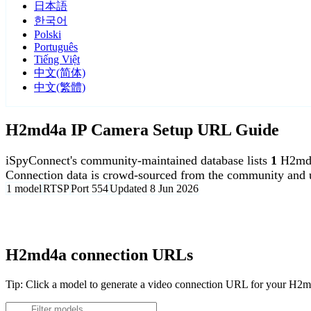
日本語
한국어
Polski
Português
Tiếng Việt
中文(简体)
中文(繁體)
H2md4a IP Camera Setup URL Guide
iSpyConnect's community-maintained database lists
1
H2md4
Connection data is crowd-sourced from the community and u
1 model
RTSP
Port 554
Updated 8 Jun 2026
Agent DVR is free for personal, local use.
H2md4a connection URLs
Tip: Click a model to generate a video connection URL for your H2