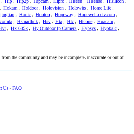
,
Hip
,
Hip2p
,
Hipcam
,
Hipro
,
Hiseeu
,
Hisense
,
Hisilicon
,
,
Hokam
,
Holdoor
,
Holovision
,
Holowits
,
Home Life
,
ingtian
,
Honic
,
Hootoo
,
Hopeway
,
Hopewell-cctv.com
,
comila
,
Hsmartlink
,
Hsv
,
Hta
,
Htc
,
Htcone
,
Huacam
,
Hvr
,
Hx-635k
,
Hy Outdoor Ip Camera
,
Hybsys
,
Hyobalc
,
d from the community and may be incomplete, inaccurate or out of
t Us
-
FAQ