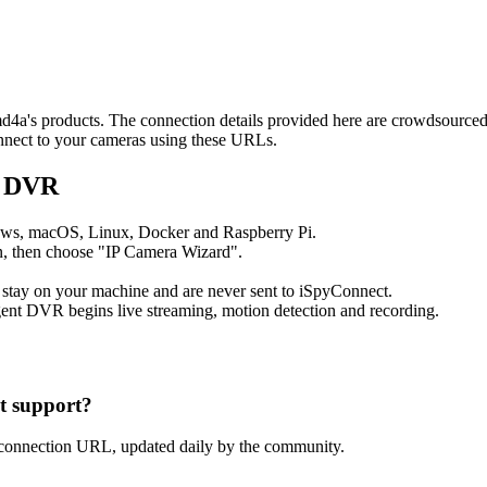
2md4a's products. The connection details provided here are crowdsource
onnect to your cameras using these URLs.
t DVR
ows, macOS, Linux, Docker and Raspberry Pi.
, then choose "IP Camera Wizard".
 stay on your machine and are never sent to iSpyConnect.
ent DVR begins live streaming, motion detection and recording.
 support?
connection URL, updated daily by the community.