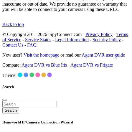
inaccurate or out of date. We provide no guarantee or warranty that
you will be able to connect to your cameras using these URLs.
Back to top
© Copyright 2011-2026 iSpyConnect.com -
Privacy Policy
-
Terms
of Service
-
Service Status
-
Legal Information
-
Security Policy
-
Contact Us
-
FAQ
New user?
Visit the homepage
or read our
Agent DVR user guide
Compare:
Agent DVR vs Blue Iris
·
Agent DVR vs Frigate
Theme:
Search
Search
Heanworld IP Camera Connection Wizard