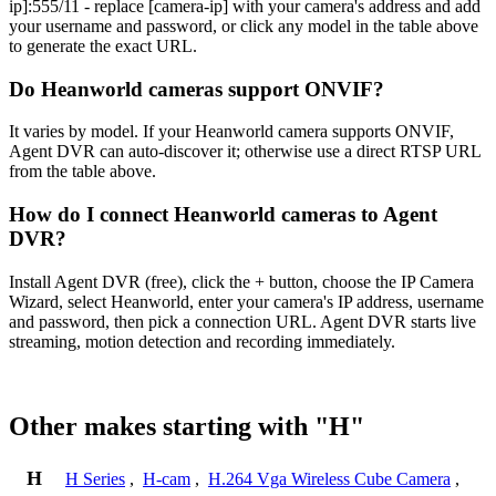
ip]:555/11 - replace [camera-ip] with your camera's address and add
your username and password, or click any model in the table above
to generate the exact URL.
Do Heanworld cameras support ONVIF?
It varies by model. If your Heanworld camera supports ONVIF,
Agent DVR can auto-discover it; otherwise use a direct RTSP URL
from the table above.
How do I connect Heanworld cameras to Agent
DVR?
Install Agent DVR (free), click the + button, choose the IP Camera
Wizard, select Heanworld, enter your camera's IP address, username
and password, then pick a connection URL. Agent DVR starts live
streaming, motion detection and recording immediately.
Other makes starting with "H"
H
H Series
,
H-cam
,
H.264 Vga Wireless Cube Camera
,