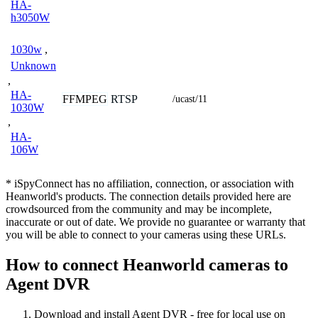
HA-
h3050W
1030w
,
Unknown
,
HA-
FFMPEG
RTSP
/ucast/11
1030W
,
HA-
106W
* iSpyConnect has no affiliation, connection, or association with
Heanworld's products. The connection details provided here are
crowdsourced from the community and may be incomplete,
inaccurate or out of date. We provide no guarantee or warranty that
you will be able to connect to your cameras using these URLs.
How to connect Heanworld cameras to
Agent DVR
Download and install Agent DVR - free for local use on