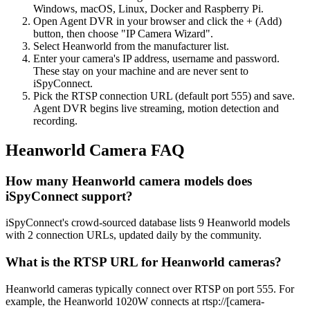
Windows, macOS, Linux, Docker and Raspberry Pi.
Open Agent DVR in your browser and click the + (Add)
button, then choose "IP Camera Wizard".
Select Heanworld from the manufacturer list.
Enter your camera's IP address, username and password.
These stay on your machine and are never sent to
iSpyConnect.
Pick the RTSP connection URL (default port 555) and save.
Agent DVR begins live streaming, motion detection and
recording.
Heanworld Camera FAQ
How many Heanworld camera models does
iSpyConnect support?
iSpyConnect's crowd-sourced database lists 9 Heanworld models
with 2 connection URLs, updated daily by the community.
What is the RTSP URL for Heanworld cameras?
Heanworld cameras typically connect over RTSP on port 555. For
example, the Heanworld 1020W connects at rtsp://[camera-