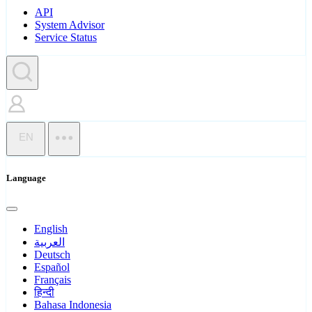
API
System Advisor
Service Status
EN
Language
English
العربية
Deutsch
Español
Français
हिन्दी
Bahasa Indonesia