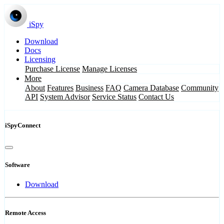
iSpy
Download
Docs
Licensing
Purchase License
Manage Licenses
More
About
Features
Business
FAQ
Camera Database
Community
API
System Advisor
Service Status
Contact Us
iSpyConnect
Software
Download
Remote Access