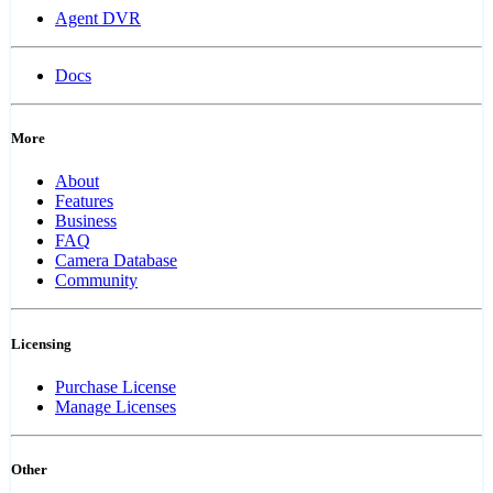
Agent DVR
Docs
More
About
Features
Business
FAQ
Camera Database
Community
Licensing
Purchase License
Manage Licenses
Other