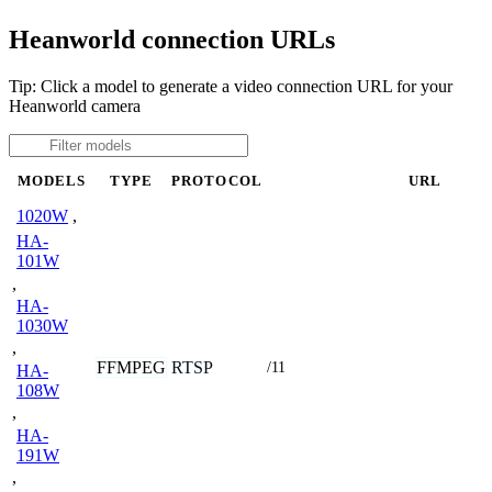
Heanworld connection URLs
Tip: Click a model to generate a video connection URL for your
Heanworld camera
MODELS
TYPE
PROTOCOL
URL
1020W
,
HA-
101W
,
HA-
1030W
,
FFMPEG
RTSP
/11
HA-
108W
,
HA-
191W
,