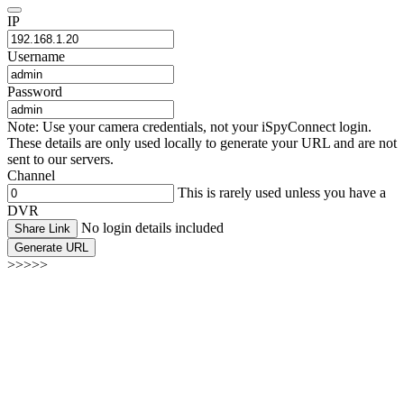
IP
Username
Password
Note: Use your camera credentials, not your iSpyConnect login.
These details are only used locally to generate your URL and are not
sent to our servers.
Channel
This is rarely used unless you have a
DVR
No login details included
Share Link
Generate URL
>>>>>