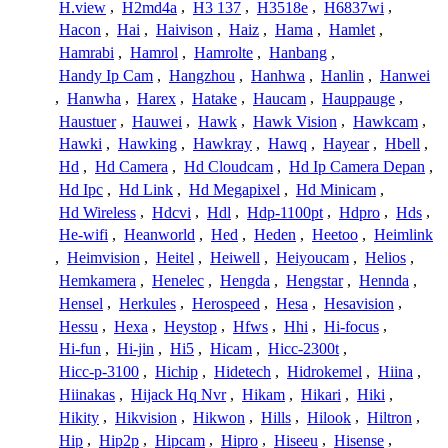
H.view
,
H2md4a
,
H3 137
,
H3518e
,
H6837wi
,
Hacon
,
Hai
,
Haivison
,
Haiz
,
Hama
,
Hamlet
,
Hamrabi
,
Hamrol
,
Hamrolte
,
Hanbang
,
Handy Ip Cam
,
Hangzhou
,
Hanhwa
,
Hanlin
,
Hanwei
,
Hanwha
,
Harex
,
Hatake
,
Haucam
,
Hauppauge
,
Haustuer
,
Hauwei
,
Hawk
,
Hawk Vision
,
Hawkcam
,
Hawki
,
Hawking
,
Hawkray
,
Hawq
,
Hayear
,
Hbell
,
Hd
,
Hd Camera
,
Hd Cloudcam
,
Hd Ip Camera Depan
,
Hd Ipc
,
Hd Link
,
Hd Megapixel
,
Hd Minicam
,
Hd Wireless
,
Hdcvi
,
Hdl
,
Hdp-1100pt
,
Hdpro
,
Hds
,
He-wifi
,
Heanworld
,
Hed
,
Heden
,
Heetoo
,
Heimlink
,
Heimvision
,
Heitel
,
Heiwell
,
Heiyoucam
,
Helios
,
Hemkamera
,
Henelec
,
Hengda
,
Hengstar
,
Hennda
,
Hensel
,
Herkules
,
Herospeed
,
Hesa
,
Hesavision
,
Hessu
,
Hexa
,
Heystop
,
Hfws
,
Hhi
,
Hi-focus
,
Hi-fun
,
Hi-jin
,
Hi5
,
Hicam
,
Hicc-2300t
,
Hicc-p-3100
,
Hichip
,
Hidetech
,
Hidrokemel
,
Hiina
,
Hiinakas
,
Hijack Hq Nvr
,
Hikam
,
Hikari
,
Hiki
,
Hikity
,
Hikvision
,
Hikwon
,
Hills
,
Hilook
,
Hiltron
,
Hip
,
Hip2p
,
Hipcam
,
Hipro
,
Hiseeu
,
Hisense
,