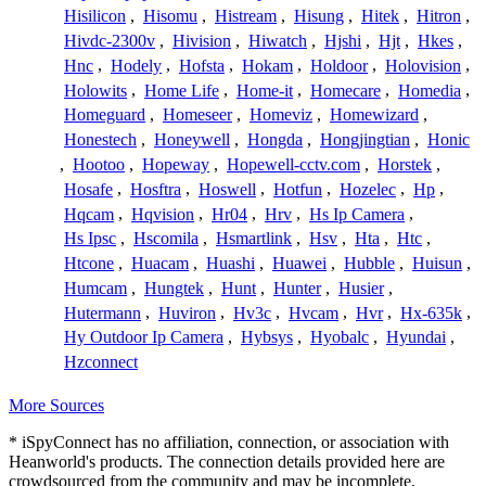
Hisilicon
,
Hisomu
,
Histream
,
Hisung
,
Hitek
,
Hitron
,
Hivdc-2300v
,
Hivision
,
Hiwatch
,
Hjshi
,
Hjt
,
Hkes
,
Hnc
,
Hodely
,
Hofsta
,
Hokam
,
Holdoor
,
Holovision
,
Holowits
,
Home Life
,
Home-it
,
Homecare
,
Homedia
,
Homeguard
,
Homeseer
,
Homeviz
,
Homewizard
,
Honestech
,
Honeywell
,
Hongda
,
Hongjingtian
,
Honic
,
Hootoo
,
Hopeway
,
Hopewell-cctv.com
,
Horstek
,
Hosafe
,
Hosftra
,
Hoswell
,
Hotfun
,
Hozelec
,
Hp
,
Hqcam
,
Hqvision
,
Hr04
,
Hrv
,
Hs Ip Camera
,
Hs Ipsc
,
Hscomila
,
Hsmartlink
,
Hsv
,
Hta
,
Htc
,
Htcone
,
Huacam
,
Huashi
,
Huawei
,
Hubble
,
Huisun
,
Humcam
,
Hungtek
,
Hunt
,
Hunter
,
Husier
,
Hutermann
,
Huviron
,
Hv3c
,
Hvcam
,
Hvr
,
Hx-635k
,
Hy Outdoor Ip Camera
,
Hybsys
,
Hyobalc
,
Hyundai
,
Hzconnect
More Sources
* iSpyConnect has no affiliation, connection, or association with
Heanworld's products. The connection details provided here are
crowdsourced from the community and may be incomplete,