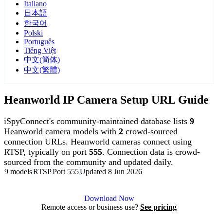
Italiano
日本語
한국어
Polski
Português
Tiếng Việt
中文(简体)
中文(繁體)
Heanworld IP Camera Setup URL Guide
iSpyConnect's community-maintained database lists
9
Heanworld camera models with
2
crowd-sourced
connection URLs. Heanworld cameras connect using
RTSP, typically on port
555
. Connection data is crowd-
sourced from the community and updated daily.
9 models
RTSP
Port 555
Updated 8 Jun 2026
Agent DVR is free for personal, local use.
Download Now
Remote access or business use?
See pricing