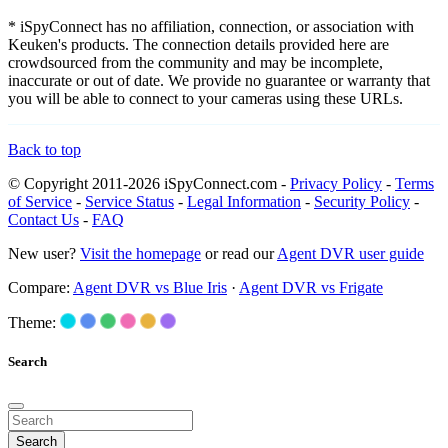
* iSpyConnect has no affiliation, connection, or association with
Keuken's products. The connection details provided here are
crowdsourced from the community and may be incomplete,
inaccurate or out of date. We provide no guarantee or warranty that
you will be able to connect to your cameras using these URLs.
Back to top
© Copyright 2011-2026 iSpyConnect.com -
Privacy Policy
-
Terms
of Service
-
Service Status
-
Legal Information
-
Security Policy
-
Contact Us
-
FAQ
New user?
Visit the homepage
or read our
Agent DVR user guide
Compare:
Agent DVR vs Blue Iris
·
Agent DVR vs Frigate
Theme:
Search
Search