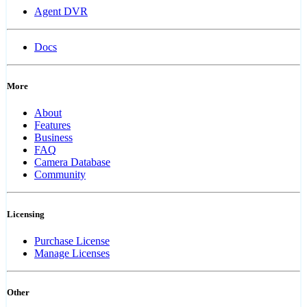
Agent DVR
Docs
More
About
Features
Business
FAQ
Camera Database
Community
Licensing
Purchase License
Manage Licenses
Other