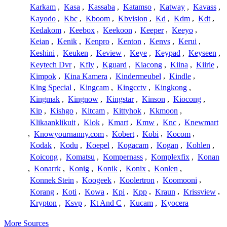
Karkam
,
Kasa
,
Kassaba
,
Katamso
,
Katway
,
Kavass
,
Kayodo
,
Kbc
,
Kboom
,
Kbvision
,
Kd
,
Kdm
,
Kdt
,
Kedakom
,
Keebox
,
Keekoon
,
Keeper
,
Keeyo
,
Keian
,
Kenik
,
Kenpro
,
Kenton
,
Kenvs
,
Kerui
,
Keshini
,
Keuken
,
Keview
,
Keye
,
Keypad
,
Keyseen
,
Keytech Dvr
,
Kfly
,
Kguard
,
Kiacong
,
Kiina
,
Kiirie
,
Kimpok
,
Kina Kamera
,
Kindermeubel
,
Kindle
,
King Special
,
Kingcam
,
Kingcctv
,
Kingkong
,
Kingmak
,
Kingnow
,
Kingstar
,
Kinson
,
Kiocong
,
Kip
,
Kishgo
,
Kitcam
,
Kittyhok
,
Kkmoon
,
Klikaanklikuit
,
Klok
,
Kmart
,
Kmw
,
Knc
,
Knewmart
,
Knowyournanny.com
,
Kobert
,
Kobi
,
Kocom
,
Kodak
,
Kodu
,
Koepel
,
Kogacam
,
Kogan
,
Kohlen
,
Koicong
,
Komatsu
,
Kompernass
,
Komplexfix
,
Konan
,
Konarrk
,
Konig
,
Konik
,
Konix
,
Konlen
,
Konnek Stein
,
Koogeek
,
Koolertron
,
Koomooni
,
Korang
,
Koti
,
Kowa
,
Kpi
,
Kpp
,
Kraun
,
Krissview
,
Krypton
,
Ksvp
,
Kt And C
,
Kucam
,
Kyocera
More Sources