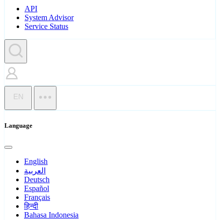
API
System Advisor
Service Status
EN
Language
English
العربية
Deutsch
Español
Français
हिन्दी
Bahasa Indonesia