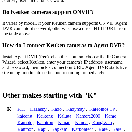
address, username and password.
Do Keuken cameras support ONVIF?
It varies by model. If your Keuken camera supports ONVIF, Agent
DVR can auto-discover it; otherwise use a direct HTTP URL from
the table above.
How do I connect Keuken cameras to Agent DVR?
Install Agent DVR (free), click the + button, choose the IP Camera
Wizard, select Keuken, enter your camera's IP address, username
and password, then pick a connection URL. Agent DVR starts live
streaming, motion detection and recording immediately.
Other makes starting with "K"
K
K11
,
Kaansky
,
Kado
,
Kadymay
,
Kafeoinos Tv
,
kaicong
,
Kaikong
,
Kaluga
,
Kamera2000
,
Kamo
,
Kamote
,
Kamtron
,
Kanan
,
Kanda
,
Kang Xun
,
Kantoor
,
Kapi
,
Kapkam
,
Karbontech
,
Kare
,
Karel
,