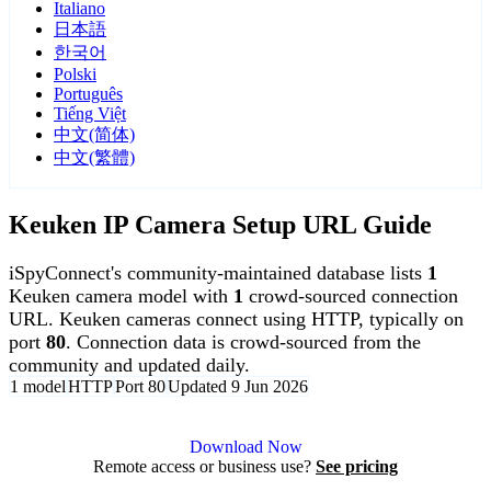
Italiano
日本語
한국어
Polski
Português
Tiếng Việt
中文(简体)
中文(繁體)
Keuken IP Camera Setup URL Guide
iSpyConnect's community-maintained database lists
1
Keuken camera model with
1
crowd-sourced connection
URL. Keuken cameras connect using HTTP, typically on
port
80
. Connection data is crowd-sourced from the
community and updated daily.
1 model
HTTP
Port 80
Updated 9 Jun 2026
Agent DVR is free for personal, local use.
Download Now
Remote access or business use?
See pricing