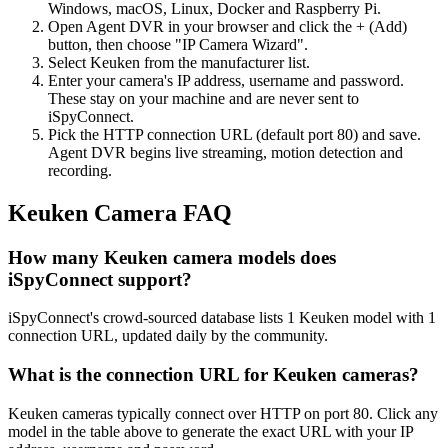
Windows, macOS, Linux, Docker and Raspberry Pi.
Open Agent DVR in your browser and click the + (Add)
button, then choose "IP Camera Wizard".
Select Keuken from the manufacturer list.
Enter your camera's IP address, username and password.
These stay on your machine and are never sent to
iSpyConnect.
Pick the HTTP connection URL (default port 80) and save.
Agent DVR begins live streaming, motion detection and
recording.
Keuken Camera FAQ
How many Keuken camera models does
iSpyConnect support?
iSpyConnect's crowd-sourced database lists 1 Keuken model with 1
connection URL, updated daily by the community.
What is the connection URL for Keuken cameras?
Keuken cameras typically connect over HTTP on port 80. Click any
model in the table above to generate the exact URL with your IP