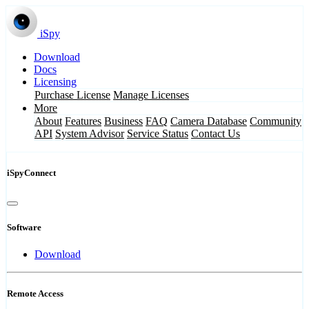
iSpy
Download
Docs
Licensing
Purchase License
Manage Licenses
More
About
Features
Business
FAQ
Camera Database
Community
API
System Advisor
Service Status
Contact Us
iSpyConnect
Software
Download
Remote Access