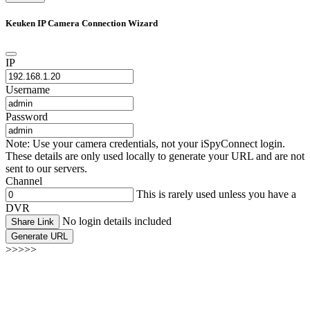
Keuken IP Camera Connection Wizard
IP
Username
Password
Note: Use your camera credentials, not your iSpyConnect login.
These details are only used locally to generate your URL and are not
sent to our servers.
Channel
This is rarely used unless you have a
DVR
No login details included
Share Link
Generate URL
>>>>>