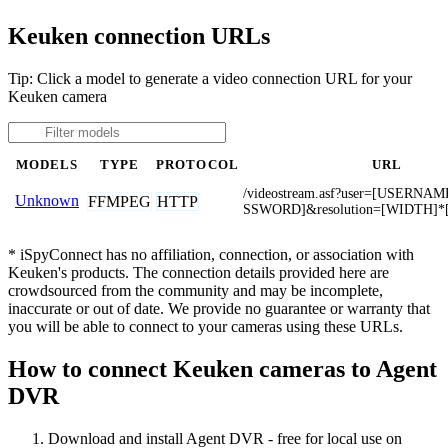
Keuken connection URLs
Tip: Click a model to generate a video connection URL for your
Keuken camera
MODELS
TYPE
PROTOCOL
URL
/videostream.asf?user=[USERNA
Unknown
FFMPEG
HTTP
SSWORD]&resolution=[WIDTH]*
* iSpyConnect has no affiliation, connection, or association with
Keuken's products. The connection details provided here are
crowdsourced from the community and may be incomplete,
inaccurate or out of date. We provide no guarantee or warranty that
you will be able to connect to your cameras using these URLs.
How to connect Keuken cameras to Agent
DVR
Download and install Agent DVR - free for local use on