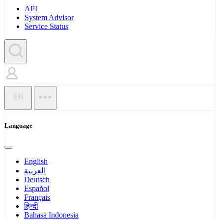
API
System Advisor
Service Status
EN
Language
English
العربية
Deutsch
Español
Français
हिन्दी
Bahasa Indonesia