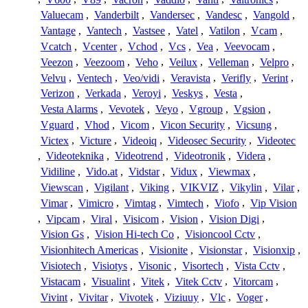
Valuecam
,
Vanderbilt
,
Vandersec
,
Vandesc
,
Vangold
,
Vantage
,
Vantech
,
Vastsee
,
Vatel
,
Vatilon
,
Vcam
,
Vcatch
,
Vcenter
,
Vchod
,
Vcs
,
Vea
,
Veevocam
,
Veezon
,
Veezoom
,
Veho
,
Veilux
,
Velleman
,
Velpro
,
Velvu
,
Ventech
,
Veo/vidi
,
Veravista
,
Verifly
,
Verint
,
Verizon
,
Verkada
,
Veroyi
,
Veskys
,
Vesta
,
Vesta Alarms
,
Vevotek
,
Veyo
,
Vgroup
,
Vgsion
,
Vguard
,
Vhod
,
Vicom
,
Vicon Security
,
Vicsung
,
Victex
,
Victure
,
Videoiq
,
Videosec Security
,
Videotec
,
Videoteknika
,
Videotrend
,
Videotronik
,
Videra
,
Vidiline
,
Vido.at
,
Vidstar
,
Vidux
,
Viewmax
,
Viewscan
,
Vigilant
,
Viking
,
VIKVIZ
,
Vikylin
,
Vilar
,
Vimar
,
Vimicro
,
Vimtag
,
Vimtech
,
Viofo
,
Vip Vision
,
Vipcam
,
Viral
,
Visicom
,
Vision
,
Vision Digi
,
Vision Gs
,
Vision Hi-tech Co
,
Visioncool Cctv
,
Visionhitech Americas
,
Visionite
,
Visionstar
,
Visionxip
,
Visiotech
,
Visiotys
,
Visonic
,
Visortech
,
Vista Cctv
,
Vistacam
,
Visualint
,
Vitek
,
Vitek Cctv
,
Vitorcam
,
Vivint
,
Vivitar
,
Vivotek
,
Viziuuy
,
Vlc
,
Voger
,