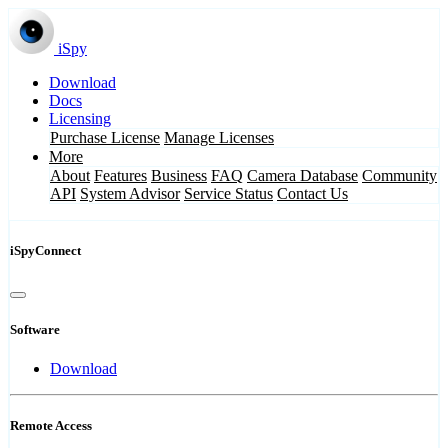
iSpy
Download
Docs
Licensing
Purchase License
Manage Licenses
More
About
Features
Business
FAQ
Camera Database
Community
API
System Advisor
Service Status
Contact Us
iSpyConnect
Software
Download
Remote Access