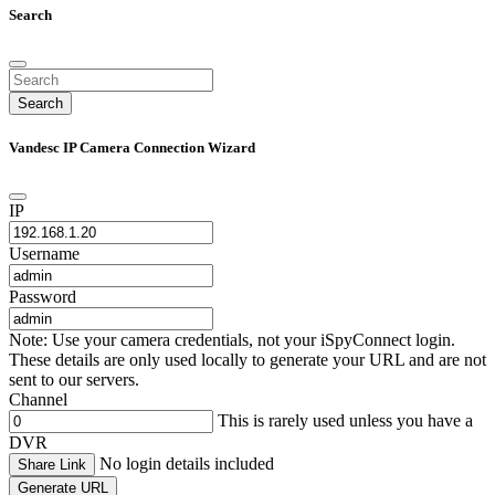
Search
Search
Vandesc IP Camera Connection Wizard
IP
Username
Password
Note: Use your camera credentials, not your iSpyConnect login.
These details are only used locally to generate your URL and are not
sent to our servers.
Channel
This is rarely used unless you have a
DVR
No login details included
Share Link
Generate URL