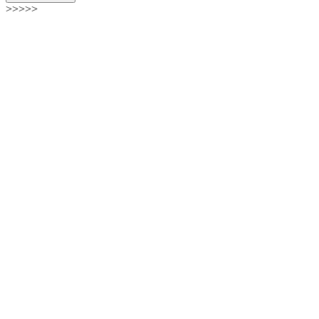
>>>>>