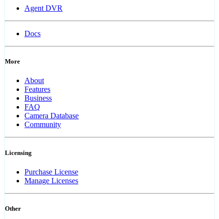
Agent DVR
Docs
More
About
Features
Business
FAQ
Camera Database
Community
Licensing
Purchase License
Manage Licenses
Other