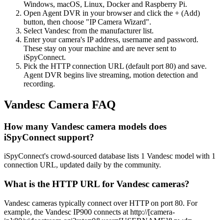
Windows, macOS, Linux, Docker and Raspberry Pi.
Open Agent DVR in your browser and click the + (Add)
button, then choose "IP Camera Wizard".
Select Vandesc from the manufacturer list.
Enter your camera's IP address, username and password.
These stay on your machine and are never sent to
iSpyConnect.
Pick the HTTP connection URL (default port 80) and save.
Agent DVR begins live streaming, motion detection and
recording.
Vandesc Camera FAQ
How many Vandesc camera models does
iSpyConnect support?
iSpyConnect's crowd-sourced database lists 1 Vandesc model with 1
connection URL, updated daily by the community.
What is the HTTP URL for Vandesc cameras?
Vandesc cameras typically connect over HTTP on port 80. For
example, the Vandesc IP900 connects at http://[camera-