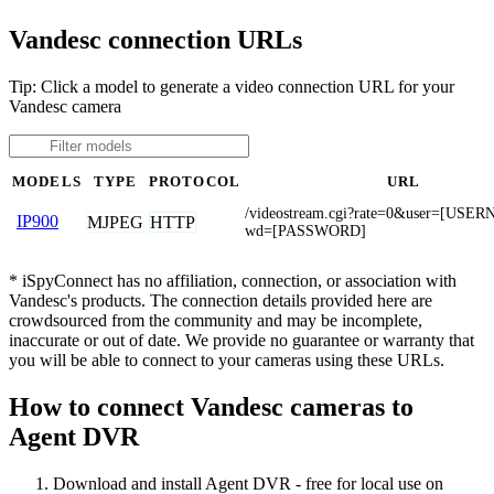
Vandesc connection URLs
Tip: Click a model to generate a video connection URL for your
Vandesc camera
MODELS
TYPE
PROTOCOL
URL
/videostream.cgi?rate=0&user=[US
IP900
MJPEG
HTTP
wd=[PASSWORD]
* iSpyConnect has no affiliation, connection, or association with
Vandesc's products. The connection details provided here are
crowdsourced from the community and may be incomplete,
inaccurate or out of date. We provide no guarantee or warranty that
you will be able to connect to your cameras using these URLs.
How to connect Vandesc cameras to
Agent DVR
Download and install Agent DVR - free for local use on