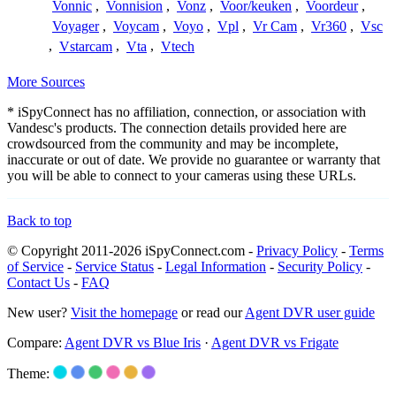
Vonnic
,
Vonnision
,
Vonz
,
Voor/keuken
,
Voordeur
,
Voyager
,
Voycam
,
Voyo
,
Vpl
,
Vr Cam
,
Vr360
,
Vsc
,
Vstarcam
,
Vta
,
Vtech
More Sources
* iSpyConnect has no affiliation, connection, or association with
Vandesc's products. The connection details provided here are
crowdsourced from the community and may be incomplete,
inaccurate or out of date. We provide no guarantee or warranty that
you will be able to connect to your cameras using these URLs.
Back to top
© Copyright 2011-2026 iSpyConnect.com -
Privacy Policy
-
Terms
of Service
-
Service Status
-
Legal Information
-
Security Policy
-
Contact Us
-
FAQ
New user?
Visit the homepage
or read our
Agent DVR user guide
Compare:
Agent DVR vs Blue Iris
·
Agent DVR vs Frigate
Theme: