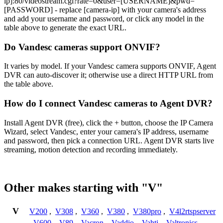
ip]:80/videostream.cgi?rate=0&user=[USERNAME]&pwd=
[PASSWORD] - replace [camera-ip] with your camera's address
and add your username and password, or click any model in the
table above to generate the exact URL.
Do Vandesc cameras support ONVIF?
It varies by model. If your Vandesc camera supports ONVIF, Agent
DVR can auto-discover it; otherwise use a direct HTTP URL from
the table above.
How do I connect Vandesc cameras to Agent DVR?
Install Agent DVR (free), click the + button, choose the IP Camera
Wizard, select Vandesc, enter your camera's IP address, username
and password, then pick a connection URL. Agent DVR starts live
streaming, motion detection and recording immediately.
Other makes starting with "V"
V
V200
,
V308
,
V360
,
V380
,
V380pro
,
V4l2rtspserver
,
V600
,
V89
,
Vacron
,
Vaddio
,
Vahti
,
Valtronics
,