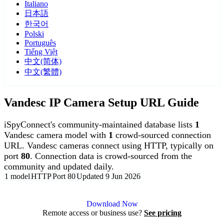
Italiano
日本語
한국어
Polski
Português
Tiếng Việt
中文(简体)
中文(繁體)
Vandesc IP Camera Setup URL Guide
iSpyConnect's community-maintained database lists
1
Vandesc camera model with
1
crowd-sourced connection
URL. Vandesc cameras connect using HTTP, typically on
port
80
. Connection data is crowd-sourced from the
community and updated daily.
1 model
HTTP
Port 80
Updated 9 Jun 2026
Agent DVR is free for personal, local use.
Download Now
Remote access or business use?
See pricing