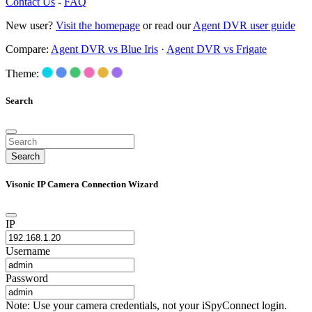
Contact Us
-
FAQ
New user?
Visit the homepage
or read our
Agent DVR user guide
Compare:
Agent DVR vs Blue Iris
·
Agent DVR vs Frigate
Theme:
Search
Search
Visonic IP Camera Connection Wizard
IP
Username
Password
Note: Use your camera credentials, not your iSpyConnect login.