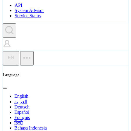
API
System Advisor
Service Status
EN
Language
English
العربية
Deutsch
Español
Français
हिन्दी
Bahasa Indonesia