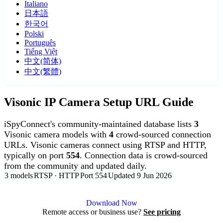
Italiano
日本語
한국어
Polski
Português
Tiếng Việt
中文(简体)
中文(繁體)
Visonic IP Camera Setup URL Guide
iSpyConnect's community-maintained database lists
3
Visonic camera models with
4
crowd-sourced connection
URLs. Visonic cameras connect using RTSP and HTTP,
typically on port
554
. Connection data is crowd-sourced
from the community and updated daily.
3 models
RTSP · HTTP
Port 554
Updated 9 Jun 2026
Agent DVR is free for personal, local use.
Download Now
Remote access or business use?
See pricing