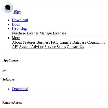
iSpy
Download
Docs
Licensing
Purchase License
Manage Licenses
More
About
Features
Business
FAQ
Camera Database
Community
API
System Advisor
Service Status
Contact Us
iSpyConnect
Software
Download
Remote Access