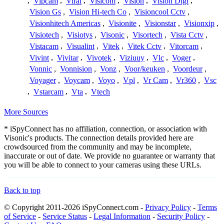
,
Vipcam
,
Viral
,
Visicom
,
Vision
,
Vision Digi
,
Vision Gs
,
Vision Hi-tech Co
,
Visioncool Cctv
,
Visionhitech Americas
,
Visionite
,
Visionstar
,
Visionxip
,
Visiotech
,
Visiotys
,
Visonic
,
Visortech
,
Vista Cctv
,
Vistacam
,
Visualint
,
Vitek
,
Vitek Cctv
,
Vitorcam
,
Vivint
,
Vivitar
,
Vivotek
,
Viziuuy
,
Vlc
,
Voger
,
Vonnic
,
Vonnision
,
Vonz
,
Voor/keuken
,
Voordeur
,
Voyager
,
Voycam
,
Voyo
,
Vpl
,
Vr Cam
,
Vr360
,
Vsc
,
Vstarcam
,
Vta
,
Vtech
More Sources
* iSpyConnect has no affiliation, connection, or association with
Visonic's products. The connection details provided here are
crowdsourced from the community and may be incomplete,
inaccurate or out of date. We provide no guarantee or warranty that
you will be able to connect to your cameras using these URLs.
Back to top
© Copyright 2011-2026 iSpyConnect.com -
Privacy Policy
-
Terms
of Service
-
Service Status
-
Legal Information
-
Security Policy
-