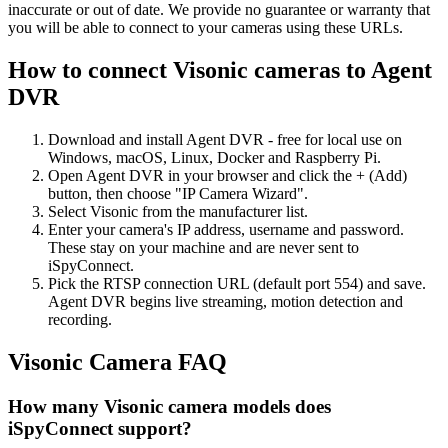
inaccurate or out of date. We provide no guarantee or warranty that
you will be able to connect to your cameras using these URLs.
How to connect Visonic cameras to Agent
DVR
Download and install Agent DVR - free for local use on
Windows, macOS, Linux, Docker and Raspberry Pi.
Open Agent DVR in your browser and click the + (Add)
button, then choose "IP Camera Wizard".
Select Visonic from the manufacturer list.
Enter your camera's IP address, username and password.
These stay on your machine and are never sent to
iSpyConnect.
Pick the RTSP connection URL (default port 554) and save.
Agent DVR begins live streaming, motion detection and
recording.
Visonic Camera FAQ
How many Visonic camera models does
iSpyConnect support?