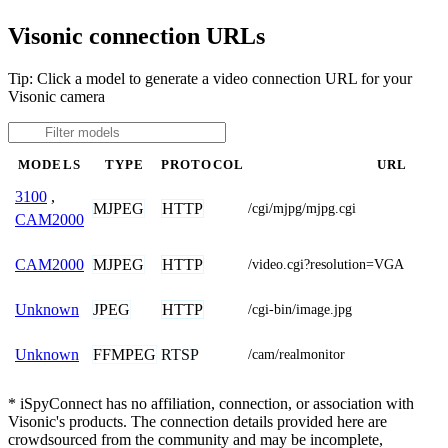
Visonic connection URLs
Tip: Click a model to generate a video connection URL for your
Visonic camera
MODELS
TYPE
PROTOCOL
URL
3100
,
MJPEG
HTTP
/cgi/mjpg/mjpg.cgi
CAM2000
MJPEG
HTTP
CAM2000
/video.cgi?resolution=VGA
JPEG
HTTP
Unknown
/cgi-bin/image.jpg
FFMPEG
RTSP
Unknown
/cam/realmonitor
* iSpyConnect has no affiliation, connection, or association with
Visonic's products. The connection details provided here are
crowdsourced from the community and may be incomplete,