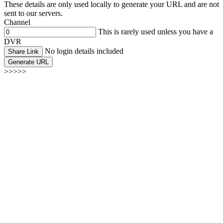
These details are only used locally to generate your URL and are not
sent to our servers.
Channel
This is rarely used unless you have a
DVR
No login details included
Share Link
Generate URL
>>>>>