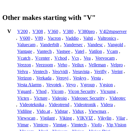
Other makes starting with "V"
V
V200
,
V308
,
V360
,
V380
,
V380pro
,
V4l2rtspserver
,
V600
,
V89
,
Vacron
,
Vaddio
,
Vahti
,
Valtronics
,
Valuecam
,
Vanderbilt
,
Vandersec
,
Vandesc
,
Vangold
,
Vantage
,
Vantech
,
Vastsee
,
Vatel
,
Vatilon
,
Vcam
,
Vcatch
,
Vcenter
,
Vchod
,
Vcs
,
Vea
,
Veevocam
,
Veezon
,
Veezoom
,
Veho
,
Veilux
,
Velleman
,
Velpro
,
Velvu
,
Ventech
,
Veo/vidi
,
Veravista
,
Verifly
,
Verint
,
Verizon
,
Verkada
,
Veroyi
,
Veskys
,
Vesta
,
Vesta Alarms
,
Vevotek
,
Veyo
,
Vgroup
,
Vgsion
,
Vguard
,
Vhod
,
Vicom
,
Vicon Security
,
Vicsung
,
Victex
,
Victure
,
Videoiq
,
Videosec Security
,
Videotec
,
Videoteknika
,
Videotrend
,
Videotronik
,
Videra
,
Vidiline
,
Vido.at
,
Vidstar
,
Vidux
,
Viewmax
,
Viewscan
,
Vigilant
,
Viking
,
VIKVIZ
,
Vikylin
,
Vilar
,
Vimar
,
Vimicro
,
Vimtag
,
Vimtech
,
Viofo
,
Vip Vision