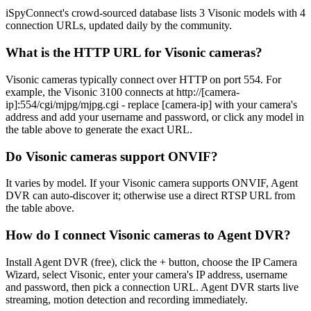
iSpyConnect's crowd-sourced database lists 3 Visonic models with 4
connection URLs, updated daily by the community.
What is the HTTP URL for Visonic cameras?
Visonic cameras typically connect over HTTP on port 554. For
example, the Visonic 3100 connects at http://[camera-
ip]:554/cgi/mjpg/mjpg.cgi - replace [camera-ip] with your camera's
address and add your username and password, or click any model in
the table above to generate the exact URL.
Do Visonic cameras support ONVIF?
It varies by model. If your Visonic camera supports ONVIF, Agent
DVR can auto-discover it; otherwise use a direct RTSP URL from
the table above.
How do I connect Visonic cameras to Agent DVR?
Install Agent DVR (free), click the + button, choose the IP Camera
Wizard, select Visonic, enter your camera's IP address, username
and password, then pick a connection URL. Agent DVR starts live
streaming, motion detection and recording immediately.