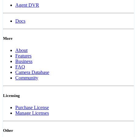
Agent DVR
Docs
More
About
Features
Business
FAQ
Camera Database
Community
Licensing
Purchase License
Manage Licenses
Other