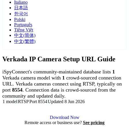
Italiano
日本語
한국어
Polski
Português
Tiếng Việt
中文(简体)
中文(繁體)
Verkada IP Camera Setup URL Guide
iSpyConnect's community-maintained database lists
1
Verkada camera model with
1
crowd-sourced connection
URL. Verkada cameras connect using RTSP, typically on
port
8554
. Connection data is crowd-sourced from the
community and updated daily.
1 model
RTSP
Port 8554
Updated 8 Jun 2026
Agent DVR is free for personal, local use.
Download Now
Remote access or business use?
See pricing