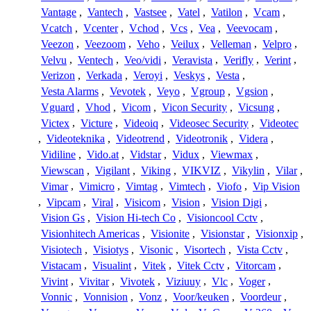
Vantage
,
Vantech
,
Vastsee
,
Vatel
,
Vatilon
,
Vcam
,
Vcatch
,
Vcenter
,
Vchod
,
Vcs
,
Vea
,
Veevocam
,
Veezon
,
Veezoom
,
Veho
,
Veilux
,
Velleman
,
Velpro
,
Velvu
,
Ventech
,
Veo/vidi
,
Veravista
,
Verifly
,
Verint
,
Verizon
,
Verkada
,
Veroyi
,
Veskys
,
Vesta
,
Vesta Alarms
,
Vevotek
,
Veyo
,
Vgroup
,
Vgsion
,
Vguard
,
Vhod
,
Vicom
,
Vicon Security
,
Vicsung
,
Victex
,
Victure
,
Videoiq
,
Videosec Security
,
Videotec
,
Videoteknika
,
Videotrend
,
Videotronik
,
Videra
,
Vidiline
,
Vido.at
,
Vidstar
,
Vidux
,
Viewmax
,
Viewscan
,
Vigilant
,
Viking
,
VIKVIZ
,
Vikylin
,
Vilar
,
Vimar
,
Vimicro
,
Vimtag
,
Vimtech
,
Viofo
,
Vip Vision
,
Vipcam
,
Viral
,
Visicom
,
Vision
,
Vision Digi
,
Vision Gs
,
Vision Hi-tech Co
,
Visioncool Cctv
,
Visionhitech Americas
,
Visionite
,
Visionstar
,
Visionxip
,
Visiotech
,
Visiotys
,
Visonic
,
Visortech
,
Vista Cctv
,
Vistacam
,
Visualint
,
Vitek
,
Vitek Cctv
,
Vitorcam
,
Vivint
,
Vivitar
,
Vivotek
,
Viziuuy
,
Vlc
,
Voger
,
Vonnic
,
Vonnision
,
Vonz
,
Voor/keuken
,
Voordeur
,