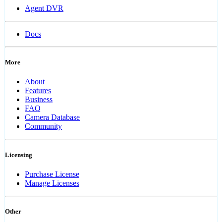
Agent DVR
Docs
More
About
Features
Business
FAQ
Camera Database
Community
Licensing
Purchase License
Manage Licenses
Other