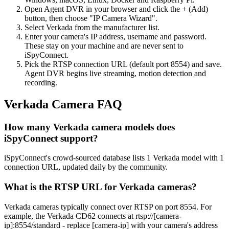
Open Agent DVR in your browser and click the + (Add)
button, then choose "IP Camera Wizard".
Select Verkada from the manufacturer list.
Enter your camera's IP address, username and password.
These stay on your machine and are never sent to
iSpyConnect.
Pick the RTSP connection URL (default port 8554) and save.
Agent DVR begins live streaming, motion detection and
recording.
Verkada Camera FAQ
How many Verkada camera models does
iSpyConnect support?
iSpyConnect's crowd-sourced database lists 1 Verkada model with 1
connection URL, updated daily by the community.
What is the RTSP URL for Verkada cameras?
Verkada cameras typically connect over RTSP on port 8554. For
example, the Verkada CD62 connects at rtsp://[camera-
ip]:8554/standard - replace [camera-ip] with your camera's address