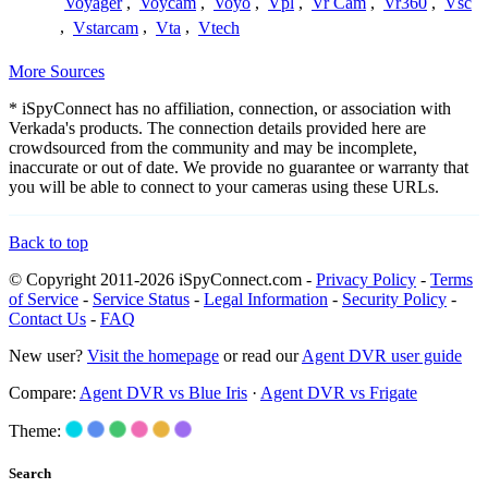
Voyager
,
Voycam
,
Voyo
,
Vpl
,
Vr Cam
,
Vr360
,
Vsc
,
Vstarcam
,
Vta
,
Vtech
More Sources
* iSpyConnect has no affiliation, connection, or association with
Verkada's products. The connection details provided here are
crowdsourced from the community and may be incomplete,
inaccurate or out of date. We provide no guarantee or warranty that
you will be able to connect to your cameras using these URLs.
Back to top
© Copyright 2011-2026 iSpyConnect.com -
Privacy Policy
-
Terms
of Service
-
Service Status
-
Legal Information
-
Security Policy
-
Contact Us
-
FAQ
New user?
Visit the homepage
or read our
Agent DVR user guide
Compare:
Agent DVR vs Blue Iris
·
Agent DVR vs Frigate
Theme:
Search