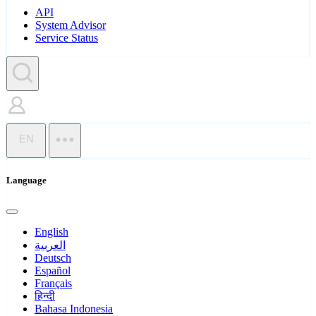
API
System Advisor
Service Status
EN
Language
English
العربية
Deutsch
Español
Français
हिन्दी
Bahasa Indonesia