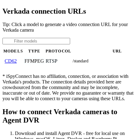
Verkada connection URLs
Tip: Click a model to generate a video connection URL for your
Verkada camera
MODELS
TYPE
PROTOCOL
URL
FFMPEG
RTSP
CD62
/standard
* iSpyConnect has no affiliation, connection, or association with
Verkada's products. The connection details provided here are
crowdsourced from the community and may be incomplete,
inaccurate or out of date. We provide no guarantee or warranty that
you will be able to connect to your cameras using these URLs.
How to connect Verkada cameras to
Agent DVR
Download and install Agent DVR - free for local use on
Windows, macOS, Linux, Docker and Raspberry Pi.