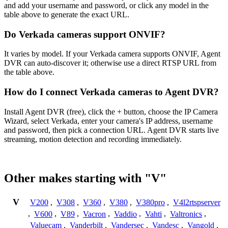
and add your username and password, or click any model in the
table above to generate the exact URL.
Do Verkada cameras support ONVIF?
It varies by model. If your Verkada camera supports ONVIF, Agent
DVR can auto-discover it; otherwise use a direct RTSP URL from
the table above.
How do I connect Verkada cameras to Agent DVR?
Install Agent DVR (free), click the + button, choose the IP Camera
Wizard, select Verkada, enter your camera's IP address, username
and password, then pick a connection URL. Agent DVR starts live
streaming, motion detection and recording immediately.
Other makes starting with "V"
V
V200
,
V308
,
V360
,
V380
,
V380pro
,
V4l2rtspserver
,
V600
,
V89
,
Vacron
,
Vaddio
,
Vahti
,
Valtronics
,
Valuecam
,
Vanderbilt
,
Vandersec
,
Vandesc
,
Vangold
,