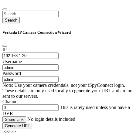
Search
Verkada IP Camera Connection Wizard
IP
Username
Password
Note: Use your camera credentials, not your iSpyConnect login.
These details are only used locally to generate your URL and are not
sent to our servers.
Channel
This is rarely used unless you have a
DVR
No login details included
Share Link
Generate URL
>>>>>