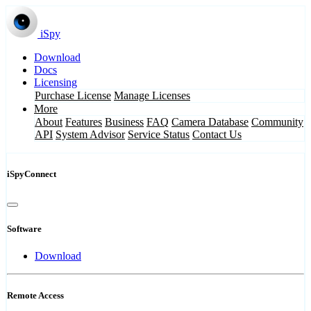
iSpy
Download
Docs
Licensing
Purchase License
Manage Licenses
More
About
Features
Business
FAQ
Camera Database
Community
API
System Advisor
Service Status
Contact Us
iSpyConnect
Software
Download
Remote Access