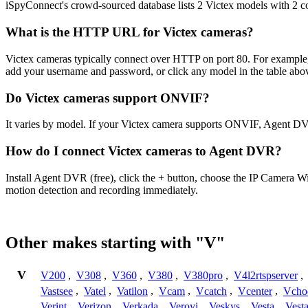
iSpyConnect's crowd-sourced database lists 2 Victex models with 2 
What is the HTTP URL for Victex cameras?
Victex cameras typically connect over HTTP on port 80. For exampl
add your username and password, or click any model in the table abo
Do Victex cameras support ONVIF?
It varies by model. If your Victex camera supports ONVIF, Agent DV
How do I connect Victex cameras to Agent DVR?
Install Agent DVR (free), click the + button, choose the IP Camera W
motion detection and recording immediately.
Other makes starting with "V"
V
V200
,
V308
,
V360
,
V380
,
V380pro
,
V4l2rtspserver
,
Vastsee
,
Vatel
,
Vatilon
,
Vcam
,
Vcatch
,
Vcenter
,
Vcho
Verint
,
Verizon
,
Verkada
,
Veroyi
,
Veskys
,
Vesta
,
Vest