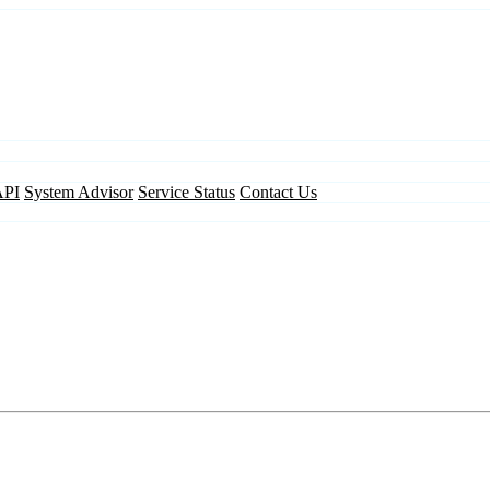
API
System Advisor
Service Status
Contact Us