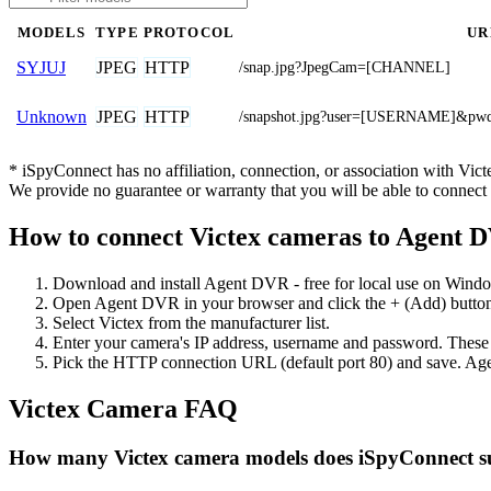
MODELS
TYPE
PROTOCOL
UR
JPEG
HTTP
SYJUJ
/snap.jpg?JpegCam=[CHANNEL]
JPEG
HTTP
Unknown
/snapshot.jpg?user=[USERNAME]&
* iSpyConnect has no affiliation, connection, or association with Vi
We provide no guarantee or warranty that you will be able to connec
How to connect Victex cameras to Agent 
Download and install Agent DVR - free for local use on Wind
Open Agent DVR in your browser and click the + (Add) button
Select Victex from the manufacturer list.
Enter your camera's IP address, username and password. These
Pick the HTTP connection URL (default port 80) and save. Age
Victex Camera FAQ
How many Victex camera models does iSpyConnect s