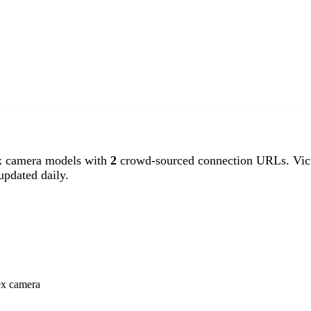
x camera models with
2
crowd-sourced connection URLs. Vict
pdated daily.
ex camera