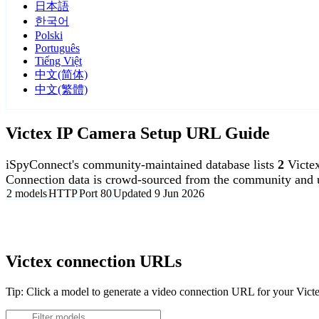
日本語
한국어
Polski
Português
Tiếng Việt
中文(简体)
中文(繁體)
Victex IP Camera Setup URL Guide
iSpyConnect's community-maintained database lists
2
Victe
Connection data is crowd-sourced from the community and u
2 models
HTTP
Port 80
Updated 9 Jun 2026
Agent DVR is free for personal, local use.
Victex connection URLs
Tip: Click a model to generate a video connection URL for your Vict