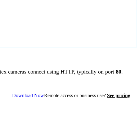
ex cameras connect using HTTP, typically on port
80
.
Download Now
Remote access or business use?
See pricing