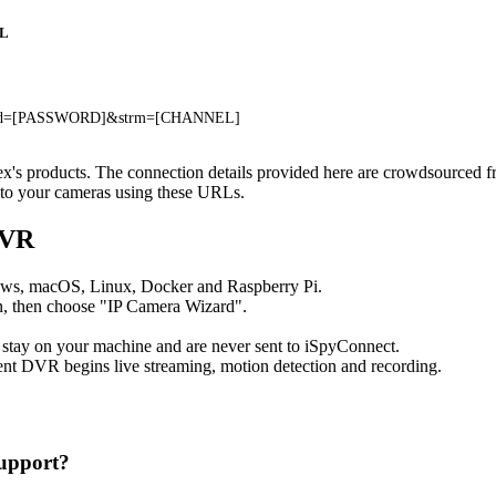
L
pwd=[PASSWORD]&strm=[CHANNEL]
ctex's products. The connection details provided here are crowdsourced 
t to your cameras using these URLs.
DVR
ows, macOS, Linux, Docker and Raspberry Pi.
, then choose "IP Camera Wizard".
 stay on your machine and are never sent to iSpyConnect.
nt DVR begins live streaming, motion detection and recording.
upport?