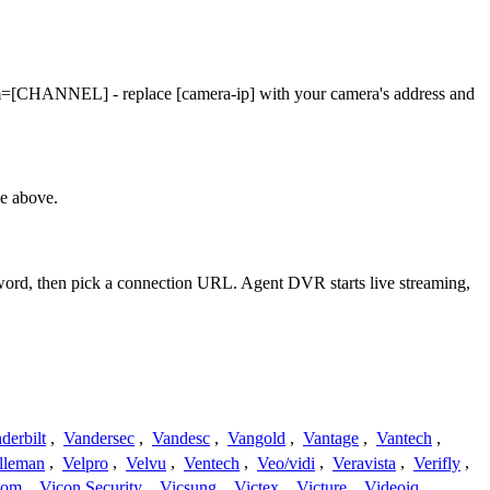
Cam=[CHANNEL] - replace [camera-ip] with your camera's address and
le above.
sword, then pick a connection URL. Agent DVR starts live streaming,
derbilt
,
Vandersec
,
Vandesc
,
Vangold
,
Vantage
,
Vantech
,
lleman
,
Velpro
,
Velvu
,
Ventech
,
Veo/vidi
,
Veravista
,
Verifly
,
com
,
Vicon Security
,
Vicsung
,
Victex
,
Victure
,
Videoiq
,