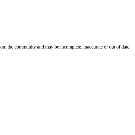
from the community and may be incomplete, inaccurate or out of date.