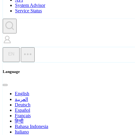
System Advisor
Service Status
EN
Language
English
العربية
Deutsch
Español
Français
हिन्दी
Bahasa Indonesia
Italiano