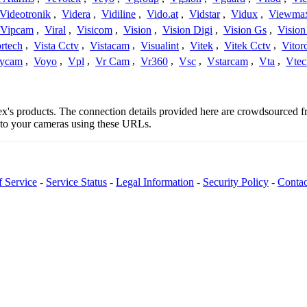
Videotronik
,
Videra
,
Vidiline
,
Vido.at
,
Vidstar
,
Vidux
,
Viewma
Vipcam
,
Viral
,
Visicom
,
Vision
,
Vision Digi
,
Vision Gs
,
Vision
rtech
,
Vista Cctv
,
Vistacam
,
Visualint
,
Vitek
,
Vitek Cctv
,
Vitor
ycam
,
Voyo
,
Vpl
,
Vr Cam
,
Vr360
,
Vsc
,
Vstarcam
,
Vta
,
Vtec
ctex's products. The connection details provided here are crowdsourced 
t to your cameras using these URLs.
f Service
-
Service Status
-
Legal Information
-
Security Policy
-
Contac