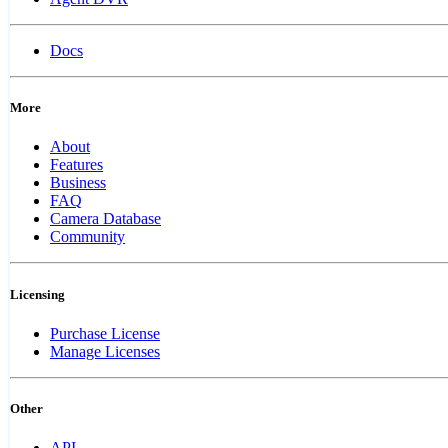
Docs
More
About
Features
Business
FAQ
Camera Database
Community
Licensing
Purchase License
Manage Licenses
Other
API