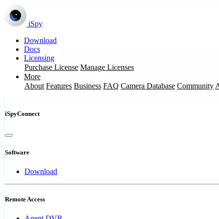
iSpy
Download
Docs
Licensing
Purchase License
Manage Licenses
More
About
Features
Business
FAQ
Camera Database
Community
iSpyConnect
Software
Download
Remote Access
Agent DVR