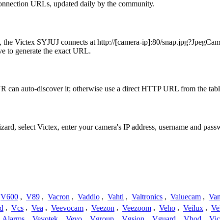
connection URLs, updated daily by the community.
e, the Victex SYJUJ connects at http://[camera-ip]:80/snap.jpg?Jpeg
ve to generate the exact URL.
R can auto-discover it; otherwise use a direct HTTP URL from the tab
izard, select Victex, enter your camera's IP address, username and pas
V600
,
V89
,
Vacron
,
Vaddio
,
Vahti
,
Valtronics
,
Valuecam
,
Van
d
,
Vcs
,
Vea
,
Veevocam
,
Veezon
,
Veezoom
,
Veho
,
Veilux
,
Ve
a Alarms
,
Vevotek
,
Veyo
,
Vgroup
,
Vgsion
,
Vguard
,
Vhod
,
Vi