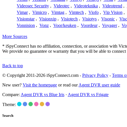
Videosec Security
,
Videotec
,
Videoteknika
,
Videotrend
,
Vimar
,
Vimicro
,
Vimtag
,
Vimtech
,
Viofo
,
Vip Vision
,
Visionstar
,
Visionxip
,
Visiotech
,
Visiotys
,
Visonic
,
Viso
Vonnision
,
Vonz
,
Voor/keuken
,
Voordeur
,
Voyager
,
Vo
More Sources
* iSpyConnect has no affiliation, connection, or association with Vi
We provide no guarantee or warranty that you will be able to connec
Back to top
© Copyright 2011-2026 iSpyConnect.com -
Privacy Policy
-
Terms o
New user?
Visit the homepage
or read our
Agent DVR user guide
Compare:
Agent DVR vs Blue Iris
·
Agent DVR vs Frigate
Theme:
Search