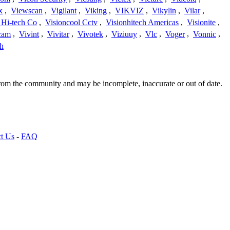
x
,
Viewscan
,
Vigilant
,
Viking
,
VIKVIZ
,
Vikylin
,
Vilar
,
 Hi-tech Co
,
Visioncool Cctv
,
Visionhitech Americas
,
Visionite
,
cam
,
Vivint
,
Vivitar
,
Vivotek
,
Viziuuy
,
Vlc
,
Voger
,
Vonnic
,
h
from the community and may be incomplete, inaccurate or out of date.
t Us
-
FAQ