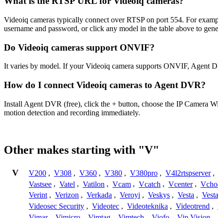
What is the RTSP URL for Videoiq cameras?
Videoiq cameras typically connect over RTSP on port 554. For examp
username and password, or click any model in the table above to gen
Do Videoiq cameras support ONVIF?
It varies by model. If your Videoiq camera supports ONVIF, Agent D
How do I connect Videoiq cameras to Agent DVR?
Install Agent DVR (free), click the + button, choose the IP Camera W
motion detection and recording immediately.
Other makes starting with "V"
V
V200
,
V308
,
V360
,
V380
,
V380pro
,
V4l2rtspserver
,
Vastsee
,
Vatel
,
Vatilon
,
Vcam
,
Vcatch
,
Vcenter
,
Vcho
Verint
,
Verizon
,
Verkada
,
Veroyi
,
Veskys
,
Vesta
,
Vest
Videosec Security
,
Videotec
,
Videoteknika
,
Videotrend
,
Vimar
,
Vimicro
,
Vimtag
,
Vimtech
,
Viofo
,
Vip Vision
,