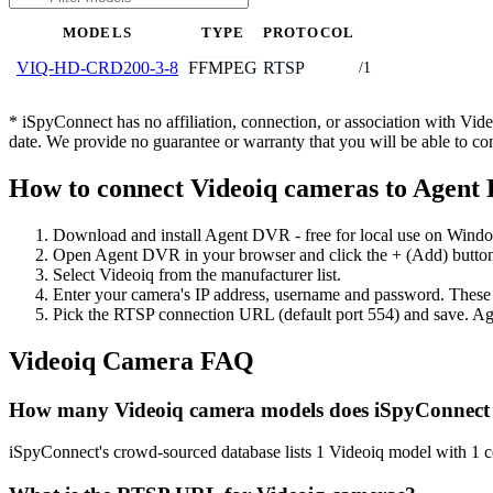
MODELS
TYPE
PROTOCOL
FFMPEG
RTSP
VIQ-HD-CRD200-3-8
/1
* iSpyConnect has no affiliation, connection, or association with Vi
date. We provide no guarantee or warranty that you will be able to c
How to connect Videoiq cameras to Agent
Download and install Agent DVR - free for local use on Wind
Open Agent DVR in your browser and click the + (Add) button
Select Videoiq from the manufacturer list.
Enter your camera's IP address, username and password. These
Pick the RTSP connection URL (default port 554) and save. Ag
Videoiq Camera FAQ
How many Videoiq camera models does iSpyConnect
iSpyConnect's crowd-sourced database lists 1 Videoiq model with 1 