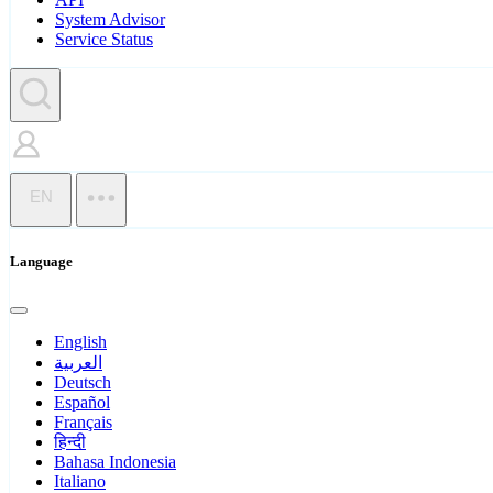
System Advisor
Service Status
EN
Language
English
العربية
Deutsch
Español
Français
हिन्दी
Bahasa Indonesia
Italiano