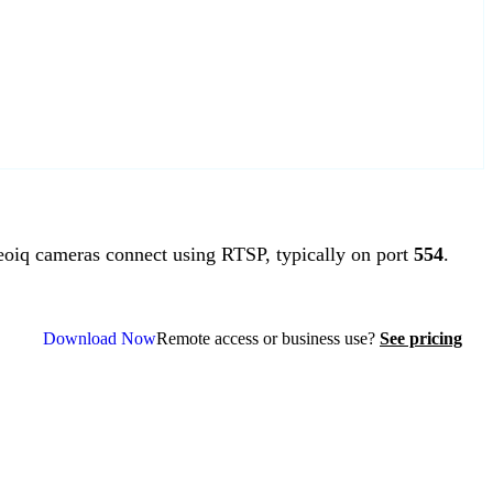
iq cameras connect using RTSP, typically on port
554
.
Download Now
Remote access or business use?
See pricing