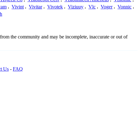
cam
,
Vivint
,
Vivitar
,
Vivotek
,
Viziuuy
,
Vlc
,
Voger
,
Vonnic
,
h
d from the community and may be incomplete, inaccurate or out of
t Us
-
FAQ