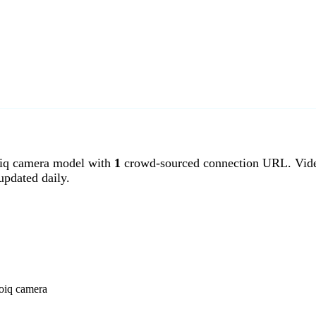
iq camera model with
1
crowd-sourced connection URL. Video
pdated daily.
eoiq camera