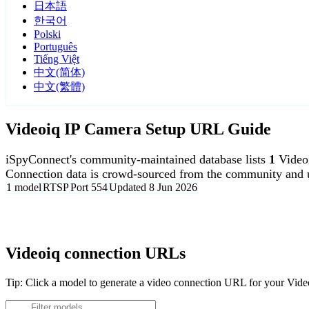
日本語
한국어
Polski
Português
Tiếng Việt
中文(简体)
中文(繁體)
Videoiq IP Camera Setup URL Guide
iSpyConnect's community-maintained database lists
1
Video
Connection data is crowd-sourced from the community and u
1 model
RTSP
Port 554
Updated 8 Jun 2026
Agent DVR is free for personal, local use.
Videoiq connection URLs
Tip: Click a model to generate a video connection URL for your Vid