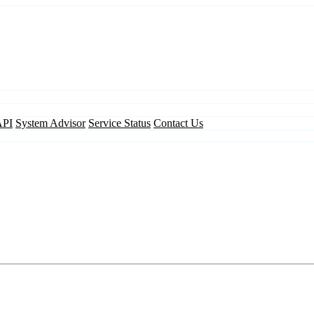
API
System Advisor
Service Status
Contact Us