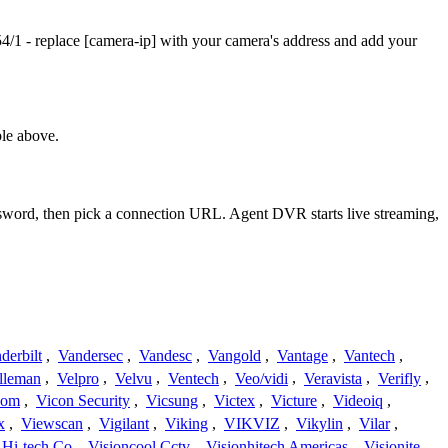
/1 - replace [camera-ip] with your camera's address and add your
le above.
assword, then pick a connection URL. Agent DVR starts live streaming,
derbilt
,
Vandersec
,
Vandesc
,
Vangold
,
Vantage
,
Vantech
,
lleman
,
Velpro
,
Velvu
,
Ventech
,
Veo/vidi
,
Veravista
,
Verifly
,
com
,
Vicon Security
,
Vicsung
,
Victex
,
Victure
,
Videoiq
,
x
,
Viewscan
,
Vigilant
,
Viking
,
VIKVIZ
,
Vikylin
,
Vilar
,
 Hi-tech Co
,
Visioncool Cctv
,
Visionhitech Americas
,
Visionite
,