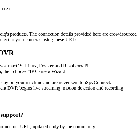
URL
deoiq's products. The connection details provided here are crowdsource
onnect to your cameras using these URLs.
 DVR
ows, macOS, Linux, Docker and Raspberry Pi.
, then choose "IP Camera Wizard".
 stay on your machine and are never sent to iSpyConnect.
ent DVR begins live streaming, motion detection and recording.
 support?
connection URL, updated daily by the community.