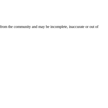
d from the community and may be incomplete, inaccurate or out of