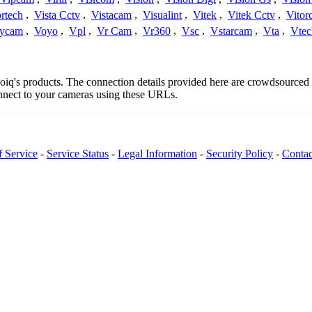
rtech
,
Vista Cctv
,
Vistacam
,
Visualint
,
Vitek
,
Vitek Cctv
,
Vitor
ycam
,
Voyo
,
Vpl
,
Vr Cam
,
Vr360
,
Vsc
,
Vstarcam
,
Vta
,
Vtec
deoiq's products. The connection details provided here are crowdsource
onnect to your cameras using these URLs.
f Service
-
Service Status
-
Legal Information
-
Security Policy
-
Contac