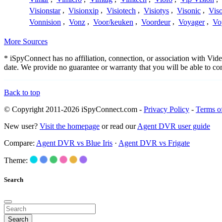
Visionstar
,
Visionxip
,
Visiotech
,
Visiotys
,
Visonic
,
Viso
Vonnision
,
Vonz
,
Voor/keuken
,
Voordeur
,
Voyager
,
Vo
More Sources
* iSpyConnect has no affiliation, connection, or association with Vi
date. We provide no guarantee or warranty that you will be able to c
Back to top
© Copyright 2011-2026 iSpyConnect.com -
Privacy Policy
-
Terms o
New user?
Visit the homepage
or read our
Agent DVR user guide
Compare:
Agent DVR vs Blue Iris
·
Agent DVR vs Frigate
Theme:
Search
Search