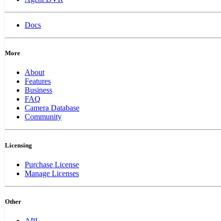
Docs
More
About
Features
Business
FAQ
Camera Database
Community
Licensing
Purchase License
Manage Licenses
Other
API