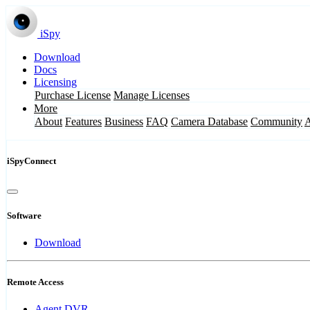
iSpy
Download
Docs
Licensing
Purchase License
Manage Licenses
More
About
Features
Business
FAQ
Camera Database
Community
iSpyConnect
Software
Download
Remote Access
Agent DVR