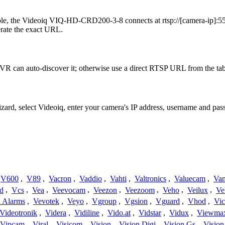
le, the Videoiq VIQ-HD-CRD200-3-8 connects at rtsp://[camera-ip]:554
erate the exact URL.
VR can auto-discover it; otherwise use a direct RTSP URL from the tab
izard, select Videoiq, enter your camera's IP address, username and p
V600
,
V89
,
Vacron
,
Vaddio
,
Vahti
,
Valtronics
,
Valuecam
,
Van
d
,
Vcs
,
Vea
,
Veevocam
,
Veezon
,
Veezoom
,
Veho
,
Veilux
,
Ve
a Alarms
,
Vevotek
,
Veyo
,
Vgroup
,
Vgsion
,
Vguard
,
Vhod
,
Vi
Videotronik
,
Videra
,
Vidiline
,
Vido.at
,
Vidstar
,
Vidux
,
Viewma
Vipcam
,
Viral
,
Visicom
,
Vision
,
Vision Digi
,
Vision Gs
,
Vision