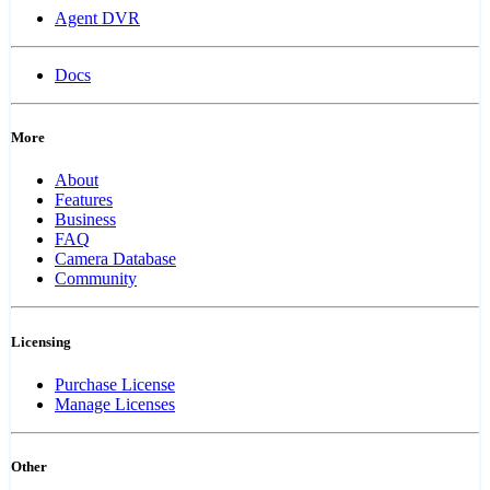
Agent DVR
Docs
More
About
Features
Business
FAQ
Camera Database
Community
Licensing
Purchase License
Manage Licenses
Other