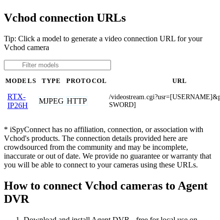
Vchod connection URLs
Tip: Click a model to generate a video connection URL for your
Vchod camera
MODELS
TYPE
PROTOCOL
URL
RTX-
/videostream.cgi?usr=[USERNAME]
MJPEG
HTTP
SWORD]
IP26H
* iSpyConnect has no affiliation, connection, or association with
Vchod's products. The connection details provided here are
crowdsourced from the community and may be incomplete,
inaccurate or out of date. We provide no guarantee or warranty that
you will be able to connect to your cameras using these URLs.
How to connect Vchod cameras to Agent
DVR
Download and install Agent DVR - free for local use on