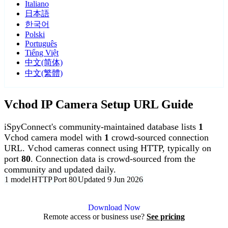
Italiano
日本語
한국어
Polski
Português
Tiếng Việt
中文(简体)
中文(繁體)
Vchod IP Camera Setup URL Guide
iSpyConnect's community-maintained database lists
1
Vchod camera model with
1
crowd-sourced connection
URL. Vchod cameras connect using HTTP, typically on
port
80
. Connection data is crowd-sourced from the
community and updated daily.
1 model
HTTP
Port 80
Updated 9 Jun 2026
Agent DVR is free for personal, local use.
Download Now
Remote access or business use?
See pricing