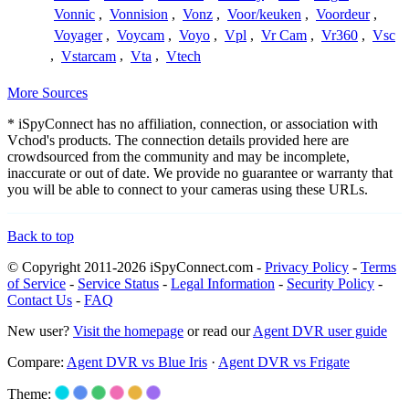
Vonnic
,
Vonnision
,
Vonz
,
Voor/keuken
,
Voordeur
,
Voyager
,
Voycam
,
Voyo
,
Vpl
,
Vr Cam
,
Vr360
,
Vsc
,
Vstarcam
,
Vta
,
Vtech
More Sources
* iSpyConnect has no affiliation, connection, or association with
Vchod's products. The connection details provided here are
crowdsourced from the community and may be incomplete,
inaccurate or out of date. We provide no guarantee or warranty that
you will be able to connect to your cameras using these URLs.
Back to top
© Copyright 2011-2026 iSpyConnect.com -
Privacy Policy
-
Terms
of Service
-
Service Status
-
Legal Information
-
Security Policy
-
Contact Us
-
FAQ
New user?
Visit the homepage
or read our
Agent DVR user guide
Compare:
Agent DVR vs Blue Iris
·
Agent DVR vs Frigate
Theme: