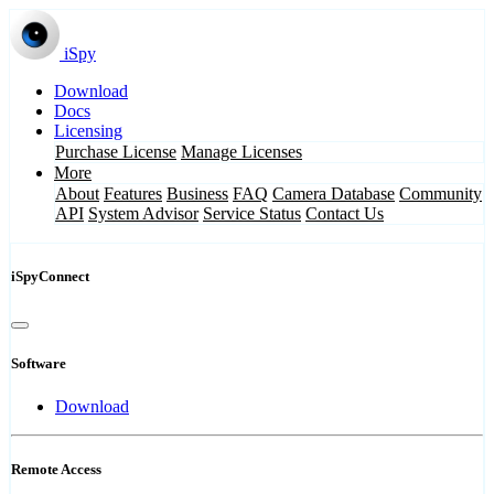
iSpy
Download
Docs
Licensing
Purchase License
Manage Licenses
More
About
Features
Business
FAQ
Camera Database
Community
API
System Advisor
Service Status
Contact Us
iSpyConnect
Software
Download
Remote Access