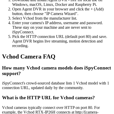
Windows, macOS, Linux, Docker and Raspberry Pi.
Open Agent DVR in your browser and click the + (Add)
button, then choose "IP Camera Wizard".
Select Vchod from the manufacturer list.
Enter your camera's IP address, username and password.
These stay on your machine and are never sent to
iSpyConnect.
Pick the HTTP connection URL (default port 80) and save.
Agent DVR begins live streaming, motion detection and
recording.
Vchod Camera FAQ
How many Vchod camera models does iSpyConnect
support?
iSpyConnect's crowd-sourced database lists 1 Vchod model with 1
connection URL, updated daily by the community.
What is the HTTP URL for Vchod cameras?
Vchod cameras typically connect over HTTP on port 80. For
example, the Vchod RTX-IP26H connects at http://[camera-