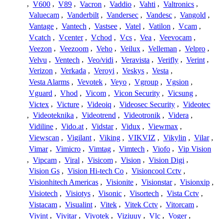
,
V600
,
V89
,
Vacron
,
Vaddio
,
Vahti
,
Valtronics
,
Valuecam
,
Vanderbilt
,
Vandersec
,
Vandesc
,
Vangold
,
Vantage
,
Vantech
,
Vastsee
,
Vatel
,
Vatilon
,
Vcam
,
Vcatch
,
Vcenter
,
Vchod
,
Vcs
,
Vea
,
Veevocam
,
Veezon
,
Veezoom
,
Veho
,
Veilux
,
Velleman
,
Velpro
,
Velvu
,
Ventech
,
Veo/vidi
,
Veravista
,
Verifly
,
Verint
,
Verizon
,
Verkada
,
Veroyi
,
Veskys
,
Vesta
,
Vesta Alarms
,
Vevotek
,
Veyo
,
Vgroup
,
Vgsion
,
Vguard
,
Vhod
,
Vicom
,
Vicon Security
,
Vicsung
,
Victex
,
Victure
,
Videoiq
,
Videosec Security
,
Videotec
,
Videoteknika
,
Videotrend
,
Videotronik
,
Videra
,
Vidiline
,
Vido.at
,
Vidstar
,
Vidux
,
Viewmax
,
Viewscan
,
Vigilant
,
Viking
,
VIKVIZ
,
Vikylin
,
Vilar
,
Vimar
,
Vimicro
,
Vimtag
,
Vimtech
,
Viofo
,
Vip Vision
,
Vipcam
,
Viral
,
Visicom
,
Vision
,
Vision Digi
,
Vision Gs
,
Vision Hi-tech Co
,
Visioncool Cctv
,
Visionhitech Americas
,
Visionite
,
Visionstar
,
Visionxip
,
Visiotech
,
Visiotys
,
Visonic
,
Visortech
,
Vista Cctv
,
Vistacam
,
Visualint
,
Vitek
,
Vitek Cctv
,
Vitorcam
,
Vivint
,
Vivitar
,
Vivotek
,
Viziuuy
,
Vlc
,
Voger
,