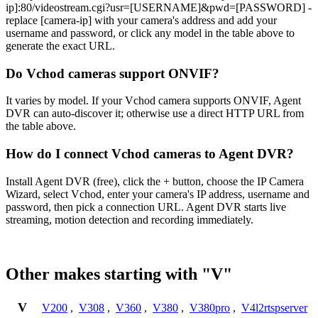
ip]:80/videostream.cgi?usr=[USERNAME]&pwd=[PASSWORD] -
replace [camera-ip] with your camera's address and add your
username and password, or click any model in the table above to
generate the exact URL.
Do Vchod cameras support ONVIF?
It varies by model. If your Vchod camera supports ONVIF, Agent
DVR can auto-discover it; otherwise use a direct HTTP URL from
the table above.
How do I connect Vchod cameras to Agent DVR?
Install Agent DVR (free), click the + button, choose the IP Camera
Wizard, select Vchod, enter your camera's IP address, username and
password, then pick a connection URL. Agent DVR starts live
streaming, motion detection and recording immediately.
Other makes starting with "V"
V
V200
,
V308
,
V360
,
V380
,
V380pro
,
V4l2rtspserver