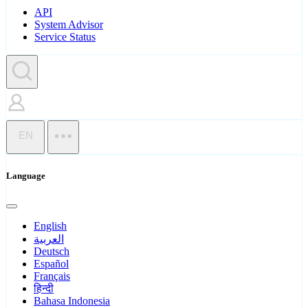
API
System Advisor
Service Status
EN
Language
English
العربية
Deutsch
Español
Français
हिन्दी
Bahasa Indonesia