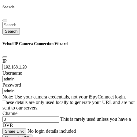
Search
Search
Vchod IP Camera Connection Wizard
IP
Username
Password
Note: Use your camera credentials, not your iSpyConnect login.
These details are only used locally to generate your URL and are not
sent to our servers.
Channel
This is rarely used unless you have a
DVR
No login details included
Share Link