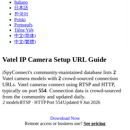
Italiano
日本語
한국어
Polski
Português
Tiếng Việt
中文(简体)
中文(繁體)
Vatel IP Camera Setup URL Guide
iSpyConnect's community-maintained database lists
2
Vatel camera models with
2
crowd-sourced connection
URLs. Vatel cameras connect using RTSP and HTTP,
typically on port
554
. Connection data is crowd-sourced
from the community and updated daily.
2 models
RTSP · HTTP
Port 554
Updated 9 Jun 2026
Agent DVR is free for personal, local use.
Download Now
Remote access or business use?
See pricing