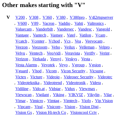
Other makes starting with "V"
V
V200
,
V308
,
V360
,
V380
,
V380pro
,
V4l2rtspserver
,
V600
,
V89
,
Vacron
,
Vaddio
,
Vahti
,
Valtronics
,
Valuecam
,
Vanderbilt
,
Vandersec
,
Vandesc
,
Vangold
,
Vantage
,
Vantech
,
Vastsee
,
Vatel
,
Vatilon
,
Vcam
,
Vcatch
,
Vcenter
,
Vchod
,
Vcs
,
Vea
,
Veevocam
,
Veezon
,
Veezoom
,
Veho
,
Veilux
,
Velleman
,
Velpro
,
Velvu
,
Ventech
,
Veo/vidi
,
Veravista
,
Verifly
,
Verint
,
Verizon
,
Verkada
,
Veroyi
,
Veskys
,
Vesta
,
Vesta Alarms
,
Vevotek
,
Veyo
,
Vgroup
,
Vgsion
,
Vguard
,
Vhod
,
Vicom
,
Vicon Security
,
Vicsung
,
Victex
,
Victure
,
Videoiq
,
Videosec Security
,
Videotec
,
Videoteknika
,
Videotrend
,
Videotronik
,
Videra
,
Vidiline
,
Vido.at
,
Vidstar
,
Vidux
,
Viewmax
,
Viewscan
,
Vigilant
,
Viking
,
VIKVIZ
,
Vikylin
,
Vilar
,
Vimar
,
Vimicro
,
Vimtag
,
Vimtech
,
Viofo
,
Vip Vision
,
Vipcam
,
Viral
,
Visicom
,
Vision
,
Vision Digi
,
Vision Gs
,
Vision Hi-tech Co
,
Visioncool Cctv
,