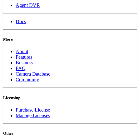
Agent DVR
Docs
More
About
Features
Business
FAQ
Camera Database
Community
Licensing
Purchase License
Manage Licenses
Other