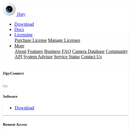
iSpy
Download
Docs
Licensing
Purchase License
Manage Licenses
More
About
Features
Business
FAQ
Camera Database
Community
API
System Advisor
Service Status
Contact Us
iSpyConnect
Software
Download
Remote Access