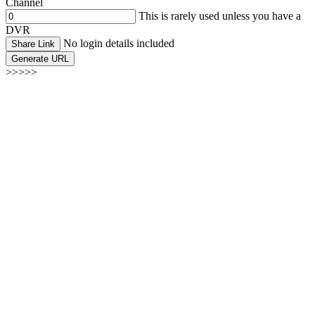
Channel
This is rarely used unless you have a
DVR
No login details included
Share Link
Generate URL
>>>>>