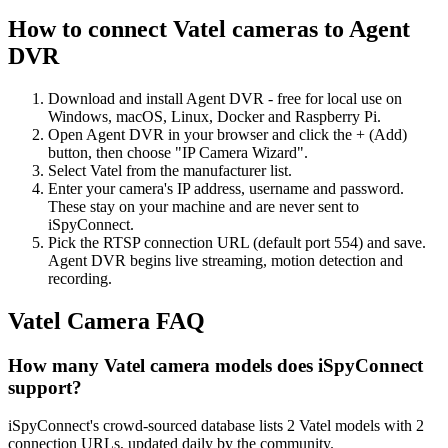
How to connect Vatel cameras to Agent
DVR
Download and install Agent DVR - free for local use on
Windows, macOS, Linux, Docker and Raspberry Pi.
Open Agent DVR in your browser and click the + (Add)
button, then choose "IP Camera Wizard".
Select Vatel from the manufacturer list.
Enter your camera's IP address, username and password.
These stay on your machine and are never sent to
iSpyConnect.
Pick the RTSP connection URL (default port 554) and save.
Agent DVR begins live streaming, motion detection and
recording.
Vatel Camera FAQ
How many Vatel camera models does iSpyConnect
support?
iSpyConnect's crowd-sourced database lists 2 Vatel models with 2
connection URLs, updated daily by the community.