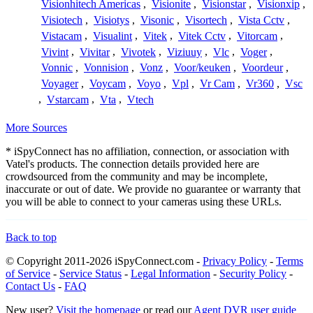
Visionhitech Americas
,
Visionite
,
Visionstar
,
Visionxip
,
Visiotech
,
Visiotys
,
Visonic
,
Visortech
,
Vista Cctv
,
Vistacam
,
Visualint
,
Vitek
,
Vitek Cctv
,
Vitorcam
,
Vivint
,
Vivitar
,
Vivotek
,
Viziuuy
,
Vlc
,
Voger
,
Vonnic
,
Vonnision
,
Vonz
,
Voor/keuken
,
Voordeur
,
Voyager
,
Voycam
,
Voyo
,
Vpl
,
Vr Cam
,
Vr360
,
Vsc
,
Vstarcam
,
Vta
,
Vtech
More Sources
* iSpyConnect has no affiliation, connection, or association with
Vatel's products. The connection details provided here are
crowdsourced from the community and may be incomplete,
inaccurate or out of date. We provide no guarantee or warranty that
you will be able to connect to your cameras using these URLs.
Back to top
© Copyright 2011-2026 iSpyConnect.com -
Privacy Policy
-
Terms
of Service
-
Service Status
-
Legal Information
-
Security Policy
-
Contact Us
-
FAQ
New user?
Visit the homepage
or read our
Agent DVR user guide