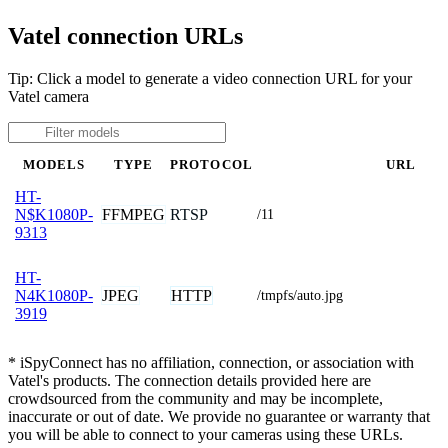
Vatel connection URLs
Tip: Click a model to generate a video connection URL for your
Vatel camera
MODELS
TYPE
PROTOCOL
URL
HT-
FFMPEG
RTSP
N$K1080P-
/11
9313
HT-
JPEG
HTTP
N4K1080P-
/tmpfs/auto.jpg
3919
* iSpyConnect has no affiliation, connection, or association with
Vatel's products. The connection details provided here are
crowdsourced from the community and may be incomplete,
inaccurate or out of date. We provide no guarantee or warranty that
you will be able to connect to your cameras using these URLs.