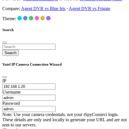
Compare:
Agent DVR vs Blue Iris
·
Agent DVR vs Frigate
Theme:
Search
Search
Vatel IP Camera Connection Wizard
IP
Username
Password
Note: Use your camera credentials, not your iSpyConnect login.
These details are only used locally to generate your URL and are not
sent to our servers.