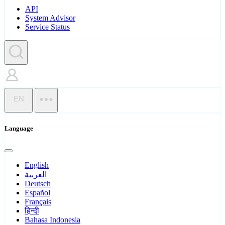
API
System Advisor
Service Status
EN
Language
English
العربية
Deutsch
Español
Français
हिन्दी
Bahasa Indonesia