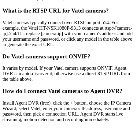
What is the RTSP URL for Vatel cameras?
Vatel cameras typically connect over RTSP on port 554. For
example, the Vatel HT-N$K1080P-9313 connects at rtsp://[camera-
ip]:554/11 - replace [camera-ip] with your camera's address and add
your username and password, or click any model in the table above
to generate the exact URL.
Do Vatel cameras support ONVIF?
It varies by model. If your Vatel camera supports ONVIF, Agent
DVR can auto-discover it; otherwise use a direct RTSP URL from
the table above.
How do I connect Vatel cameras to Agent DVR?
Install Agent DVR (free), click the + button, choose the IP Camera
Wizard, select Vatel, enter your camera's IP address, username and
password, then pick a connection URL. Agent DVR starts live
streaming, motion detection and recording immediately.