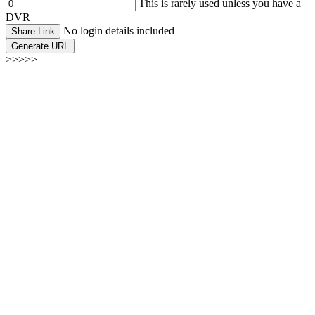
This is rarely used unless you have a
DVR
No login details included
Share Link
Generate URL
>>>>>