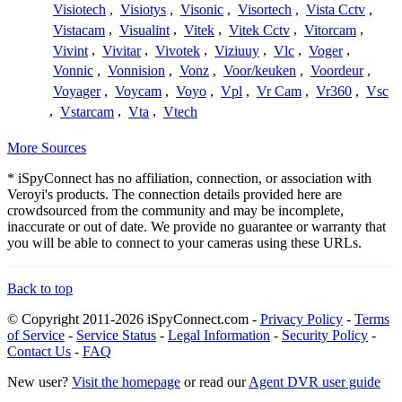
Visiotech
,
Visiotys
,
Visonic
,
Visortech
,
Vista Cctv
,
Vistacam
,
Visualint
,
Vitek
,
Vitek Cctv
,
Vitorcam
,
Vivint
,
Vivitar
,
Vivotek
,
Viziuuy
,
Vlc
,
Voger
,
Vonnic
,
Vonnision
,
Vonz
,
Voor/keuken
,
Voordeur
,
Voyager
,
Voycam
,
Voyo
,
Vpl
,
Vr Cam
,
Vr360
,
Vsc
,
Vstarcam
,
Vta
,
Vtech
More Sources
* iSpyConnect has no affiliation, connection, or association with
Veroyi's products. The connection details provided here are
crowdsourced from the community and may be incomplete,
inaccurate or out of date. We provide no guarantee or warranty that
you will be able to connect to your cameras using these URLs.
Back to top
© Copyright 2011-2026 iSpyConnect.com -
Privacy Policy
-
Terms
of Service
-
Service Status
-
Legal Information
-
Security Policy
-
Contact Us
-
FAQ
New user?
Visit the homepage
or read our
Agent DVR user guide