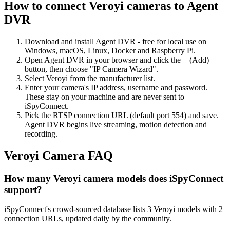
How to connect Veroyi cameras to Agent
DVR
Download and install Agent DVR - free for local use on
Windows, macOS, Linux, Docker and Raspberry Pi.
Open Agent DVR in your browser and click the + (Add)
button, then choose "IP Camera Wizard".
Select Veroyi from the manufacturer list.
Enter your camera's IP address, username and password.
These stay on your machine and are never sent to
iSpyConnect.
Pick the RTSP connection URL (default port 554) and save.
Agent DVR begins live streaming, motion detection and
recording.
Veroyi Camera FAQ
How many Veroyi camera models does iSpyConnect
support?
iSpyConnect's crowd-sourced database lists 3 Veroyi models with 2
connection URLs, updated daily by the community.