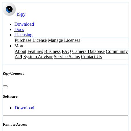
iSpy
Download
Docs
Licensing
Purchase License
Manage Licenses
More
About
Features
Business
FAQ
Camera Database
Community
API
System Advisor
Service Status
Contact Us
iSpyConnect
Software
Download
Remote Access