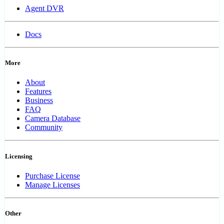
Agent DVR
Docs
More
About
Features
Business
FAQ
Camera Database
Community
Licensing
Purchase License
Manage Licenses
Other