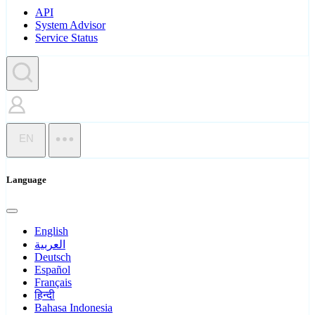
API
System Advisor
Service Status
EN
Language
English
العربية
Deutsch
Español
Français
हिन्दी
Bahasa Indonesia