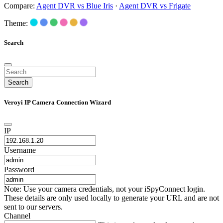
Compare:
Agent DVR vs Blue Iris
·
Agent DVR vs Frigate
Theme:
Search
Search
Veroyi IP Camera Connection Wizard
IP
Username
Password
Note: Use your camera credentials, not your iSpyConnect login.
These details are only used locally to generate your URL and are not
sent to our servers.
Channel