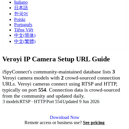
Italiano
日本語
한국어
Polski
Português
Tiếng Việt
中文(简体)
中文(繁體)
Veroyi IP Camera Setup URL Guide
iSpyConnect's community-maintained database lists
3
Veroyi camera models with
2
crowd-sourced connection
URLs. Veroyi cameras connect using RTSP and HTTP,
typically on port
554
. Connection data is crowd-sourced
from the community and updated daily.
3 models
RTSP · HTTP
Port 554
Updated 9 Jun 2026
Agent DVR is free for personal, local use.
Download Now
Remote access or business use?
See pricing