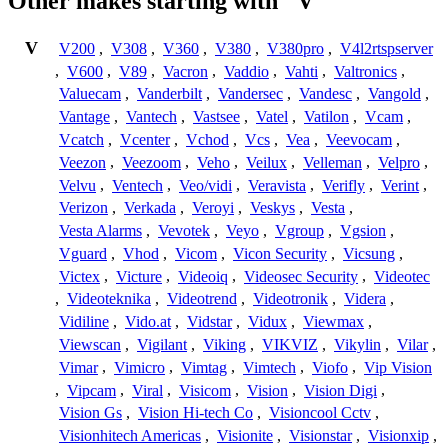
Other makes starting with "V"
V
V200
,
V308
,
V360
,
V380
,
V380pro
,
V4l2rtspserver
,
V600
,
V89
,
Vacron
,
Vaddio
,
Vahti
,
Valtronics
,
Valuecam
,
Vanderbilt
,
Vandersec
,
Vandesc
,
Vangold
,
Vantage
,
Vantech
,
Vastsee
,
Vatel
,
Vatilon
,
Vcam
,
Vcatch
,
Vcenter
,
Vchod
,
Vcs
,
Vea
,
Veevocam
,
Veezon
,
Veezoom
,
Veho
,
Veilux
,
Velleman
,
Velpro
,
Velvu
,
Ventech
,
Veo/vidi
,
Veravista
,
Verifly
,
Verint
,
Verizon
,
Verkada
,
Veroyi
,
Veskys
,
Vesta
,
Vesta Alarms
,
Vevotek
,
Veyo
,
Vgroup
,
Vgsion
,
Vguard
,
Vhod
,
Vicom
,
Vicon Security
,
Vicsung
,
Victex
,
Victure
,
Videoiq
,
Videosec Security
,
Videotec
,
Videoteknika
,
Videotrend
,
Videotronik
,
Videra
,
Vidiline
,
Vido.at
,
Vidstar
,
Vidux
,
Viewmax
,
Viewscan
,
Vigilant
,
Viking
,
VIKVIZ
,
Vikylin
,
Vilar
,
Vimar
,
Vimicro
,
Vimtag
,
Vimtech
,
Viofo
,
Vip Vision
,
Vipcam
,
Viral
,
Visicom
,
Vision
,
Vision Digi
,
Vision Gs
,
Vision Hi-tech Co
,
Visioncool Cctv
,
Visionhitech Americas
,
Visionite
,
Visionstar
,
Visionxip
,