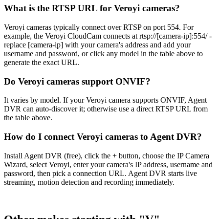
What is the RTSP URL for Veroyi cameras?
Veroyi cameras typically connect over RTSP on port 554. For
example, the Veroyi CloudCam connects at rtsp://[camera-ip]:554/ -
replace [camera-ip] with your camera's address and add your
username and password, or click any model in the table above to
generate the exact URL.
Do Veroyi cameras support ONVIF?
It varies by model. If your Veroyi camera supports ONVIF, Agent
DVR can auto-discover it; otherwise use a direct RTSP URL from
the table above.
How do I connect Veroyi cameras to Agent DVR?
Install Agent DVR (free), click the + button, choose the IP Camera
Wizard, select Veroyi, enter your camera's IP address, username and
password, then pick a connection URL. Agent DVR starts live
streaming, motion detection and recording immediately.