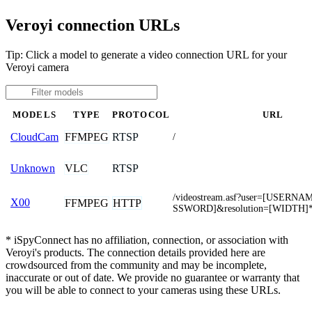
Veroyi connection URLs
Tip: Click a model to generate a video connection URL for your
Veroyi camera
MODELS
TYPE
PROTOCOL
URL
FFMPEG
RTSP
CloudCam
/
VLC
RTSP
Unknown
/videostream.asf?user=[USERN
X00
FFMPEG
HTTP
SSWORD]&resolution=[WIDTH]
* iSpyConnect has no affiliation, connection, or association with
Veroyi's products. The connection details provided here are
crowdsourced from the community and may be incomplete,
inaccurate or out of date. We provide no guarantee or warranty that
you will be able to connect to your cameras using these URLs.