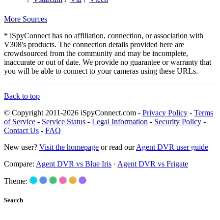
More Sources
* iSpyConnect has no affiliation, connection, or association with
V308's products. The connection details provided here are
crowdsourced from the community and may be incomplete,
inaccurate or out of date. We provide no guarantee or warranty that
you will be able to connect to your cameras using these URLs.
Back to top
© Copyright 2011-2026 iSpyConnect.com -
Privacy Policy
-
Terms
of Service
-
Service Status
-
Legal Information
-
Security Policy
-
Contact Us
-
FAQ
New user?
Visit the homepage
or read our
Agent DVR user guide
Compare:
Agent DVR vs Blue Iris
·
Agent DVR vs Frigate
Theme:
Search