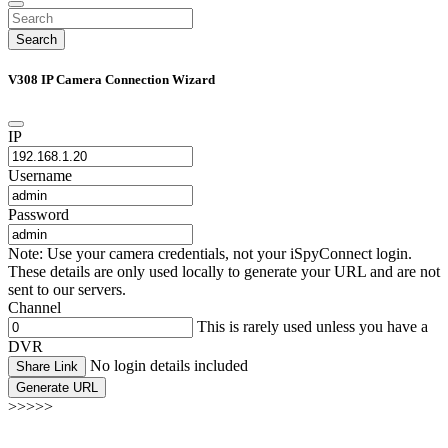
Search
V308 IP Camera Connection Wizard
IP
Username
Password
Note: Use your camera credentials, not your iSpyConnect login.
These details are only used locally to generate your URL and are not
sent to our servers.
Channel
This is rarely used unless you have a
DVR
No login details included
Share Link
Generate URL
>>>>>