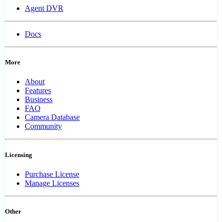
Agent DVR
Docs
More
About
Features
Business
FAQ
Camera Database
Community
Licensing
Purchase License
Manage Licenses
Other