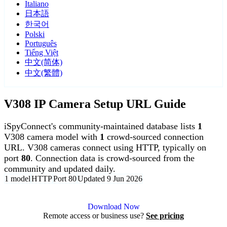
Italiano
日本語
한국어
Polski
Português
Tiếng Việt
中文(简体)
中文(繁體)
V308 IP Camera Setup URL Guide
iSpyConnect's community-maintained database lists
1
V308 camera model with
1
crowd-sourced connection
URL. V308 cameras connect using HTTP, typically on
port
80
. Connection data is crowd-sourced from the
community and updated daily.
1 model
HTTP
Port 80
Updated 9 Jun 2026
Agent DVR is free for personal, local use.
Download Now
Remote access or business use?
See pricing