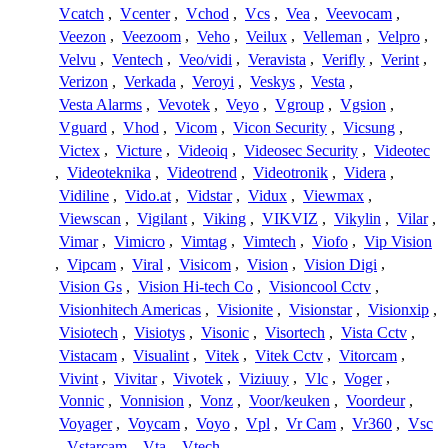
Vcatch
,
Vcenter
,
Vchod
,
Vcs
,
Vea
,
Veevocam
,
Veezon
,
Veezoom
,
Veho
,
Veilux
,
Velleman
,
Velpro
,
Velvu
,
Ventech
,
Veo/vidi
,
Veravista
,
Verifly
,
Verint
,
Verizon
,
Verkada
,
Veroyi
,
Veskys
,
Vesta
,
Vesta Alarms
,
Vevotek
,
Veyo
,
Vgroup
,
Vgsion
,
Vguard
,
Vhod
,
Vicom
,
Vicon Security
,
Vicsung
,
Victex
,
Victure
,
Videoiq
,
Videosec Security
,
Videotec
,
Videoteknika
,
Videotrend
,
Videotronik
,
Videra
,
Vidiline
,
Vido.at
,
Vidstar
,
Vidux
,
Viewmax
,
Viewscan
,
Vigilant
,
Viking
,
VIKVIZ
,
Vikylin
,
Vilar
,
Vimar
,
Vimicro
,
Vimtag
,
Vimtech
,
Viofo
,
Vip Vision
,
Vipcam
,
Viral
,
Visicom
,
Vision
,
Vision Digi
,
Vision Gs
,
Vision Hi-tech Co
,
Visioncool Cctv
,
Visionhitech Americas
,
Visionite
,
Visionstar
,
Visionxip
,
Visiotech
,
Visiotys
,
Visonic
,
Visortech
,
Vista Cctv
,
Vistacam
,
Visualint
,
Vitek
,
Vitek Cctv
,
Vitorcam
,
Vivint
,
Vivitar
,
Vivotek
,
Viziuuy
,
Vlc
,
Voger
,
Vonnic
,
Vonnision
,
Vonz
,
Voor/keuken
,
Voordeur
,
Voyager
,
Voycam
,
Voyo
,
Vpl
,
Vr Cam
,
Vr360
,
Vsc
,
Vstarcam
,
Vta
,
Vtech