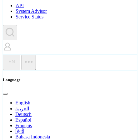
API
System Advisor
Service Status
EN
Language
English
العربية
Deutsch
Español
Français
हिन्दी
Bahasa Indonesia