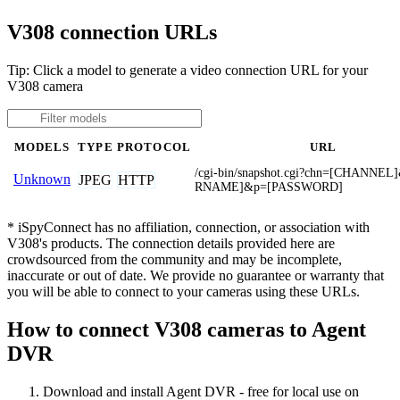
V308 connection URLs
Tip: Click a model to generate a video connection URL for your
V308 camera
MODELS
TYPE
PROTOCOL
URL
/cgi-bin/snapshot.cgi?chn=[CHANNE
Unknown
JPEG
HTTP
RNAME]&p=[PASSWORD]
* iSpyConnect has no affiliation, connection, or association with
V308's products. The connection details provided here are
crowdsourced from the community and may be incomplete,
inaccurate or out of date. We provide no guarantee or warranty that
you will be able to connect to your cameras using these URLs.
How to connect V308 cameras to Agent
DVR
Download and install Agent DVR - free for local use on