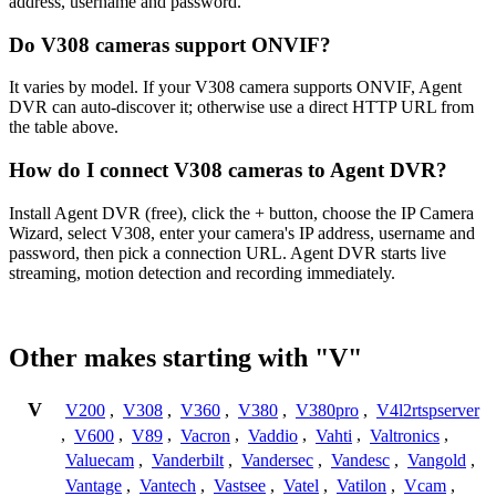
address, username and password.
Do V308 cameras support ONVIF?
It varies by model. If your V308 camera supports ONVIF, Agent
DVR can auto-discover it; otherwise use a direct HTTP URL from
the table above.
How do I connect V308 cameras to Agent DVR?
Install Agent DVR (free), click the + button, choose the IP Camera
Wizard, select V308, enter your camera's IP address, username and
password, then pick a connection URL. Agent DVR starts live
streaming, motion detection and recording immediately.
Other makes starting with "V"
V
V200
,
V308
,
V360
,
V380
,
V380pro
,
V4l2rtspserver
,
V600
,
V89
,
Vacron
,
Vaddio
,
Vahti
,
Valtronics
,
Valuecam
,
Vanderbilt
,
Vandersec
,
Vandesc
,
Vangold
,
Vantage
,
Vantech
,
Vastsee
,
Vatel
,
Vatilon
,
Vcam
,