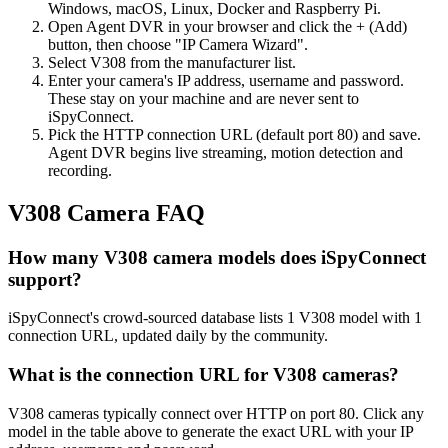
Windows, macOS, Linux, Docker and Raspberry Pi.
Open Agent DVR in your browser and click the + (Add)
button, then choose "IP Camera Wizard".
Select V308 from the manufacturer list.
Enter your camera's IP address, username and password.
These stay on your machine and are never sent to
iSpyConnect.
Pick the HTTP connection URL (default port 80) and save.
Agent DVR begins live streaming, motion detection and
recording.
V308 Camera FAQ
How many V308 camera models does iSpyConnect
support?
iSpyConnect's crowd-sourced database lists 1 V308 model with 1
connection URL, updated daily by the community.
What is the connection URL for V308 cameras?
V308 cameras typically connect over HTTP on port 80. Click any
model in the table above to generate the exact URL with your IP