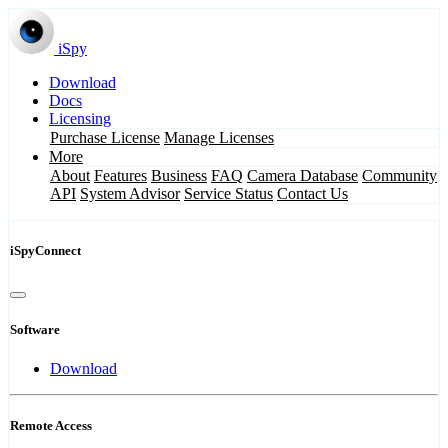
iSpy
Download
Docs
Licensing
Purchase License
Manage Licenses
More
About
Features
Business
FAQ
Camera Database
Community
API
System Advisor
Service Status
Contact Us
iSpyConnect
Software
Download
Remote Access