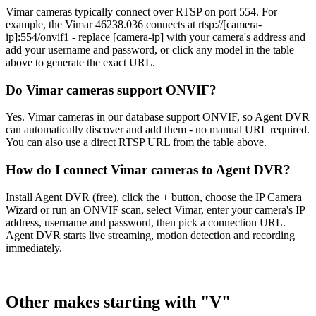
Vimar cameras typically connect over RTSP on port 554. For
example, the Vimar 46238.036 connects at rtsp://[camera-
ip]:554/onvif1 - replace [camera-ip] with your camera's address and
add your username and password, or click any model in the table
above to generate the exact URL.
Do Vimar cameras support ONVIF?
Yes. Vimar cameras in our database support ONVIF, so Agent DVR
can automatically discover and add them - no manual URL required.
You can also use a direct RTSP URL from the table above.
How do I connect Vimar cameras to Agent DVR?
Install Agent DVR (free), click the + button, choose the IP Camera
Wizard or run an ONVIF scan, select Vimar, enter your camera's IP
address, username and password, then pick a connection URL.
Agent DVR starts live streaming, motion detection and recording
immediately.
Other makes starting with "V"