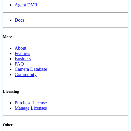
Agent DVR
Docs
More
About
Features
Business
FAQ
Camera Database
Community
Licensing
Purchase License
Manage Licenses
Other