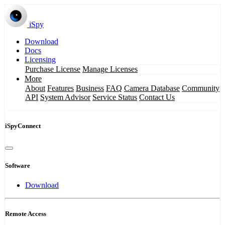
iSpy
Download
Docs
Licensing
Purchase License
Manage Licenses
More
About
Features
Business
FAQ
Camera Database
Community
API
System Advisor
Service Status
Contact Us
iSpyConnect
Software
Download
Remote Access