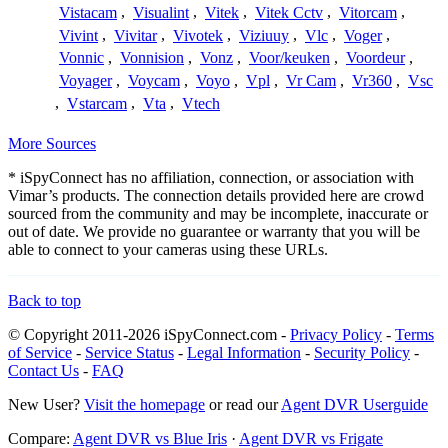
Vistacam
,
Visualint
,
Vitek
,
Vitek Cctv
,
Vitorcam
,
Vivint
,
Vivitar
,
Vivotek
,
Viziuuy
,
Vlc
,
Voger
,
Vonnic
,
Vonnision
,
Vonz
,
Voor/keuken
,
Voordeur
,
Voyager
,
Voycam
,
Voyo
,
Vpl
,
Vr Cam
,
Vr360
,
Vsc
,
Vstarcam
,
Vta
,
Vtech
More Sources
* iSpyConnect has no affiliation, connection, or association with
Vimar’s products. The connection details provided here are crowd
sourced from the community and may be incomplete, inaccurate or
out of date. We provide no guarantee or warranty that you will be
able to connect to your cameras using these URLs.
Back to top
© Copyright 2011-2026 iSpyConnect.com -
Privacy Policy
-
Terms
of Service
-
Service Status
-
Legal Information
-
Security Policy
-
Contact Us
-
FAQ
New User?
Visit the homepage
or read our
Agent DVR Userguide
Compare:
Agent DVR vs Blue Iris
·
Agent DVR vs Frigate