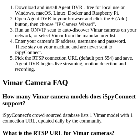
Download and install Agent DVR - free for local use on
Windows, macOS, Linux, Docker and Raspberry Pi.
Open Agent DVR in your browser and click the + (Add)
button, then choose "IP Camera Wizard".
Run an ONVIF scan to auto-discover Vimar cameras on your
network, or select Vimar from the manufacturer list.
Enter your camera's IP address, username and password.
These stay on your machine and are never sent to
iSpyConnect.
Pick the RTSP connection URL (default port 554) and save.
Agent DVR begins live streaming, motion detection and
recording.
Vimar Camera FAQ
How many Vimar camera models does iSpyConnect
support?
iSpyConnect's crowd-sourced database lists 1 Vimar model with 1
connection URL, updated daily by the community.
What is the RTSP URL for Vimar cameras?