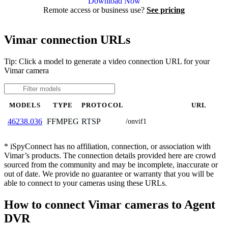
Download Now
Remote access or business use?
See pricing
Vimar connection URLs
Tip: Click a model to generate a video connection URL for your
Vimar camera
MODELS
TYPE
PROTOCOL
URL
FFMPEG
RTSP
46238.036
/onvif1
* iSpyConnect has no affiliation, connection, or association with
Vimar’s products. The connection details provided here are crowd
sourced from the community and may be incomplete, inaccurate or
out of date. We provide no guarantee or warranty that you will be
able to connect to your cameras using these URLs.
How to connect Vimar cameras to Agent
DVR