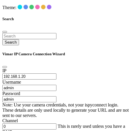
Theme:
Search
Search
Vimar IP Camera Connection Wizard
IP
Username
Password
Note: Use your camera credentials, not your ispyconnect login.
These details are only used locally to generate your URL and are not
sent to our servers.
Channel
This is rarely used unless you have a