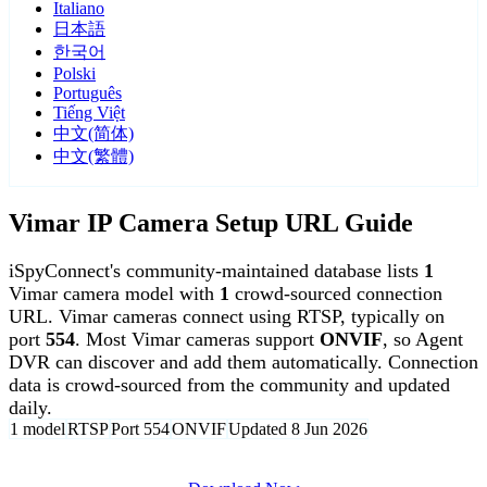
Italiano
日本語
한국어
Polski
Português
Tiếng Việt
中文(简体)
中文(繁體)
Vimar IP Camera Setup URL Guide
iSpyConnect's community-maintained database lists
1
Vimar camera model with
1
crowd-sourced connection
URL. Vimar cameras connect using RTSP, typically on
port
554
. Most Vimar cameras support
ONVIF
, so Agent
DVR can discover and add them automatically. Connection
data is crowd-sourced from the community and updated
daily.
1 model
RTSP
Port 554
ONVIF
Updated 8 Jun 2026
Agent DVR is free for personal, local use.