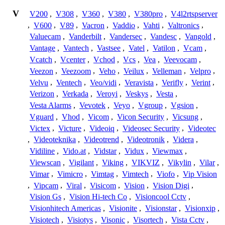
V
V200
,
V308
,
V360
,
V380
,
V380pro
,
V4l2rtspserver
,
V600
,
V89
,
Vacron
,
Vaddio
,
Vahti
,
Valtronics
,
Valuecam
,
Vanderbilt
,
Vandersec
,
Vandesc
,
Vangold
,
Vantage
,
Vantech
,
Vastsee
,
Vatel
,
Vatilon
,
Vcam
,
Vcatch
,
Vcenter
,
Vchod
,
Vcs
,
Vea
,
Veevocam
,
Veezon
,
Veezoom
,
Veho
,
Veilux
,
Velleman
,
Velpro
,
Velvu
,
Ventech
,
Veo/vidi
,
Veravista
,
Verifly
,
Verint
,
Verizon
,
Verkada
,
Veroyi
,
Veskys
,
Vesta
,
Vesta Alarms
,
Vevotek
,
Veyo
,
Vgroup
,
Vgsion
,
Vguard
,
Vhod
,
Vicom
,
Vicon Security
,
Vicsung
,
Victex
,
Victure
,
Videoiq
,
Videosec Security
,
Videotec
,
Videoteknika
,
Videotrend
,
Videotronik
,
Videra
,
Vidiline
,
Vido.at
,
Vidstar
,
Vidux
,
Viewmax
,
Viewscan
,
Vigilant
,
Viking
,
VIKVIZ
,
Vikylin
,
Vilar
,
Vimar
,
Vimicro
,
Vimtag
,
Vimtech
,
Viofo
,
Vip Vision
,
Vipcam
,
Viral
,
Visicom
,
Vision
,
Vision Digi
,
Vision Gs
,
Vision Hi-tech Co
,
Visioncool Cctv
,
Visionhitech Americas
,
Visionite
,
Visionstar
,
Visionxip
,
Visiotech
,
Visiotys
,
Visonic
,
Visortech
,
Vista Cctv
,