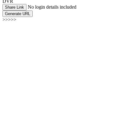
DVR
No login details included
Share Link
Generate URL
>>>>>