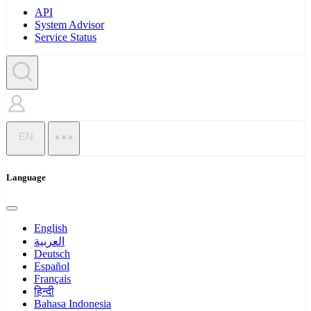
API
System Advisor
Service Status
EN
Language
English
العربية
Deutsch
Español
Français
हिन्दी
Bahasa Indonesia