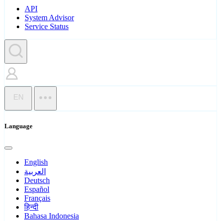
API
System Advisor
Service Status
EN
Language
English
العربية
Deutsch
Español
Français
हिन्दी
Bahasa Indonesia