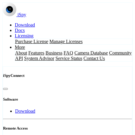
iSpy
Download
Docs
Licensing
Purchase License
Manage Licenses
More
About
Features
Business
FAQ
Camera Database
Community
API
System Advisor
Service Status
Contact Us
iSpyConnect
Software
Download
Remote Access