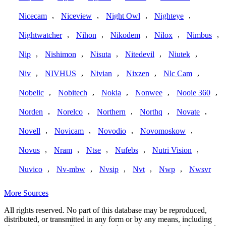
,
,
,
,
Nicecam
Niceview
Night Owl
Nighteye
,
,
,
,
,
Nightwatcher
Nihon
Nikodem
Nilox
Nimbus
,
,
,
,
,
Nip
Nishimon
Nisuta
Nitedevil
Niutek
,
,
,
,
,
Niv
NIVHUS
Nivian
Nixzen
Nlc Cam
,
,
,
,
,
Nobelic
Nobitech
Nokia
Nonwee
Nooie 360
,
,
,
,
,
Norden
Norelco
Northern
Northq
Novate
,
,
,
,
Novell
Novicam
Novodio
Novomoskow
,
,
,
,
,
Novus
Nram
Ntse
Nufebs
Nutri Vision
,
,
,
,
,
Nuvico
Nv-mbw
Nvsip
Nvt
Nwp
Nwsvr
More Sources
All rights reserved. No part of this database may be reproduced,
distributed, or transmitted in any form or by any means, including