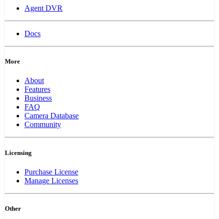
Agent DVR
Docs
More
About
Features
Business
FAQ
Camera Database
Community
Licensing
Purchase License
Manage Licenses
Other