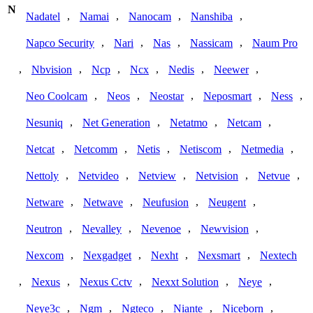
N
,
,
,
,
Nadatel
Namai
Nanocam
Nanshiba
,
,
,
,
Napco Security
Nari
Nas
Nassicam
Naum Pro
,
,
,
,
,
,
Nbvision
Ncp
Ncx
Nedis
Neewer
,
,
,
,
,
Neo Coolcam
Neos
Neostar
Neposmart
Ness
,
,
,
,
Nesuniq
Net Generation
Netatmo
Netcam
,
,
,
,
,
Netcat
Netcomm
Netis
Netiscom
Netmedia
,
,
,
,
,
Nettoly
Netvideo
Netview
Netvision
Netvue
,
,
,
,
Netware
Netwave
Neufusion
Neugent
,
,
,
,
Neutron
Nevalley
Nevenoe
Newvision
,
,
,
,
Nexcom
Nexgadget
Nexht
Nexsmart
Nextech
,
,
,
,
,
Nexus
Nexus Cctv
Nexxt Solution
Neye
,
,
,
,
,
Neye3c
Ngm
Ngteco
Niante
Niceborn