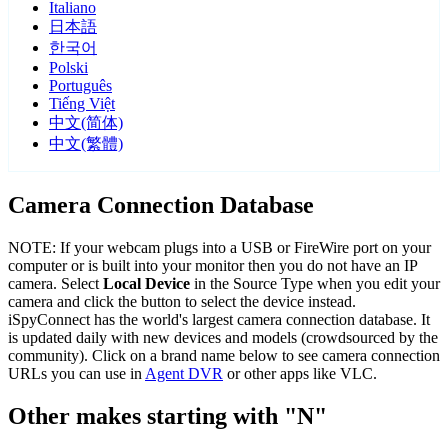
Italiano
日本語
한국어
Polski
Português
Tiếng Việt
中文(简体)
中文(繁體)
Camera Connection Database
NOTE: If your webcam plugs into a USB or FireWire port on your
computer or is built into your monitor then you do not have an IP
camera. Select
Local Device
in the Source Type when you edit your
camera and click the button to select the device instead.
iSpyConnect has the world's largest camera connection database. It
is updated daily with new devices and models (crowdsourced by the
community). Click on a brand name below to see camera connection
URLs you can use in
Agent DVR
or other apps like VLC.
Other makes starting with "N"