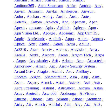
Anscam
,
Ansice
,
Ansjer
,
Anson
,
Anspo
,
Antifurto365
,
Antik Smartcam
,
Antkr
,
Antrica
,
Anv
,
Anvan
,
Anxinshi
,
Anyka
,
Anykeeper
,
Anysun
,
Aobo
,
Aochan
,
Aomg
,
Aoshi
,
Aosu
,
Aote
,
Aotetek
,
Aottom
,
Ap-tech
,
Apc
,
Apeman
,
Aper
,
Apexis
,
apexxus
,
Apix
,
Apklink
,
Apleye
,
Apm
,
Apn Vision Ltd.
,
Apogee
,
Aposonic
,
App Cam 35
,
Apple
,
Applesonic
,
Applink
,
Appo
,
Appro
,
Approx
,
Aprica
,
Apti
,
Aptina
,
Aqara
,
Aqua
,
Aquila
,
Ar3210
,
Aran
,
Arcctv
,
Archos
,
Arcvision
,
Area
,
Area51
,
Arebi
,
Arecont
,
Arenti
,
Argom Tech
,
Argos
,
Argus
,
Argusleader
,
Arit
,
Arlotto
,
Arm
,
Arma-tech
,
Armorview
,
Arnan
,
Arp
,
Arrow Security System
,
Arvani Cctv
,
Asagio
,
Asante
,
Asc
,
Asdibuy
,
Asecam
,
Asgari
,
Ashmount Ptz
,
Asia
,
Asip
,
Asm
,
Asoni
,
Aspac
,
Asrock
,
Astak
,
Asterix
,
Asti
,
Astr
,
Astra Streaming
,
Astrind
,
Astroghost
,
Astrum
,
Astun
,
Asus
,
Asutech
,
Asw-006
,
Aszhonga
,
At Vision
,
Atheros
,
Athome
,
Atis
,
Atlantis
,
Atlona
,
Atomtech
,
Atrix
,
Att
,
Attech
,
Attichd
,
Attn
,
Atv
,
Atz
,
Au3
,