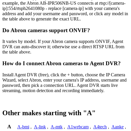
example, the Abron AB-IPR506NB-US connects at rtsp://[camera-
ip]:554/rtsph2641080p - replace [camera-ip] with your camera's
address and add your username and password, or click any model in
the table above to generate the exact URL.
Do Abron cameras support ONVIF?
It varies by model. If your Abron camera supports ONVIF, Agent
DVR can auto-discover it; otherwise use a direct RTSP URL from
the table above.
How do I connect Abron cameras to Agent DVR?
Install Agent DVR (free), click the + button, choose the IP Camera
Wizard, select Abron, enter your camera's IP address, username and
password, then pick a connection URL. Agent DVR starts live
streaming, motion detection and recording immediately.
Other makes starting with "A"
A
A-bmi
,
A-link
,
A-mtk
,
A1webcam
,
A4tech
,
Aanke
,