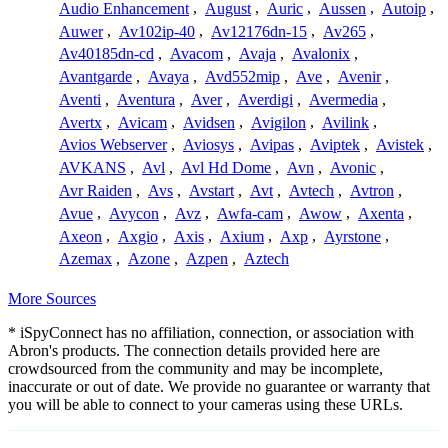
Audio Enhancement
,
August
,
Auric
,
Aussen
,
Autoip
,
Auwer
,
Av102ip-40
,
Av12176dn-15
,
Av265
,
Av40185dn-cd
,
Avacom
,
Avaja
,
Avalonix
,
Avantgarde
,
Avaya
,
Avd552mip
,
Ave
,
Avenir
,
Aventi
,
Aventura
,
Aver
,
Averdigi
,
Avermedia
,
Avertx
,
Avicam
,
Avidsen
,
Avigilon
,
Avilink
,
Avios Webserver
,
Aviosys
,
Avipas
,
Aviptek
,
Avistek
,
AVKANS
,
Avl
,
Avl Hd Dome
,
Avn
,
Avonic
,
Avr Raiden
,
Avs
,
Avstart
,
Avt
,
Avtech
,
Avtron
,
Avue
,
Avycon
,
Avz
,
Awfa-cam
,
Awow
,
Axenta
,
Axeon
,
Axgio
,
Axis
,
Axium
,
Axp
,
Ayrstone
,
Azemax
,
Azone
,
Azpen
,
Aztech
More Sources
* iSpyConnect has no affiliation, connection, or association with
Abron's products. The connection details provided here are
crowdsourced from the community and may be incomplete,
inaccurate or out of date. We provide no guarantee or warranty that
you will be able to connect to your cameras using these URLs.