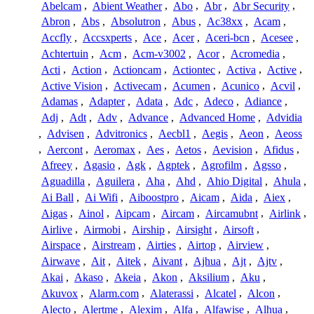
Abelcam
,
Abient Weather
,
Abo
,
Abr
,
Abr Security
,
Abron
,
Abs
,
Absolutron
,
Abus
,
Ac38xx
,
Acam
,
Accfly
,
Accsxperts
,
Ace
,
Acer
,
Aceri-bcn
,
Acesee
,
Achtertuin
,
Acm
,
Acm-v3002
,
Acor
,
Acromedia
,
Acti
,
Action
,
Actioncam
,
Actiontec
,
Activa
,
Active
,
Active Vision
,
Activecam
,
Acumen
,
Acunico
,
Acvil
,
Adamas
,
Adapter
,
Adata
,
Adc
,
Adeco
,
Adiance
,
Adj
,
Adt
,
Adv
,
Advance
,
Advanced Home
,
Advidia
,
Advisen
,
Advitronics
,
Aecbl1
,
Aegis
,
Aeon
,
Aeoss
,
Aercont
,
Aeromax
,
Aes
,
Aetos
,
Aevision
,
Afidus
,
Afreey
,
Agasio
,
Agk
,
Agptek
,
Agrofilm
,
Agsso
,
Aguadilla
,
Aguilera
,
Aha
,
Ahd
,
Ahio Digital
,
Ahula
,
Ai Ball
,
Ai Wifi
,
Aiboostpro
,
Aicam
,
Aida
,
Aiex
,
Aigas
,
Ainol
,
Aipcam
,
Aircam
,
Aircamubnt
,
Airlink
,
Airlive
,
Airmobi
,
Airship
,
Airsight
,
Airsoft
,
Airspace
,
Airstream
,
Airties
,
Airtop
,
Airview
,
Airwave
,
Ait
,
Aitek
,
Aivant
,
Ajhua
,
Ajt
,
Ajtv
,
Akai
,
Akaso
,
Akeia
,
Akon
,
Aksilium
,
Aku
,
Akuvox
,
Alarm.com
,
Alaterassi
,
Alcatel
,
Alcon
,
Alecto
,
Alertme
,
Alexim
,
Alfa
,
Alfawise
,
Alhua
,