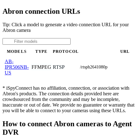
Abron connection URLs
Tip: Click a model to generate a video connection URL for your
Abron camera
MODELS
TYPE
PROTOCOL
URL
AB-
FFMPEG
RTSP
IPR506NB-
/rtsph2641080p
US
* iSpyConnect has no affiliation, connection, or association with
Abron's products. The connection details provided here are
crowdsourced from the community and may be incomplete,
inaccurate or out of date. We provide no guarantee or warranty that
you will be able to connect to your cameras using these URLs.
How to connect Abron cameras to Agent
DVR