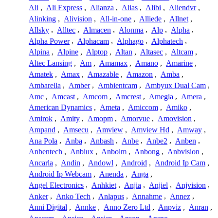
Ali
,
Ali Express
,
Alianza
,
Alias
,
Alibi
,
Aliendvr
,
Alinking
,
Alivision
,
All-in-one
,
Alliede
,
Allnet
,
Allsky
,
Alltec
,
Almacen
,
Alonma
,
Alp
,
Alpha
,
Alpha Power
,
Alphacam
,
Alphago
,
Alphatech
,
Alpina
,
Alpine
,
Alptop
,
Altan
,
Altasec
,
Altcam
,
Altec Lansing
,
Am
,
Amamax
,
Amano
,
Amarine
,
Amatek
,
Amax
,
Amazable
,
Amazon
,
Amba
,
Ambarella
,
Amber
,
Ambientcam
,
Ambyux Dual Cam
,
Amc
,
Amcast
,
Amcom
,
Amcrest
,
Amegia
,
Amera
,
American Dynamics
,
Ameta
,
Amiccom
,
Amiko
,
Amirok
,
Amity
,
Amopm
,
Amorvue
,
Amovision
,
Ampand
,
Amsecu
,
Amview
,
Amview Hd
,
Amway
,
Ana Pola
,
Anba
,
Anbash
,
Anbe
,
Anbe2
,
Anben
,
Anbentech
,
Anbiux
,
Anbolm
,
Anbong
,
Anbvision
,
Ancarla
,
Andin
,
Andowl
,
Android
,
Android Ip Cam
,
Android Ip Webcam
,
Anenda
,
Anga
,
Angel Electronics
,
Anhkiet
,
Anjia
,
Anjiel
,
Anjvision
,
Anker
,
Anko Tech
,
Anlapus
,
Annahme
,
Annez
,
Anni Digital
,
Annke
,
Anno Zero Ltd
,
Anpviz
,
Anran
,