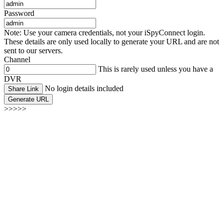
Password
Note: Use your camera credentials, not your iSpyConnect login.
These details are only used locally to generate your URL and are not
sent to our servers.
Channel
This is rarely used unless you have a
DVR
No login details included
Share Link
Generate URL
>>>>>