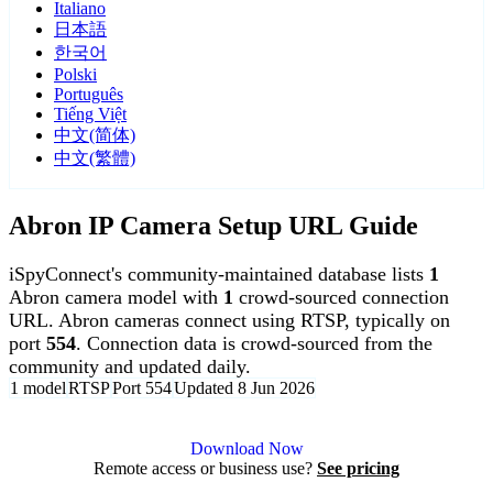
Italiano
日本語
한국어
Polski
Português
Tiếng Việt
中文(简体)
中文(繁體)
Abron IP Camera Setup URL Guide
iSpyConnect's community-maintained database lists
1
Abron camera model with
1
crowd-sourced connection
URL. Abron cameras connect using RTSP, typically on
port
554
. Connection data is crowd-sourced from the
community and updated daily.
1 model
RTSP
Port 554
Updated 8 Jun 2026
Agent DVR is free for personal, local use.
Download Now
Remote access or business use?
See pricing