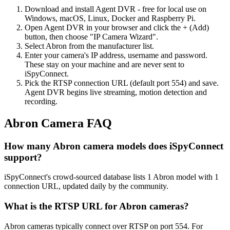
Download and install Agent DVR - free for local use on
Windows, macOS, Linux, Docker and Raspberry Pi.
Open Agent DVR in your browser and click the + (Add)
button, then choose "IP Camera Wizard".
Select Abron from the manufacturer list.
Enter your camera's IP address, username and password.
These stay on your machine and are never sent to
iSpyConnect.
Pick the RTSP connection URL (default port 554) and save.
Agent DVR begins live streaming, motion detection and
recording.
Abron Camera FAQ
How many Abron camera models does iSpyConnect
support?
iSpyConnect's crowd-sourced database lists 1 Abron model with 1
connection URL, updated daily by the community.
What is the RTSP URL for Abron cameras?
Abron cameras typically connect over RTSP on port 554. For