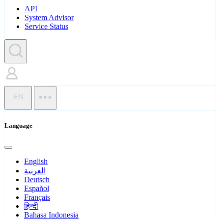
API
System Advisor
Service Status
EN
Language
English
العربية
Deutsch
Español
Français
हिन्दी
Bahasa Indonesia