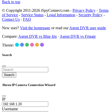
Back to top
© Copyright 2011-2026 iSpyConnect.com -
Privacy Policy
-
Terms
of Service
-
Service Status
-
Legal Information
-
Security Policy
-
Contact Us
-
FAQ
New user?
Visit the homepage
or read our
Agent DVR user guide
Compare:
Agent DVR vs Blue Iris
·
Agent DVR vs Frigate
Theme:
Search
Search
Abron IP Camera Connection Wizard
IP
Username