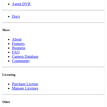
Agent DVR
Docs
More
About
Features
Business
FAQ
Camera Database
Community
Licensing
Purchase License
Manage Licenses
Other