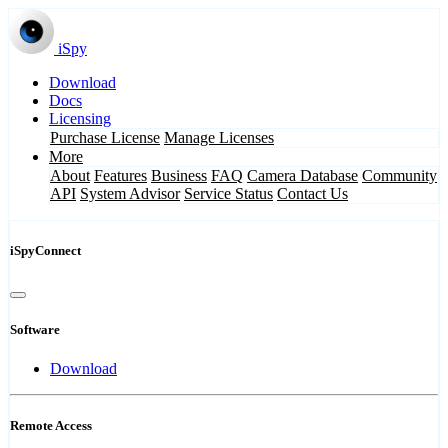
iSpy
Download
Docs
Licensing
Purchase License
Manage Licenses
More
About
Features
Business
FAQ
Camera Database
Community
API
System Advisor
Service Status
Contact Us
iSpyConnect
Software
Download
Remote Access