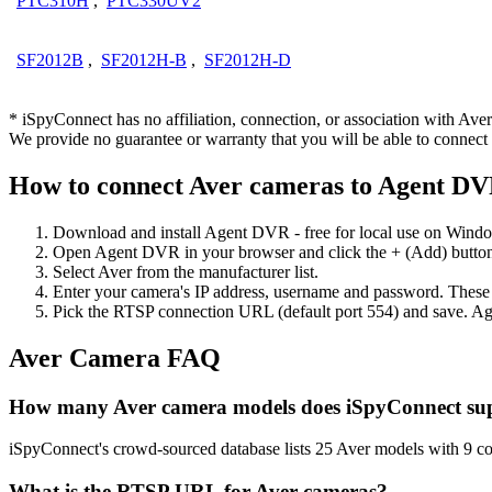
PTC310H
,
PTC330UV2
SF2012B
,
SF2012H-B
,
SF2012H-D
* iSpyConnect has no affiliation, connection, or association with Av
We provide no guarantee or warranty that you will be able to connec
How to connect Aver cameras to Agent D
Download and install Agent DVR - free for local use on Wind
Open Agent DVR in your browser and click the + (Add) button
Select Aver from the manufacturer list.
Enter your camera's IP address, username and password. These
Pick the RTSP connection URL (default port 554) and save. Ag
Aver Camera FAQ
How many Aver camera models does iSpyConnect su
iSpyConnect's crowd-sourced database lists 25 Aver models with 9 c
What is the RTSP URL for Aver cameras?