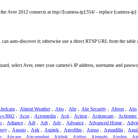
he Aver 2012 connects at rtsp://[camera-ip]:554/ - replace [camera-ip
can auto-discover it; otherwise use a direct RTSP URL from the table 
izard, select Aver, enter your camera's IP address, username and passw
belcam
,
Abient Weather
,
Abo
,
Abr
,
Abr Security
,
Abron
,
Abs
-v3002
,
Acor
,
Acromedia
,
Acti
,
Action
,
Actioncam
,
Actiontec
o
,
Adiance
,
Adj
,
Adt
,
Adv
,
Advance
,
Advanced Home
,
Advi
reey
,
Agasio
,
Agk
,
Agptek
,
Agrofilm
,
Agsso
,
Aguadilla
,
Agui
m
,
Aircam
,
Aircamubnt
,
Airlink
,
Airlive
,
Airmobi
,
Airship
,
Air