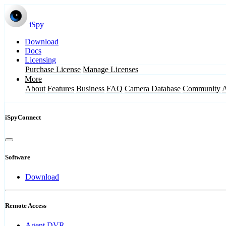
iSpy
Download
Docs
Licensing
Purchase License
Manage Licenses
More
About
Features
Business
FAQ
Camera Database
Community
iSpyConnect
Software
Download
Remote Access
Agent DVR