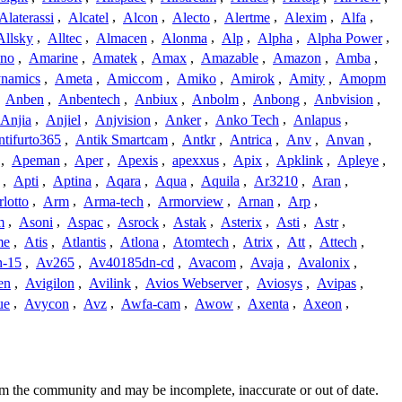
Alaterassi
,
Alcatel
,
Alcon
,
Alecto
,
Alertme
,
Alexim
,
Alfa
,
Allsky
,
Alltec
,
Almacen
,
Alonma
,
Alp
,
Alpha
,
Alpha Power
,
no
,
Amarine
,
Amatek
,
Amax
,
Amazable
,
Amazon
,
Amba
,
namics
,
Ameta
,
Amiccom
,
Amiko
,
Amirok
,
Amity
,
Amopm
,
Anben
,
Anbentech
,
Anbiux
,
Anbolm
,
Anbong
,
Anbvision
,
Anjia
,
Anjiel
,
Anjvision
,
Anker
,
Anko Tech
,
Anlapus
,
tifurto365
,
Antik Smartcam
,
Antkr
,
Antrica
,
Anv
,
Anvan
,
,
Apeman
,
Aper
,
Apexis
,
apexxus
,
Apix
,
Apklink
,
Apleye
,
,
Apti
,
Aptina
,
Aqara
,
Aqua
,
Aquila
,
Ar3210
,
Aran
,
lotto
,
Arm
,
Arma-tech
,
Armorview
,
Arnan
,
Arp
,
m
,
Asoni
,
Aspac
,
Asrock
,
Astak
,
Asterix
,
Asti
,
Astr
,
me
,
Atis
,
Atlantis
,
Atlona
,
Atomtech
,
Atrix
,
Att
,
Attech
,
-15
,
Av265
,
Av40185dn-cd
,
Avacom
,
Avaja
,
Avalonix
,
en
,
Avigilon
,
Avilink
,
Avios Webserver
,
Aviosys
,
Avipas
,
ue
,
Avycon
,
Avz
,
Awfa-cam
,
Awow
,
Axenta
,
Axeon
,
rom the community and may be incomplete, inaccurate or out of date.