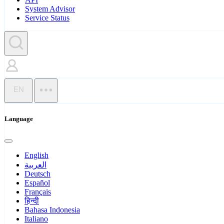
System Advisor
Service Status
EN
Language
English
العربية
Deutsch
Español
Français
हिन्दी
Bahasa Indonesia
Italiano