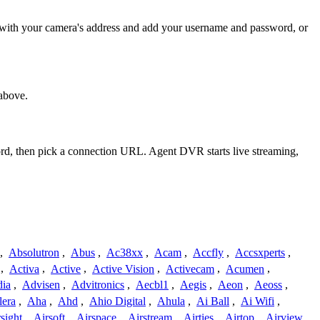
] with your camera's address and add your username and password, or
above.
ord, then pick a connection URL. Agent DVR starts live streaming,
,
Absolutron
,
Abus
,
Ac38xx
,
Acam
,
Accfly
,
Accsxperts
,
,
Activa
,
Active
,
Active Vision
,
Activecam
,
Acumen
,
dia
,
Advisen
,
Advitronics
,
Aecbl1
,
Aegis
,
Aeon
,
Aeoss
,
lera
,
Aha
,
Ahd
,
Ahio Digital
,
Ahula
,
Ai Ball
,
Ai Wifi
,
sight
,
Airsoft
,
Airspace
,
Airstream
,
Airties
,
Airtop
,
Airview
,