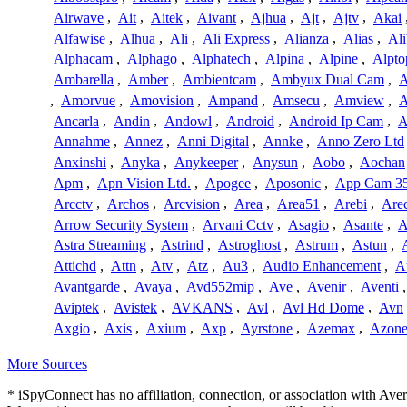
Airwave
,
Ait
,
Aitek
,
Aivant
,
Ajhua
,
Ajt
,
Ajtv
,
Akai
Alfawise
,
Alhua
,
Ali
,
Ali Express
,
Alianza
,
Alias
,
Ali
Alphacam
,
Alphago
,
Alphatech
,
Alpina
,
Alpine
,
Alpto
Ambarella
,
Amber
,
Ambientcam
,
Ambyux Dual Cam
,
,
Amorvue
,
Amovision
,
Ampand
,
Amsecu
,
Amview
,
A
Ancarla
,
Andin
,
Andowl
,
Android
,
Android Ip Cam
,
A
Annahme
,
Annez
,
Anni Digital
,
Annke
,
Anno Zero Ltd
Anxinshi
,
Anyka
,
Anykeeper
,
Anysun
,
Aobo
,
Aochan
Apm
,
Apn Vision Ltd.
,
Apogee
,
Aposonic
,
App Cam 3
Arcctv
,
Archos
,
Arcvision
,
Area
,
Area51
,
Arebi
,
Are
Arrow Security System
,
Arvani Cctv
,
Asagio
,
Asante
,
A
Astra Streaming
,
Astrind
,
Astroghost
,
Astrum
,
Astun
,
Attichd
,
Attn
,
Atv
,
Atz
,
Au3
,
Audio Enhancement
,
A
Avantgarde
,
Avaya
,
Avd552mip
,
Ave
,
Avenir
,
Aventi
Aviptek
,
Avistek
,
AVKANS
,
Avl
,
Avl Hd Dome
,
Avn
Axgio
,
Axis
,
Axium
,
Axp
,
Ayrstone
,
Azemax
,
Azon
More Sources
* iSpyConnect has no affiliation, connection, or association with Av