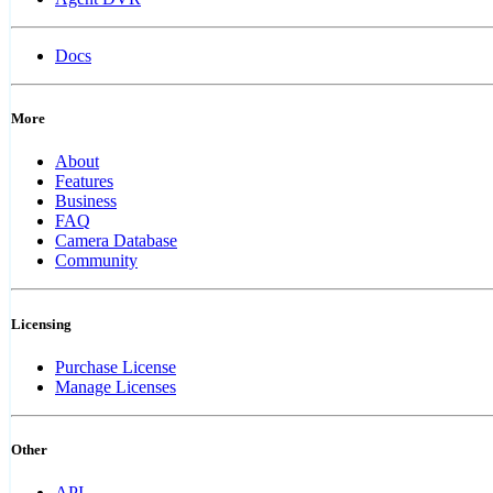
Docs
More
About
Features
Business
FAQ
Camera Database
Community
Licensing
Purchase License
Manage Licenses
Other
API