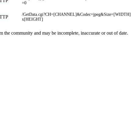
TTP
=0
/GetData.cgi?CH=[CHANNEL]&Codec=jpeg&Size=[WIDTH]
TTP
x[HEIGHT]
rom the community and may be incomplete, inaccurate or out of date.