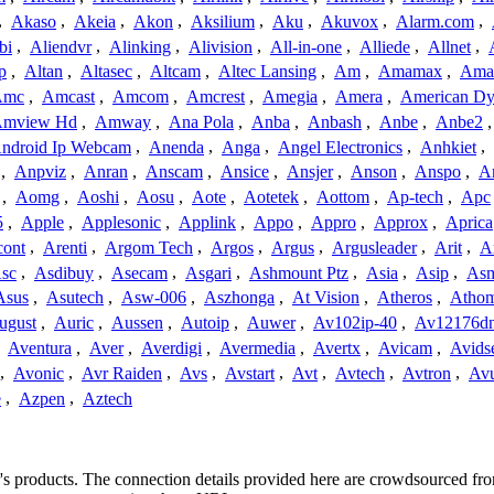
,
Akaso
,
Akeia
,
Akon
,
Aksilium
,
Aku
,
Akuvox
,
Alarm.com
,
bi
,
Aliendvr
,
Alinking
,
Alivision
,
All-in-one
,
Alliede
,
Allnet
,
p
,
Altan
,
Altasec
,
Altcam
,
Altec Lansing
,
Am
,
Amamax
,
Ama
Amc
,
Amcast
,
Amcom
,
Amcrest
,
Amegia
,
Amera
,
American Dy
mview Hd
,
Amway
,
Ana Pola
,
Anba
,
Anbash
,
Anbe
,
Anbe2
ndroid Ip Webcam
,
Anenda
,
Anga
,
Angel Electronics
,
Anhkiet
,
,
Anpviz
,
Anran
,
Anscam
,
Ansice
,
Ansjer
,
Anson
,
Anspo
,
An
,
Aomg
,
Aoshi
,
Aosu
,
Aote
,
Aotetek
,
Aottom
,
Ap-tech
,
Apc
5
,
Apple
,
Applesonic
,
Applink
,
Appo
,
Appro
,
Approx
,
Aprica
cont
,
Arenti
,
Argom Tech
,
Argos
,
Argus
,
Argusleader
,
Arit
,
Ar
sc
,
Asdibuy
,
Asecam
,
Asgari
,
Ashmount Ptz
,
Asia
,
Asip
,
As
Asus
,
Asutech
,
Asw-006
,
Aszhonga
,
At Vision
,
Atheros
,
Atho
ugust
,
Auric
,
Aussen
,
Autoip
,
Auwer
,
Av102ip-40
,
Av12176dn
,
Aventura
,
Aver
,
Averdigi
,
Avermedia
,
Avertx
,
Avicam
,
Avids
,
Avonic
,
Avr Raiden
,
Avs
,
Avstart
,
Avt
,
Avtech
,
Avtron
,
Av
e
,
Azpen
,
Aztech
er's products. The connection details provided here are crowdsourced f