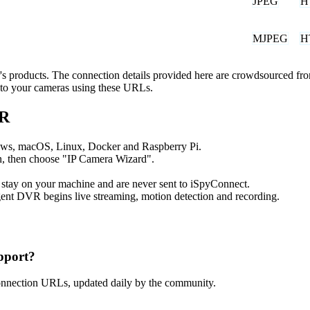
JPEG
H
MJPEG
H
er's products. The connection details provided here are crowdsourced f
t to your cameras using these URLs.
VR
ows, macOS, Linux, Docker and Raspberry Pi.
, then choose "IP Camera Wizard".
 stay on your machine and are never sent to iSpyConnect.
ent DVR begins live streaming, motion detection and recording.
pport?
onnection URLs, updated daily by the community.