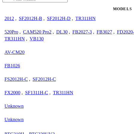
MODELS
2012
,
SF2012H-B
,
SF2012H-D
,
TR311HN
520Pro
,
CAM520 Pro2
,
DL30
,
FB2027-3
,
FB3027
,
FD2020
TR311HN
,
VB130
AV-CM20
FB1026
FS2012H-C
,
SF2012H-C
FX2000
,
SF1311H-C
,
TR311HN
Unknown
Unknown