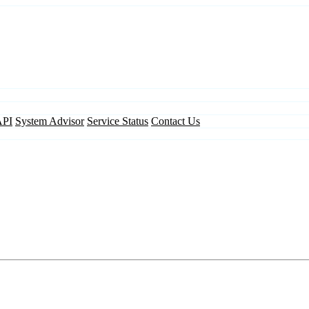
API
System Advisor
Service Status
Contact Us