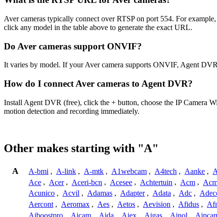
Aver cameras typically connect over RTSP on port 554. For example, t
click any model in the table above to generate the exact URL.
Do Aver cameras support ONVIF?
It varies by model. If your Aver camera supports ONVIF, Agent DVR 
How do I connect Aver cameras to Agent DVR?
Install Agent DVR (free), click the + button, choose the IP Camera W
motion detection and recording immediately.
Other makes starting with "A"
A
A-bmi
,
A-link
,
A-mtk
,
A1webcam
,
A4tech
,
Aanke
,
A
Ace
,
Acer
,
Aceri-bcn
,
Acesee
,
Achtertuin
,
Acm
,
Acm
Acunico
,
Acvil
,
Adamas
,
Adapter
,
Adata
,
Adc
,
Adec
Aercont
,
Aeromax
,
Aes
,
Aetos
,
Aevision
,
Afidus
,
Af
Aiboostpro
,
Aicam
,
Aida
,
Aiex
,
Aigas
,
Ainol
,
Aipca