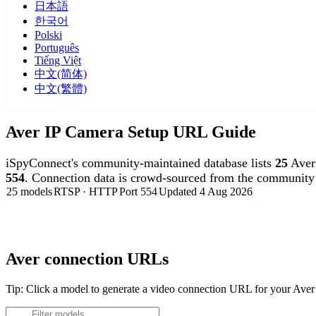
日本語
한국어
Polski
Português
Tiếng Việt
中文(简体)
中文(繁體)
Aver IP Camera Setup URL Guide
iSpyConnect's community-maintained database lists
25
Aver
554
. Connection data is crowd-sourced from the community 
25 models
RTSP · HTTP
Port 554
Updated 4 Aug 2026
Agent DVR is free for personal, local use.
Aver connection URLs
Tip: Click a model to generate a video connection URL for your Ave