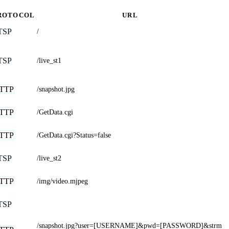
ROTOCOL
URL
TSP
/
TSP
/live_st1
TTP
/snapshot.jpg
TTP
/GetData.cgi
TTP
/GetData.cgi?Status=false
TSP
/live_st2
TTP
/img/video.mjpeg
TSP
/snapshot.jpg?user=[USERNAME]&pwd=[PASSWORD]&strm