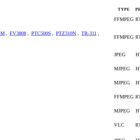
TYPE
P
FFMPEG
R
-M
,
FV3808
,
PTC500S
,
PTZ310N
,
TR-311
,
FFMPEG
R
JPEG
H
MJPEG
H
MJPEG
H
FFMPEG
R
MJPEG
H
VLC
R