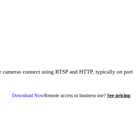
 cameras connect using RTSP and HTTP, typically on port
Download Now
Remote access or business use?
See pricing