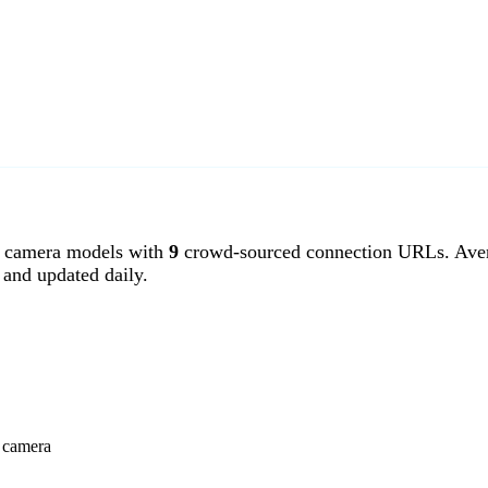
 camera models with
9
crowd-sourced connection URLs. Aver
and updated daily.
r camera