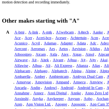
motion detection and recording immediately.
Other makes starting with "A"
A
A-bmi
,
A-link
,
A-mtk
,
A1webcam
,
A4tech
,
Aanke
,
A
Ace
,
Acer
,
Aceri-bcn
,
Acesee
,
Achtertuin
,
Acm
,
Acm
Acunico
,
Acvil
,
Adamas
,
Adapter
,
Adata
,
Adc
,
Adec
Aercont
,
Aeromax
,
Aes
,
Aetos
,
Aevision
,
Afidus
,
Af
Aiboostpro
,
Aicam
,
Aida
,
Aiex
,
Aigas
,
Ainol
,
Aipca
Airwave
,
Ait
,
Aitek
,
Aivant
,
Ajhua
,
Ajt
,
Ajtv
,
Akai
Alfawise
,
Alhua
,
Ali
,
Ali Express
,
Alianza
,
Alias
,
Ali
Alphacam
,
Alphago
,
Alphatech
,
Alpina
,
Alpine
,
Alpto
Ambarella
,
Amber
,
Ambientcam
,
Ambyux Dual Cam
,
,
Amorvue
,
Amovision
,
Ampand
,
Amsecu
,
Amview
,
A
Ancarla
,
Andin
,
Andowl
,
Android
,
Android Ip Cam
,
A
Annahme
,
Annez
,
Anni Digital
,
Annke
,
Anno Zero Ltd
Anxinshi
,
Anyka
,
Anykeeper
,
Anysun
,
Aobo
,
Aochan
Apm
,
Apn Vision Ltd.
,
Apogee
,
Aposonic
,
App Cam 3