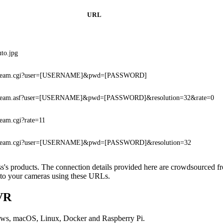
URL
uto.jpg
stream.cgi?user=[USERNAME]&pwd=[PASSWORD]
tream.asf?user=[USERNAME]&pwd=[PASSWORD]&resolution=32&rate=0
ream.cgi?rate=11
tream.cgi?user=[USERNAME]&pwd=[PASSWORD]&resolution=32
oss's products. The connection details provided here are crowdsourced 
t to your cameras using these URLs.
DVR
ows, macOS, Linux, Docker and Raspberry Pi.