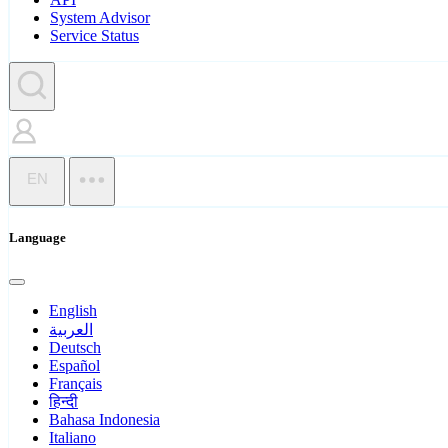
System Advisor
Service Status
EN
Language
English
العربية
Deutsch
Español
Français
हिन्दी
Bahasa Indonesia
Italiano