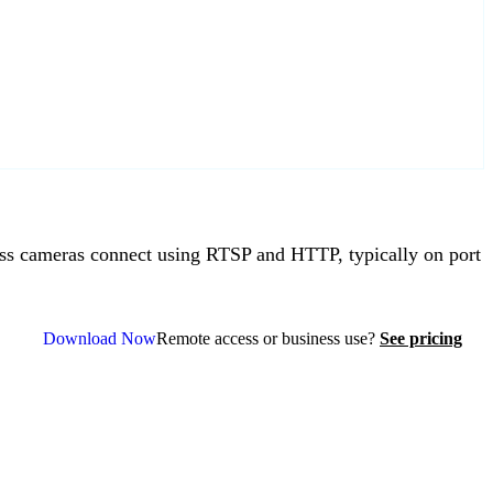
s cameras connect using RTSP and HTTP, typically on port
Download Now
Remote access or business use?
See pricing