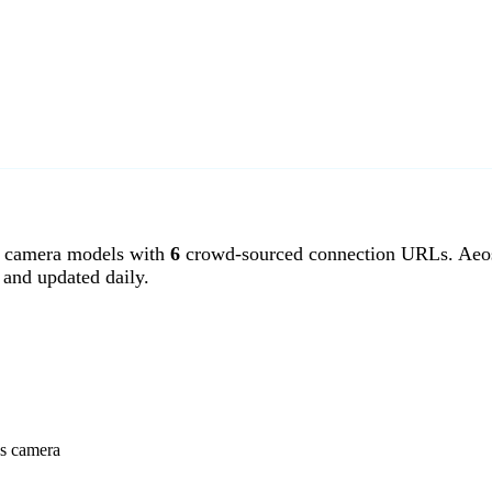
 camera models with
6
crowd-sourced connection URLs. Aeos
and updated daily.
ss camera