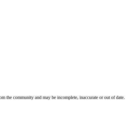
from the community and may be incomplete, inaccurate or out of date.