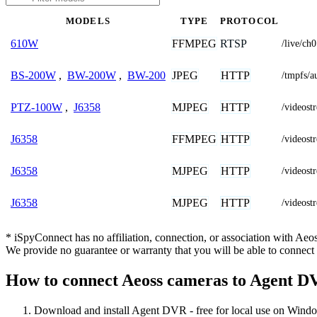
MODELS
TYPE
PROTOCOL
FFMPEG
RTSP
610W
/live/ch0
JPEG
HTTP
BS-200W
,
BW-200W
,
BW-200
/tmpfs/a
MJPEG
HTTP
PTZ-100W
,
J6358
/video
FFMPEG
HTTP
J6358
/videos
MJPEG
HTTP
J6358
/videost
MJPEG
HTTP
J6358
/videos
* iSpyConnect has no affiliation, connection, or association with Ae
We provide no guarantee or warranty that you will be able to connec
How to connect Aeoss cameras to Agent 
Download and install Agent DVR - free for local use on Wind