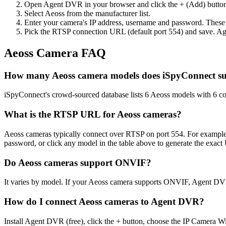
Open Agent DVR in your browser and click the + (Add) button
Select Aeoss from the manufacturer list.
Enter your camera's IP address, username and password. These
Pick the RTSP connection URL (default port 554) and save. Ag
Aeoss Camera FAQ
How many Aeoss camera models does iSpyConnect s
iSpyConnect's crowd-sourced database lists 6 Aeoss models with 6 c
What is the RTSP URL for Aeoss cameras?
Aeoss cameras typically connect over RTSP on port 554. For example,
password, or click any model in the table above to generate the exac
Do Aeoss cameras support ONVIF?
It varies by model. If your Aeoss camera supports ONVIF, Agent DVR
How do I connect Aeoss cameras to Agent DVR?
Install Agent DVR (free), click the + button, choose the IP Camera W