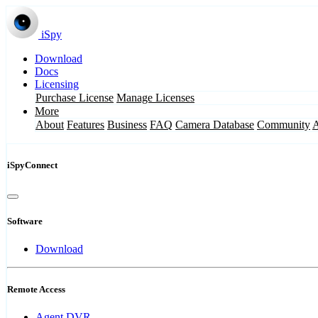
iSpy
Download
Docs
Licensing
Purchase License
Manage Licenses
More
About
Features
Business
FAQ
Camera Database
Community
iSpyConnect
Software
Download
Remote Access
Agent DVR