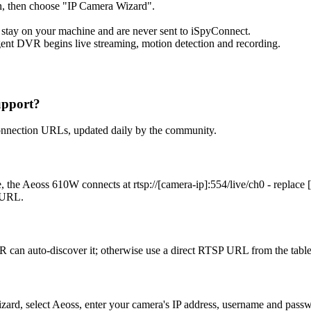
, then choose "IP Camera Wizard".
 stay on your machine and are never sent to iSpyConnect.
ent DVR begins live streaming, motion detection and recording.
upport?
onnection URLs, updated daily by the community.
 the Aeoss 610W connects at rtsp://[camera-ip]:554/live/ch0 - replace
t URL.
 can auto-discover it; otherwise use a direct RTSP URL from the tabl
izard, select Aeoss, enter your camera's IP address, username and pas