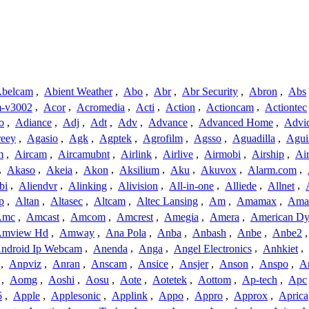
belcam
,
Abient Weather
,
Abo
,
Abr
,
Abr Security
,
Abron
,
Abs
-v3002
,
Acor
,
Acromedia
,
Acti
,
Action
,
Actioncam
,
Actiontec
o
,
Adiance
,
Adj
,
Adt
,
Adv
,
Advance
,
Advanced Home
,
Advi
reey
,
Agasio
,
Agk
,
Agptek
,
Agrofilm
,
Agsso
,
Aguadilla
,
Agui
m
,
Aircam
,
Aircamubnt
,
Airlink
,
Airlive
,
Airmobi
,
Airship
,
Air
,
Akaso
,
Akeia
,
Akon
,
Aksilium
,
Aku
,
Akuvox
,
Alarm.com
,
bi
,
Aliendvr
,
Alinking
,
Alivision
,
All-in-one
,
Alliede
,
Allnet
,
p
,
Altan
,
Altasec
,
Altcam
,
Altec Lansing
,
Am
,
Amamax
,
Ama
Amc
,
Amcast
,
Amcom
,
Amcrest
,
Amegia
,
Amera
,
American Dy
mview Hd
,
Amway
,
Ana Pola
,
Anba
,
Anbash
,
Anbe
,
Anbe2
ndroid Ip Webcam
,
Anenda
,
Anga
,
Angel Electronics
,
Anhkiet
,
,
Anpviz
,
Anran
,
Anscam
,
Ansice
,
Ansjer
,
Anson
,
Anspo
,
An
,
Aomg
,
Aoshi
,
Aosu
,
Aote
,
Aotetek
,
Aottom
,
Ap-tech
,
Apc
5
,
Apple
,
Applesonic
,
Applink
,
Appo
,
Appro
,
Approx
,
Aprica