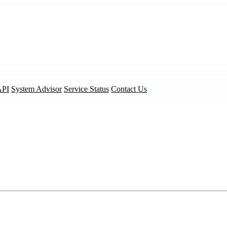
API
System Advisor
Service Status
Contact Us