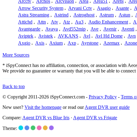
Arcctv
,
Archos
,
Arcvision
,
Area
,
Area51
,
Arebi
,
Are
Arrow Security System
,
Arvani Cctv
,
Asagio
,
Asante
,
A
Astra Streaming
,
Astrind
,
Astroghost
,
Astrum
,
Astun
,
Attichd
,
Attn
,
Atv
,
Atz
,
Au3
,
Audio Enhancement
,
A
Avantgarde
,
Avaya
,
Avd552mip
,
Ave
,
Avenir
,
Aventi
Aviptek
,
Avistek
,
AVKANS
,
Avl
,
Avl Hd Dome
,
Avn
Axgio
,
Axis
,
Axium
,
Axp
,
Ayrstone
,
Azemax
,
Azon
More Sources
* iSpyConnect has no affiliation, connection, or association with Ae
We provide no guarantee or warranty that you will be able to connec
Back to top
© Copyright 2011-2026 iSpyConnect.com -
Privacy Policy
-
Terms o
New user?
Visit the homepage
or read our
Agent DVR user guide
Compare:
Agent DVR vs Blue Iris
·
Agent DVR vs Frigate
Theme: