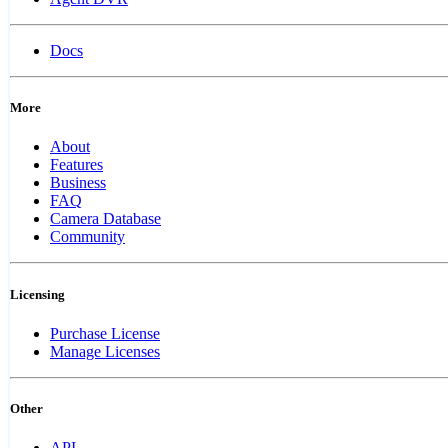
Docs
More
About
Features
Business
FAQ
Camera Database
Community
Licensing
Purchase License
Manage Licenses
Other
API