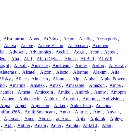
,
Absolutron
,
Abus
,
Ac38xx
,
Acam
,
Accfly
,
Accsxperts
,
,
Activa
,
Active
,
Active Vision
,
Activecam
,
Acumen
,
dia
,
Advisen
,
Advitronics
,
Aecbl1
,
Aegis
,
Aeon
,
Aeoss
,
lera
,
Aha
,
Ahd
,
Ahio Digital
,
Ahula
,
Ai Ball
,
Ai Wifi
,
sight
,
Airsoft
,
Airspace
,
Airstream
,
Airties
,
Airtop
,
Airview
,
Alaterassi
,
Alcatel
,
Alcon
,
Alecto
,
Alertme
,
Alexim
,
Alfa
,
Allsky
,
Alltec
,
Almacen
,
Alonma
,
Alp
,
Alpha
,
Alpha Power
,
no
,
Amarine
,
Amatek
,
Amax
,
Amazable
,
Amazon
,
Amba
,
namics
,
Ameta
,
Amiccom
,
Amiko
,
Amirok
,
Amity
,
Amopm
,
Anben
,
Anbentech
,
Anbiux
,
Anbolm
,
Anbong
,
Anbvision
,
Anjia
,
Anjiel
,
Anjvision
,
Anker
,
Anko Tech
,
Anlapus
,
tifurto365
,
Antik Smartcam
,
Antkr
,
Antrica
,
Anv
,
Anvan
,
,
Apeman
,
Aper
,
Apexis
,
apexxus
,
Apix
,
Apklink
,
Apleye
,
,
Apti
,
Aptina
,
Aqara
,
Aqua
,
Aquila
,
Ar3210
,
Aran
,