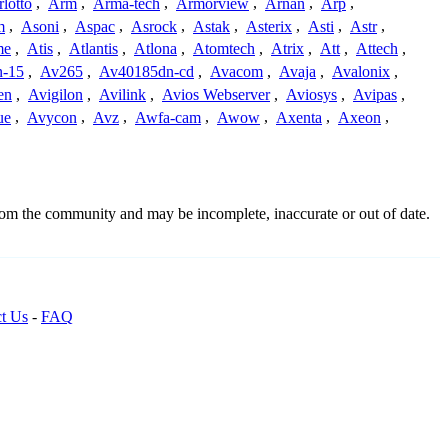
lotto
,
Arm
,
Arma-tech
,
Armorview
,
Arnan
,
Arp
,
m
,
Asoni
,
Aspac
,
Asrock
,
Astak
,
Asterix
,
Asti
,
Astr
,
me
,
Atis
,
Atlantis
,
Atlona
,
Atomtech
,
Atrix
,
Att
,
Attech
,
-15
,
Av265
,
Av40185dn-cd
,
Avacom
,
Avaja
,
Avalonix
,
en
,
Avigilon
,
Avilink
,
Avios Webserver
,
Aviosys
,
Avipas
,
ue
,
Avycon
,
Avz
,
Awfa-cam
,
Awow
,
Axenta
,
Axeon
,
from the community and may be incomplete, inaccurate or out of date.
t Us
-
FAQ