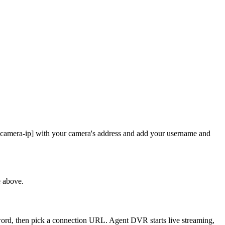
 [camera-ip] with your camera's address and add your username and
e above.
sword, then pick a connection URL. Agent DVR starts live streaming,