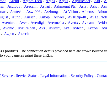
cont
,
Arenti
,
Argom Tech
,
Argos
,
Argus
,
Argusleader
,
Arit
,
Ar
sc
,
Asdibuy
,
Asecam
,
Asgari
,
Ashmount Ptz
,
Asia
,
Asip
,
As
Asus
,
Asutech
,
Asw-006
,
Aszhonga
,
At Vision
,
Atheros
,
Atho
ugust
,
Auric
,
Aussen
,
Autoip
,
Auwer
,
Av102ip-40
,
Av12176dn
,
Aventura
,
Aver
,
Averdigi
,
Avermedia
,
Avertx
,
Avicam
,
Avids
,
Avonic
,
Avr Raiden
,
Avs
,
Avstart
,
Avt
,
Avtech
,
Avtron
,
Av
e
,
Azpen
,
Aztech
oss's products. The connection details provided here are crowdsourced 
t to your cameras using these URLs.
f Service
-
Service Status
-
Legal Information
-
Security Policy
-
Contac