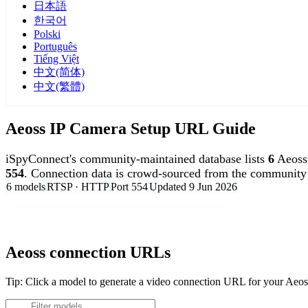
日本語
한국어
Polski
Português
Tiếng Việt
中文(简体)
中文(繁體)
Aeoss IP Camera Setup URL Guide
iSpyConnect's community-maintained database lists
6
Aeoss
554
. Connection data is crowd-sourced from the community 
6 models
RTSP · HTTP
Port 554
Updated 9 Jun 2026
Agent DVR is free for personal, local use.
Aeoss connection URLs
Tip: Click a model to generate a video connection URL for your Aeo