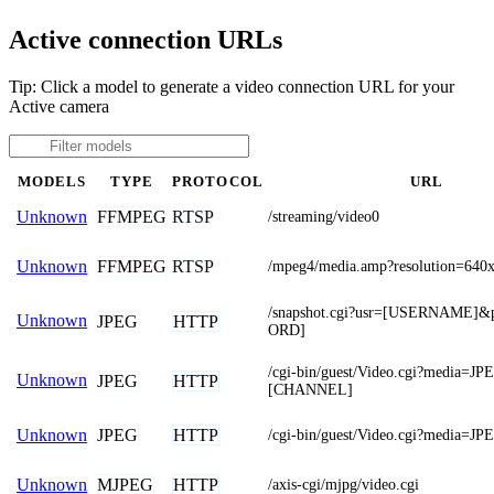
Active connection URLs
Tip: Click a model to generate a video connection URL for your
Active camera
MODELS
TYPE
PROTOCOL
URL
FFMPEG
RTSP
Unknown
/streaming/video0
FFMPEG
RTSP
Unknown
/mpeg4/media.amp?resolution=640
/snapshot.cgi?usr=[USERNAME]
Unknown
JPEG
HTTP
ORD]
/cgi-bin/guest/Video.cgi?media=J
Unknown
JPEG
HTTP
[CHANNEL]
JPEG
HTTP
Unknown
/cgi-bin/guest/Video.cgi?media=JP
MJPEG
HTTP
Unknown
/axis-cgi/mjpg/video.cgi