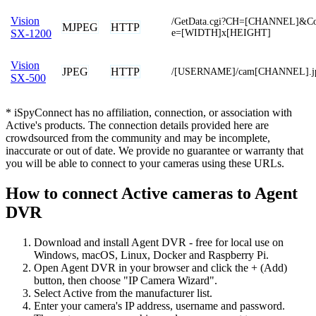
Vision
/GetData.cgi?CH=[CHANNEL]&Co
MJPEG
HTTP
e=[WIDTH]x[HEIGHT]
SX-1200
Vision
JPEG
HTTP
/[USERNAME]/cam[CHANNEL].j
SX-500
* iSpyConnect has no affiliation, connection, or association with
Active's products. The connection details provided here are
crowdsourced from the community and may be incomplete,
inaccurate or out of date. We provide no guarantee or warranty that
you will be able to connect to your cameras using these URLs.
How to connect Active cameras to Agent
DVR
Download and install Agent DVR - free for local use on
Windows, macOS, Linux, Docker and Raspberry Pi.
Open Agent DVR in your browser and click the + (Add)
button, then choose "IP Camera Wizard".
Select Active from the manufacturer list.
Enter your camera's IP address, username and password.