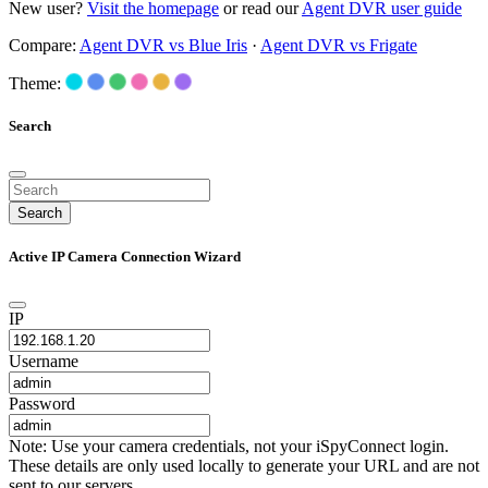
New user?
Visit the homepage
or read our
Agent DVR user guide
Compare:
Agent DVR vs Blue Iris
·
Agent DVR vs Frigate
Theme:
Search
Search
Active IP Camera Connection Wizard
IP
Username
Password
Note: Use your camera credentials, not your iSpyConnect login.
These details are only used locally to generate your URL and are not
sent to our servers.