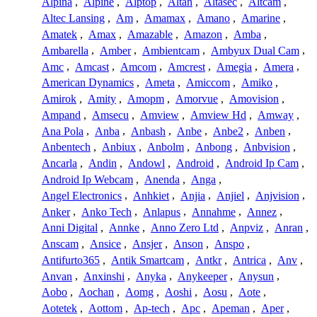
Alpina
,
Alpine
,
Alptop
,
Altan
,
Altasec
,
Altcam
,
Altec Lansing
,
Am
,
Amamax
,
Amano
,
Amarine
,
Amatek
,
Amax
,
Amazable
,
Amazon
,
Amba
,
Ambarella
,
Amber
,
Ambientcam
,
Ambyux Dual Cam
,
Amc
,
Amcast
,
Amcom
,
Amcrest
,
Amegia
,
Amera
,
American Dynamics
,
Ameta
,
Amiccom
,
Amiko
,
Amirok
,
Amity
,
Amopm
,
Amorvue
,
Amovision
,
Ampand
,
Amsecu
,
Amview
,
Amview Hd
,
Amway
,
Ana Pola
,
Anba
,
Anbash
,
Anbe
,
Anbe2
,
Anben
,
Anbentech
,
Anbiux
,
Anbolm
,
Anbong
,
Anbvision
,
Ancarla
,
Andin
,
Andowl
,
Android
,
Android Ip Cam
,
Android Ip Webcam
,
Anenda
,
Anga
,
Angel Electronics
,
Anhkiet
,
Anjia
,
Anjiel
,
Anjvision
,
Anker
,
Anko Tech
,
Anlapus
,
Annahme
,
Annez
,
Anni Digital
,
Annke
,
Anno Zero Ltd
,
Anpviz
,
Anran
,
Anscam
,
Ansice
,
Ansjer
,
Anson
,
Anspo
,
Antifurto365
,
Antik Smartcam
,
Antkr
,
Antrica
,
Anv
,
Anvan
,
Anxinshi
,
Anyka
,
Anykeeper
,
Anysun
,
Aobo
,
Aochan
,
Aomg
,
Aoshi
,
Aosu
,
Aote
,
Aotetek
,
Aottom
,
Ap-tech
,
Apc
,
Apeman
,
Aper
,