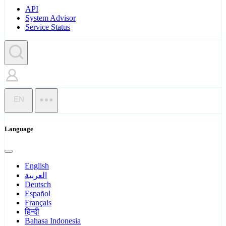
API
System Advisor
Service Status
EN
Language
English
العربية
Deutsch
Español
Français
हिन्दी
Bahasa Indonesia