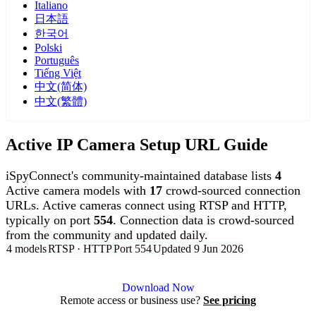
Italiano
日本語
한국어
Polski
Português
Tiếng Việt
中文(简体)
中文(繁體)
Active IP Camera Setup URL Guide
iSpyConnect's community-maintained database lists
4
Active camera models with
17
crowd-sourced connection
URLs. Active cameras connect using RTSP and HTTP,
typically on port
554
. Connection data is crowd-sourced
from the community and updated daily.
4 models
RTSP · HTTP
Port 554
Updated 9 Jun 2026
Agent DVR is free for personal, local use.
Download Now
Remote access or business use?
See pricing