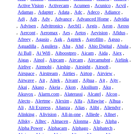
Active Vision
,
Activecam
,
Acumen
,
Acunico
,
Acvil
,
Adamas
,
Adapter
,
Adata
,
Adc
,
Adeco
,
Adiance
,
Adj
,
Adt
,
Adv
,
Advance
,
Advanced Home
,
Advidia
,
Advisen
,
Advitronics
,
Aecbl1
,
Aegis
,
Aeon
,
Aeoss
,
Aercont
,
Aeromax
,
Aes
,
Aetos
,
Aevision
,
Afidus
,
Afreey
,
Agasio
,
Agk
,
Agptek
,
Agrofilm
,
Agsso
,
Aguadilla
,
Aguilera
,
Aha
,
Ahd
,
Ahio Digital
,
Ahula
,
Ai Ball
,
Ai Wifi
,
Aiboostpro
,
Aicam
,
Aida
,
Aiex
,
Aigas
,
Ainol
,
Aipcam
,
Aircam
,
Aircamubnt
,
Airlink
,
Airlive
,
Airmobi
,
Airship
,
Airsight
,
Airsoft
,
Airspace
,
Airstream
,
Airties
,
Airtop
,
Airview
,
Airwave
,
Ait
,
Aitek
,
Aivant
,
Ajhua
,
Ajt
,
Ajtv
,
Akai
,
Akaso
,
Akeia
,
Akon
,
Aksilium
,
Aku
,
Akuvox
,
Alarm.com
,
Alaterassi
,
Alcatel
,
Alcon
,
Alecto
,
Alertme
,
Alexim
,
Alfa
,
Alfawise
,
Alhua
,
Ali
,
Ali Express
,
Alianza
,
Alias
,
Alibi
,
Aliendvr
,
Alinking
,
Alivision
,
All-in-one
,
Alliede
,
Allnet
,
Allsky
,
Alltec
,
Almacen
,
Alonma
,
Alp
,
Alpha
,
Alpha Power
,
Alphacam
,
Alphago
,
Alphatech
,