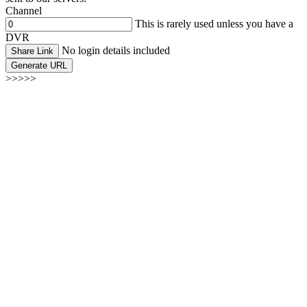
Channel
This is rarely used unless you have a
DVR
No login details included
Share Link
Generate URL
>>>>>