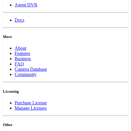
Agent DVR
Docs
More
About
Features
Business
FAQ
Camera Database
Community
Licensing
Purchase License
Manage Licenses
Other