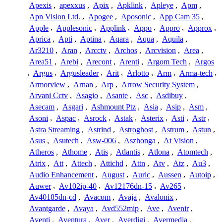
Apexis
,
apexxus
,
Apix
,
Apklink
,
Apleye
,
Apm
,
Apn Vision Ltd.
,
Apogee
,
Aposonic
,
App Cam 35
,
Apple
,
Applesonic
,
Applink
,
Appo
,
Appro
,
Approx
,
Aprica
,
Apti
,
Aptina
,
Aqara
,
Aqua
,
Aquila
,
Ar3210
,
Aran
,
Arcctv
,
Archos
,
Arcvision
,
Area
,
Area51
,
Arebi
,
Arecont
,
Arenti
,
Argom Tech
,
Argos
,
Argus
,
Argusleader
,
Arit
,
Arlotto
,
Arm
,
Arma-tech
,
Armorview
,
Arnan
,
Arp
,
Arrow Security System
,
Arvani Cctv
,
Asagio
,
Asante
,
Asc
,
Asdibuy
,
Asecam
,
Asgari
,
Ashmount Ptz
,
Asia
,
Asip
,
Asm
,
Asoni
,
Aspac
,
Asrock
,
Astak
,
Asterix
,
Asti
,
Astr
,
Astra Streaming
,
Astrind
,
Astroghost
,
Astrum
,
Astun
,
Asus
,
Asutech
,
Asw-006
,
Aszhonga
,
At Vision
,
Atheros
,
Athome
,
Atis
,
Atlantis
,
Atlona
,
Atomtech
,
Atrix
,
Att
,
Attech
,
Attichd
,
Attn
,
Atv
,
Atz
,
Au3
,
Audio Enhancement
,
August
,
Auric
,
Aussen
,
Autoip
,
Auwer
,
Av102ip-40
,
Av12176dn-15
,
Av265
,
Av40185dn-cd
,
Avacom
,
Avaja
,
Avalonix
,
Avantgarde
,
Avaya
,
Avd552mip
,
Ave
,
Avenir
,
Aventi
,
Aventura
,
Aver
,
Averdigi
,
Avermedia
,