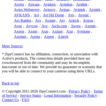
Avertx
,
Avicam
,
Avidsen
,
Avigilon
,
Avilink
,
Avios Webserver
,
Aviosys
,
Avipas
,
Aviptek
,
Avistek
,
AVKANS
,
Avl
,
Avl Hd Dome
,
Avn
,
Avonic
,
Avr Raiden
,
Avs
,
Avstart
,
Avt
,
Avtech
,
Avtron
,
Avue
,
Avycon
,
Avz
,
Awfa-cam
,
Awow
,
Axenta
,
Axeon
,
Axgio
,
Axis
,
Axium
,
Axp
,
Ayrstone
,
Azemax
,
Azone
,
Azpen
,
Aztech
More Sources
* iSpyConnect has no affiliation, connection, or association with
Active's products. The connection details provided here are
crowdsourced from the community and may be incomplete,
inaccurate or out of date. We provide no guarantee or warranty that
you will be able to connect to your cameras using these URLs.
Back to top
© Copyright 2011-2026 iSpyConnect.com -
Privacy Policy
-
Terms
of Service
-
Service Status
-
Legal Information
-
Security Policy
-
Contact Us
-
FAQ