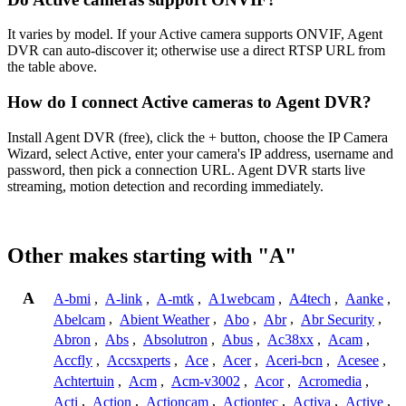
It varies by model. If your Active camera supports ONVIF, Agent
DVR can auto-discover it; otherwise use a direct RTSP URL from
the table above.
How do I connect Active cameras to Agent DVR?
Install Agent DVR (free), click the + button, choose the IP Camera
Wizard, select Active, enter your camera's IP address, username and
password, then pick a connection URL. Agent DVR starts live
streaming, motion detection and recording immediately.
Other makes starting with "A"
A
A-bmi
,
A-link
,
A-mtk
,
A1webcam
,
A4tech
,
Aanke
,
Abelcam
,
Abient Weather
,
Abo
,
Abr
,
Abr Security
,
Abron
,
Abs
,
Absolutron
,
Abus
,
Ac38xx
,
Acam
,
Accfly
,
Accsxperts
,
Ace
,
Acer
,
Aceri-bcn
,
Acesee
,
Achtertuin
,
Acm
,
Acm-v3002
,
Acor
,
Acromedia
,
Acti
,
Action
,
Actioncam
,
Actiontec
,
Activa
,
Active
,