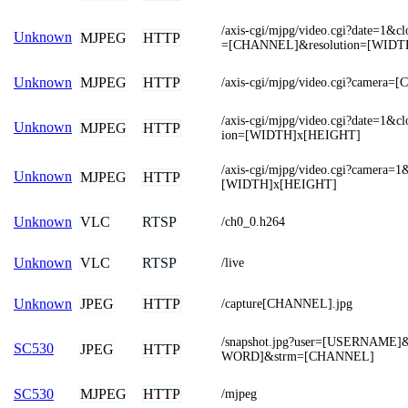
/axis-cgi/mjpg/video.cgi?date=1&
Unknown
MJPEG
HTTP
=[CHANNEL]&resolution=[WIDT
MJPEG
HTTP
Unknown
/axis-cgi/mjpg/video.cgi?camera
/axis-cgi/mjpg/video.cgi?date=1&c
Unknown
MJPEG
HTTP
ion=[WIDTH]x[HEIGHT]
/axis-cgi/mjpg/video.cgi?camera=1
Unknown
MJPEG
HTTP
[WIDTH]x[HEIGHT]
VLC
RTSP
Unknown
/ch0_0.h264
VLC
RTSP
Unknown
/live
JPEG
HTTP
Unknown
/capture[CHANNEL].jpg
/snapshot.jpg?user=[USERNAME
SC530
JPEG
HTTP
WORD]&strm=[CHANNEL]
MJPEG
HTTP
SC530
/mjpeg