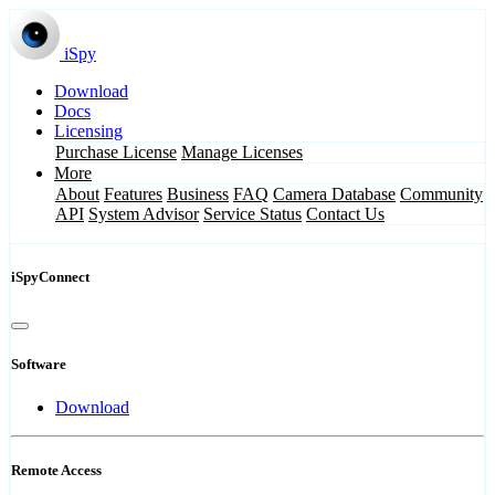
iSpy
Download
Docs
Licensing
Purchase License
Manage Licenses
More
About
Features
Business
FAQ
Camera Database
Community
API
System Advisor
Service Status
Contact Us
iSpyConnect
Software
Download
Remote Access