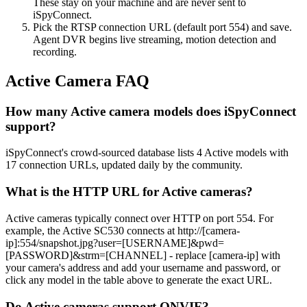
These stay on your machine and are never sent to
iSpyConnect.
Pick the RTSP connection URL (default port 554) and save.
Agent DVR begins live streaming, motion detection and
recording.
Active Camera FAQ
How many Active camera models does iSpyConnect
support?
iSpyConnect's crowd-sourced database lists 4 Active models with
17 connection URLs, updated daily by the community.
What is the HTTP URL for Active cameras?
Active cameras typically connect over HTTP on port 554. For
example, the Active SC530 connects at http://[camera-
ip]:554/snapshot.jpg?user=[USERNAME]&pwd=
[PASSWORD]&strm=[CHANNEL] - replace [camera-ip] with
your camera's address and add your username and password, or
click any model in the table above to generate the exact URL.
Do Active cameras support ONVIF?