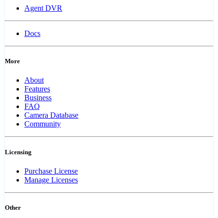
Agent DVR
Docs
More
About
Features
Business
FAQ
Camera Database
Community
Licensing
Purchase License
Manage Licenses
Other