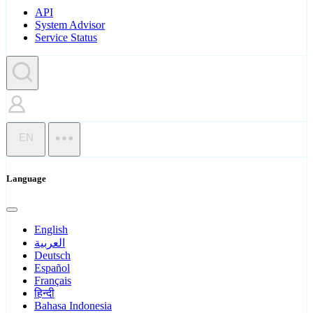
API
System Advisor
Service Status
EN
Language
English
العربية
Deutsch
Español
Français
हिन्दी
Bahasa Indonesia