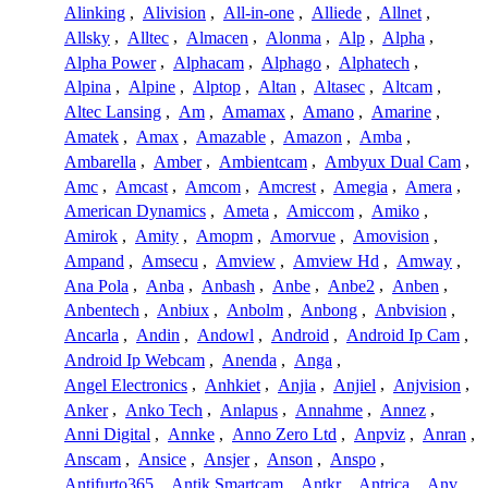
Alinking
,
Alivision
,
All-in-one
,
Alliede
,
Allnet
,
Allsky
,
Alltec
,
Almacen
,
Alonma
,
Alp
,
Alpha
,
Alpha Power
,
Alphacam
,
Alphago
,
Alphatech
,
Alpina
,
Alpine
,
Alptop
,
Altan
,
Altasec
,
Altcam
,
Altec Lansing
,
Am
,
Amamax
,
Amano
,
Amarine
,
Amatek
,
Amax
,
Amazable
,
Amazon
,
Amba
,
Ambarella
,
Amber
,
Ambientcam
,
Ambyux Dual Cam
,
Amc
,
Amcast
,
Amcom
,
Amcrest
,
Amegia
,
Amera
,
American Dynamics
,
Ameta
,
Amiccom
,
Amiko
,
Amirok
,
Amity
,
Amopm
,
Amorvue
,
Amovision
,
Ampand
,
Amsecu
,
Amview
,
Amview Hd
,
Amway
,
Ana Pola
,
Anba
,
Anbash
,
Anbe
,
Anbe2
,
Anben
,
Anbentech
,
Anbiux
,
Anbolm
,
Anbong
,
Anbvision
,
Ancarla
,
Andin
,
Andowl
,
Android
,
Android Ip Cam
,
Android Ip Webcam
,
Anenda
,
Anga
,
Angel Electronics
,
Anhkiet
,
Anjia
,
Anjiel
,
Anjvision
,
Anker
,
Anko Tech
,
Anlapus
,
Annahme
,
Annez
,
Anni Digital
,
Annke
,
Anno Zero Ltd
,
Anpviz
,
Anran
,
Anscam
,
Ansice
,
Ansjer
,
Anson
,
Anspo
,
Antifurto365
,
Antik Smartcam
,
Antkr
,
Antrica
,
Anv
,