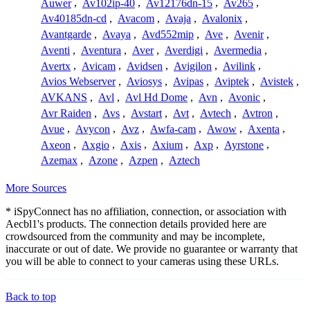
Auwer
,
Av102ip-40
,
Av12176dn-15
,
Av265
,
Av40185dn-cd
,
Avacom
,
Avaja
,
Avalonix
,
Avantgarde
,
Avaya
,
Avd552mip
,
Ave
,
Avenir
,
Aventi
,
Aventura
,
Aver
,
Averdigi
,
Avermedia
,
Avertx
,
Avicam
,
Avidsen
,
Avigilon
,
Avilink
,
Avios Webserver
,
Aviosys
,
Avipas
,
Aviptek
,
Avistek
,
AVKANS
,
Avl
,
Avl Hd Dome
,
Avn
,
Avonic
,
Avr Raiden
,
Avs
,
Avstart
,
Avt
,
Avtech
,
Avtron
,
Avue
,
Avycon
,
Avz
,
Awfa-cam
,
Awow
,
Axenta
,
Axeon
,
Axgio
,
Axis
,
Axium
,
Axp
,
Ayrstone
,
Azemax
,
Azone
,
Azpen
,
Aztech
More Sources
* iSpyConnect has no affiliation, connection, or association with
Aecbl1's products. The connection details provided here are
crowdsourced from the community and may be incomplete,
inaccurate or out of date. We provide no guarantee or warranty that
you will be able to connect to your cameras using these URLs.
Back to top