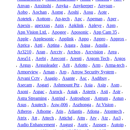
Anvan
,
Anxinshi
,
Anyka
,
Anykeeper
,
Anysun
,
Aobo
,
Aochan
,
Aomg
,
Aoshi
,
Aosu
,
Aote
,
Aotetek
,
Aottom
,
Ap-tech
,
Apc
,
Apeman
,
Aper
,
Apexis
,
apexxus
,
Apix
,
Apklink
,
Apleye
,
Apm
,
Apn Vision Ltd.
,
Apogee
,
Aposonic
,
App Cam 35
,
Apple
,
Applesonic
,
Applink
,
Appo
,
Appro
,
Approx
,
Aprica
,
Apti
,
Aptina
,
Aqara
,
Aqua
,
Aquila
,
Ar3210
,
Aran
,
Arcctv
,
Archos
,
Arcvision
,
Area
,
Area51
,
Arebi
,
Arecont
,
Arenti
,
Argom Tech
,
Argos
,
Argus
,
Argusleader
,
Arit
,
Arlotto
,
Arm
,
Arma-tech
,
Armorview
,
Arnan
,
Arp
,
Arrow Security System
,
Arvani Cctv
,
Asagio
,
Asante
,
Asc
,
Asdibuy
,
Asecam
,
Asgari
,
Ashmount Ptz
,
Asia
,
Asip
,
Asm
,
Asoni
,
Aspac
,
Asrock
,
Astak
,
Asterix
,
Asti
,
Astr
,
Astra Streaming
,
Astrind
,
Astroghost
,
Astrum
,
Astun
,
Asus
,
Asutech
,
Asw-006
,
Aszhonga
,
At Vision
,
Atheros
,
Athome
,
Atis
,
Atlantis
,
Atlona
,
Atomtech
,
Atrix
,
Att
,
Attech
,
Attichd
,
Attn
,
Atv
,
Atz
,
Au3
,
Audio Enhancement
,
August
,
Auric
,
Aussen
,
Autoip
,