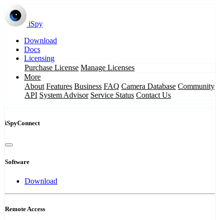
iSpy
Download
Docs
Licensing
Purchase License
Manage Licenses
More
About
Features
Business
FAQ
Camera Database
Community
API
System Advisor
Service Status
Contact Us
iSpyConnect
Software
Download
Remote Access