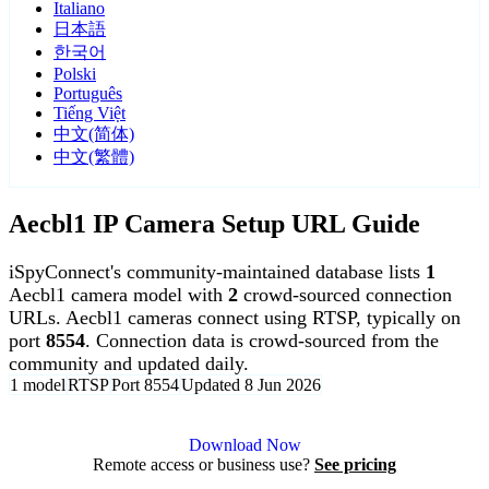
Italiano
日本語
한국어
Polski
Português
Tiếng Việt
中文(简体)
中文(繁體)
Aecbl1 IP Camera Setup URL Guide
iSpyConnect's community-maintained database lists
1
Aecbl1 camera model with
2
crowd-sourced connection
URLs. Aecbl1 cameras connect using RTSP, typically on
port
8554
. Connection data is crowd-sourced from the
community and updated daily.
1 model
RTSP
Port 8554
Updated 8 Jun 2026
Agent DVR is free for personal, local use.
Download Now
Remote access or business use?
See pricing