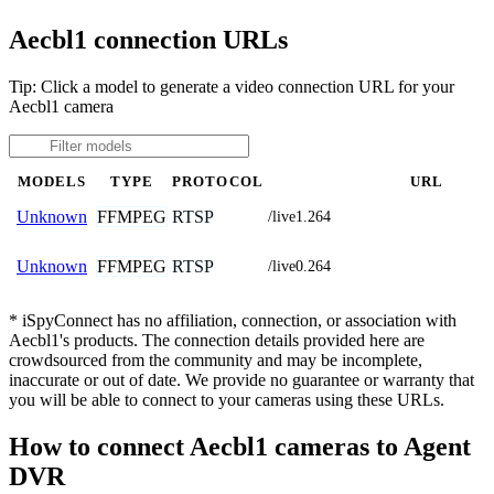
Aecbl1 connection URLs
Tip: Click a model to generate a video connection URL for your
Aecbl1 camera
MODELS
TYPE
PROTOCOL
URL
FFMPEG
RTSP
Unknown
/live1.264
FFMPEG
RTSP
Unknown
/live0.264
* iSpyConnect has no affiliation, connection, or association with
Aecbl1's products. The connection details provided here are
crowdsourced from the community and may be incomplete,
inaccurate or out of date. We provide no guarantee or warranty that
you will be able to connect to your cameras using these URLs.
How to connect Aecbl1 cameras to Agent
DVR