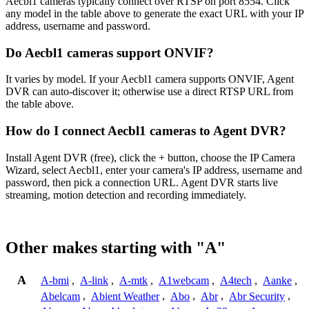
Aecbl1 cameras typically connect over RTSP on port 8554. Click
any model in the table above to generate the exact URL with your IP
address, username and password.
Do Aecbl1 cameras support ONVIF?
It varies by model. If your Aecbl1 camera supports ONVIF, Agent
DVR can auto-discover it; otherwise use a direct RTSP URL from
the table above.
How do I connect Aecbl1 cameras to Agent DVR?
Install Agent DVR (free), click the + button, choose the IP Camera
Wizard, select Aecbl1, enter your camera's IP address, username and
password, then pick a connection URL. Agent DVR starts live
streaming, motion detection and recording immediately.
Other makes starting with "A"
A
A-bmi
,
A-link
,
A-mtk
,
A1webcam
,
A4tech
,
Aanke
,
Abelcam
,
Abient Weather
,
Abo
,
Abr
,
Abr Security
,