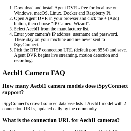
Download and install Agent DVR - free for local use on
Windows, macOS, Linux, Docker and Raspberry Pi.
Open Agent DVR in your browser and click the + (Add)
button, then choose "IP Camera Wizard".
Select Aecbl1 from the manufacturer list.
Enter your camera's IP address, username and password.
These stay on your machine and are never sent to
iSpyConnect.
Pick the RTSP connection URL (default port 8554) and save.
Agent DVR begins live streaming, motion detection and
recording.
Aecbl1 Camera FAQ
How many Aecbl1 camera models does iSpyConnect
support?
iSpyConnect's crowd-sourced database lists 1 Aecbl1 model with 2
connection URLs, updated daily by the community.
What is the connection URL for Aecbl1 cameras?