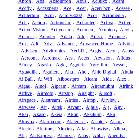
Abron
,
Abs
,
Absolutron
,
Abus
,
Ac38xx
,
Acam
,
Accfly
,
Accsxperts
,
Ace
,
Acer
,
Aceri-bcn
,
Acesee
,
Achtertuin
,
Acm
,
Acm-v3002
,
Acor
,
Acromedia
,
Acti
,
Action
,
Actioncam
,
Actiontec
,
Activa
,
Active
,
Active Vision
,
Activecam
,
Acumen
,
Acunico
,
Acvil
,
Adamas
,
Adapter
,
Adata
,
Adc
,
Adeco
,
Adiance
,
Adj
,
Adt
,
Adv
,
Advance
,
Advanced Home
,
Advidia
,
Advisen
,
Advitronics
,
Aecbl1
,
Aegis
,
Aeon
,
Aeoss
,
Aercont
,
Aeromax
,
Aes
,
Aetos
,
Aevision
,
Afidus
,
Afreey
,
Agasio
,
Agk
,
Agptek
,
Agrofilm
,
Agsso
,
Aguadilla
,
Aguilera
,
Aha
,
Ahd
,
Ahio Digital
,
Ahula
,
Ai Ball
,
Ai Wifi
,
Aiboostpro
,
Aicam
,
Aida
,
Aiex
,
Aigas
,
Ainol
,
Aipcam
,
Aircam
,
Aircamubnt
,
Airlink
,
Airlive
,
Airmobi
,
Airship
,
Airsight
,
Airsoft
,
Airspace
,
Airstream
,
Airties
,
Airtop
,
Airview
,
Airwave
,
Ait
,
Aitek
,
Aivant
,
Ajhua
,
Ajt
,
Ajtv
,
Akai
,
Akaso
,
Akeia
,
Akon
,
Aksilium
,
Aku
,
Akuvox
,
Alarm.com
,
Alaterassi
,
Alcatel
,
Alcon
,
Alecto
,
Alertme
,
Alexim
,
Alfa
,
Alfawise
,
Alhua
,
Ali
,
Ali Express
,
Alianza
,
Alias
,
Alibi
,
Aliendvr
,