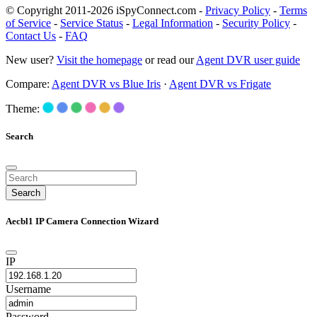
© Copyright 2011-2026 iSpyConnect.com -
Privacy Policy
-
Terms
of Service
-
Service Status
-
Legal Information
-
Security Policy
-
Contact Us
-
FAQ
New user?
Visit the homepage
or read our
Agent DVR user guide
Compare:
Agent DVR vs Blue Iris
·
Agent DVR vs Frigate
Theme:
Search
Search
Aecbl1 IP Camera Connection Wizard
IP
Username
Password