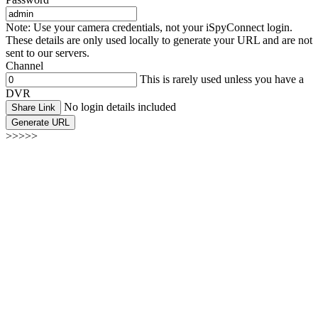
Note: Use your camera credentials, not your iSpyConnect login.
These details are only used locally to generate your URL and are not
sent to our servers.
Channel
This is rarely used unless you have a
DVR
No login details included
Share Link
Generate URL
>>>>>