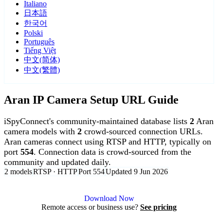
Italiano
日本語
한국어
Polski
Português
Tiếng Việt
中文(简体)
中文(繁體)
Aran IP Camera Setup URL Guide
iSpyConnect's community-maintained database lists
2
Aran
camera models with
2
crowd-sourced connection URLs.
Aran cameras connect using RTSP and HTTP, typically on
port
554
. Connection data is crowd-sourced from the
community and updated daily.
2 models
RTSP · HTTP
Port 554
Updated 9 Jun 2026
Agent DVR is free for personal, local use.
Download Now
Remote access or business use?
See pricing