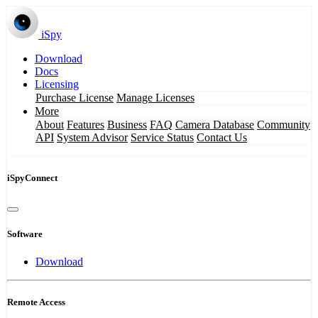
iSpy
Download
Docs
Licensing
Purchase License
Manage Licenses
More
About
Features
Business
FAQ
Camera Database
Community
API
System Advisor
Service Status
Contact Us
iSpyConnect
Software
Download
Remote Access