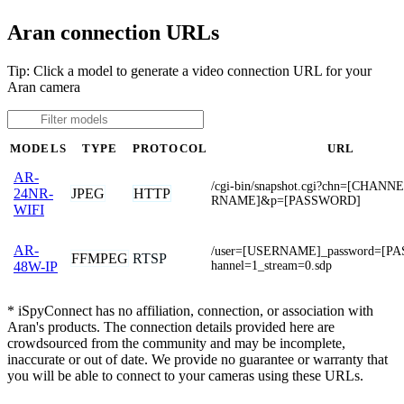
Aran connection URLs
Tip: Click a model to generate a video connection URL for your
Aran camera
MODELS
TYPE
PROTOCOL
URL
AR-
/cgi-bin/snapshot.cgi?chn=[CHAN
JPEG
HTTP
24NR-
RNAME]&p=[PASSWORD]
WIFI
AR-
/user=[USERNAME]_password=[P
FFMPEG
RTSP
hannel=1_stream=0.sdp
48W-IP
* iSpyConnect has no affiliation, connection, or association with
Aran's products. The connection details provided here are
crowdsourced from the community and may be incomplete,
inaccurate or out of date. We provide no guarantee or warranty that
you will be able to connect to your cameras using these URLs.