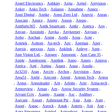
Angel Electronics
,
Anhkiet
,
Anjia
,
Anjiel
,
Anjvision
,
Anker
,
Anko Tech
,
Anlapus
,
Annahme
,
Annez
,
Anni Digital
,
Annke
,
Anno Zero Ltd
,
Anpviz
,
Anran
,
Anscam
,
Ansice
,
Ansjer
,
Anson
,
Anspo
,
Antifurto365
,
Antik Smartcam
,
Antkr
,
Antrica
,
Anv
,
Anvan
,
Anxinshi
,
Anyka
,
Anykeeper
,
Anysun
,
Aobo
,
Aochan
,
Aomg
,
Aoshi
,
Aosu
,
Aote
,
Aotetek
,
Aottom
,
Ap-tech
,
Apc
,
Apeman
,
Aper
,
Apexis
,
apexxus
,
Apix
,
Apklink
,
Apleye
,
Apm
,
Apn Vision Ltd.
,
Apogee
,
Aposonic
,
App Cam 35
,
Apple
,
Applesonic
,
Applink
,
Appo
,
Appro
,
Approx
,
Aprica
,
Apti
,
Aptina
,
Aqara
,
Aqua
,
Aquila
,
Ar3210
,
Aran
,
Arcctv
,
Archos
,
Arcvision
,
Area
,
Area51
,
Arebi
,
Arecont
,
Arenti
,
Argom Tech
,
Argos
,
Argus
,
Argusleader
,
Arit
,
Arlotto
,
Arm
,
Arma-tech
,
Armorview
,
Arnan
,
Arp
,
Arrow Security System
,
Arvani Cctv
,
Asagio
,
Asante
,
Asc
,
Asdibuy
,
Asecam
,
Asgari
,
Ashmount Ptz
,
Asia
,
Asip
,
Asm
,
Asoni
,
Aspac
,
Asrock
,
Astak
,
Asterix
,
Asti
,
Astr
,
Astra Streaming
,
Astrind
,
Astroghost
,
Astrum
,
Astun
,