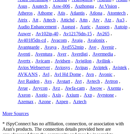
Asus
,
Asutech
,
Asw-006
,
Aszhonga
,
At Vision
,
Atheros
,
Athome
,
Atis
,
Atlantis
,
Atlona
,
Atomtech
,
Atrix
,
Att
,
Attech
,
Attichd
,
Attn
,
Atv
,
Atz
,
Au3
,
Audio Enhancement
,
August
,
Auric
,
Aussen
,
Autoip
,
Auwer
,
Av102ip-40
,
Av12176dn-15
,
Av265
,
Av40185dn-cd
,
Avacom
,
Avaja
,
Avalonix
,
Avantgarde
,
Avaya
,
Avd552mip
,
Ave
,
Avenir
,
Aventi
,
Aventura
,
Aver
,
Averdigi
,
Avermedia
,
Avertx
,
Avicam
,
Avidsen
,
Avigilon
,
Avilink
,
Avios Webserver
,
Aviosys
,
Avipas
,
Aviptek
,
Avistek
,
AVKANS
,
Avl
,
Avl Hd Dome
,
Avn
,
Avonic
,
Avr Raiden
,
Avs
,
Avstart
,
Avt
,
Avtech
,
Avtron
,
Avue
,
Avycon
,
Avz
,
Awfa-cam
,
Awow
,
Axenta
,
Axeon
,
Axgio
,
Axis
,
Axium
,
Axp
,
Ayrstone
,
Azemax
,
Azone
,
Azpen
,
Aztech
More Sources
* iSpyConnect has no affiliation, connection, or association with
Aran's products. The connection details provided here are