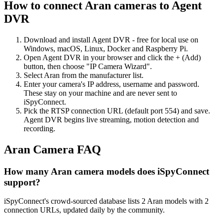
How to connect Aran cameras to Agent
DVR
Download and install Agent DVR - free for local use on
Windows, macOS, Linux, Docker and Raspberry Pi.
Open Agent DVR in your browser and click the + (Add)
button, then choose "IP Camera Wizard".
Select Aran from the manufacturer list.
Enter your camera's IP address, username and password.
These stay on your machine and are never sent to
iSpyConnect.
Pick the RTSP connection URL (default port 554) and save.
Agent DVR begins live streaming, motion detection and
recording.
Aran Camera FAQ
How many Aran camera models does iSpyConnect
support?
iSpyConnect's crowd-sourced database lists 2 Aran models with 2
connection URLs, updated daily by the community.