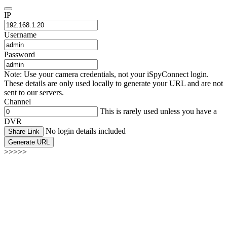
IP
Username
Password
Note: Use your camera credentials, not your iSpyConnect login.
These details are only used locally to generate your URL and are not
sent to our servers.
Channel
This is rarely used unless you have a
DVR
No login details included
Share Link
Generate URL
>>>>>