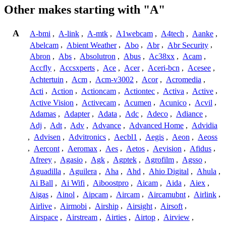
Other makes starting with "A"
A
A-bmi
,
A-link
,
A-mtk
,
A1webcam
,
A4tech
,
Aanke
,
Abelcam
,
Abient Weather
,
Abo
,
Abr
,
Abr Security
,
Abron
,
Abs
,
Absolutron
,
Abus
,
Ac38xx
,
Acam
,
Accfly
,
Accsxperts
,
Ace
,
Acer
,
Aceri-bcn
,
Acesee
,
Achtertuin
,
Acm
,
Acm-v3002
,
Acor
,
Acromedia
,
Acti
,
Action
,
Actioncam
,
Actiontec
,
Activa
,
Active
,
Active Vision
,
Activecam
,
Acumen
,
Acunico
,
Acvil
,
Adamas
,
Adapter
,
Adata
,
Adc
,
Adeco
,
Adiance
,
Adj
,
Adt
,
Adv
,
Advance
,
Advanced Home
,
Advidia
,
Advisen
,
Advitronics
,
Aecbl1
,
Aegis
,
Aeon
,
Aeoss
,
Aercont
,
Aeromax
,
Aes
,
Aetos
,
Aevision
,
Afidus
,
Afreey
,
Agasio
,
Agk
,
Agptek
,
Agrofilm
,
Agsso
,
Aguadilla
,
Aguilera
,
Aha
,
Ahd
,
Ahio Digital
,
Ahula
,
Ai Ball
,
Ai Wifi
,
Aiboostpro
,
Aicam
,
Aida
,
Aiex
,
Aigas
,
Ainol
,
Aipcam
,
Aircam
,
Aircamubnt
,
Airlink
,
Airlive
,
Airmobi
,
Airship
,
Airsight
,
Airsoft
,
Airspace
,
Airstream
,
Airties
,
Airtop
,
Airview
,