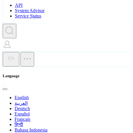
API
System Advisor
Service Status
EN
Language
English
العربية
Deutsch
Español
Français
हिन्दी
Bahasa Indonesia