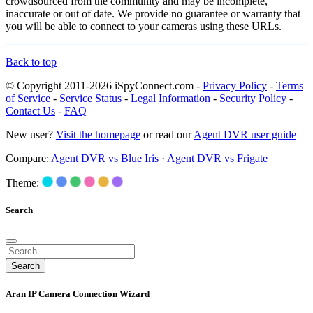
crowdsourced from the community and may be incomplete,
inaccurate or out of date. We provide no guarantee or warranty that
you will be able to connect to your cameras using these URLs.
Back to top
© Copyright 2011-2026 iSpyConnect.com -
Privacy Policy
-
Terms
of Service
-
Service Status
-
Legal Information
-
Security Policy
-
Contact Us
-
FAQ
New user?
Visit the homepage
or read our
Agent DVR user guide
Compare:
Agent DVR vs Blue Iris
·
Agent DVR vs Frigate
Theme:
Search
Search
Aran IP Camera Connection Wizard