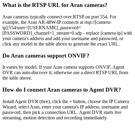
What is the RTSP URL for Aran cameras?
Aran cameras typically connect over RTSP on port 554. For
example, the Aran AR-48W-IP connects at rtsp://[camera-
ip]:554/user=[USERNAME]_password=
[PASSWORD]_channel=1_stream=0.sdp - replace [camera-ip] with
your camera's address and add your username and password, or
click any model in the table above to generate the exact URL.
Do Aran cameras support ONVIF?
It varies by model. If your Aran camera supports ONVIF, Agent
DVR can auto-discover it; otherwise use a direct RTSP URL from
the table above.
How do I connect Aran cameras to Agent DVR?
Install Agent DVR (free), click the + button, choose the IP Camera
Wizard, select Aran, enter your camera's IP address, username and
password, then pick a connection URL. Agent DVR starts live
streaming, motion detection and recording immediately.