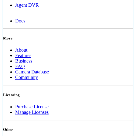
Agent DVR
Docs
More
About
Features
Business
FAQ
Camera Database
Community
Licensing
Purchase License
Manage Licenses
Other