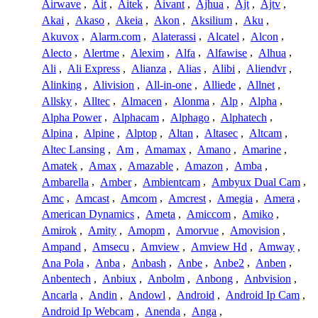
Airwave
,
Ait
,
Aitek
,
Aivant
,
Ajhua
,
Ajt
,
Ajtv
,
Akai
,
Akaso
,
Akeia
,
Akon
,
Aksilium
,
Aku
,
Akuvox
,
Alarm.com
,
Alaterassi
,
Alcatel
,
Alcon
,
Alecto
,
Alertme
,
Alexim
,
Alfa
,
Alfawise
,
Alhua
,
Ali
,
Ali Express
,
Alianza
,
Alias
,
Alibi
,
Aliendvr
,
Alinking
,
Alivision
,
All-in-one
,
Alliede
,
Allnet
,
Allsky
,
Alltec
,
Almacen
,
Alonma
,
Alp
,
Alpha
,
Alpha Power
,
Alphacam
,
Alphago
,
Alphatech
,
Alpina
,
Alpine
,
Alptop
,
Altan
,
Altasec
,
Altcam
,
Altec Lansing
,
Am
,
Amamax
,
Amano
,
Amarine
,
Amatek
,
Amax
,
Amazable
,
Amazon
,
Amba
,
Ambarella
,
Amber
,
Ambientcam
,
Ambyux Dual Cam
,
Amc
,
Amcast
,
Amcom
,
Amcrest
,
Amegia
,
Amera
,
American Dynamics
,
Ameta
,
Amiccom
,
Amiko
,
Amirok
,
Amity
,
Amopm
,
Amorvue
,
Amovision
,
Ampand
,
Amsecu
,
Amview
,
Amview Hd
,
Amway
,
Ana Pola
,
Anba
,
Anbash
,
Anbe
,
Anbe2
,
Anben
,
Anbentech
,
Anbiux
,
Anbolm
,
Anbong
,
Anbvision
,
Ancarla
,
Andin
,
Andowl
,
Android
,
Android Ip Cam
,
Android Ip Webcam
,
Anenda
,
Anga
,