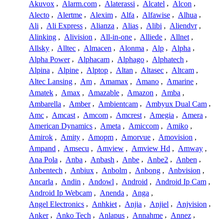
Akuvox
,
Alarm.com
,
Alaterassi
,
Alcatel
,
Alcon
,
Alecto
,
Alertme
,
Alexim
,
Alfa
,
Alfawise
,
Alhua
,
Ali
,
Ali Express
,
Alianza
,
Alias
,
Alibi
,
Aliendvr
,
Alinking
,
Alivision
,
All-in-one
,
Alliede
,
Allnet
,
Allsky
,
Alltec
,
Almacen
,
Alonma
,
Alp
,
Alpha
,
Alpha Power
,
Alphacam
,
Alphago
,
Alphatech
,
Alpina
,
Alpine
,
Alptop
,
Altan
,
Altasec
,
Altcam
,
Altec Lansing
,
Am
,
Amamax
,
Amano
,
Amarine
,
Amatek
,
Amax
,
Amazable
,
Amazon
,
Amba
,
Ambarella
,
Amber
,
Ambientcam
,
Ambyux Dual Cam
,
Amc
,
Amcast
,
Amcom
,
Amcrest
,
Amegia
,
Amera
,
American Dynamics
,
Ameta
,
Amiccom
,
Amiko
,
Amirok
,
Amity
,
Amopm
,
Amorvue
,
Amovision
,
Ampand
,
Amsecu
,
Amview
,
Amview Hd
,
Amway
,
Ana Pola
,
Anba
,
Anbash
,
Anbe
,
Anbe2
,
Anben
,
Anbentech
,
Anbiux
,
Anbolm
,
Anbong
,
Anbvision
,
Ancarla
,
Andin
,
Andowl
,
Android
,
Android Ip Cam
,
Android Ip Webcam
,
Anenda
,
Anga
,
Angel Electronics
,
Anhkiet
,
Anjia
,
Anjiel
,
Anjvision
,
Anker
,
Anko Tech
,
Anlapus
,
Annahme
,
Annez
,