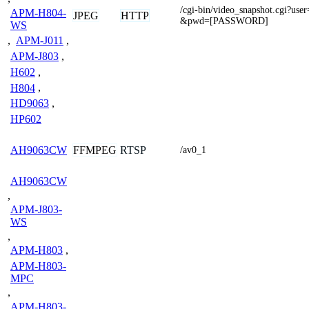
/cgi-bin/video_snapshot.cgi?
APM-H804-
JPEG
HTTP
&pwd=[PASSWORD]
WS
,
APM-J011
,
APM-J803
,
H602
,
H804
,
HD9063
,
HP602
FFMPEG
RTSP
AH9063CW
/av0_1
AH9063CW
,
APM-J803-
WS
,
APM-H803
,
APM-H803-
MPC
,
APM-H803-