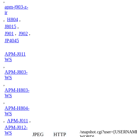
,
apm-j903-z-
ir
,
H804
,
J8015
,
J901
,
J902
,
JP4045
APM-J011
WS
,
APM-J803-
WS
,
APM-H803-
WS
,
APM-H804-
WS
,
APM-J011
,
APM-J012-
/snapshot.cgi?user=[USERNA
WS
JPEG
HTTP
WORD]