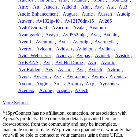
Atrix
,
Att
,
Attech
,
Attichd
,
Attn
,
Atv
,
Atz
,
Au3
,
Audio Enhancement
,
August
,
Auric
,
Aussen
,
Autoip
,
Auwer
,
Av102ip-40
,
Av12176dn-15
,
Av265
,
Av40185dn-cd
,
Avacom
,
Avaja
,
Avalonix
,
Avantgarde
,
Avaya
,
Avd552mip
,
Ave
,
Avenir
,
Aventi
,
Aventura
,
Aver
,
Averdigi
,
Avermedia
,
Avertx
,
Avicam
,
Avidsen
,
Avigilon
,
Avilink
,
Avios Webserver
,
Aviosys
,
Avipas
,
Aviptek
,
Avistek
,
AVKANS
,
Avl
,
Avl Hd Dome
,
Avn
,
Avonic
,
Avr Raiden
,
Avs
,
Avstart
,
Avt
,
Avtech
,
Avtron
,
Avue
,
Avycon
,
Avz
,
Awfa-cam
,
Awow
,
Axenta
,
Axeon
,
Axgio
,
Axis
,
Axium
,
Axp
,
Ayrstone
,
Azemax
,
Azone
,
Azpen
,
Aztech
More Sources
* iSpyConnect has no affiliation, connection, or association with
Apexis's products. The connection details provided here are
crowdsourced from the community and may be incomplete,
inaccurate or out of date. We provide no guarantee or warranty that
you will be able to connect to your cameras using these URLs.