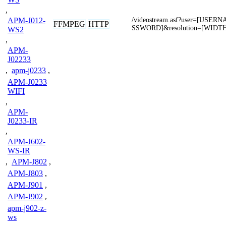
,
APM-J012-
/videostream.asf?user=[USE
FFMPEG
HTTP
SSWORD]&resolution=[WIDT
WS2
,
APM-
J02233
,
apm-j0233
,
APM-J0233
WIFI
,
APM-
J0233-IR
,
APM-J602-
WS-IR
,
APM-J802
,
APM-J803
,
APM-J901
,
APM-J902
,
apm-j902-z-
ws