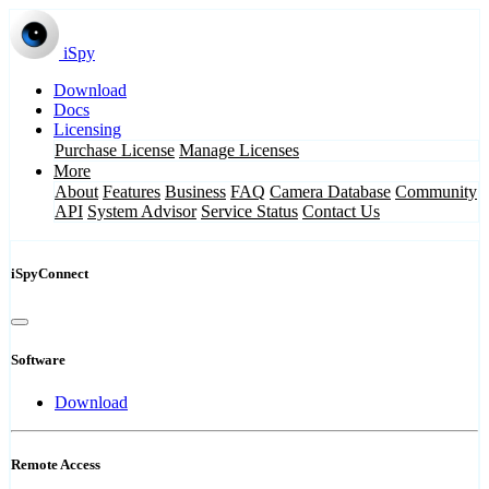
iSpy
Download
Docs
Licensing
Purchase License
Manage Licenses
More
About
Features
Business
FAQ
Camera Database
Community
API
System Advisor
Service Status
Contact Us
iSpyConnect
Software
Download
Remote Access