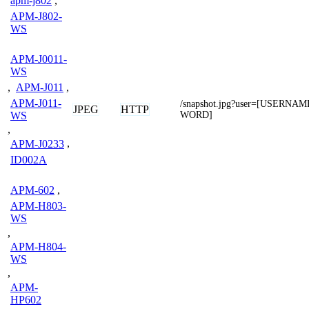
apm-j802
,
APM-J802-
WS
APM-J0011-
WS
,
APM-J011
,
APM-J011-
/snapshot.jpg?user=[USERNA
JPEG
HTTP
WS
WORD]
,
APM-J0233
,
ID002A
APM-602
,
APM-H803-
WS
,
APM-H804-
WS
,
APM-
HP602