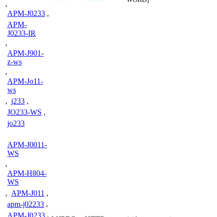
,
APM-J0233
,
APM-
J0233-IR
,
APM-J901-
z-ws
,
APM-Jo11-
ws
,
j233
,
JO233-WS
,
jo233
APM-J0011-
WS
,
APM-H804-
WS
,
APM-J011
,
apm-j02233
,
APM-J0233
,