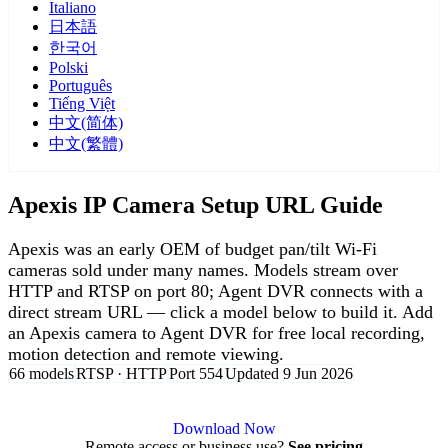
Italiano
日本語
한국어
Polski
Português
Tiếng Việt
中文(简体)
中文(繁體)
Apexis IP Camera Setup URL Guide
Apexis was an early OEM of budget pan/tilt Wi-Fi
cameras sold under many names. Models stream over
HTTP and RTSP on port 80; Agent DVR connects with a
direct stream URL — click a model below to build it. Add
an Apexis camera to Agent DVR for free local recording,
motion detection and remote viewing.
66 models
RTSP · HTTP
Port 554
Updated 9 Jun 2026
Agent DVR is free for personal, local use.
Download Now
Remote access or business use?
See pricing