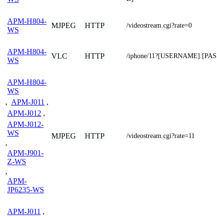
APM-H804-
MJPEG
HTTP
/videostream.cgi?rate=0
WS
APM-H804-
VLC
HTTP
/iphone/11?[USERNAME]:[P
WS
APM-H804-
WS
,
APM-J011
,
APM-J012
,
APM-J012-
WS
MJPEG
HTTP
/videostream.cgi?rate=11
,
APM-J901-
Z-WS
,
APM-
JP6235-WS
APM-J011
,