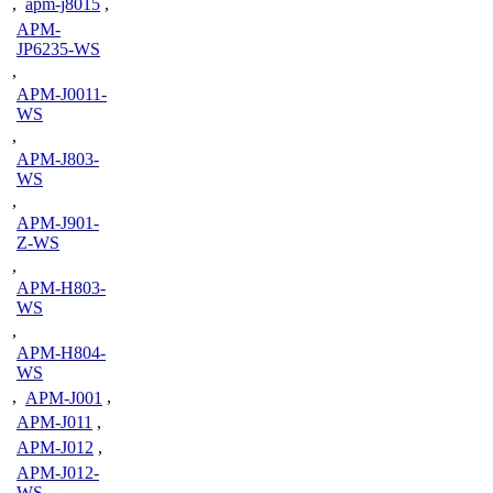
,
apm-j8015
,
APM-
JP6235-WS
,
APM-J0011-
WS
,
APM-J803-
WS
,
APM-J901-
Z-WS
,
APM-H803-
WS
,
APM-H804-
WS
,
APM-J001
,
APM-J011
,
APM-J012
,
APM-J012-
WS