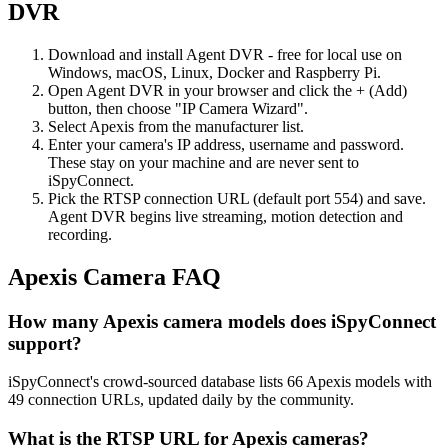
DVR
Download and install Agent DVR - free for local use on
Windows, macOS, Linux, Docker and Raspberry Pi.
Open Agent DVR in your browser and click the + (Add)
button, then choose "IP Camera Wizard".
Select Apexis from the manufacturer list.
Enter your camera's IP address, username and password.
These stay on your machine and are never sent to
iSpyConnect.
Pick the RTSP connection URL (default port 554) and save.
Agent DVR begins live streaming, motion detection and
recording.
Apexis Camera FAQ
How many Apexis camera models does iSpyConnect
support?
iSpyConnect's crowd-sourced database lists 66 Apexis models with
49 connection URLs, updated daily by the community.
What is the RTSP URL for Apexis cameras?