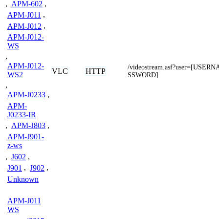
,
APM-602
,
APM-J011
,
APM-J012
,
APM-J012-
WS
,
APM-J012-
/videostream.asf?user=[USE
VLC
HTTP
WS2
SSWORD]
,
APM-J0233
,
APM-
J0233-IR
,
APM-J803
,
APM-J901-
z-ws
,
J602
,
J901
,
J902
,
Unknown
APM-J011
WS