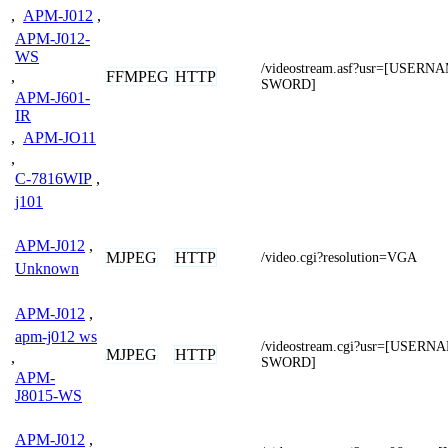
,
APM-J012
,
APM-J012-
WS
/videostream.asf?usr=[USER
FFMPEG
HTTP
,
SWORD]
APM-J601-
IR
,
APM-JO11
,
C-7816WIP
,
j101
APM-J012
,
MJPEG
HTTP
/video.cgi?resolution=VGA
Unknown
APM-J012
,
apm-j012 ws
/videostream.cgi?usr=[USER
MJPEG
HTTP
,
SWORD]
APM-
J8015-WS
APM-J012
,