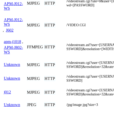
/videostream.cgi?rate=0&use
MJPEG
HTTP
APM-J012-
wd=[PASSWORD]
WS
APM-J012-
WS
MJPEG
HTTP
/VIDEO.CGI
,
J602
apm-j1018
,
/videostream.asf?user=[USE
FFMPEG
HTTP
APM-J802-
SSWORD]&resolution=[WIDT
WS
/videostream.cgi?user=[USE
Unknown
MJPEG
HTTP
SSWORD]&resolution=32&rate
/videostream.cgi?user=[USE
Unknown
MJPEG
HTTP
SSWORD]
/videostream.cgi?user=[USE
j012
MJPEG
HTTP
SSWORD]&resolution=32&rate
JPEG
HTTP
Unknown
/jpg/image.jpg?size=3