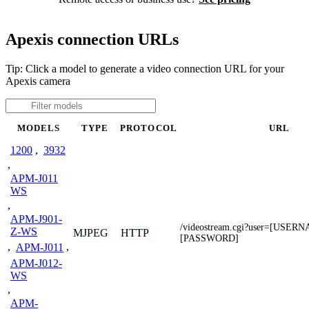
Apexis connection URLs
Tip: Click a model to generate a video connection URL for your
Apexis camera
MODELS
TYPE
PROTOCOL
URL
1200
,
3932
,
APM-J011
WS
,
APM-J901-
/videostream.cgi?user=[USER
Z-WS
MJPEG
HTTP
[PASSWORD]
,
APM-J011
,
APM-J012-
WS
,
APM-