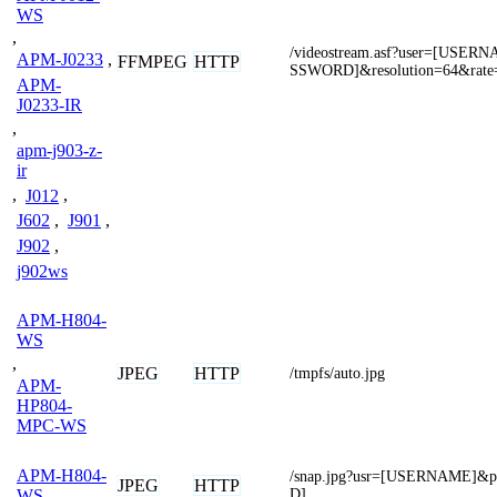
WS
,
/videostream.asf?user=[USE
APM-J0233
,
FFMPEG
HTTP
SSWORD]&resolution=64&rate
APM-
J0233-IR
,
apm-j903-z-
ir
,
J012
,
J602
,
J901
,
J902
,
j902ws
APM-H804-
WS
,
JPEG
HTTP
/tmpfs/auto.jpg
APM-
HP804-
MPC-WS
APM-H804-
/snap.jpg?usr=[USERNAME]
JPEG
HTTP
D]
WS