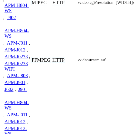
MJPEG
HTTP
/video.cgi?resolution=[WIDTH
APM-H804-
WS
,
J902
APM-H804-
WS
,
APM-J011
,
APM-J012
,
APM-J0233
,
FFMPEG
HTTP
/videostream.asf
APM-J0233
WIFI
,
APM-J803
,
APM-J901
,
J602
,
J901
APM-H804-
WS
,
APM-J011
,
APM-J012
,
APM-J012-
WS