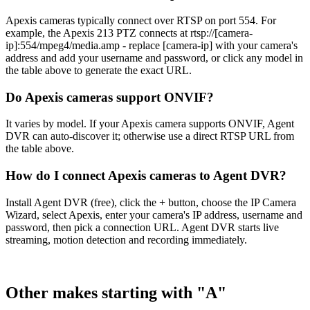
Apexis cameras typically connect over RTSP on port 554. For
example, the Apexis 213 PTZ connects at rtsp://[camera-
ip]:554/mpeg4/media.amp - replace [camera-ip] with your camera's
address and add your username and password, or click any model in
the table above to generate the exact URL.
Do Apexis cameras support ONVIF?
It varies by model. If your Apexis camera supports ONVIF, Agent
DVR can auto-discover it; otherwise use a direct RTSP URL from
the table above.
How do I connect Apexis cameras to Agent DVR?
Install Agent DVR (free), click the + button, choose the IP Camera
Wizard, select Apexis, enter your camera's IP address, username and
password, then pick a connection URL. Agent DVR starts live
streaming, motion detection and recording immediately.
Other makes starting with "A"