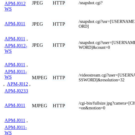
JPEG
HTTP
/snapshot.cgi?
APM-J012
WS
/snapshot.cgi?usr=[USERNA
APM-J011
JPEG
HTTP
ORD]
APM-J011
,
/snapshot.cgi?user=[USERNA
JPEG
HTTP
APM-J012-
WORD]&count=0
WS
APM-J011
,
APM-J011-
/videostream.cgi?user=[USE
WS
MJPEG
HTTP
SSWORD]&resolution=32
,
APM-J012
,
APM-J0233
/cgi-bin/fullsize.jpg?camera=
APM-J011
MJPEG
HTTP
=on&motion=0
APM-J011
,
APM-J011-
WS