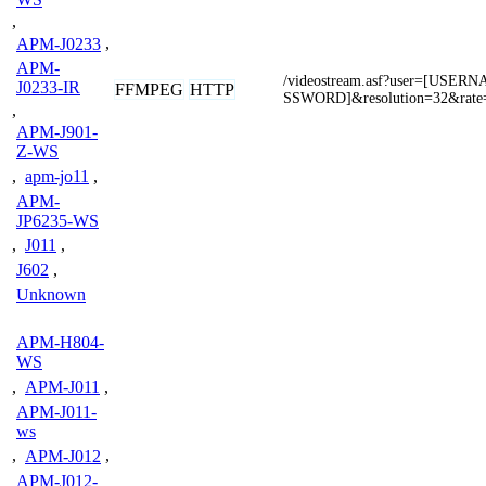
,
APM-J0233
,
APM-
/videostream.asf?user=[USE
J0233-IR
FFMPEG
HTTP
SSWORD]&resolution=32&rate
,
APM-J901-
Z-WS
,
apm-jo11
,
APM-
JP6235-WS
,
J011
,
J602
,
Unknown
APM-H804-
WS
,
APM-J011
,
APM-J011-
ws
,
APM-J012
,
APM-J012-