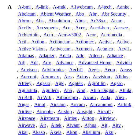
A
A-bmi
,
A-link
,
A-mtk
,
A1webcam
,
A4tech
,
Aanke
,
Abelcam
,
Abient Weather
,
Abo
,
Abr
,
Abr Security
,
Abron
,
Abs
,
Absolutron
,
Abus
,
Ac38xx
,
Acam
,
Accfly
,
Accsxperts
,
Ace
,
Acer
,
Aceri-bcn
,
Acesee
,
Achtertuin
,
Acm
,
Acm-v3002
,
Acor
,
Acromedia
,
Acti
,
Action
,
Actioncam
,
Actiontec
,
Activa
,
Active
,
Active Vision
,
Activecam
,
Acumen
,
Acunico
,
Acvil
,
Adamas
,
Adapter
,
Adata
,
Adc
,
Adeco
,
Adiance
,
Adj
,
Adt
,
Adv
,
Advance
,
Advanced Home
,
Advidia
,
Advisen
,
Advitronics
,
Aecbl1
,
Aegis
,
Aeon
,
Aeoss
,
Aercont
,
Aeromax
,
Aes
,
Aetos
,
Aevision
,
Afidus
,
Afreey
,
Agasio
,
Agk
,
Agptek
,
Agrofilm
,
Agsso
,
Aguadilla
,
Aguilera
,
Aha
,
Ahd
,
Ahio Digital
,
Ahula
,
Ai Ball
,
Ai Wifi
,
Aiboostpro
,
Aicam
,
Aida
,
Aiex
,
Aigas
,
Ainol
,
Aipcam
,
Aircam
,
Aircamubnt
,
Airlink
,
Airlive
,
Airmobi
,
Airship
,
Airsight
,
Airsoft
,
Airspace
,
Airstream
,
Airties
,
Airtop
,
Airview
,
Airwave
,
Ait
,
Aitek
,
Aivant
,
Ajhua
,
Ajt
,
Ajtv
,
Akai
,
Akaso
,
Akeia
,
Akon
,
Aksilium
,
Aku
,