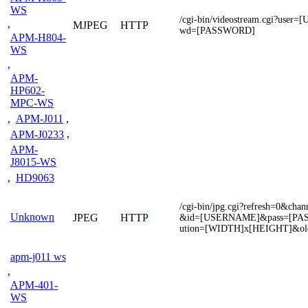
WS
/cgi-bin/videostream.cgi?use
,
MJPEG
HTTP
wd=[PASSWORD]
APM-H804-
WS
,
APM-
HP602-
MPC-WS
,
APM-J011
,
APM-J0233
,
APM-
J8015-WS
,
HD9063
/cgi-bin/jpg.cgi?refresh=0&c
Unknown
JPEG
HTTP
&id=[USERNAME]&pass=[PA
ution=[WIDTH]x[HEIGHT]&ol
apm-j011 ws
,
APM-401-
WS