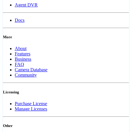
Agent DVR
Docs
More
About
Features
Business
FAQ
Camera Database
Community
Licensing
Purchase License
Manage Licenses
Other