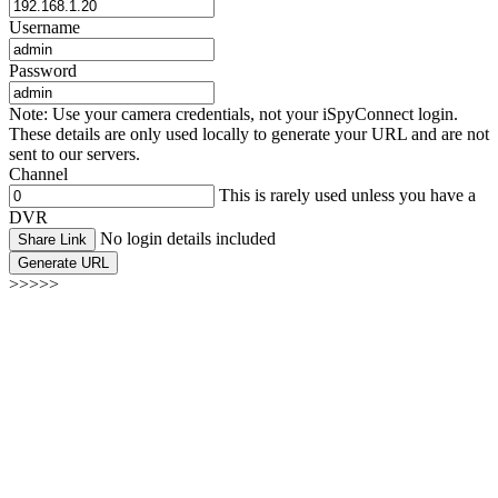
Username
Password
Note: Use your camera credentials, not your iSpyConnect login.
These details are only used locally to generate your URL and are not
sent to our servers.
Channel
This is rarely used unless you have a
DVR
No login details included
Share Link
Generate URL
>>>>>