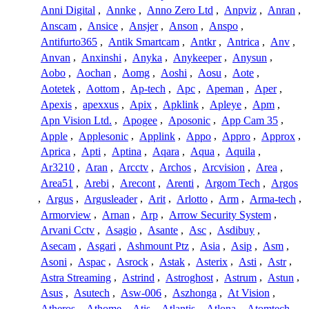
Anni Digital
,
Annke
,
Anno Zero Ltd
,
Anpviz
,
Anran
,
Anscam
,
Ansice
,
Ansjer
,
Anson
,
Anspo
,
Antifurto365
,
Antik Smartcam
,
Antkr
,
Antrica
,
Anv
,
Anvan
,
Anxinshi
,
Anyka
,
Anykeeper
,
Anysun
,
Aobo
,
Aochan
,
Aomg
,
Aoshi
,
Aosu
,
Aote
,
Aotetek
,
Aottom
,
Ap-tech
,
Apc
,
Apeman
,
Aper
,
Apexis
,
apexxus
,
Apix
,
Apklink
,
Apleye
,
Apm
,
Apn Vision Ltd.
,
Apogee
,
Aposonic
,
App Cam 35
,
Apple
,
Applesonic
,
Applink
,
Appo
,
Appro
,
Approx
,
Aprica
,
Apti
,
Aptina
,
Aqara
,
Aqua
,
Aquila
,
Ar3210
,
Aran
,
Arcctv
,
Archos
,
Arcvision
,
Area
,
Area51
,
Arebi
,
Arecont
,
Arenti
,
Argom Tech
,
Argos
,
Argus
,
Argusleader
,
Arit
,
Arlotto
,
Arm
,
Arma-tech
,
Armorview
,
Arnan
,
Arp
,
Arrow Security System
,
Arvani Cctv
,
Asagio
,
Asante
,
Asc
,
Asdibuy
,
Asecam
,
Asgari
,
Ashmount Ptz
,
Asia
,
Asip
,
Asm
,
Asoni
,
Aspac
,
Asrock
,
Astak
,
Asterix
,
Asti
,
Astr
,
Astra Streaming
,
Astrind
,
Astroghost
,
Astrum
,
Astun
,
Asus
,
Asutech
,
Asw-006
,
Aszhonga
,
At Vision
,
Atheros
,
Athome
,
Atis
,
Atlantis
,
Atlona
,
Atomtech
,