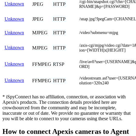
/cgi-bin/snapshot.cgi?chn=[
Unknown
JPEG
HTTP
RNAME]&p=[PASSWORD]
JPEG
HTTP
Unknown
/snap.jpg?JpegCam=[CHANNEL
MJPEG
HTTP
Unknown
/video?submenu=mjpg
/axis-cgi/mjpg/video.cgi?date=
Unknown
MJPEG
HTTP
ion=[WIDTH]x[HEIGHT]
/live/av0?user=[USERNAME]
Unknown
FFMPEG
RTSP
ORD]
/videostream.asf?user=[USE
Unknown
FFMPEG
HTTP
olution=320x240
* iSpyConnect has no affiliation, connection, or association with
Apexis's products. The connection details provided here are
crowdsourced from the community and may be incomplete,
inaccurate or out of date. We provide no guarantee or warranty that
you will be able to connect to your cameras using these URLs.
How to connect Apexis cameras to Agent