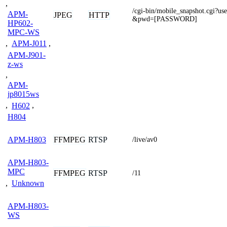
,
/cgi-bin/mobile_snapshot.cgi
APM-
JPEG
HTTP
&pwd=[PASSWORD]
HP602-
MPC-WS
,
APM-J011
,
APM-J901-
z-ws
,
APM-
jp8015ws
,
H602
,
H804
FFMPEG
RTSP
APM-H803
/live/av0
APM-H803-
MPC
FFMPEG
RTSP
/11
,
Unknown
APM-H803-
WS
,