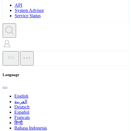
API
System Advisor
Service Status
EN
Language
English
العربية
Deutsch
Español
Français
हिन्दी
Bahasa Indonesia