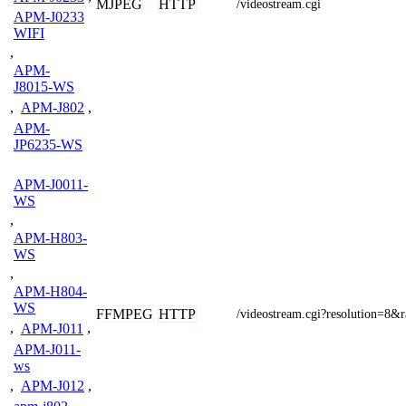
MJPEG
HTTP
/videostream.cgi
APM-J0233
WIFI
,
APM-
J8015-WS
,
APM-J802
,
APM-
JP6235-WS
APM-J0011-
WS
,
APM-H803-
WS
,
APM-H804-
WS
FFMPEG
HTTP
/videostream.cgi?resolution=8&
,
APM-J011
,
APM-J011-
ws
,
APM-J012
,