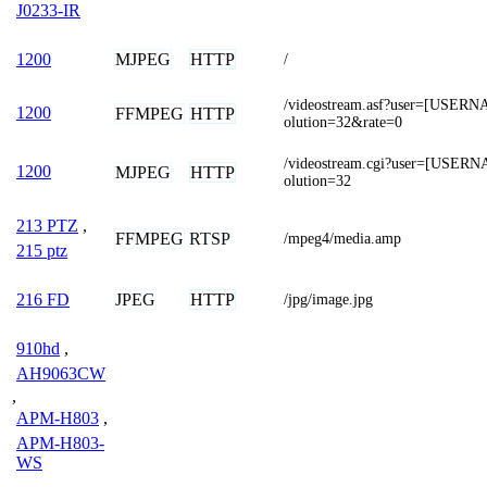
J0233-IR
MJPEG
HTTP
1200
/
/videostream.asf?user=[USE
1200
FFMPEG
HTTP
olution=32&rate=0
/videostream.cgi?user=[USE
1200
MJPEG
HTTP
olution=32
213 PTZ
,
FFMPEG
RTSP
/mpeg4/media.amp
215 ptz
JPEG
HTTP
216 FD
/jpg/image.jpg
910hd
,
AH9063CW
,
APM-H803
,
APM-H803-
WS
,