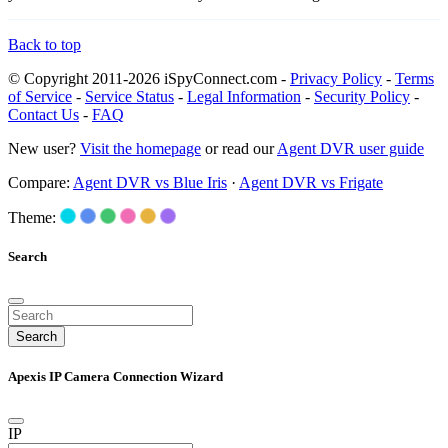
Back to top
© Copyright 2011-2026 iSpyConnect.com -
Privacy Policy
-
Terms
of Service
-
Service Status
-
Legal Information
-
Security Policy
-
Contact Us
-
FAQ
New user?
Visit the homepage
or read our
Agent DVR user guide
Compare:
Agent DVR vs Blue Iris
·
Agent DVR vs Frigate
Theme:
Search
Search
Apexis IP Camera Connection Wizard
IP