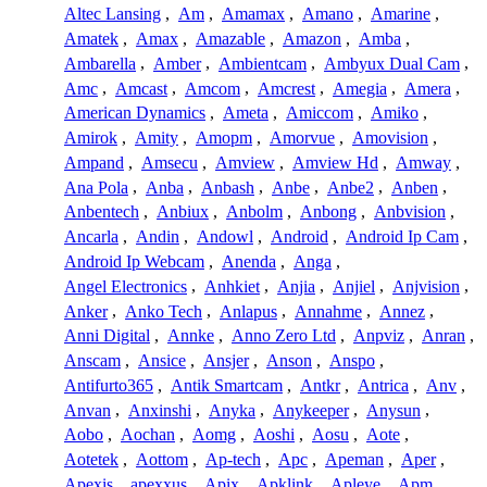
Altec Lansing
,
Am
,
Amamax
,
Amano
,
Amarine
,
Amatek
,
Amax
,
Amazable
,
Amazon
,
Amba
,
Ambarella
,
Amber
,
Ambientcam
,
Ambyux Dual Cam
,
Amc
,
Amcast
,
Amcom
,
Amcrest
,
Amegia
,
Amera
,
American Dynamics
,
Ameta
,
Amiccom
,
Amiko
,
Amirok
,
Amity
,
Amopm
,
Amorvue
,
Amovision
,
Ampand
,
Amsecu
,
Amview
,
Amview Hd
,
Amway
,
Ana Pola
,
Anba
,
Anbash
,
Anbe
,
Anbe2
,
Anben
,
Anbentech
,
Anbiux
,
Anbolm
,
Anbong
,
Anbvision
,
Ancarla
,
Andin
,
Andowl
,
Android
,
Android Ip Cam
,
Android Ip Webcam
,
Anenda
,
Anga
,
Angel Electronics
,
Anhkiet
,
Anjia
,
Anjiel
,
Anjvision
,
Anker
,
Anko Tech
,
Anlapus
,
Annahme
,
Annez
,
Anni Digital
,
Annke
,
Anno Zero Ltd
,
Anpviz
,
Anran
,
Anscam
,
Ansice
,
Ansjer
,
Anson
,
Anspo
,
Antifurto365
,
Antik Smartcam
,
Antkr
,
Antrica
,
Anv
,
Anvan
,
Anxinshi
,
Anyka
,
Anykeeper
,
Anysun
,
Aobo
,
Aochan
,
Aomg
,
Aoshi
,
Aosu
,
Aote
,
Aotetek
,
Aottom
,
Ap-tech
,
Apc
,
Apeman
,
Aper
,
Apexis
,
apexxus
,
Apix
,
Apklink
,
Apleye
,
Apm
,