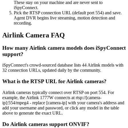
These stay on your machine and are never sent to
iSpyConnect.
Pick the RTSP connection URL (default port 554) and save.
Agent DVR begins live streaming, motion detection and
recording.
Airlink Camera FAQ
How many Airlink camera models does iSpyConnect
support?
iSpyConnect's crowd-sourced database lists 44 Airlink models with
32 connection URLs, updated daily by the community.
What is the RTSP URL for Airlink cameras?
Airlink cameras typically connect over RTSP on port 554. For
example, the Airlink 1777W connects at rtsp://[camera-
ip]:554/mpeg4 - replace [camera-ip] with your camera's address and
add your username and password, or click any model in the table
above to generate the exact URL.
Do Airlink cameras support ONVIF?