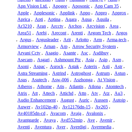
Apn Vision Ltd.
,
Apogee
,
Aposonic
,
App Cam 35
,
Apple
,
Applesonic
,
Applink
,
Appo
,
Appro
,
Approx
,
Aprica
,
Apti
,
Aptina
,
Aqara
,
Aqua
,
Aquila
,
Ar3210
,
Aran
,
Arcctv
,
Archos
,
Arcvision
,
Area
,
Area51
,
Arebi
,
Arecont
,
Arenti
,
Argom Tech
,
Argos
,
Argus
,
Argusleader
,
Arit
,
Arlotto
,
Arm
,
Arma-tech
,
Armorview
,
Arnan
,
Arp
,
Arrow Security System
,
Arvani Cctv
,
Asagio
,
Asante
,
Asc
,
Asdibuy
,
Asecam
,
Asgari
,
Ashmount Ptz
,
Asia
,
Asip
,
Asm
,
Asoni
,
Aspac
,
Asrock
,
Astak
,
Asterix
,
Asti
,
Astr
,
Astra Streaming
,
Astrind
,
Astroghost
,
Astrum
,
Astun
,
Asus
,
Asutech
,
Asw-006
,
Aszhonga
,
At Vision
,
Atheros
,
Athome
,
Atis
,
Atlantis
,
Atlona
,
Atomtech
,
Atrix
,
Att
,
Attech
,
Attichd
,
Attn
,
Atv
,
Atz
,
Au3
,
Audio Enhancement
,
August
,
Auric
,
Aussen
,
Autoip
,
Auwer
,
Av102ip-40
,
Av12176dn-15
,
Av265
,
Av40185dn-cd
,
Avacom
,
Avaja
,
Avalonix
,
Avantgarde
,
Avaya
,
Avd552mip
,
Ave
,
Avenir
,
Aventi
,
Aventura
,
Aver
,
Averdigi
,
Avermedia
,