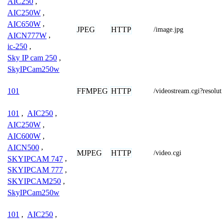
AIC250
,
AIC250W
,
AIC650W
,
JPEG
HTTP
/image.jpg
AICN777W
,
ic-250
,
Sky IP cam 250
,
SkyIPCam250w
FFMPEG
HTTP
101
/videostream.cgi?resol
101
,
AIC250
,
AIC250W
,
AIC600W
,
AICN500
,
MJPEG
HTTP
/video.cgi
SKYIPCAM 747
,
SKYIPCAM 777
,
SKYIPCAM250
,
SkyIPCam250w
101
,
AIC250
,