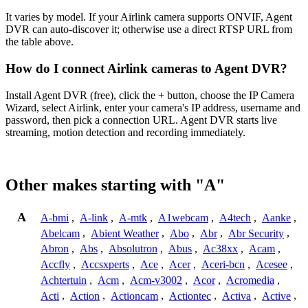
It varies by model. If your Airlink camera supports ONVIF, Agent
DVR can auto-discover it; otherwise use a direct RTSP URL from
the table above.
How do I connect Airlink cameras to Agent DVR?
Install Agent DVR (free), click the + button, choose the IP Camera
Wizard, select Airlink, enter your camera's IP address, username and
password, then pick a connection URL. Agent DVR starts live
streaming, motion detection and recording immediately.
Other makes starting with "A"
A
A-bmi
,
A-link
,
A-mtk
,
A1webcam
,
A4tech
,
Aanke
,
Abelcam
,
Abient Weather
,
Abo
,
Abr
,
Abr Security
,
Abron
,
Abs
,
Absolutron
,
Abus
,
Ac38xx
,
Acam
,
Accfly
,
Accsxperts
,
Ace
,
Acer
,
Aceri-bcn
,
Acesee
,
Achtertuin
,
Acm
,
Acm-v3002
,
Acor
,
Acromedia
,
Acti
,
Action
,
Actioncam
,
Actiontec
,
Activa
,
Active
,