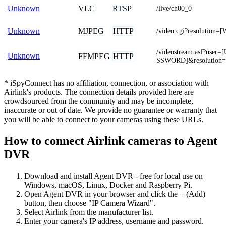
VLC
RTSP
Unknown
/live/ch00_0
MJPEG
HTTP
Unknown
/video.cgi?resolutio
/videostream.asf?us
Unknown
FFMPEG
HTTP
SSWORD]&resolution
* iSpyConnect has no affiliation, connection, or association with
Airlink's products. The connection details provided here are
crowdsourced from the community and may be incomplete,
inaccurate or out of date. We provide no guarantee or warranty that
you will be able to connect to your cameras using these URLs.
How to connect Airlink cameras to Agent
DVR
Download and install Agent DVR - free for local use on
Windows, macOS, Linux, Docker and Raspberry Pi.
Open Agent DVR in your browser and click the + (Add)
button, then choose "IP Camera Wizard".
Select Airlink from the manufacturer list.
Enter your camera's IP address, username and password.