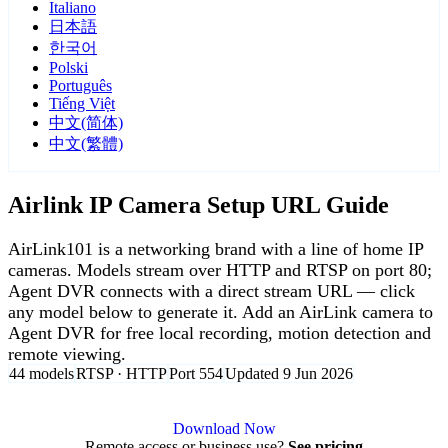
Italiano
日本語
한국어
Polski
Português
Tiếng Việt
中文(简体)
中文(繁體)
Airlink IP Camera Setup URL Guide
AirLink101 is a networking brand with a line of home IP
cameras. Models stream over HTTP and RTSP on port 80;
Agent DVR connects with a direct stream URL — click
any model below to generate it. Add an AirLink camera to
Agent DVR for free local recording, motion detection and
remote viewing.
44 models
RTSP · HTTP
Port 554
Updated 9 Jun 2026
Agent DVR is free for personal, local use.
Download Now
Remote access or business use?
See pricing