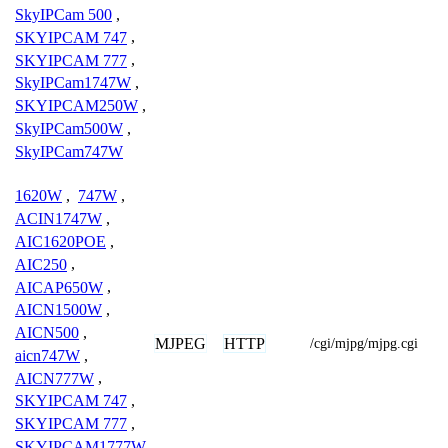
SkyIPCam 500
,
SKYIPCAM 747
,
SKYIPCAM 777
,
SkyIPCam1747W
,
SKYIPCAM250W
,
SkyIPCam500W
,
SkyIPCam747W
1620W
,
747W
,
ACIN1747W
,
AIC1620POE
,
AIC250
,
AICAP650W
,
AICN1500W
,
AICN500
,
MJPEG
HTTP
/cgi/mjpg/mjpg.cgi
aicn747W
,
AICN777W
,
SKYIPCAM 747
,
SKYIPCAM 777
,
SKYIPCAM1777W