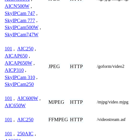
AICN500W
,
SkyIPCam 747
,
SkyIPCam 777
,
SkyIPCam500W
,
SkyIPCam747W
101
,
AIC250
,
AICAP650
,
AICAP650W
,
JPEG
HTTP
/goform/video2
AICP310
,
SkyIPCam 310
,
SkyIPCam250
101
,
AIC600W
,
MJPEG
HTTP
/mjpg/video.mjpg
AIC650W
FFMPEG
HTTP
101
,
AIC250
/videostream.asf
101
,
250AIC
,