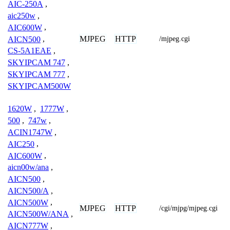
AIC-250A
,
aic250w
,
AIC600W
,
MJPEG
HTTP
AICN500
,
/mjpeg.cgi
CS-5A1EAE
,
SKYIPCAM 747
,
SKYIPCAM 777
,
SKYIPCAM500W
1620W
,
1777W
,
500
,
747w
,
ACIN1747W
,
AIC250
,
AIC600W
,
aicn00w/ana
,
AICN500
,
AICN500/A
,
AICN500W
,
MJPEG
HTTP
/cgi/mjpg/mjpeg.cgi
AICN500W/ANA
,
AICN777W
,