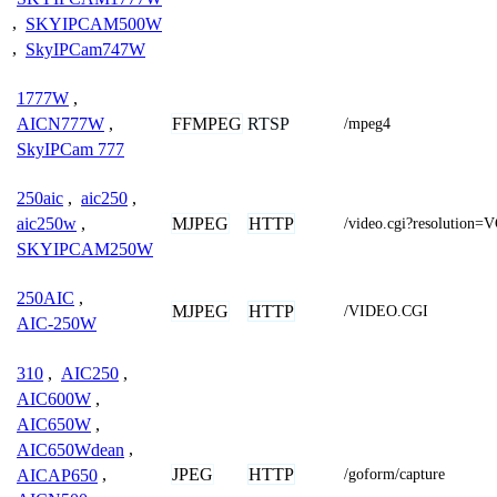
,
SKYIPCAM500W
,
SkyIPCam747W
1777W
,
FFMPEG
RTSP
AICN777W
,
/mpeg4
SkyIPCam 777
250aic
,
aic250
,
MJPEG
HTTP
aic250w
,
/video.cgi?resolution=
SKYIPCAM250W
250AIC
,
MJPEG
HTTP
/VIDEO.CGI
AIC-250W
310
,
AIC250
,
AIC600W
,
AIC650W
,
AIC650Wdean
,
JPEG
HTTP
AICAP650
,
/goform/capture