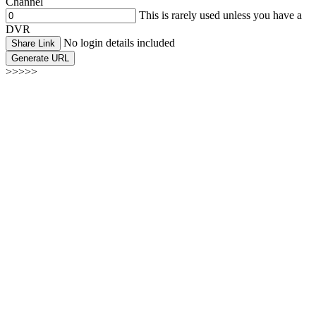
Channel
This is rarely used unless you have a
DVR
No login details included
Share Link
Generate URL
>>>>>