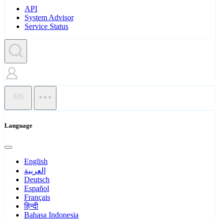
API
System Advisor
Service Status
EN
Language
English
العربية
Deutsch
Español
Français
हिन्दी
Bahasa Indonesia