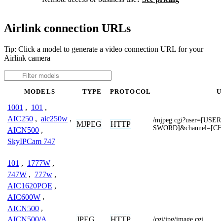
Airlink connection URLs
Tip: Click a model to generate a video connection URL for your
Airlink camera
MODELS
TYPE
PROTOCOL
1001
,
101
,
AIC250
,
aic250w
,
/mjpeg.cgi?user=[US
MJPEG
HTTP
SWORD]&channel=[C
AICN500
,
SkyIPCam 747
101
,
1777W
,
747W
,
777w
,
AIC1620POE
,
AIC600W
,
AICN500
,
JPEG
HTTP
AICN500/A
,
/cgi/jpg/image.cgi