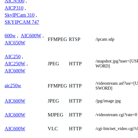
AICN500
,
AICP310
,
SkyIPCam 310
,
SKYIPCAM 747
600w
,
AIC600W
,
FFMPEG
RTSP
/ipcam.sdp
AIC650W
AIC250
,
/snapshot.jpg?user=
JPEG
HTTP
AIC250W
,
WORD]
AIC600W
/videostream.asf?us
aic250w
FFMPEG
HTTP
SWORD]
JPEG
HTTP
AIC600W
/jpg/image.jpg
MJPEG
HTTP
AIC600W
/videostream.cgi?rate=0
VLC
HTTP
AIC600W
/cgi-bin/net_video.cg