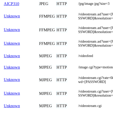
JPEG
HTTP
AICP310
/jpg/image.jpg?size=3
/videostream.asf?us
Unknown
FFMPEG
HTTP
SSWORD]&resolution
/videostream.asf?us
Unknown
FFMPEG
HTTP
SSWORD]&resolution=
/videostream.asf?us
Unknown
FFMPEG
HTTP
SSWORD]&resolution=
MJPEG
HTTP
Unknown
/videofeed
MJPEG
HTTP
Unknown
/image.cgi?type=mot
/videostream.cgi?rat
Unknown
MJPEG
HTTP
wd=[PASSWORD]
/videostream.cgi?us
Unknown
MJPEG
HTTP
SSWORD]&resolution=
MJPEG
HTTP
Unknown
/videostream.cgi