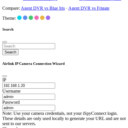
Compare:
Agent DVR vs Blue Iris
·
Agent DVR vs Frigate
Theme:
Search
Search
Airlink IP Camera Connection Wizard
IP
Username
Password
Note: Use your camera credentials, not your iSpyConnect login.
These details are only used locally to generate your URL and are not
sent to our servers.