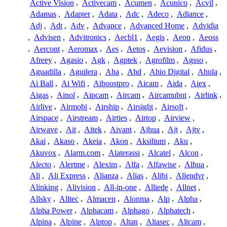
Active Vision
,
Activecam
,
Acumen
,
Acunico
,
Acvil
,
Adamas
,
Adapter
,
Adata
,
Adc
,
Adeco
,
Adiance
,
Adj
,
Adt
,
Adv
,
Advance
,
Advanced Home
,
Advidia
,
Advisen
,
Advitronics
,
Aecbl1
,
Aegis
,
Aeon
,
Aeoss
,
Aercont
,
Aeromax
,
Aes
,
Aetos
,
Aevision
,
Afidus
,
Afreey
,
Agasio
,
Agk
,
Agptek
,
Agrofilm
,
Agsso
,
Aguadilla
,
Aguilera
,
Aha
,
Ahd
,
Ahio Digital
,
Ahula
,
Ai Ball
,
Ai Wifi
,
Aiboostpro
,
Aicam
,
Aida
,
Aiex
,
Aigas
,
Ainol
,
Aipcam
,
Aircam
,
Aircamubnt
,
Airlink
,
Airlive
,
Airmobi
,
Airship
,
Airsight
,
Airsoft
,
Airspace
,
Airstream
,
Airties
,
Airtop
,
Airview
,
Airwave
,
Ait
,
Aitek
,
Aivant
,
Ajhua
,
Ajt
,
Ajtv
,
Akai
,
Akaso
,
Akeia
,
Akon
,
Aksilium
,
Aku
,
Akuvox
,
Alarm.com
,
Alaterassi
,
Alcatel
,
Alcon
,
Alecto
,
Alertme
,
Alexim
,
Alfa
,
Alfawise
,
Alhua
,
Ali
,
Ali Express
,
Alianza
,
Alias
,
Alibi
,
Aliendvr
,
Alinking
,
Alivision
,
All-in-one
,
Alliede
,
Allnet
,
Allsky
,
Alltec
,
Almacen
,
Alonma
,
Alp
,
Alpha
,
Alpha Power
,
Alphacam
,
Alphago
,
Alphatech
,
Alpina
,
Alpine
,
Alptop
,
Altan
,
Altasec
,
Altcam
,