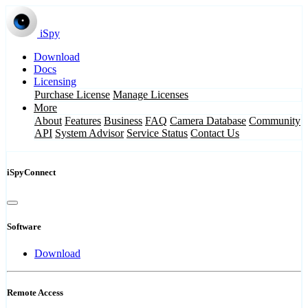
iSpy
Download
Docs
Licensing
Purchase License
Manage Licenses
More
About
Features
Business
FAQ
Camera Database
Community
API
System Advisor
Service Status
Contact Us
iSpyConnect
Software
Download
Remote Access