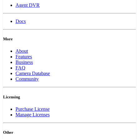
Agent DVR
Docs
More
About
Features
Business
FAQ
Camera Database
Community
Licensing
Purchase License
Manage Licenses
Other