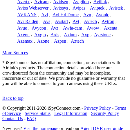
Avertx
,
Avicam
,
Avidsen
,
Avigilon
,
Avilink
,
Avios Webserver
,
Aviosys
,
Avipas
,
Aviptek
,
Avistek
,
AVKANS
,
Avl
,
Avl Hd Dome
,
Avn
,
Avonic
,
Avr Raiden
,
Avs
,
Avstart
,
Avt
,
Avtech
,
Avtron
,
Avue
,
Avycon
,
Avz
,
Awfa-cam
,
Awow
,
Axenta
,
Axeon
,
Axgio
,
Axis
,
Axium
,
Axp
,
Ayrstone
,
Azemax
,
Azone
,
Azpen
,
Aztech
More Sources
* iSpyConnect has no affiliation, connection, or association with
Airlink's products. The connection details provided here are
crowdsourced from the community and may be incomplete,
inaccurate or out of date. We provide no guarantee or warranty that
you will be able to connect to your cameras using these URLs.
Back to top
© Copyright 2011-2026 iSpyConnect.com -
Privacy Policy
-
Terms
of Service
-
Service Status
-
Legal Information
-
Security Policy
-
Contact Us
-
FAQ
New user?
Visit the homepage
or read our
Agent DVR user guide