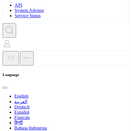
API
System Advisor
Service Status
EN
Language
English
العربية
Deutsch
Español
Français
हिन्दी
Bahasa Indonesia