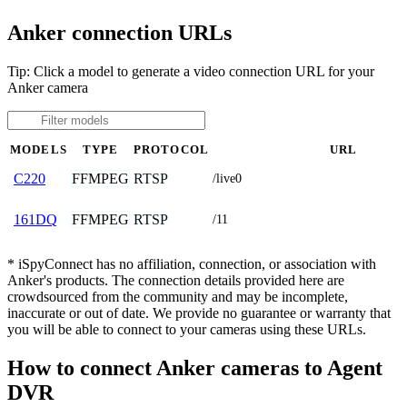
Anker connection URLs
Tip: Click a model to generate a video connection URL for your
Anker camera
MODELS
TYPE
PROTOCOL
URL
FFMPEG
RTSP
C220
/live0
FFMPEG
RTSP
161DQ
/11
* iSpyConnect has no affiliation, connection, or association with
Anker's products. The connection details provided here are
crowdsourced from the community and may be incomplete,
inaccurate or out of date. We provide no guarantee or warranty that
you will be able to connect to your cameras using these URLs.
How to connect Anker cameras to Agent
DVR