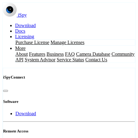
iSpy
Download
Docs
Licensing
Purchase License
Manage Licenses
More
About
Features
Business
FAQ
Camera Database
Community
API
System Advisor
Service Status
Contact Us
iSpyConnect
Software
Download
Remote Access