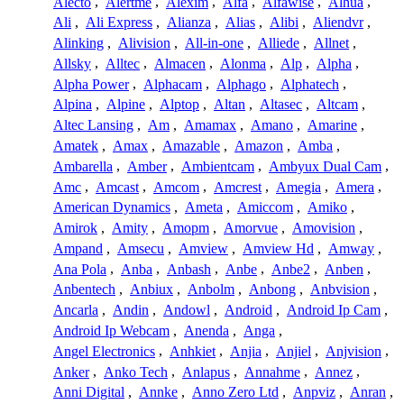
Alecto
,
Alertme
,
Alexim
,
Alfa
,
Alfawise
,
Alhua
,
Ali
,
Ali Express
,
Alianza
,
Alias
,
Alibi
,
Aliendvr
,
Alinking
,
Alivision
,
All-in-one
,
Alliede
,
Allnet
,
Allsky
,
Alltec
,
Almacen
,
Alonma
,
Alp
,
Alpha
,
Alpha Power
,
Alphacam
,
Alphago
,
Alphatech
,
Alpina
,
Alpine
,
Alptop
,
Altan
,
Altasec
,
Altcam
,
Altec Lansing
,
Am
,
Amamax
,
Amano
,
Amarine
,
Amatek
,
Amax
,
Amazable
,
Amazon
,
Amba
,
Ambarella
,
Amber
,
Ambientcam
,
Ambyux Dual Cam
,
Amc
,
Amcast
,
Amcom
,
Amcrest
,
Amegia
,
Amera
,
American Dynamics
,
Ameta
,
Amiccom
,
Amiko
,
Amirok
,
Amity
,
Amopm
,
Amorvue
,
Amovision
,
Ampand
,
Amsecu
,
Amview
,
Amview Hd
,
Amway
,
Ana Pola
,
Anba
,
Anbash
,
Anbe
,
Anbe2
,
Anben
,
Anbentech
,
Anbiux
,
Anbolm
,
Anbong
,
Anbvision
,
Ancarla
,
Andin
,
Andowl
,
Android
,
Android Ip Cam
,
Android Ip Webcam
,
Anenda
,
Anga
,
Angel Electronics
,
Anhkiet
,
Anjia
,
Anjiel
,
Anjvision
,
Anker
,
Anko Tech
,
Anlapus
,
Annahme
,
Annez
,
Anni Digital
,
Annke
,
Anno Zero Ltd
,
Anpviz
,
Anran
,