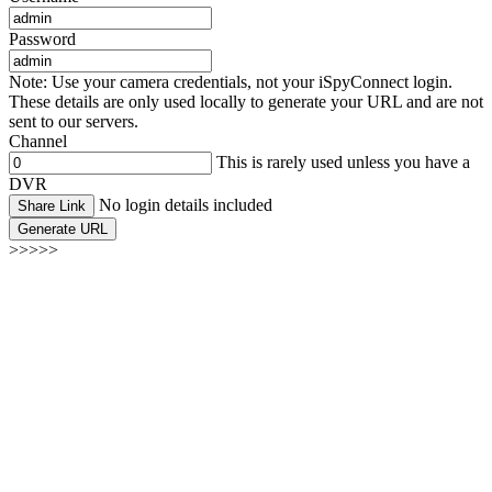
Password
Note: Use your camera credentials, not your iSpyConnect login.
These details are only used locally to generate your URL and are not
sent to our servers.
Channel
This is rarely used unless you have a
DVR
No login details included
Share Link
Generate URL
>>>>>