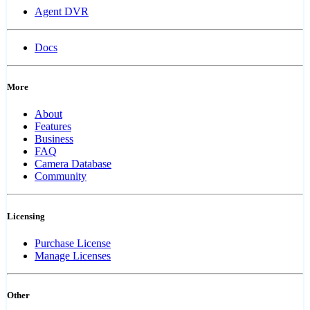
Agent DVR
Docs
More
About
Features
Business
FAQ
Camera Database
Community
Licensing
Purchase License
Manage Licenses
Other