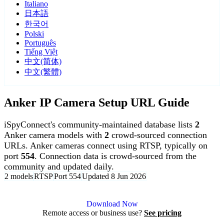
Italiano
日本語
한국어
Polski
Português
Tiếng Việt
中文(简体)
中文(繁體)
Anker IP Camera Setup URL Guide
iSpyConnect's community-maintained database lists
2
Anker camera models with
2
crowd-sourced connection
URLs. Anker cameras connect using RTSP, typically on
port
554
. Connection data is crowd-sourced from the
community and updated daily.
2 models
RTSP
Port 554
Updated 8 Jun 2026
Agent DVR is free for personal, local use.
Download Now
Remote access or business use?
See pricing