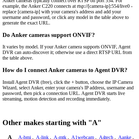
Anker cameras typically connect over RTSP on port 554. For
example, the Anker C220 connects at rtsp://[camera-ip]:554/live0 -
replace [camera-ip] with your camera's address and add your
username and password, or click any model in the table above to
generate the exact URL.
Do Anker cameras support ONVIF?
It varies by model. If your Anker camera supports ONVIF, Agent
DVR can auto-discover it; otherwise use a direct RTSP URL from
the table above.
How do I connect Anker cameras to Agent DVR?
Install Agent DVR (free), click the + button, choose the IP Camera
Wizard, select Anker, enter your camera's IP address, username and
password, then pick a connection URL. Agent DVR starts live
streaming, motion detection and recording immediately.
Other makes starting with "A"
A
A-bmi
,
A-link
,
A-mtk
,
A1webcam
,
A4tech
,
Aanke
,