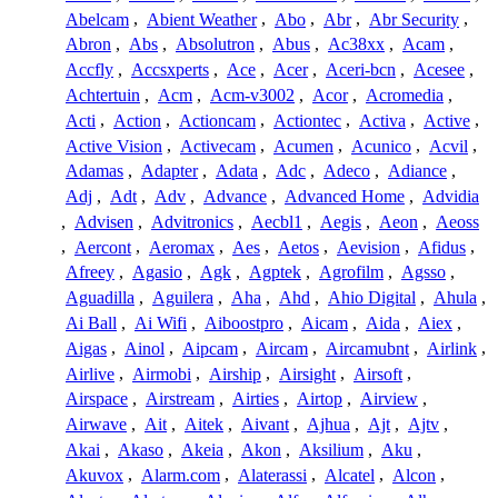
Abelcam
,
Abient Weather
,
Abo
,
Abr
,
Abr Security
,
Abron
,
Abs
,
Absolutron
,
Abus
,
Ac38xx
,
Acam
,
Accfly
,
Accsxperts
,
Ace
,
Acer
,
Aceri-bcn
,
Acesee
,
Achtertuin
,
Acm
,
Acm-v3002
,
Acor
,
Acromedia
,
Acti
,
Action
,
Actioncam
,
Actiontec
,
Activa
,
Active
,
Active Vision
,
Activecam
,
Acumen
,
Acunico
,
Acvil
,
Adamas
,
Adapter
,
Adata
,
Adc
,
Adeco
,
Adiance
,
Adj
,
Adt
,
Adv
,
Advance
,
Advanced Home
,
Advidia
,
Advisen
,
Advitronics
,
Aecbl1
,
Aegis
,
Aeon
,
Aeoss
,
Aercont
,
Aeromax
,
Aes
,
Aetos
,
Aevision
,
Afidus
,
Afreey
,
Agasio
,
Agk
,
Agptek
,
Agrofilm
,
Agsso
,
Aguadilla
,
Aguilera
,
Aha
,
Ahd
,
Ahio Digital
,
Ahula
,
Ai Ball
,
Ai Wifi
,
Aiboostpro
,
Aicam
,
Aida
,
Aiex
,
Aigas
,
Ainol
,
Aipcam
,
Aircam
,
Aircamubnt
,
Airlink
,
Airlive
,
Airmobi
,
Airship
,
Airsight
,
Airsoft
,
Airspace
,
Airstream
,
Airties
,
Airtop
,
Airview
,
Airwave
,
Ait
,
Aitek
,
Aivant
,
Ajhua
,
Ajt
,
Ajtv
,
Akai
,
Akaso
,
Akeia
,
Akon
,
Aksilium
,
Aku
,
Akuvox
,
Alarm.com
,
Alaterassi
,
Alcatel
,
Alcon
,