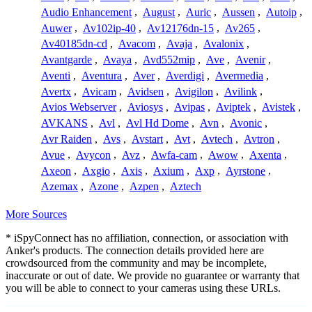
Audio Enhancement
,
August
,
Auric
,
Aussen
,
Autoip
,
Auwer
,
Av102ip-40
,
Av12176dn-15
,
Av265
,
Av40185dn-cd
,
Avacom
,
Avaja
,
Avalonix
,
Avantgarde
,
Avaya
,
Avd552mip
,
Ave
,
Avenir
,
Aventi
,
Aventura
,
Aver
,
Averdigi
,
Avermedia
,
Avertx
,
Avicam
,
Avidsen
,
Avigilon
,
Avilink
,
Avios Webserver
,
Aviosys
,
Avipas
,
Aviptek
,
Avistek
,
AVKANS
,
Avl
,
Avl Hd Dome
,
Avn
,
Avonic
,
Avr Raiden
,
Avs
,
Avstart
,
Avt
,
Avtech
,
Avtron
,
Avue
,
Avycon
,
Avz
,
Awfa-cam
,
Awow
,
Axenta
,
Axeon
,
Axgio
,
Axis
,
Axium
,
Axp
,
Ayrstone
,
Azemax
,
Azone
,
Azpen
,
Aztech
More Sources
* iSpyConnect has no affiliation, connection, or association with
Anker's products. The connection details provided here are
crowdsourced from the community and may be incomplete,
inaccurate or out of date. We provide no guarantee or warranty that
you will be able to connect to your cameras using these URLs.