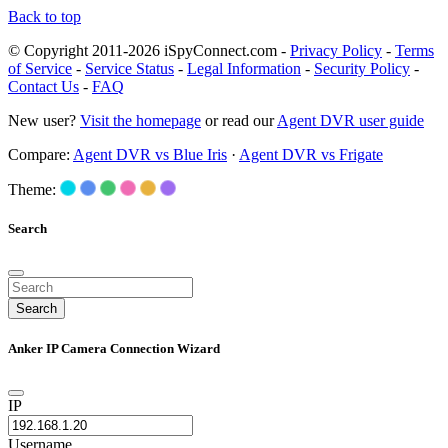
Back to top
© Copyright 2011-2026 iSpyConnect.com -
Privacy Policy
-
Terms
of Service
-
Service Status
-
Legal Information
-
Security Policy
-
Contact Us
-
FAQ
New user?
Visit the homepage
or read our
Agent DVR user guide
Compare:
Agent DVR vs Blue Iris
·
Agent DVR vs Frigate
Theme:
Search
Search
Anker IP Camera Connection Wizard
IP
Username