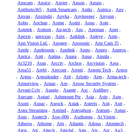
Anscam
,
Ansice
,
Ansjer
,
Anson
,
Anspo
,
Antifurto365
,
Antik Smartcam
,
Antkr
,
Antrica
,
Anv
,
Anvan
,
Anxinshi
,
Anyka
,
Anykeeper
,
Anysun
,
Aobo
,
Aochan
,
Aomg
,
Aoshi
,
Aosu
,
Aote
,
Aotetek
,
Aottom
,
Ap-tech
,
Apc
,
Apeman
,
Aper
,
Apexis
,
apexxus
,
Apix
,
Apklink
,
Apleye
,
Apm
,
Apn Vision Ltd.
,
Apogee
,
Aposonic
,
App Cam 35
,
Apple
,
Applesonic
,
Applink
,
Appo
,
Appro
,
Approx
,
Aprica
,
Apti
,
Aptina
,
Aqara
,
Aqua
,
Aquila
,
Ar3210
,
Aran
,
Arcctv
,
Archos
,
Arcvision
,
Area
,
Area51
,
Arebi
,
Arecont
,
Arenti
,
Argom Tech
,
Argos
,
Argus
,
Argusleader
,
Arit
,
Arlotto
,
Arm
,
Arma-tech
,
Armorview
,
Arnan
,
Arp
,
Arrow Security System
,
Arvani Cctv
,
Asagio
,
Asante
,
Asc
,
Asdibuy
,
Asecam
,
Asgari
,
Ashmount Ptz
,
Asia
,
Asip
,
Asm
,
Asoni
,
Aspac
,
Asrock
,
Astak
,
Asterix
,
Asti
,
Astr
,
Astra Streaming
,
Astrind
,
Astroghost
,
Astrum
,
Astun
,
Asus
,
Asutech
,
Asw-006
,
Aszhonga
,
At Vision
,
Atheros
,
Athome
,
Atis
,
Atlantis
,
Atlona
,
Atomtech
,
Atrix
,
Att
,
Attech
,
Attichd
,
Attn
,
Atv
,
Atz
,
Au3
,