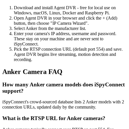
Download and install Agent DVR - free for local use on
Windows, macOS, Linux, Docker and Raspberry Pi.
Open Agent DVR in your browser and click the + (Add)
button, then choose "IP Camera Wizard".
Select Anker from the manufacturer list.
Enter your camera's IP address, username and password.
These stay on your machine and are never sent to
iSpyConnect.
Pick the RTSP connection URL (default port 554) and save.
Agent DVR begins live streaming, motion detection and
recording.
Anker Camera FAQ
How many Anker camera models does iSpyConnect
support?
iSpyConnect's crowd-sourced database lists 2 Anker models with 2
connection URLs, updated daily by the community.
What is the RTSP URL for Anker cameras?