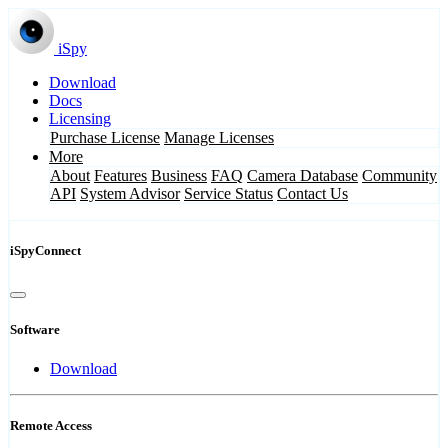
iSpy
Download
Docs
Licensing
Purchase License
Manage Licenses
More
About
Features
Business
FAQ
Camera Database
Community
API
System Advisor
Service Status
Contact Us
iSpyConnect
Software
Download
Remote Access