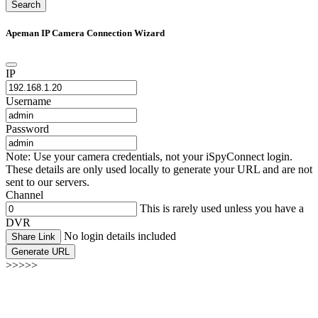
Search
Apeman IP Camera Connection Wizard
IP
Username
Password
Note: Use your camera credentials, not your iSpyConnect login.
These details are only used locally to generate your URL and are not
sent to our servers.
Channel
This is rarely used unless you have a
DVR
No login details included
Share Link
Generate URL
>>>>>