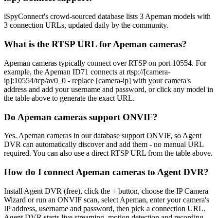
iSpyConnect's crowd-sourced database lists 3 Apeman models with
3 connection URLs, updated daily by the community.
What is the RTSP URL for Apeman cameras?
Apeman cameras typically connect over RTSP on port 10554. For
example, the Apeman ID71 connects at rtsp://[camera-
ip]:10554/tcp/av0_0 - replace [camera-ip] with your camera's
address and add your username and password, or click any model in
the table above to generate the exact URL.
Do Apeman cameras support ONVIF?
Yes. Apeman cameras in our database support ONVIF, so Agent
DVR can automatically discover and add them - no manual URL
required. You can also use a direct RTSP URL from the table above.
How do I connect Apeman cameras to Agent DVR?
Install Agent DVR (free), click the + button, choose the IP Camera
Wizard or run an ONVIF scan, select Apeman, enter your camera's
IP address, username and password, then pick a connection URL.
Agent DVR starts live streaming, motion detection and recording