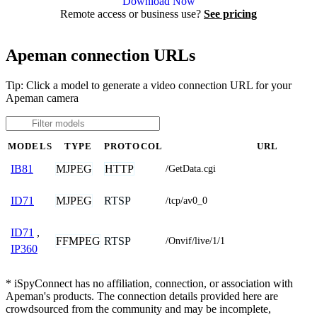
Download Now
Remote access or business use?
See pricing
Apeman connection URLs
Tip: Click a model to generate a video connection URL for your
Apeman camera
MODELS
TYPE
PROTOCOL
URL
MJPEG
HTTP
IB81
/GetData.cgi
MJPEG
RTSP
ID71
/tcp/av0_0
ID71
,
FFMPEG
RTSP
/Onvif/live/1/1
IP360
* iSpyConnect has no affiliation, connection, or association with
Apeman's products. The connection details provided here are
crowdsourced from the community and may be incomplete,