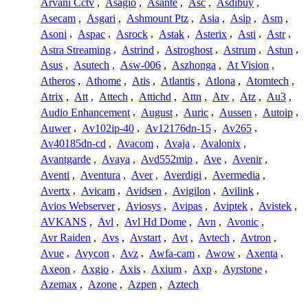
Arvani Cctv
,
Asagio
,
Asante
,
Asc
,
Asdibuy
,
Asecam
,
Asgari
,
Ashmount Ptz
,
Asia
,
Asip
,
Asm
,
Asoni
,
Aspac
,
Asrock
,
Astak
,
Asterix
,
Asti
,
Astr
,
Astra Streaming
,
Astrind
,
Astroghost
,
Astrum
,
Astun
,
Asus
,
Asutech
,
Asw-006
,
Aszhonga
,
At Vision
,
Atheros
,
Athome
,
Atis
,
Atlantis
,
Atlona
,
Atomtech
,
Atrix
,
Att
,
Attech
,
Attichd
,
Attn
,
Atv
,
Atz
,
Au3
,
Audio Enhancement
,
August
,
Auric
,
Aussen
,
Autoip
,
Auwer
,
Av102ip-40
,
Av12176dn-15
,
Av265
,
Av40185dn-cd
,
Avacom
,
Avaja
,
Avalonix
,
Avantgarde
,
Avaya
,
Avd552mip
,
Ave
,
Avenir
,
Aventi
,
Aventura
,
Aver
,
Averdigi
,
Avermedia
,
Avertx
,
Avicam
,
Avidsen
,
Avigilon
,
Avilink
,
Avios Webserver
,
Aviosys
,
Avipas
,
Aviptek
,
Avistek
,
AVKANS
,
Avl
,
Avl Hd Dome
,
Avn
,
Avonic
,
Avr Raiden
,
Avs
,
Avstart
,
Avt
,
Avtech
,
Avtron
,
Avue
,
Avycon
,
Avz
,
Awfa-cam
,
Awow
,
Axenta
,
Axeon
,
Axgio
,
Axis
,
Axium
,
Axp
,
Ayrstone
,
Azemax
,
Azone
,
Azpen
,
Aztech