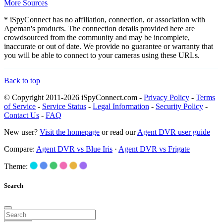
More Sources
* iSpyConnect has no affiliation, connection, or association with
Apeman's products. The connection details provided here are
crowdsourced from the community and may be incomplete,
inaccurate or out of date. We provide no guarantee or warranty that
you will be able to connect to your cameras using these URLs.
Back to top
© Copyright 2011-2026 iSpyConnect.com -
Privacy Policy
-
Terms
of Service
-
Service Status
-
Legal Information
-
Security Policy
-
Contact Us
-
FAQ
New user?
Visit the homepage
or read our
Agent DVR user guide
Compare:
Agent DVR vs Blue Iris
·
Agent DVR vs Frigate
Theme:
Search