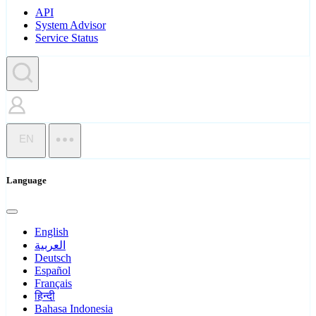
API
System Advisor
Service Status
EN
Language
English
العربية
Deutsch
Español
Français
हिन्दी
Bahasa Indonesia