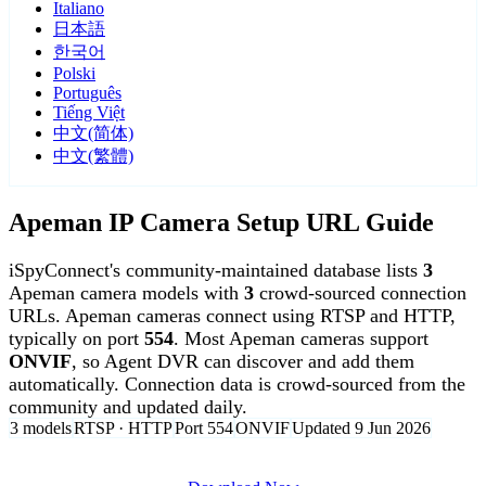
Italiano
日本語
한국어
Polski
Português
Tiếng Việt
中文(简体)
中文(繁體)
Apeman IP Camera Setup URL Guide
iSpyConnect's community-maintained database lists
3
Apeman camera models with
3
crowd-sourced connection
URLs. Apeman cameras connect using RTSP and HTTP,
typically on port
554
. Most Apeman cameras support
ONVIF
, so Agent DVR can discover and add them
automatically. Connection data is crowd-sourced from the
community and updated daily.
3 models
RTSP · HTTP
Port 554
ONVIF
Updated 9 Jun 2026
Agent DVR is free for personal, local use.