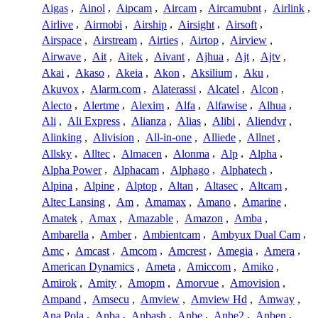
Aigas
,
Ainol
,
Aipcam
,
Aircam
,
Aircamubnt
,
Airlink
,
Airlive
,
Airmobi
,
Airship
,
Airsight
,
Airsoft
,
Airspace
,
Airstream
,
Airties
,
Airtop
,
Airview
,
Airwave
,
Ait
,
Aitek
,
Aivant
,
Ajhua
,
Ajt
,
Ajtv
,
Akai
,
Akaso
,
Akeia
,
Akon
,
Aksilium
,
Aku
,
Akuvox
,
Alarm.com
,
Alaterassi
,
Alcatel
,
Alcon
,
Alecto
,
Alertme
,
Alexim
,
Alfa
,
Alfawise
,
Alhua
,
Ali
,
Ali Express
,
Alianza
,
Alias
,
Alibi
,
Aliendvr
,
Alinking
,
Alivision
,
All-in-one
,
Alliede
,
Allnet
,
Allsky
,
Alltec
,
Almacen
,
Alonma
,
Alp
,
Alpha
,
Alpha Power
,
Alphacam
,
Alphago
,
Alphatech
,
Alpina
,
Alpine
,
Alptop
,
Altan
,
Altasec
,
Altcam
,
Altec Lansing
,
Am
,
Amamax
,
Amano
,
Amarine
,
Amatek
,
Amax
,
Amazable
,
Amazon
,
Amba
,
Ambarella
,
Amber
,
Ambientcam
,
Ambyux Dual Cam
,
Amc
,
Amcast
,
Amcom
,
Amcrest
,
Amegia
,
Amera
,
American Dynamics
,
Ameta
,
Amiccom
,
Amiko
,
Amirok
,
Amity
,
Amopm
,
Amorvue
,
Amovision
,
Ampand
,
Amsecu
,
Amview
,
Amview Hd
,
Amway
,
Ana Pola
,
Anba
,
Anbash
,
Anbe
,
Anbe2
,
Anben
,