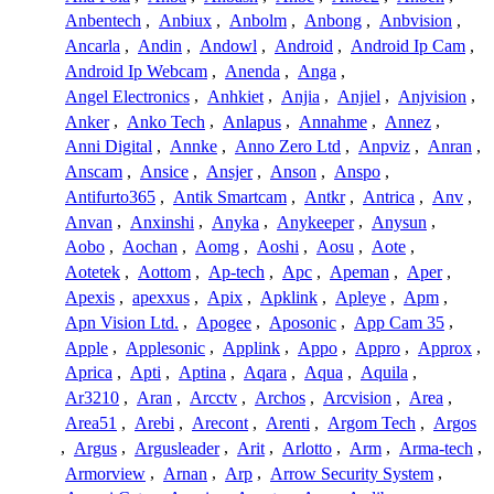
Anbentech
,
Anbiux
,
Anbolm
,
Anbong
,
Anbvision
,
Ancarla
,
Andin
,
Andowl
,
Android
,
Android Ip Cam
,
Android Ip Webcam
,
Anenda
,
Anga
,
Angel Electronics
,
Anhkiet
,
Anjia
,
Anjiel
,
Anjvision
,
Anker
,
Anko Tech
,
Anlapus
,
Annahme
,
Annez
,
Anni Digital
,
Annke
,
Anno Zero Ltd
,
Anpviz
,
Anran
,
Anscam
,
Ansice
,
Ansjer
,
Anson
,
Anspo
,
Antifurto365
,
Antik Smartcam
,
Antkr
,
Antrica
,
Anv
,
Anvan
,
Anxinshi
,
Anyka
,
Anykeeper
,
Anysun
,
Aobo
,
Aochan
,
Aomg
,
Aoshi
,
Aosu
,
Aote
,
Aotetek
,
Aottom
,
Ap-tech
,
Apc
,
Apeman
,
Aper
,
Apexis
,
apexxus
,
Apix
,
Apklink
,
Apleye
,
Apm
,
Apn Vision Ltd.
,
Apogee
,
Aposonic
,
App Cam 35
,
Apple
,
Applesonic
,
Applink
,
Appo
,
Appro
,
Approx
,
Aprica
,
Apti
,
Aptina
,
Aqara
,
Aqua
,
Aquila
,
Ar3210
,
Aran
,
Arcctv
,
Archos
,
Arcvision
,
Area
,
Area51
,
Arebi
,
Arecont
,
Arenti
,
Argom Tech
,
Argos
,
Argus
,
Argusleader
,
Arit
,
Arlotto
,
Arm
,
Arma-tech
,
Armorview
,
Arnan
,
Arp
,
Arrow Security System
,