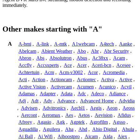
immediately.
Other makes starting with "A"
A
A-bmi
,
A-link
,
A-mtk
,
A1webcam
,
A4tech
,
Aanke
,
Abelcam
,
Abient Weather
,
Abo
,
Abr
,
Abr Security
,
Abron
,
Abs
,
Absolutron
,
Abus
,
Ac38xx
,
Acam
,
Accfly
,
Accsxperts
,
Ace
,
Acer
,
Aceri-bcn
,
Acesee
,
Achtertuin
,
Acm
,
Acm-v3002
,
Acor
,
Acromedia
,
Acti
,
Action
,
Actioncam
,
Actiontec
,
Activa
,
Active
,
Active Vision
,
Activecam
,
Acumen
,
Acunico
,
Acvil
,
Adamas
,
Adapter
,
Adata
,
Adc
,
Adeco
,
Adiance
,
Adj
,
Adt
,
Adv
,
Advance
,
Advanced Home
,
Advidia
,
Advisen
,
Advitronics
,
Aecbl1
,
Aegis
,
Aeon
,
Aeoss
,
Aercont
,
Aeromax
,
Aes
,
Aetos
,
Aevision
,
Afidus
,
Afreey
,
Agasio
,
Agk
,
Agptek
,
Agrofilm
,
Agsso
,
Aguadilla
,
Aguilera
,
Aha
,
Ahd
,
Ahio Digital
,
Ahula
,
Ai Ball
,
Ai Wifi
,
Aiboostpro
,
Aicam
,
Aida
,
Aiex
,