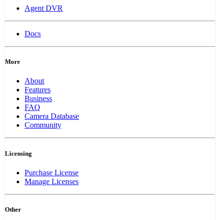
Agent DVR
Docs
More
About
Features
Business
FAQ
Camera Database
Community
Licensing
Purchase License
Manage Licenses
Other