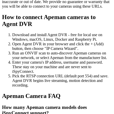
inaccurate or out of date. We provide no guarantee or warranty that
you will be able to connect to your cameras using these URLs.
How to connect Apeman cameras to
Agent DVR
Download and install Agent DVR - free for local use on
Windows, macOS, Linux, Docker and Raspberry Pi.
Open Agent DVR in your browser and click the + (Add)
button, then choose "IP Camera Wizard".
Run an ONVIF scan to auto-discover Apeman cameras on
your network, or select Apeman from the manufacturer list.
Enter your camera's IP address, username and password.
These stay on your machine and are never sent to
iSpyConnect.
Pick the RTSP connection URL (default port 554) and save.
Agent DVR begins live streaming, motion detection and
recording.
Apeman Camera FAQ
How many Apeman camera models does
iSpyConnect support?