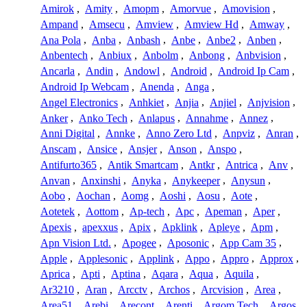
Amirok
,
Amity
,
Amopm
,
Amorvue
,
Amovision
,
Ampand
,
Amsecu
,
Amview
,
Amview Hd
,
Amway
,
Ana Pola
,
Anba
,
Anbash
,
Anbe
,
Anbe2
,
Anben
,
Anbentech
,
Anbiux
,
Anbolm
,
Anbong
,
Anbvision
,
Ancarla
,
Andin
,
Andowl
,
Android
,
Android Ip Cam
,
Android Ip Webcam
,
Anenda
,
Anga
,
Angel Electronics
,
Anhkiet
,
Anjia
,
Anjiel
,
Anjvision
,
Anker
,
Anko Tech
,
Anlapus
,
Annahme
,
Annez
,
Anni Digital
,
Annke
,
Anno Zero Ltd
,
Anpviz
,
Anran
,
Anscam
,
Ansice
,
Ansjer
,
Anson
,
Anspo
,
Antifurto365
,
Antik Smartcam
,
Antkr
,
Antrica
,
Anv
,
Anvan
,
Anxinshi
,
Anyka
,
Anykeeper
,
Anysun
,
Aobo
,
Aochan
,
Aomg
,
Aoshi
,
Aosu
,
Aote
,
Aotetek
,
Aottom
,
Ap-tech
,
Apc
,
Apeman
,
Aper
,
Apexis
,
apexxus
,
Apix
,
Apklink
,
Apleye
,
Apm
,
Apn Vision Ltd.
,
Apogee
,
Aposonic
,
App Cam 35
,
Apple
,
Applesonic
,
Applink
,
Appo
,
Appro
,
Approx
,
Aprica
,
Apti
,
Aptina
,
Aqara
,
Aqua
,
Aquila
,
Ar3210
,
Aran
,
Arcctv
,
Archos
,
Arcvision
,
Area
,
Area51
,
Arebi
,
Arecont
,
Arenti
,
Argom Tech
,
Argos