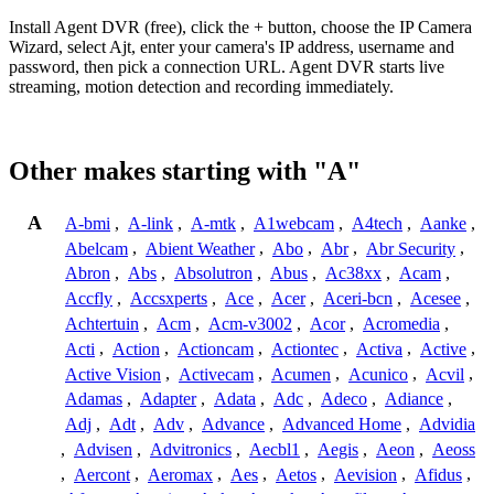
Install Agent DVR (free), click the + button, choose the IP Camera
Wizard, select Ajt, enter your camera's IP address, username and
password, then pick a connection URL. Agent DVR starts live
streaming, motion detection and recording immediately.
Other makes starting with "A"
A
A-bmi
,
A-link
,
A-mtk
,
A1webcam
,
A4tech
,
Aanke
,
Abelcam
,
Abient Weather
,
Abo
,
Abr
,
Abr Security
,
Abron
,
Abs
,
Absolutron
,
Abus
,
Ac38xx
,
Acam
,
Accfly
,
Accsxperts
,
Ace
,
Acer
,
Aceri-bcn
,
Acesee
,
Achtertuin
,
Acm
,
Acm-v3002
,
Acor
,
Acromedia
,
Acti
,
Action
,
Actioncam
,
Actiontec
,
Activa
,
Active
,
Active Vision
,
Activecam
,
Acumen
,
Acunico
,
Acvil
,
Adamas
,
Adapter
,
Adata
,
Adc
,
Adeco
,
Adiance
,
Adj
,
Adt
,
Adv
,
Advance
,
Advanced Home
,
Advidia
,
Advisen
,
Advitronics
,
Aecbl1
,
Aegis
,
Aeon
,
Aeoss
,
Aercont
,
Aeromax
,
Aes
,
Aetos
,
Aevision
,
Afidus
,