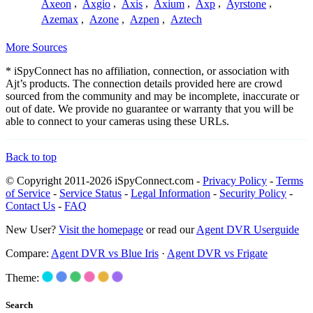
Axeon
,
Axgio
,
Axis
,
Axium
,
Axp
,
Ayrstone
,
Azemax
,
Azone
,
Azpen
,
Aztech
More Sources
* iSpyConnect has no affiliation, connection, or association with
Ajt’s products. The connection details provided here are crowd
sourced from the community and may be incomplete, inaccurate or
out of date. We provide no guarantee or warranty that you will be
able to connect to your cameras using these URLs.
Back to top
© Copyright 2011-2026 iSpyConnect.com -
Privacy Policy
-
Terms
of Service
-
Service Status
-
Legal Information
-
Security Policy
-
Contact Us
-
FAQ
New User?
Visit the homepage
or read our
Agent DVR Userguide
Compare:
Agent DVR vs Blue Iris
·
Agent DVR vs Frigate
Theme:
Search