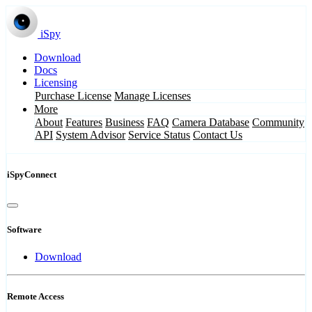
iSpy
Download
Docs
Licensing
Purchase License
Manage Licenses
More
About
Features
Business
FAQ
Camera Database
Community
API
System Advisor
Service Status
Contact Us
iSpyConnect
Software
Download
Remote Access