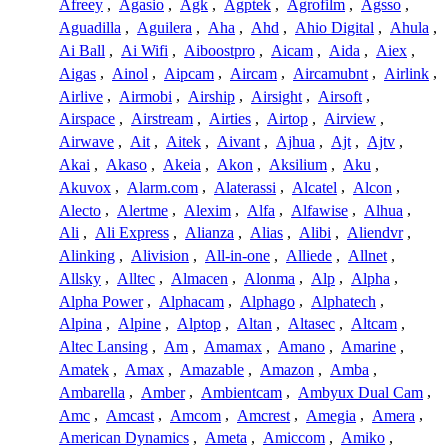
Afreey
,
Agasio
,
Agk
,
Agptek
,
Agrofilm
,
Agsso
,
Aguadilla
,
Aguilera
,
Aha
,
Ahd
,
Ahio Digital
,
Ahula
,
Ai Ball
,
Ai Wifi
,
Aiboostpro
,
Aicam
,
Aida
,
Aiex
,
Aigas
,
Ainol
,
Aipcam
,
Aircam
,
Aircamubnt
,
Airlink
,
Airlive
,
Airmobi
,
Airship
,
Airsight
,
Airsoft
,
Airspace
,
Airstream
,
Airties
,
Airtop
,
Airview
,
Airwave
,
Ait
,
Aitek
,
Aivant
,
Ajhua
,
Ajt
,
Ajtv
,
Akai
,
Akaso
,
Akeia
,
Akon
,
Aksilium
,
Aku
,
Akuvox
,
Alarm.com
,
Alaterassi
,
Alcatel
,
Alcon
,
Alecto
,
Alertme
,
Alexim
,
Alfa
,
Alfawise
,
Alhua
,
Ali
,
Ali Express
,
Alianza
,
Alias
,
Alibi
,
Aliendvr
,
Alinking
,
Alivision
,
All-in-one
,
Alliede
,
Allnet
,
Allsky
,
Alltec
,
Almacen
,
Alonma
,
Alp
,
Alpha
,
Alpha Power
,
Alphacam
,
Alphago
,
Alphatech
,
Alpina
,
Alpine
,
Alptop
,
Altan
,
Altasec
,
Altcam
,
Altec Lansing
,
Am
,
Amamax
,
Amano
,
Amarine
,
Amatek
,
Amax
,
Amazable
,
Amazon
,
Amba
,
Ambarella
,
Amber
,
Ambientcam
,
Ambyux Dual Cam
,
Amc
,
Amcast
,
Amcom
,
Amcrest
,
Amegia
,
Amera
,
American Dynamics
,
Ameta
,
Amiccom
,
Amiko
,