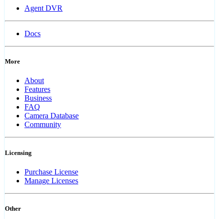
Agent DVR
Docs
More
About
Features
Business
FAQ
Camera Database
Community
Licensing
Purchase License
Manage Licenses
Other