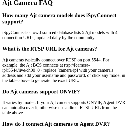
Ajt Camera FAQ
How many Ajt camera models does iSpyConnect
support?
iSpyConnect's crowd-sourced database lists 5 Ajt models with 4
connection URLs, updated daily by the community.
What is the RTSP URL for Ajt cameras?
Ajt cameras typically connect over RTSP on port 5544. For
example, the Ajt BCS connects at rtsp://[camera-
ip]:5544/live/ch00_0 - replace [camera-ip] with your camera's
address and add your username and password, or click any model in
the table above to generate the exact URL.
Do Ajt cameras support ONVIF?
It varies by model. If your Ajt camera supports ONVIF, Agent DVR
can auto-discover it; otherwise use a direct RTSP URL from the
table above.
How do I connect Ajt cameras to Agent DVR?