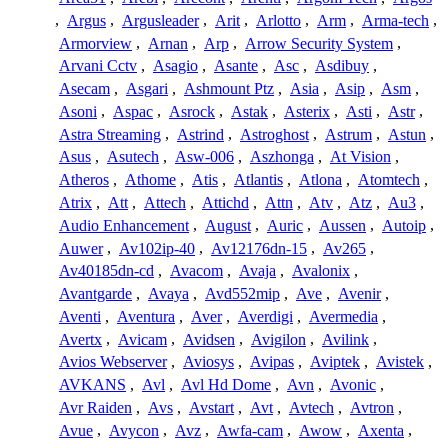
,
Argus
,
Argusleader
,
Arit
,
Arlotto
,
Arm
,
Arma-tech
,
Armorview
,
Arnan
,
Arp
,
Arrow Security System
,
Arvani Cctv
,
Asagio
,
Asante
,
Asc
,
Asdibuy
,
Asecam
,
Asgari
,
Ashmount Ptz
,
Asia
,
Asip
,
Asm
,
Asoni
,
Aspac
,
Asrock
,
Astak
,
Asterix
,
Asti
,
Astr
,
Astra Streaming
,
Astrind
,
Astroghost
,
Astrum
,
Astun
,
Asus
,
Asutech
,
Asw-006
,
Aszhonga
,
At Vision
,
Atheros
,
Athome
,
Atis
,
Atlantis
,
Atlona
,
Atomtech
,
Atrix
,
Att
,
Attech
,
Attichd
,
Attn
,
Atv
,
Atz
,
Au3
,
Audio Enhancement
,
August
,
Auric
,
Aussen
,
Autoip
,
Auwer
,
Av102ip-40
,
Av12176dn-15
,
Av265
,
Av40185dn-cd
,
Avacom
,
Avaja
,
Avalonix
,
Avantgarde
,
Avaya
,
Avd552mip
,
Ave
,
Avenir
,
Aventi
,
Aventura
,
Aver
,
Averdigi
,
Avermedia
,
Avertx
,
Avicam
,
Avidsen
,
Avigilon
,
Avilink
,
Avios Webserver
,
Aviosys
,
Avipas
,
Aviptek
,
Avistek
,
AVKANS
,
Avl
,
Avl Hd Dome
,
Avn
,
Avonic
,
Avr Raiden
,
Avs
,
Avstart
,
Avt
,
Avtech
,
Avtron
,
Avue
,
Avycon
,
Avz
,
Awfa-cam
,
Awow
,
Axenta
,