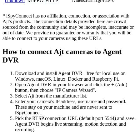
MJPEG
HTTP
Unknown
/videostream.cgi?rate=0
* iSpyConnect has no affiliation, connection, or association with
Ajt’s products. The connection details provided here are crowd
sourced from the community and may be incomplete, inaccurate or
out of date. We provide no guarantee or warranty that you will be
able to connect to your cameras using these URLs.
How to connect Ajt cameras to Agent
DVR
Download and install Agent DVR - free for local use on
Windows, macOS, Linux, Docker and Raspberry Pi.
Open Agent DVR in your browser and click the + (Add)
button, then choose "IP Camera Wizard".
Select Ajt from the manufacturer list.
Enter your camera's IP address, username and password.
These stay on your machine and are never sent to
iSpyConnect.
Pick the RTSP connection URL (default port 5544) and save.
Agent DVR begins live streaming, motion detection and
recording.