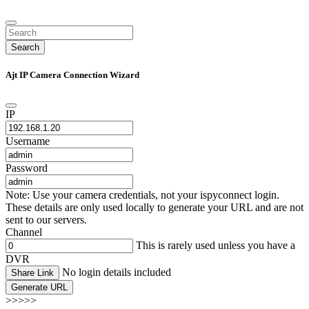
Search
Ajt IP Camera Connection Wizard
IP
Username
Password
Note: Use your camera credentials, not your ispyconnect login.
These details are only used locally to generate your URL and are not
sent to our servers.
Channel
This is rarely used unless you have a
DVR
No login details included
Share Link
Generate URL
>>>>>