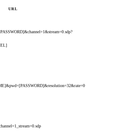
URL
[PASSWORD]&channel=1&stream=0.sdp?
NEL]
NAME]&pwd=[PASSWORD]&resolution=32&rate=0
hannel=1_stream=0.sdp