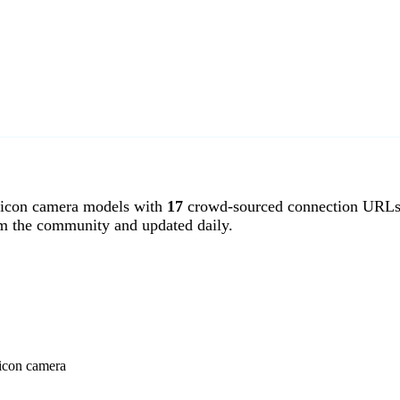
licon camera models with
17
crowd-sourced connection URLs.
om the community and updated daily.
licon camera