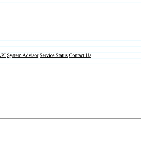
API
System Advisor
Service Status
Contact Us