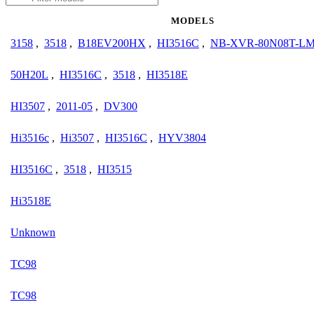
MODELS
3158
,
3518
,
B18EV200HX
,
HI3516C
,
NB-XVR-80N08T-L
50H20L
,
HI3516C
,
3518
,
HI3518E
HI3507
,
2011-05
,
DV300
Hi3516c
,
Hi3507
,
HI3516C
,
HYV3804
HI3516C
,
3518
,
HI3515
Hi3518E
Unknown
TC98
TC98