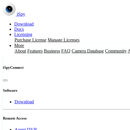
iSpy
Download
Docs
Licensing
Purchase License
Manage Licenses
More
About
Features
Business
FAQ
Camera Database
Community
iSpyConnect
Software
Download
Remote Access
Agent DVR