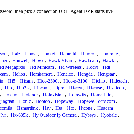
password, then pick a connection URL. Agent DVR starts live
ison
,
Haiz
,
Hama
,
Hamlet
,
Hamrabi
,
Hamrol
,
Hamrolte
,
tuer
,
Hauwei
,
Hawk
,
Hawk Vision
,
Hawkcam
,
Hawki
,
Hd Megapixel
,
Hd Minicam
,
Hd Wireless
,
Hdcvi
,
Hdl
,
ucam
,
Helios
,
Hemkamera
,
Henelec
,
Hengda
,
Hengstar
,
in
,
Hi5
,
Hicam
,
Hicc-2300t
,
Hicc-p-3100
,
Hichip
,
Hidetech
,
,
Hip
,
Hip2p
,
Hipcam
,
Hipro
,
Hiseeu
,
Hisense
,
Hisilicon
,
,
Hokam
,
Holdoor
,
Holovision
,
Holowits
,
Home Life
,
ingtian
,
Honic
,
Hootoo
,
Hopeway
,
Hopewell-cctv.com
,
comila
,
Hsmartlink
,
Hsv
,
Hta
,
Htc
,
Htcone
,
Huacam
,
Hvr
,
Hx-635k
,
Hy Outdoor Ip Camera
,
Hybsys
,
Hyobalc
,