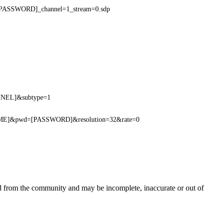
PASSWORD]_channel=1_stream=0.sdp
ANNEL]&subtype=1
NAME]&pwd=[PASSWORD]&resolution=32&rate=0
ed from the community and may be incomplete, inaccurate or out of