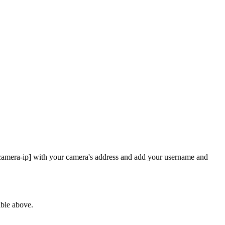
 [camera-ip] with your camera's address and add your username and
able above.