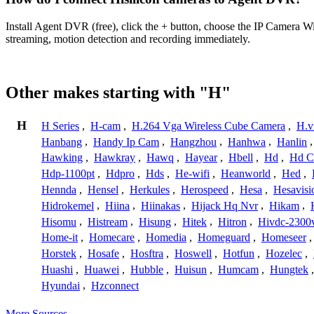
Install Agent DVR (free), click the + button, choose the IP Camera W
streaming, motion detection and recording immediately.
Other makes starting with "H"
H
H Series
,
H-cam
,
H.264 Vga Wireless Cube Camera
,
H.v
Hanbang
,
Handy Ip Cam
,
Hangzhou
,
Hanhwa
,
Hanlin
Hawking
,
Hawkray
,
Hawq
,
Hayear
,
Hbell
,
Hd
,
Hd C
Hdp-1100pt
,
Hdpro
,
Hds
,
He-wifi
,
Heanworld
,
Hed
,
Hennda
,
Hensel
,
Herkules
,
Herospeed
,
Hesa
,
Hesavisi
Hidrokemel
,
Hiina
,
Hiinakas
,
Hijack Hq Nvr
,
Hikam
,
Hisomu
,
Histream
,
Hisung
,
Hitek
,
Hitron
,
Hivdc-2300
Home-it
,
Homecare
,
Homedia
,
Homeguard
,
Homeseer
Horstek
,
Hosafe
,
Hosftra
,
Hoswell
,
Hotfun
,
Hozelec
,
Huashi
,
Huawei
,
Hubble
,
Huisun
,
Humcam
,
Hungtek
Hyundai
,
Hzconnect
More Sources