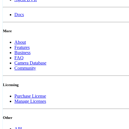
Docs
More
About
Features
Business
FAQ
Camera Database
Community
Licensing
Purchase License
Manage Licenses
Other
API