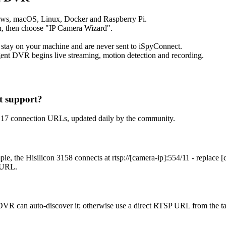
ows, macOS, Linux, Docker and Raspberry Pi.
, then choose "IP Camera Wizard".
 stay on your machine and are never sent to iSpyConnect.
ent DVR begins live streaming, motion detection and recording.
t support?
h 17 connection URLs, updated daily by the community.
le, the Hisilicon 3158 connects at rtsp://[camera-ip]:554/11 - replace
t URL.
DVR can auto-discover it; otherwise use a direct RTSP URL from the t