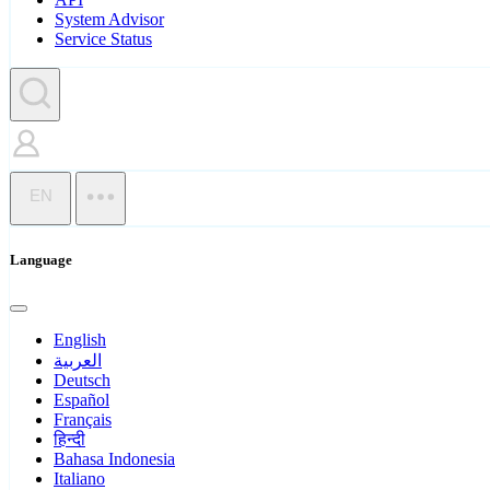
System Advisor
Service Status
EN
Language
English
العربية
Deutsch
Español
Français
हिन्दी
Bahasa Indonesia
Italiano