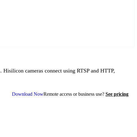
 Hisilicon cameras connect using RTSP and HTTP,
Download Now
Remote access or business use?
See pricing