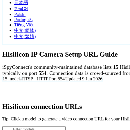
日本語
한국어
Polski
Português
Tiếng Việt
中文(简体)
中文(繁體)
Hisilicon IP Camera Setup URL Guide
iSpyConnect's community-maintained database lists
15
Hisi
typically on port
554
. Connection data is crowd-sourced fr
15 models
RTSP · HTTP
Port 554
Updated 9 Jun 2026
Agent DVR is free for personal, local use.
Hisilicon connection URLs
Tip: Click a model to generate a video connection URL for your Hisi