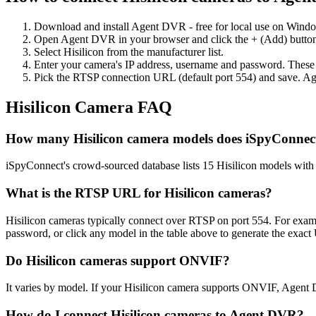
Download and install Agent DVR - free for local use on Wind
Open Agent DVR in your browser and click the + (Add) button
Select Hisilicon from the manufacturer list.
Enter your camera's IP address, username and password. These
Pick the RTSP connection URL (default port 554) and save. Ag
Hisilicon Camera FAQ
How many Hisilicon camera models does iSpyConnec
iSpyConnect's crowd-sourced database lists 15 Hisilicon models wit
What is the RTSP URL for Hisilicon cameras?
Hisilicon cameras typically connect over RTSP on port 554. For examp
password, or click any model in the table above to generate the exac
Do Hisilicon cameras support ONVIF?
It varies by model. If your Hisilicon camera supports ONVIF, Agent 
How do I connect Hisilicon cameras to Agent DVR?