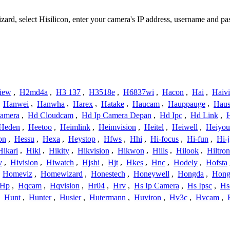
izard, select Hisilicon, enter your camera's IP address, username and 
iew
,
H2md4a
,
H3 137
,
H3518e
,
H6837wi
,
Hacon
,
Hai
,
Haiv
,
Hanwei
,
Hanwha
,
Harex
,
Hatake
,
Haucam
,
Hauppauge
,
Haus
amera
,
Hd Cloudcam
,
Hd Ip Camera Depan
,
Hd Ipc
,
Hd Link
,
Heden
,
Heetoo
,
Heimlink
,
Heimvision
,
Heitel
,
Heiwell
,
Heiyo
on
,
Hessu
,
Hexa
,
Heystop
,
Hfws
,
Hhi
,
Hi-focus
,
Hi-fun
,
Hi-j
Hikari
,
Hiki
,
Hikity
,
Hikvision
,
Hikwon
,
Hills
,
Hilook
,
Hiltron
v
,
Hivision
,
Hiwatch
,
Hjshi
,
Hjt
,
Hkes
,
Hnc
,
Hodely
,
Hofsta
,
Homeviz
,
Homewizard
,
Honestech
,
Honeywell
,
Hongda
,
Hongj
Hp
,
Hqcam
,
Hqvision
,
Hr04
,
Hrv
,
Hs Ip Camera
,
Hs Ipsc
,
Hs
,
Hunt
,
Hunter
,
Husier
,
Hutermann
,
Huviron
,
Hv3c
,
Hvcam
,