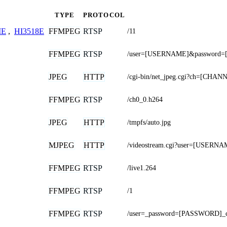
TYPE
PROTOCOL
FFMPEG
RTSP
ME
,
HI3518E
/11
FFMPEG
RTSP
/user=[USERNAME]&password=
JPEG
HTTP
/cgi-bin/net_jpeg.cgi?ch=[CHAN
FFMPEG
RTSP
/ch0_0.h264
JPEG
HTTP
/tmpfs/auto.jpg
MJPEG
HTTP
/videostream.cgi?user=[USER
FFMPEG
RTSP
/live1.264
FFMPEG
RTSP
/1
FFMPEG
RTSP
/user=_password=[PASSWORD]_c