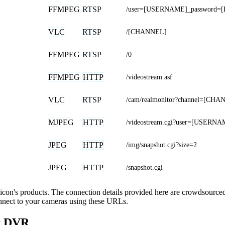
FFMPEG
RTSP
/user=[USERNAME]_password=[
VLC
RTSP
/[CHANNEL]
FFMPEG
RTSP
/0
FFMPEG
HTTP
/videostream.asf
VLC
RTSP
/cam/realmonitor?channel=[CH
MJPEG
HTTP
/videostream.cgi?user=[USER
JPEG
HTTP
/img/snapshot.cgi?size=2
JPEG
HTTP
/snapshot.cgi
silicon's products. The connection details provided here are crowdsourc
onnect to your cameras using these URLs.
nt DVR