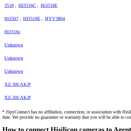
3518
,
HI3516C
,
Hi3518E
Hi3507
,
HI3518E
,
HYV3804
Hi3516c
Unknown
Unknown
Unknown
XZ-30I-AK/P
XZ-30I-AK/P
* iSpyConnect has no affiliation, connection, or association with Hi
date. We provide no guarantee or warranty that you will be able to c
How to connect Hisilicon cameras to Age