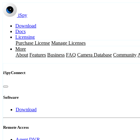
iSpy
Download
Docs
Licensing
Purchase License
Manage Licenses
More
About
Features
Business
FAQ
Camera Database
Community
iSpyConnect
Software
Download
Remote Access
Agent DVR