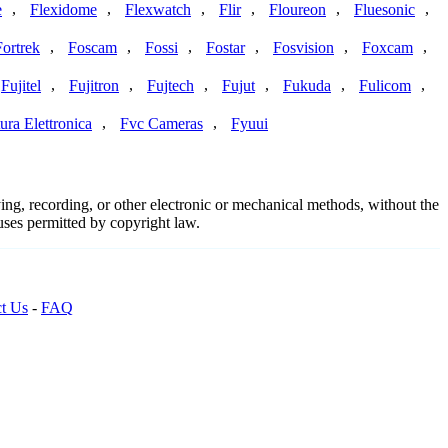
,
,
,
,
,
,
e
Flexidome
Flexwatch
Flir
Floureon
Fluesonic
,
,
,
,
,
,
Fortrek
Foscam
Fossi
Fostar
Fosvision
Foxcam
,
,
,
,
,
,
Fujitel
Fujitron
Fujtech
Fujut
Fukuda
Fulicom
,
,
ura Elettronica
Fvc Cameras
Fyuui
ing, recording, or other electronic or mechanical methods, without the
 uses permitted by copyright law.
t Us
-
FAQ