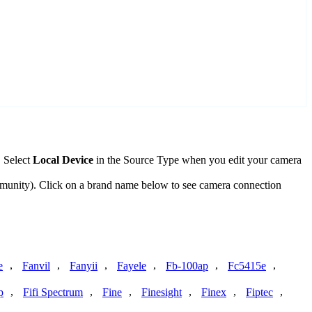
. Select
Local Device
in the Source Type when you edit your camera
mmunity). Click on a brand name below to see camera connection
,
,
,
,
,
,
e
Fanvil
Fanyii
Fayele
Fb-100ap
Fc5415e
,
,
,
,
,
,
p
Fifi Spectrum
Fine
Finesight
Finex
Fiptec