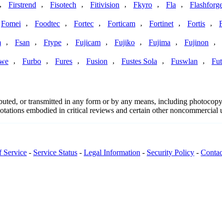
,
,
,
,
,
,
Firstrend
Fisotech
Fitivision
Fkyro
Fla
Flashforg
,
,
,
,
,
,
Fomei
Foodtec
Fortec
Forticam
Fortinet
Fortis
,
,
,
,
,
,
,
m
Fsan
Ftype
Fujicam
Fujiko
Fujima
Fujinon
,
,
,
,
,
,
we
Furbo
Fures
Fusion
Fustes Sola
Fuswlan
Fut
ributed, or transmitted in any form or by any means, including photocopy
 quotations embodied in critical reviews and certain other noncommercial
f Service
-
Service Status
-
Legal Information
-
Security Policy
-
Contac