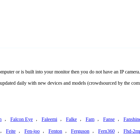
uter or is built into your monitor then you do not have an IP camera
is updated daily with new devices and models (crowdsourced by the co
,
,
,
,
,
,
n
Falcon Eye
Faleemi
Falke
Fam
Fanse
Fanshin
,
,
,
,
,
,
Feite
Fen-joo
Fenton
Ferguson
Fern360
Fhd-2m