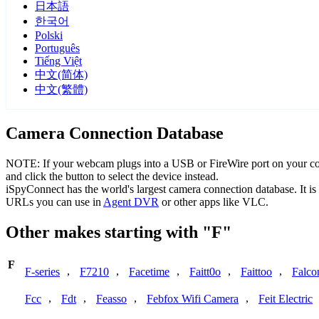
日本語
한국어
Polski
Português
Tiếng Việt
中文(简体)
中文(繁體)
Camera Connection Database
NOTE: If your webcam plugs into a USB or FireWire port on your comp
and click the button to select the device instead.
iSpyConnect has the world's largest camera connection database. It 
URLs you can use in
Agent DVR
or other apps like VLC.
Other makes starting with "F"
F
,
,
,
,
,
F-series
F7210
Facetime
Faitt0o
Faittoo
Falco
,
,
,
,
Fcc
Fdt
Feasso
Febfox Wifi Camera
Feit Electric