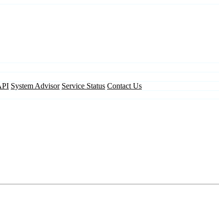
API
System Advisor
Service Status
Contact Us