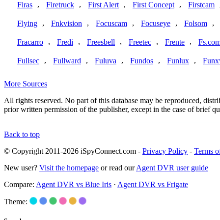
,
,
,
,
Firas
Firetruck
First Alert
First Concept
Firstcam
,
,
,
,
,
Flying
Fnkvision
Focuscam
Focuseye
Folsom
,
,
,
,
,
Fracarro
Fredi
Freesbell
Freetec
Frente
Fs.co
,
,
,
,
,
Fullsec
Fullward
Fuluva
Fundos
Funlux
Funx
More Sources
All rights reserved. No part of this database may be reproduced, dist
prior written permission of the publisher, except in the case of brief
Back to top
© Copyright 2011-2026 iSpyConnect.com -
Privacy Policy
-
Terms o
New user?
Visit the homepage
or read our
Agent DVR user guide
Compare:
Agent DVR vs Blue Iris
·
Agent DVR vs Frigate
Theme: