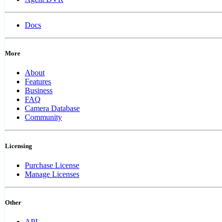
Docs
More
About
Features
Business
FAQ
Camera Database
Community
Licensing
Purchase License
Manage Licenses
Other
API