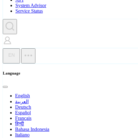
System Advisor
Service Status
EN
Language
English
العربية
Deutsch
Español
Français
हिन्दी
Bahasa Indonesia
Italiano