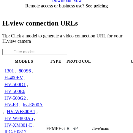
Download Now
Remote access or business use?
See pricing
H.view connection URLs
Tip: Click a model to generate a video connection URL for your
H.view camera
MODELS
TYPE
PROTOCOL
1301
,
800S6
,
H-400EV
,
HV-500D1
,
HV-500E6
,
HV-500G2
,
HV-E3
,
hv-E800A
,
HV-WF800A1
,
HV-WF800A5
,
HV-XM801-E
,
FFMPEG
RTSP
/live/main
IPC-H0817
,