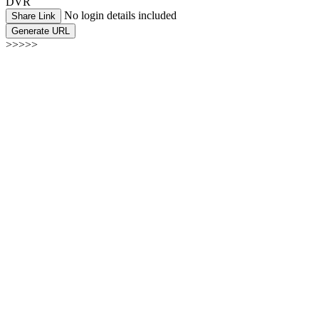
DVR
No login details included
Share Link
Generate URL
>>>>>