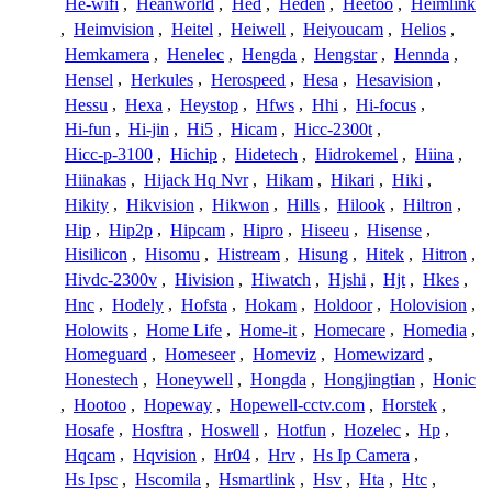
He-wifi
,
Heanworld
,
Hed
,
Heden
,
Heetoo
,
Heimlink
,
Heimvision
,
Heitel
,
Heiwell
,
Heiyoucam
,
Helios
,
Hemkamera
,
Henelec
,
Hengda
,
Hengstar
,
Hennda
,
Hensel
,
Herkules
,
Herospeed
,
Hesa
,
Hesavision
,
Hessu
,
Hexa
,
Heystop
,
Hfws
,
Hhi
,
Hi-focus
,
Hi-fun
,
Hi-jin
,
Hi5
,
Hicam
,
Hicc-2300t
,
Hicc-p-3100
,
Hichip
,
Hidetech
,
Hidrokemel
,
Hiina
,
Hiinakas
,
Hijack Hq Nvr
,
Hikam
,
Hikari
,
Hiki
,
Hikity
,
Hikvision
,
Hikwon
,
Hills
,
Hilook
,
Hiltron
,
Hip
,
Hip2p
,
Hipcam
,
Hipro
,
Hiseeu
,
Hisense
,
Hisilicon
,
Hisomu
,
Histream
,
Hisung
,
Hitek
,
Hitron
,
Hivdc-2300v
,
Hivision
,
Hiwatch
,
Hjshi
,
Hjt
,
Hkes
,
Hnc
,
Hodely
,
Hofsta
,
Hokam
,
Holdoor
,
Holovision
,
Holowits
,
Home Life
,
Home-it
,
Homecare
,
Homedia
,
Homeguard
,
Homeseer
,
Homeviz
,
Homewizard
,
Honestech
,
Honeywell
,
Hongda
,
Hongjingtian
,
Honic
,
Hootoo
,
Hopeway
,
Hopewell-cctv.com
,
Horstek
,
Hosafe
,
Hosftra
,
Hoswell
,
Hotfun
,
Hozelec
,
Hp
,
Hqcam
,
Hqvision
,
Hr04
,
Hrv
,
Hs Ip Camera
,
Hs Ipsc
,
Hscomila
,
Hsmartlink
,
Hsv
,
Hta
,
Htc
,