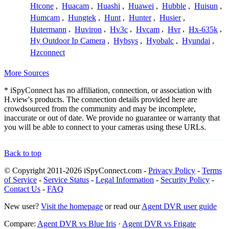
Htcone
,
Huacam
,
Huashi
,
Huawei
,
Hubble
,
Huisun
,
Humcam
,
Hungtek
,
Hunt
,
Hunter
,
Husier
,
Hutermann
,
Huviron
,
Hv3c
,
Hvcam
,
Hvr
,
Hx-635k
,
Hy Outdoor Ip Camera
,
Hybsys
,
Hyobalc
,
Hyundai
,
Hzconnect
More Sources
* iSpyConnect has no affiliation, connection, or association with
H.view's products. The connection details provided here are
crowdsourced from the community and may be incomplete,
inaccurate or out of date. We provide no guarantee or warranty that
you will be able to connect to your cameras using these URLs.
Back to top
© Copyright 2011-2026 iSpyConnect.com -
Privacy Policy
-
Terms
of Service
-
Service Status
-
Legal Information
-
Security Policy
-
Contact Us
-
FAQ
New user?
Visit the homepage
or read our
Agent DVR user guide
Compare:
Agent DVR vs Blue Iris
·
Agent DVR vs Frigate