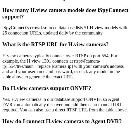
How many H.view camera models does iSpyConnect
support?
iSpyConnect's crowd-sourced database lists 51 H.view models with
25 connection URLs, updated daily by the community.
What is the RTSP URL for H.view cameras?
H.view cameras typically connect over RTSP on port 554. For
example, the H.view 1301 connects at rtsp://[camera-
ip]:554/live/main - replace [camera-ip] with your camera's address
and add your username and password, or click any model in the
table above to generate the exact URL.
Do H.view cameras support ONVIF?
Yes. H.view cameras in our database support ONVIF, so Agent
DVR can automatically discover and add them - no manual URL
required. You can also use a direct RTSP URL from the table above.
How do I connect H.view cameras to Agent DVR?