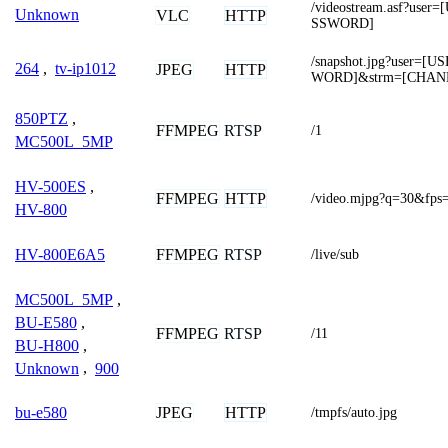
/videostream.asf?us
Unknown
VLC
HTTP
SSWORD]
/snapshot.jpg?user=
264
,
tv-ip1012
JPEG
HTTP
WORD]&strm=[CHAN
850PTZ
,
FFMPEG
RTSP
/1
MC500L_5MP
HV-500ES
,
FFMPEG
HTTP
/video.mjpg?q=30&fps
HV-800
FFMPEG
RTSP
HV-800E6A5
/live/sub
MC500L_5MP
,
BU-E580
,
FFMPEG
RTSP
/11
BU-H800
,
Unknown
,
900
JPEG
HTTP
bu-e580
/tmpfs/auto.jpg