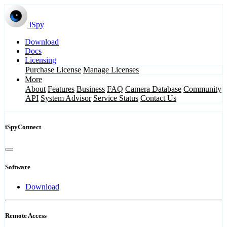
iSpy
Download
Docs
Licensing
Purchase License
Manage Licenses
More
About
Features
Business
FAQ
Camera Database
Community
API
System Advisor
Service Status
Contact Us
iSpyConnect
Software
Download
Remote Access