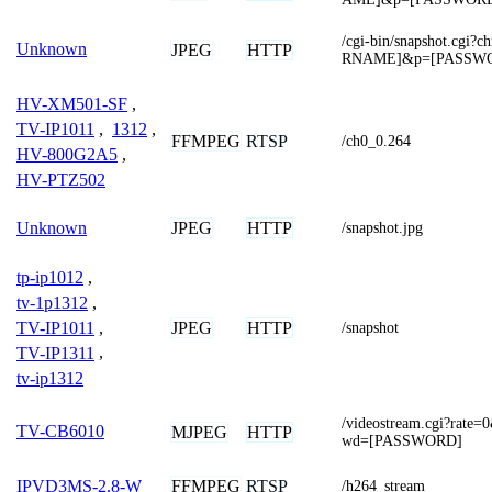
/cgi-bin/snapshot.cg
Unknown
JPEG
HTTP
RNAME]&p=[PASSW
HV-XM501-SF
,
TV-IP1011
,
1312
,
FFMPEG
RTSP
/ch0_0.264
HV-800G2A5
,
HV-PTZ502
JPEG
HTTP
Unknown
/snapshot.jpg
tp-ip1012
,
tv-1p1312
,
TV-IP1011
,
JPEG
HTTP
/snapshot
TV-IP1311
,
tv-ip1312
/videostream.cgi?ra
TV-CB6010
MJPEG
HTTP
wd=[PASSWORD]
FFMPEG
RTSP
IPVD3MS-2.8-W
/h264_stream