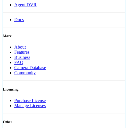
Agent DVR
Docs
More
About
Features
Business
FAQ
Camera Database
Community
Licensing
Purchase License
Manage Licenses
Other