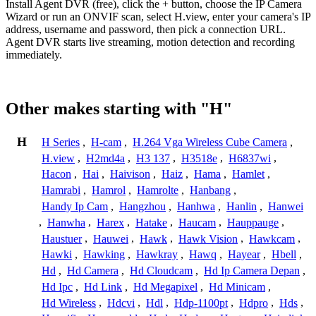
Install Agent DVR (free), click the + button, choose the IP Camera
Wizard or run an ONVIF scan, select H.view, enter your camera's IP
address, username and password, then pick a connection URL.
Agent DVR starts live streaming, motion detection and recording
immediately.
Other makes starting with "H"
H
H Series
,
H-cam
,
H.264 Vga Wireless Cube Camera
,
H.view
,
H2md4a
,
H3 137
,
H3518e
,
H6837wi
,
Hacon
,
Hai
,
Haivison
,
Haiz
,
Hama
,
Hamlet
,
Hamrabi
,
Hamrol
,
Hamrolte
,
Hanbang
,
Handy Ip Cam
,
Hangzhou
,
Hanhwa
,
Hanlin
,
Hanwei
,
Hanwha
,
Harex
,
Hatake
,
Haucam
,
Hauppauge
,
Haustuer
,
Hauwei
,
Hawk
,
Hawk Vision
,
Hawkcam
,
Hawki
,
Hawking
,
Hawkray
,
Hawq
,
Hayear
,
Hbell
,
Hd
,
Hd Camera
,
Hd Cloudcam
,
Hd Ip Camera Depan
,
Hd Ipc
,
Hd Link
,
Hd Megapixel
,
Hd Minicam
,
Hd Wireless
,
Hdcvi
,
Hdl
,
Hdp-1100pt
,
Hdpro
,
Hds
,