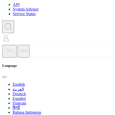
API
System Advisor
Service Status
EN
Language
English
العربية
Deutsch
Español
Français
हिन्दी
Bahasa Indonesia