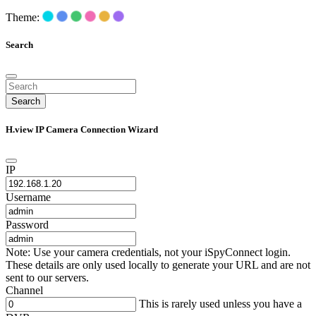
Theme:
Search
Search
H.view IP Camera Connection Wizard
IP
Username
Password
Note: Use your camera credentials, not your iSpyConnect login.
These details are only used locally to generate your URL and are not
sent to our servers.
Channel
This is rarely used unless you have a