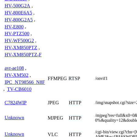
HV-500G2A
,
HV-800E6A5
,
HV-800G2A5
,
HV-E800
,
HV-PTZ500
,
HV-WF500G2
,
HV-XM850PTZ
,
HV-XM850PTZ-F
avr-ae108
,
HV-XM502
,
FFMPEG
RTSP
/onvif1
IPC_NT98566_N8F
,
TV-CB6010
JPEG
HTTP
C7824WIP
/img/snapshot.cgi?size=
/mjpeg?res=full&x0
Unknown
MJPEG
HTTP
0%&quality=12&doubl
/cgi-bin/view.cgi?c
Unknown
VLC
HTTP
AME]&p=[PASSWOR