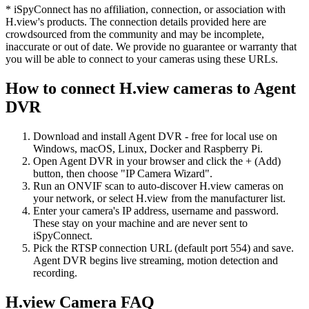
* iSpyConnect has no affiliation, connection, or association with
H.view's products. The connection details provided here are
crowdsourced from the community and may be incomplete,
inaccurate or out of date. We provide no guarantee or warranty that
you will be able to connect to your cameras using these URLs.
How to connect H.view cameras to Agent
DVR
Download and install Agent DVR - free for local use on
Windows, macOS, Linux, Docker and Raspberry Pi.
Open Agent DVR in your browser and click the + (Add)
button, then choose "IP Camera Wizard".
Run an ONVIF scan to auto-discover H.view cameras on
your network, or select H.view from the manufacturer list.
Enter your camera's IP address, username and password.
These stay on your machine and are never sent to
iSpyConnect.
Pick the RTSP connection URL (default port 554) and save.
Agent DVR begins live streaming, motion detection and
recording.
H.view Camera FAQ