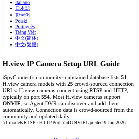
Italiano
日本語
한국어
Polski
Português
Tiếng Việt
中文(简体)
中文(繁體)
H.view IP Camera Setup URL Guide
iSpyConnect's community-maintained database lists
51
H.view camera models with
25
crowd-sourced connection
URLs. H.view cameras connect using RTSP and HTTP,
typically on port
554
. Most H.view cameras support
ONVIF
, so Agent DVR can discover and add them
automatically. Connection data is crowd-sourced from the
community and updated daily.
51 models
RTSP · HTTP
Port 554
ONVIF
Updated 9 Jun 2026
Agent DVR is free for personal, local use.