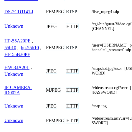
FFMPEG
RTSP
DS-2CD1141-I
/live_mpeg4.sdp
/cgi-bin/guest/Video.
Unknown
JPEG
HTTP
[CHANNEL]
HP-55A20PE
,
/user=[USERNAME]_p
FFMPEG
RTSP
55b10
,
hp-55b10
,
hannel=1_stream=0.sdp
HP-55B30PE
HW-33A20L
,
/snapshot.jpg?user=
JPEG
HTTP
WORD]
Unknown
IP-CAMERA-
/videostream.cgi?us
MJPEG
HTTP
[PASSWORD]
ID002A
JPEG
HTTP
Unknown
/snap.jpg
/videostream.asf?us
Unknown
FFMPEG
HTTP
SWORD]