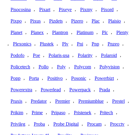
,
,
,
,
,
Pisocosina
Pixart
Pixeye
Pixmy
Pixord
,
,
,
,
,
,
Pixpo
Pixus
Pizdets
Pizero
Plac
Plaisio
,
,
,
,
,
Planet
Planex
Plantron
Platinum
Plc
Plenty
,
,
,
,
,
,
,
Plexonics
Plustek
Plv
Pni
Pnp
Pnzeo
,
,
,
,
,
Podofo
Poe
Polaris-usa
Polarity
Polaroid
,
,
,
,
,
Policetech
Pollo
Poly
Polycom
Polyvision
,
,
,
,
,
Popp
Porta
Positivo
Posonic
Powerbizt
,
,
,
,
Powerextra
Powerlead
Powerpack
Prada
,
,
,
,
,
Praxis
Predator
Premier
Premiumblue
Prestel
,
,
,
,
,
Prikim
Prime
Pripaso
Pristenek
Pritech
,
,
,
,
,
Privileg
Proba
Probe Digital
Procam
Procctv