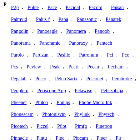
P
,
,
,
,
,
,
P2p
P6lite
Pace
Pacidal
Pacom
Paisan
,
,
,
,
,
Palmvid
Palus-f
Pana
Panasonic
Panatek
,
,
,
,
Pangolin
Panoeagle
Panomera
Panoob
,
,
,
,
Panorama
Panoramic
Panoraxy
Pantech
,
,
,
,
,
,
Parolo
Partizan
Pasillo
Patronum
Pci
Pco
,
,
,
,
,
,
Pcs
Pcview
Peak
Pearl
Pecan
Pecham
,
,
,
,
,
Pegatah
Pelco
Pelco Sarix
Pelconet
Pembroke
,
,
,
,
Peoplefu
Periscope App
Petawise
Petiszobaja
,
,
,
,
Pheenet
Philco
Philips
Phobe Micro Ink
,
,
,
,
Phonescam
Photonisvip
Phylink
Phytech
,
,
,
,
,
Picotech
Piczel
Pilot
Pimfg
Pinetron
,
,
,
,
,
,
Pinnacle
Pintu
Pipc
Pipcam
Piper
Pir