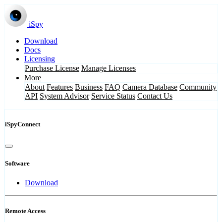
iSpy
Download
Docs
Licensing
Purchase License
Manage Licenses
More
About
Features
Business
FAQ
Camera Database
Community
API
System Advisor
Service Status
Contact Us
iSpyConnect
Software
Download
Remote Access