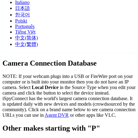
Italiano
日本語
한국어
Polski
Português
Tiếng Việt
中文(简体)
中文(繁體)
Camera Connection Database
NOTE: If your webcam plugs into a USB or FireWire port on your
computer or is built into your monitor then you do not have an IP
camera. Select
Local Device
in the Source Type when you edit your
camera and click the button to select the device instead.
iSpyConnect has the world's largest camera connection database. It
is updated daily with new devices and models (crowdsourced by the
community). Click on a brand name below to see camera connection
URLs you can use in
Agent DVR
or other apps like VLC.
Other makes starting with "P"