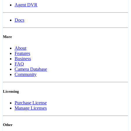
Agent DVR
Docs
More
About
Features
Business
FAQ
Camera Database
Community
Licensing
Purchase License
Manage Licenses
Other