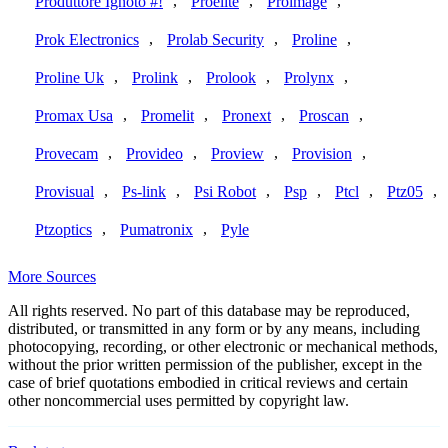
,
,
,
Produttore Ignoto #!
Proelite
Proimage
,
,
,
Prok Electronics
Prolab Security
Proline
,
,
,
,
Proline Uk
Prolink
Prolook
Prolynx
,
,
,
,
Promax Usa
Promelit
Pronext
Proscan
,
,
,
,
Provecam
Provideo
Proview
Provision
,
,
,
,
,
,
Provisual
Ps-link
Psi Robot
Psp
Ptcl
Ptz05
,
,
Ptzoptics
Pumatronix
Pyle
More Sources
All rights reserved. No part of this database may be reproduced,
distributed, or transmitted in any form or by any means, including
photocopying, recording, or other electronic or mechanical methods,
without the prior written permission of the publisher, except in the
case of brief quotations embodied in critical reviews and certain
other noncommercial uses permitted by copyright law.