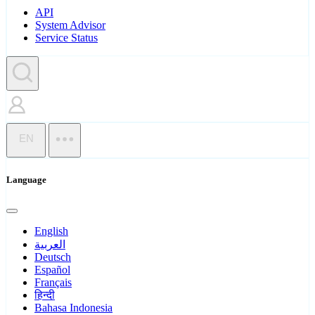
API
System Advisor
Service Status
EN
Language
English
العربية
Deutsch
Español
Français
हिन्दी
Bahasa Indonesia