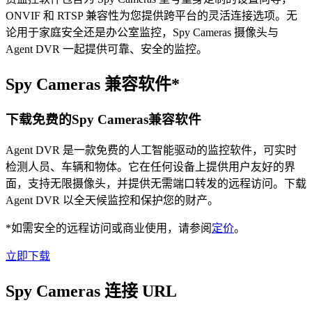
ONVIF 和 RTSP 兼容性为您提供跨平台的灵活连接选项。无
论用于家庭安全还是办公室监控，Spy Cameras 摄像头与
Agent DVR 一起提供可靠、安全的监控。
Spy Cameras 兼容软件*
下载免费的Spy Cameras兼容软件
Agent DVR 是一款免费的人工智能驱动的监控软件，可实时
检测人员、车辆和物体。它在任何设备上提供用户友好的界
面，支持无限摄像头，并提供无需端口转发的远程访问。下载
Agent DVR 以全天候监控和保护您的财产。
*如需安全的远程访问或商业使用，请参阅
定价
。
立即下载
Spy Cameras 连接 URL