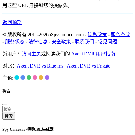
用这些 URL 连接到您的摄像头。
返回顶部
© 版权所有 2011-2026 iSpyConnect.com -
隐私政策
-
服务条款
-
服务状态
-
法律信息
-
安全政策
-
联系我们
-
常见问题
新用户？
访问主页
或阅读我们的
Agent DVR 用户指南
对比：
Agent DVR vs Blue Iris
·
Agent DVR vs Frigate
主题:
搜索
搜索
Spy Cameras 视频URL生成器