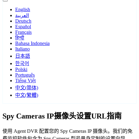
English
العربية
Deutsch
Español
Français
हिन्दी
Bahasa Indonesia
Italiano
日本語
한국어
Polski
Português
Tiếng Việt
中文(简体)
中文(繁體)
Spy Cameras IP摄像头设置URL指南
使用 Agent DVR 配置您的 Spy Cameras IP 摄像头。我们的免
费监控软件包含为 Spy Cameras 型号量身定制的设置向导，