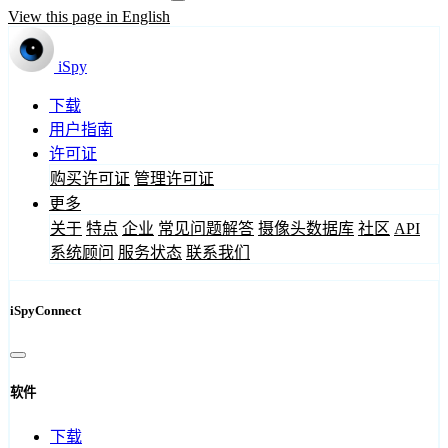
View this page in English
iSpy
下载
用户指南
许可证
购买许可证
管理许可证
更多
关于
特点
企业
常见问题解答
摄像头数据库
社区
API
系统顾问
服务状态
联系我们
iSpyConnect
软件
下载