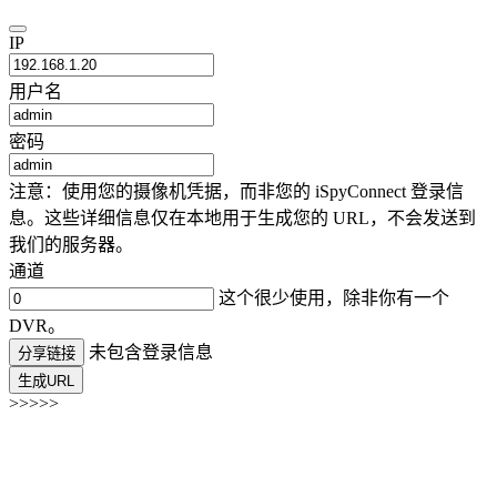
IP
用户名
密码
注意：使用您的摄像机凭据，而非您的 iSpyConnect 登录信
息。这些详细信息仅在本地用于生成您的 URL，不会发送到
我们的服务器。
通道
这个很少使用，除非你有一个
DVR。
未包含登录信息
分享链接
生成URL
>>>>>