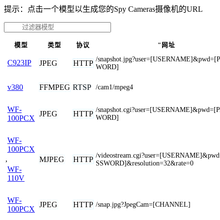
提示：点击一个模型以生成您的Spy Cameras摄像机的URL
模型
类型
协议
"网址
/snapshot.jpg?user=[USERNAME]&pwd=[
C923IP
JPEG
HTTP
WORD]
FFMPEG
RTSP
v380
/cam1/mpeg4
WF-
/snapshot.cgi?user=[USERNAME]&pwd=[
JPEG
HTTP
WORD]
100PCX
WF-
100PCX
/videostream.cgi?user=[USERNAME]&pw
,
MJPEG
HTTP
SSWORD]&resolution=32&rate=0
WF-
110V
WF-
JPEG
HTTP
/snap.jpg?JpegCam=[CHANNEL]
100PCX