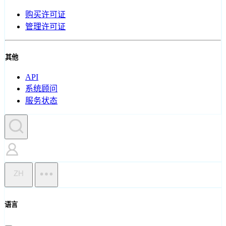
购买许可证
管理许可证
其他
API
系统顾问
服务状态
ZH
语言