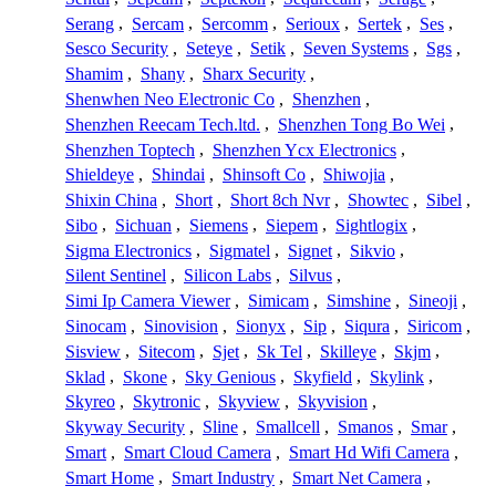
Serang
,
Sercam
,
Sercomm
,
Serioux
,
Sertek
,
Ses
,
Sesco Security
,
Seteye
,
Setik
,
Seven Systems
,
Sgs
,
Shamim
,
Shany
,
Sharx Security
,
Shenwhen Neo Electronic Co
,
Shenzhen
,
Shenzhen Reecam Tech.ltd.
,
Shenzhen Tong Bo Wei
,
Shenzhen Toptech
,
Shenzhen Ycx Electronics
,
Shieldeye
,
Shindai
,
Shinsoft Co
,
Shiwojia
,
Shixin China
,
Short
,
Short 8ch Nvr
,
Showtec
,
Sibel
,
Sibo
,
Sichuan
,
Siemens
,
Siepem
,
Sightlogix
,
Sigma Electronics
,
Sigmatel
,
Signet
,
Sikvio
,
Silent Sentinel
,
Silicon Labs
,
Silvus
,
Simi Ip Camera Viewer
,
Simicam
,
Simshine
,
Sineoji
,
Sinocam
,
Sinovision
,
Sionyx
,
Sip
,
Siqura
,
Siricom
,
Sisview
,
Sitecom
,
Sjet
,
Sk Tel
,
Skilleye
,
Skjm
,
Sklad
,
Skone
,
Sky Genious
,
Skyfield
,
Skylink
,
Skyreo
,
Skytronic
,
Skyview
,
Skyvision
,
Skyway Security
,
Sline
,
Smallcell
,
Smanos
,
Smar
,
Smart
,
Smart Cloud Camera
,
Smart Hd Wifi Camera
,
Smart Home
,
Smart Industry
,
Smart Net Camera
,