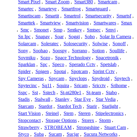
Smart Pixel
,
Smart Zoom
,
Smart380
,
Smartcam
,
Smartec
,
Smarteye
,
Smartfrog
,
Smartguard
,
Smartiscam
,
Smartit
,
Smartrol
,
Smartsecurity
,
Smartsf
,
Smarttek
,
Smartview
,
Smartvision
,
Smartwares
,
Smax
,
Smc
,
Smonet
,
Smp
,
Smtkey
,
Smtsec
,
Smvi
,
Sn Ipc
,
Snapav
,
Soar
,
Soggi
,
Soho
,
Solar Ip Camera
,
Solarcam
,
Soleratec
,
Solosecurity
,
Solwise
,
Sonoff
,
Sony
,
Soohao
,
Soospy
,
Sorrano
,
Sotion
,
Soullife
,
Sovmiku
,
Sozo
,
Space Technology
,
Spacetronik
,
Sparklan
,
Spc
,
Speco
,
Sperado Cctv
,
Spetslab
,
Spider
,
Spigen
,
Spotai
,
Spotcam
,
Sprint Cctv
,
Spy Cameras
,
Spycam
,
Spyclops
,
Spydroid
,
Spytech
,
Spytecinc
,
Sq11
,
Squira
,
Sricam
,
Sricctv
,
Srihome
,
Sspc
,
Sst
,
Sstech
,
St-nt280e1
,
St-team
,
Stabo
,
Stadis
,
Stalwall
,
Stanley
,
Star Eye
,
Star Vedia
,
Starcam
,
Stardot
,
Stardot Tech
,
Starir
,
Starlight
,
Start Vision
,
Steinel
,
Stem
,
Steren
,
Stipelectronics
,
Stopcontact
,
Storage Options
,
Storex
,
Storm
,
Strawberry
,
STROBEAM
,
Strongshine
,
Stuart Cam
,
Styco
,
Suba
,
Sucam
,
Sucjar
,
Sucura Networks
,