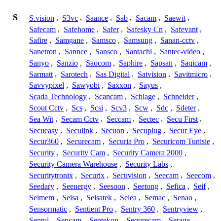
S
S.vision
,
S3vc
,
Saance
,
Sab
,
Sacam
,
Saewit
,
Safecam
,
Safehome
,
Safer
,
Safesky Cn
,
Safevant
,
Safire
,
Samgane
,
Samsco
,
Samsung
,
Sanan-cctv
,
Sanetron
,
Sannce
,
Sansco
,
Santachi
,
Santec-video
,
Sanyo
,
Sanzio
,
Saocom
,
Saphire
,
Sapsan
,
Saqicam
,
Sarmatt
,
Sarotech
,
Sas Digital
,
Satvision
,
Savitmicro
,
Savvypixel
,
Sawyobi
,
Saxxon
,
Sayus
,
Scada Technology
,
Scancam
,
Schlage
,
Schneider
,
Scout Cctv
,
Scs
,
Scsi
,
Scv3
,
Scw
,
Sdc
,
Sdeter
,
Sea Wit
,
Secam Cctv
,
Seccam
,
Sectec
,
Secu First
,
Secueasy
,
Seculink
,
Secuon
,
Secuplug
,
Secur Eye
,
Secur360
,
Securecam
,
Securia Pro
,
Securicom Tunisie
,
Security
,
Security Cam
,
Security Camera 2000
,
Security Camera Warehouse
,
Security Labs
,
Securitytronix
,
Securix
,
Secuvision
,
Seecam
,
Seecom
,
Seedary
,
Seenergy
,
Seesoon
,
Seetong
,
Sefica
,
Seif
,
Seimem
,
Seisa
,
Seisatek
,
Selea
,
Semac
,
Senao
,
Sensormatic
,
Sentient Pro
,
Sentry 360
,
Sentryview
,
Sentul
,
Sepcam
,
Septekon
,
Sequrecam
,
Serage
,