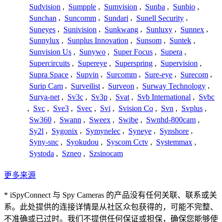
Sudvision
,
Sumpple
,
Sumvision
,
Sunba
,
Sunbio
,
Sunchan
,
Suncomm
,
Sundari
,
Sunell Security
,
Suneyes
,
Sunivision
,
Sunkwang
,
Sunluxy
,
Sunnex
,
Sunnylux
,
Sunplus Innovation
,
Sunsom
,
Suntek
,
Sunvision Us
,
Sunywo
,
Super Focus
,
Supera
,
Supercircuits
,
Supereye
,
Superspring
,
Supervision
,
Supra Space
,
Supvin
,
Surcomm
,
Sure-eye
,
Surecom
,
Surip Cam
,
Surveilist
,
Surveon
,
Surway Technology
,
Surya-net
,
Sv3c
,
Sv3p
,
Svat
,
Svb International
,
Svbc
,
Svc
,
Sve3
,
Svec
,
Svi
,
Svision Co
,
Svn
,
Svplus
,
Sw360
,
Swann
,
Sweex
,
Swibe
,
Swnhd-800cam
,
Sy2l
,
Sygonix
,
Symynelec
,
Syneye
,
Synshore
,
Syny-snc
,
Syokudou
,
Syscom Cctv
,
Systemmax
,
Systoda
,
Szneo
,
Szsinocam
更多来源
* iSpyConnect 与 Spy Cameras 的产品没有任何关联、联系或关
系。此处提供的连接详情是从社区众包获得的，可能不完整、
不准确或已过时。我们不提供任何保证或担保，确保您能够使