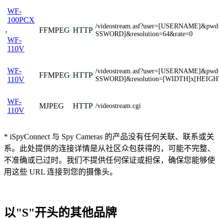
WF-
100PCX
/videostream.asf?user=[USERNAME]&pwd
,
FFMPEG
HTTP
SSWORD]&resolution=64&rate=0
WF-
110V
WF-
/videostream.asf?user=[USERNAME]&pwd
FFMPEG
HTTP
SSWORD]&resolution=[WIDTH]x[HEIGH
110V
WF-
MJPEG
HTTP
/videostream.cgi
110V
* iSpyConnect 与 Spy Cameras 的产品没有任何关联、联系或关
系。此处提供的连接详情是从社区众包获得的，可能不完整、
不准确或已过时。我们不提供任何保证或担保，确保您能够使
用这些 URL 连接到您的摄像头。
以"S"开头的其他品牌