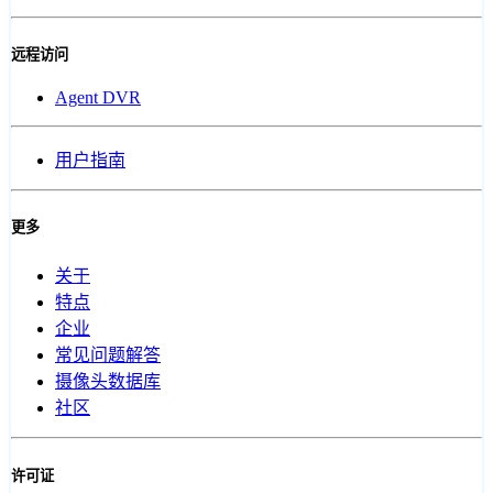
远程访问
Agent DVR
用户指南
更多
关于
特点
企业
常见问题解答
摄像头数据库
社区
许可证