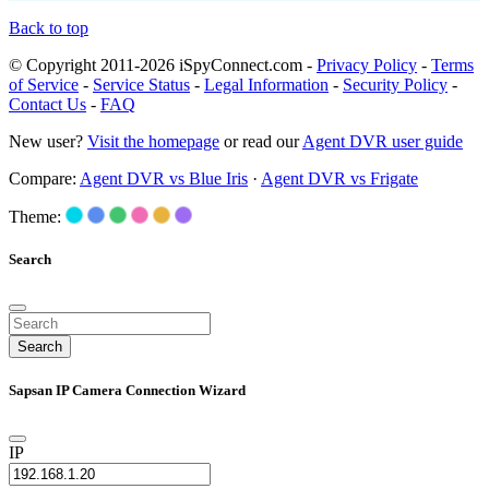
Back to top
© Copyright 2011-2026 iSpyConnect.com -
Privacy Policy
-
Terms
of Service
-
Service Status
-
Legal Information
-
Security Policy
-
Contact Us
-
FAQ
New user?
Visit the homepage
or read our
Agent DVR user guide
Compare:
Agent DVR vs Blue Iris
·
Agent DVR vs Frigate
Theme:
Search
Search
Sapsan IP Camera Connection Wizard
IP