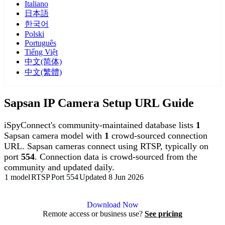
Italiano
日本語
한국어
Polski
Português
Tiếng Việt
中文(简体)
中文(繁體)
Sapsan IP Camera Setup URL Guide
iSpyConnect's community-maintained database lists
1
Sapsan camera model with
1
crowd-sourced connection
URL. Sapsan cameras connect using RTSP, typically on
port
554
. Connection data is crowd-sourced from the
community and updated daily.
1 model
RTSP
Port 554
Updated 8 Jun 2026
Agent DVR is free for personal, local use.
Download Now
Remote access or business use?
See pricing