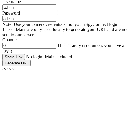
Username
Password
Note: Use your camera credentials, not your iSpyConnect login.
These details are only used locally to generate your URL and are not
sent to our servers.
Channel
This is rarely used unless you have a
DVR
No login details included
Share Link
Generate URL
>>>>>