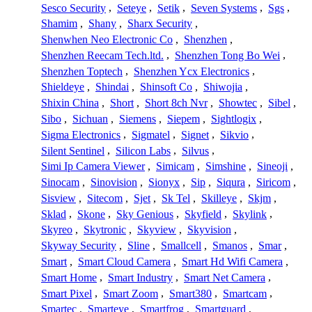
Sesco Security
,
Seteye
,
Setik
,
Seven Systems
,
Sgs
,
Shamim
,
Shany
,
Sharx Security
,
Shenwhen Neo Electronic Co
,
Shenzhen
,
Shenzhen Reecam Tech.ltd.
,
Shenzhen Tong Bo Wei
,
Shenzhen Toptech
,
Shenzhen Ycx Electronics
,
Shieldeye
,
Shindai
,
Shinsoft Co
,
Shiwojia
,
Shixin China
,
Short
,
Short 8ch Nvr
,
Showtec
,
Sibel
,
Sibo
,
Sichuan
,
Siemens
,
Siepem
,
Sightlogix
,
Sigma Electronics
,
Sigmatel
,
Signet
,
Sikvio
,
Silent Sentinel
,
Silicon Labs
,
Silvus
,
Simi Ip Camera Viewer
,
Simicam
,
Simshine
,
Sineoji
,
Sinocam
,
Sinovision
,
Sionyx
,
Sip
,
Siqura
,
Siricom
,
Sisview
,
Sitecom
,
Sjet
,
Sk Tel
,
Skilleye
,
Skjm
,
Sklad
,
Skone
,
Sky Genious
,
Skyfield
,
Skylink
,
Skyreo
,
Skytronic
,
Skyview
,
Skyvision
,
Skyway Security
,
Sline
,
Smallcell
,
Smanos
,
Smar
,
Smart
,
Smart Cloud Camera
,
Smart Hd Wifi Camera
,
Smart Home
,
Smart Industry
,
Smart Net Camera
,
Smart Pixel
,
Smart Zoom
,
Smart380
,
Smartcam
,
Smartec
,
Smarteye
,
Smartfrog
,
Smartguard
,