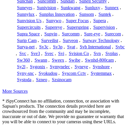
Sunchan
,
Suncomm
,
Sundari
,
Sunell Security
,
Suneyes
,
Sunivision
,
Sunkwang
,
Sunluxy
,
Sunnex
,
Sunnylux
,
Sunplus Innovation
,
Sunsom
,
Suntek
,
Sunvision Us
,
Sunywo
,
Super Focus
,
Supera
,
Supercircuits
,
Supereye
,
Superspring
,
Supervision
,
Supra Space
,
Supvin
,
Surcomm
,
Sure-eye
,
Surecom
,
Surip Cam
,
Surveilist
,
Surveon
,
Surway Technology
,
Surya-net
,
Sv3c
,
Sv3p
,
Svat
,
Svb International
,
Svbc
,
Svc
,
Sve3
,
Svec
,
Svi
,
Svision Co
,
Svn
,
Svplus
,
Sw360
,
Swann
,
Sweex
,
Swibe
,
Swnhd-800cam
,
Sy2l
,
Sygonix
,
Symynelec
,
Syneye
,
Synshore
,
Syny-snc
,
Syokudou
,
Syscom Cctv
,
Systemmax
,
Systoda
,
Szneo
,
Szsinocam
More Sources
* iSpyConnect has no affiliation, connection, or association with
Sapsan's products. The connection details provided here are
crowdsourced from the community and may be incomplete,
inaccurate or out of date. We provide no guarantee or warranty that
you will be able to connect to your cameras using these URLs.