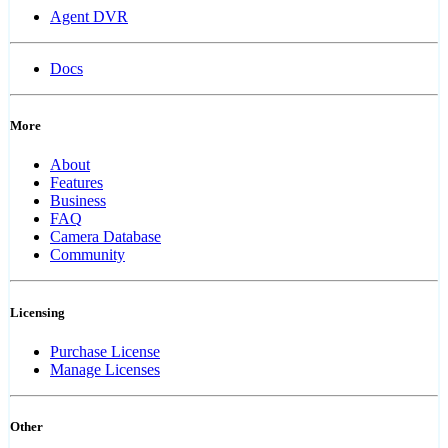
Agent DVR
Docs
More
About
Features
Business
FAQ
Camera Database
Community
Licensing
Purchase License
Manage Licenses
Other