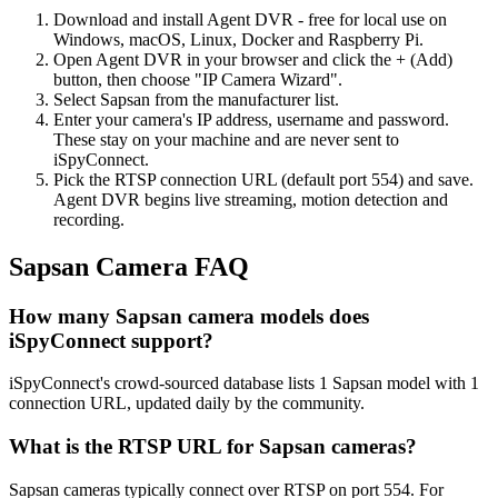
Download and install Agent DVR - free for local use on
Windows, macOS, Linux, Docker and Raspberry Pi.
Open Agent DVR in your browser and click the + (Add)
button, then choose "IP Camera Wizard".
Select Sapsan from the manufacturer list.
Enter your camera's IP address, username and password.
These stay on your machine and are never sent to
iSpyConnect.
Pick the RTSP connection URL (default port 554) and save.
Agent DVR begins live streaming, motion detection and
recording.
Sapsan Camera FAQ
How many Sapsan camera models does
iSpyConnect support?
iSpyConnect's crowd-sourced database lists 1 Sapsan model with 1
connection URL, updated daily by the community.
What is the RTSP URL for Sapsan cameras?
Sapsan cameras typically connect over RTSP on port 554. For