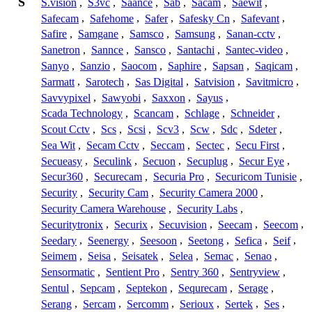
S
S.vision
,
S3vc
,
Saance
,
Sab
,
Sacam
,
Saewit
,
Safecam
,
Safehome
,
Safer
,
Safesky Cn
,
Safevant
,
Safire
,
Samgane
,
Samsco
,
Samsung
,
Sanan-cctv
,
Sanetron
,
Sannce
,
Sansco
,
Santachi
,
Santec-video
,
Sanyo
,
Sanzio
,
Saocom
,
Saphire
,
Sapsan
,
Saqicam
,
Sarmatt
,
Sarotech
,
Sas Digital
,
Satvision
,
Savitmicro
,
Savvypixel
,
Sawyobi
,
Saxxon
,
Sayus
,
Scada Technology
,
Scancam
,
Schlage
,
Schneider
,
Scout Cctv
,
Scs
,
Scsi
,
Scv3
,
Scw
,
Sdc
,
Sdeter
,
Sea Wit
,
Secam Cctv
,
Seccam
,
Sectec
,
Secu First
,
Secueasy
,
Seculink
,
Secuon
,
Secuplug
,
Secur Eye
,
Secur360
,
Securecam
,
Securia Pro
,
Securicom Tunisie
,
Security
,
Security Cam
,
Security Camera 2000
,
Security Camera Warehouse
,
Security Labs
,
Securitytronix
,
Securix
,
Secuvision
,
Seecam
,
Seecom
,
Seedary
,
Seenergy
,
Seesoon
,
Seetong
,
Sefica
,
Seif
,
Seimem
,
Seisa
,
Seisatek
,
Selea
,
Semac
,
Senao
,
Sensormatic
,
Sentient Pro
,
Sentry 360
,
Sentryview
,
Sentul
,
Sepcam
,
Septekon
,
Sequrecam
,
Serage
,
Serang
,
Sercam
,
Sercomm
,
Serioux
,
Sertek
,
Ses
,