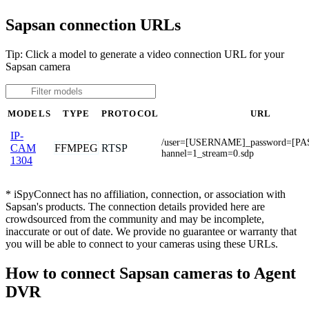
Sapsan connection URLs
Tip: Click a model to generate a video connection URL for your
Sapsan camera
MODELS
TYPE
PROTOCOL
URL
IP-
/user=[USERNAME]_password=[P
FFMPEG
RTSP
CAM
hannel=1_stream=0.sdp
1304
* iSpyConnect has no affiliation, connection, or association with
Sapsan's products. The connection details provided here are
crowdsourced from the community and may be incomplete,
inaccurate or out of date. We provide no guarantee or warranty that
you will be able to connect to your cameras using these URLs.
How to connect Sapsan cameras to Agent
DVR