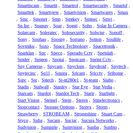
Smartiscam
,
Smartit
,
Smartrol
,
Smartsecurity
,
Smartsf
,
Smarttek
,
Smartview
,
Smartvision
,
Smartwares
,
Smax
,
Smc
,
Smonet
,
Smp
,
Smtkey
,
Smtsec
,
Smvi
,
Sn Ipc
,
Snapav
,
Soar
,
Soggi
,
Soho
,
Solar Ip Camera
,
Solarcam
,
Soleratec
,
Solosecurity
,
Solwise
,
Sonoff
,
Sony
,
Soohao
,
Soospy
,
Sorrano
,
Sotion
,
Soullife
,
Sovmiku
,
Sozo
,
Space Technology
,
Spacetronik
,
Sparklan
,
Spc
,
Speco
,
Sperado Cctv
,
Spetslab
,
Spider
,
Spigen
,
Spotai
,
Spotcam
,
Sprint Cctv
,
Spy Cameras
,
Spycam
,
Spyclops
,
Spydroid
,
Spytech
,
Spytecinc
,
Sq11
,
Squira
,
Sricam
,
Sricctv
,
Srihome
,
Sspc
,
Sst
,
Sstech
,
St-nt280e1
,
St-team
,
Stabo
,
Stadis
,
Stalwall
,
Stanley
,
Star Eye
,
Star Vedia
,
Starcam
,
Stardot
,
Stardot Tech
,
Starir
,
Starlight
,
Start Vision
,
Steinel
,
Stem
,
Steren
,
Stipelectronics
,
Stopcontact
,
Storage Options
,
Storex
,
Storm
,
Strawberry
,
STROBEAM
,
Strongshine
,
Stuart Cam
,
Styco
,
Suba
,
Sucam
,
Sucjar
,
Sucura Networks
,
Sudvision
,
Sumpple
,
Sumvision
,
Sunba
,
Sunbio
,