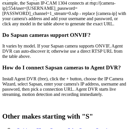
example, the Sapsan IP-CAM 1304 connects at rtsp://[camera-
ip]:554/user=[USERNAME]_password=
[PASSWORD]_channel=1_stream=0.sdp - replace [camera-ip] with
your camera's address and add your username and password, or
click any model in the table above to generate the exact URL.
Do Sapsan cameras support ONVIF?
It varies by model. If your Sapsan camera supports ONVIF, Agent
DVR can auto-discover it; otherwise use a direct RTSP URL from
the table above.
How do I connect Sapsan cameras to Agent DVR?
Install Agent DVR (free), click the + button, choose the IP Camera
Wizard, select Sapsan, enter your camera's IP address, username and
password, then pick a connection URL. Agent DVR starts live
streaming, motion detection and recording immediately.
Other makes starting with "S"