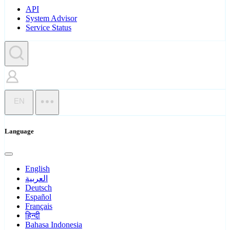
API
System Advisor
Service Status
EN
Language
English
العربية
Deutsch
Español
Français
हिन्दी
Bahasa Indonesia