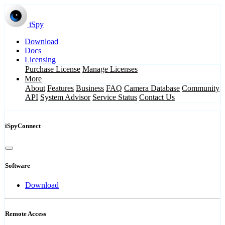
iSpy
Download
Docs
Licensing
Purchase License
Manage Licenses
More
About
Features
Business
FAQ
Camera Database
Community
API
System Advisor
Service Status
Contact Us
iSpyConnect
Software
Download
Remote Access