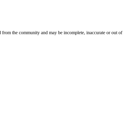
ed from the community and may be incomplete, inaccurate or out of