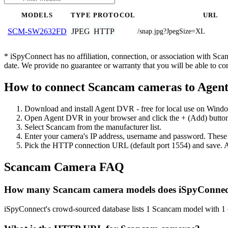
MODELS
TYPE
PROTOCOL
URL
JPEG
HTTP
SCM-SW2632FD
/snap.jpg?JpegSize=XL
* iSpyConnect has no affiliation, connection, or association with Sc
date. We provide no guarantee or warranty that you will be able to c
How to connect Scancam cameras to Age
Download and install Agent DVR - free for local use on Wind
Open Agent DVR in your browser and click the + (Add) button
Select Scancam from the manufacturer list.
Enter your camera's IP address, username and password. These
Pick the HTTP connection URL (default port 1554) and save. A
Scancam Camera FAQ
How many Scancam camera models does iSpyConnec
iSpyConnect's crowd-sourced database lists 1 Scancam model with 1