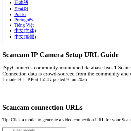
日本語
한국어
Polski
Português
Tiếng Việt
中文(简体)
中文(繁體)
Scancam IP Camera Setup URL Guide
iSpyConnect's community-maintained database lists
1
Scanc
Connection data is crowd-sourced from the community and u
1 model
HTTP
Port 1554
Updated 9 Jun 2026
Agent DVR is free for personal, local use.
Scancam connection URLs
Tip: Click a model to generate a video connection URL for your Sc