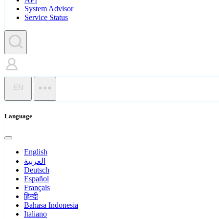
System Advisor
Service Status
EN
Language
English
العربية
Deutsch
Español
Français
हिन्दी
Bahasa Indonesia
Italiano