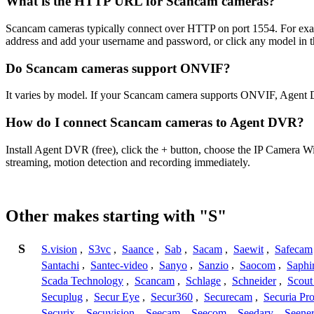
What is the HTTP URL for Scancam cameras?
Scancam cameras typically connect over HTTP on port 1554. For ex
address and add your username and password, or click any model in t
Do Scancam cameras support ONVIF?
It varies by model. If your Scancam camera supports ONVIF, Agent D
How do I connect Scancam cameras to Agent DVR?
Install Agent DVR (free), click the + button, choose the IP Camera 
streaming, motion detection and recording immediately.
Other makes starting with "S"
S
S.vision
,
S3vc
,
Saance
,
Sab
,
Sacam
,
Saewit
,
Safecam
Santachi
,
Santec-video
,
Sanyo
,
Sanzio
,
Saocom
,
Saphi
Scada Technology
,
Scancam
,
Schlage
,
Schneider
,
Scout
Secuplug
,
Secur Eye
,
Secur360
,
Securecam
,
Securia Pr
Securix
,
Secuvision
,
Seecam
,
Seecom
,
Seedary
,
Seene