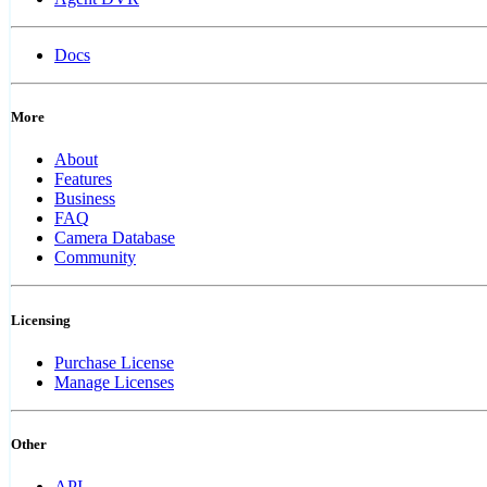
Docs
More
About
Features
Business
FAQ
Camera Database
Community
Licensing
Purchase License
Manage Licenses
Other
API