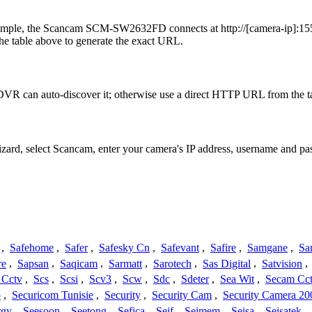
ample, the Scancam SCM-SW2632FD connects at http://[camera-ip]:1554
he table above to generate the exact URL.
VR can auto-discover it; otherwise use a direct HTTP URL from the t
Wizard, select Scancam, enter your camera's IP address, username and 
,
Safehome
,
Safer
,
Safesky Cn
,
Safevant
,
Safire
,
Samgane
,
Sa
re
,
Sapsan
,
Saqicam
,
Sarmatt
,
Sarotech
,
Sas Digital
,
Satvision
,
 Cctv
,
Scs
,
Scsi
,
Scv3
,
Scw
,
Sdc
,
Sdeter
,
Sea Wit
,
Secam Cc
o
,
Securicom Tunisie
,
Security
,
Security Cam
,
Security Camera 20
rgy
,
Seesoon
,
Seetong
,
Sefica
,
Seif
,
Seimem
,
Seisa
,
Seisatek
,