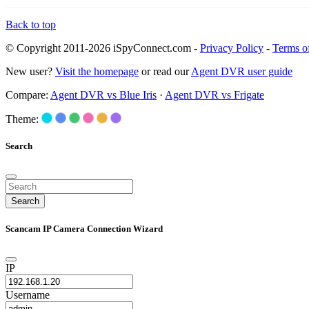
Back to top
© Copyright 2011-2026 iSpyConnect.com -
Privacy Policy
-
Terms o
New user?
Visit the homepage
or read our
Agent DVR user guide
Compare:
Agent DVR vs Blue Iris
·
Agent DVR vs Frigate
Theme:
Search
Search
Scancam IP Camera Connection Wizard
IP
Username