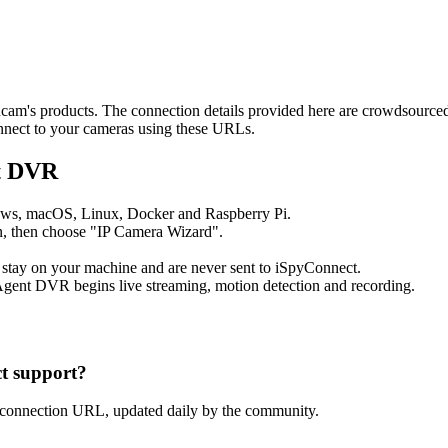
ancam's products. The connection details provided here are crowdsourc
onnect to your cameras using these URLs.
nt DVR
ows, macOS, Linux, Docker and Raspberry Pi.
, then choose "IP Camera Wizard".
 stay on your machine and are never sent to iSpyConnect.
gent DVR begins live streaming, motion detection and recording.
t support?
 connection URL, updated daily by the community.