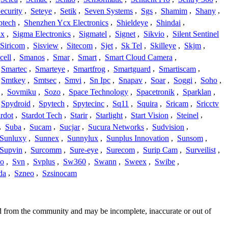
ecurity
,
Seteye
,
Setik
,
Seven Systems
,
Sgs
,
Shamim
,
Shany
,
ptech
,
Shenzhen Ycx Electronics
,
Shieldeye
,
Shindai
,
ix
,
Sigma Electronics
,
Sigmatel
,
Signet
,
Sikvio
,
Silent Sentinel
Siricom
,
Sisview
,
Sitecom
,
Sjet
,
Sk Tel
,
Skilleye
,
Skjm
,
cell
,
Smanos
,
Smar
,
Smart
,
Smart Cloud Camera
,
Smartec
,
Smarteye
,
Smartfrog
,
Smartguard
,
Smartiscam
,
Smtkey
,
Smtsec
,
Smvi
,
Sn Ipc
,
Snapav
,
Soar
,
Soggi
,
Soho
,
,
Sovmiku
,
Sozo
,
Space Technology
,
Spacetronik
,
Sparklan
,
Spydroid
,
Spytech
,
Spytecinc
,
Sq11
,
Squira
,
Sricam
,
Sricctv
ardot
,
Stardot Tech
,
Starir
,
Starlight
,
Start Vision
,
Steinel
,
,
Suba
,
Sucam
,
Sucjar
,
Sucura Networks
,
Sudvision
,
Sunluxy
,
Sunnex
,
Sunnylux
,
Sunplus Innovation
,
Sunsom
,
Supvin
,
Surcomm
,
Sure-eye
,
Surecom
,
Surip Cam
,
Surveilist
,
Co
,
Svn
,
Svplus
,
Sw360
,
Swann
,
Sweex
,
Swibe
,
da
,
Szneo
,
Szsinocam
ed from the community and may be incomplete, inaccurate or out of