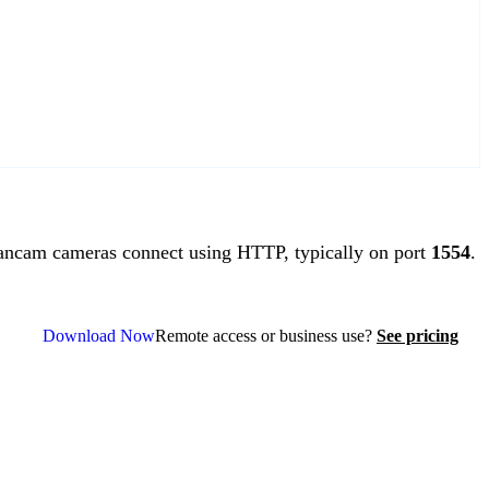
ncam cameras connect using HTTP, typically on port
1554
.
Download Now
Remote access or business use?
See pricing