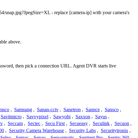
/snap.jpg?JpegSize=XL - replace [camera-ip] with your camera's
able above.
password, then pick a connection URL. Agent DVR starts live
msco
,
Samsung
,
Sanan-cctv
,
Sanetron
,
Sannce
,
Sansco
,
Savitmicro
,
Savvypixel
,
Sawyobi
,
Saxxon
,
Sayus
,
tv
,
Seccam
,
Sectec
,
Secu First
,
Secueasy
,
Seculink
,
Secuon
,
00
,
Security Camera Warehouse
,
Security Labs
,
Securitytronix
,
Selea
,
Semac
,
Senao
,
Sensormatic
,
Sentient Pro
,
Sentry 360
,