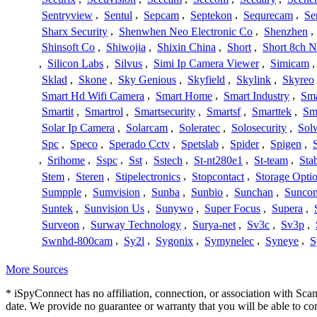
Sentryview
,
Sentul
,
Sepcam
,
Septekon
,
Sequrecam
,
Se
Sharx Security
,
Shenwhen Neo Electronic Co
,
Shenzhen
,
Shinsoft Co
,
Shiwojia
,
Shixin China
,
Short
,
Short 8ch N
,
Silicon Labs
,
Silvus
,
Simi Ip Camera Viewer
,
Simicam
Sklad
,
Skone
,
Sky Genious
,
Skyfield
,
Skylink
,
Skyreo
Smart Hd Wifi Camera
,
Smart Home
,
Smart Industry
,
Sma
Smartit
,
Smartrol
,
Smartsecurity
,
Smartsf
,
Smarttek
,
Sm
Solar Ip Camera
,
Solarcam
,
Soleratec
,
Solosecurity
,
Sol
Spc
,
Speco
,
Sperado Cctv
,
Spetslab
,
Spider
,
Spigen
,
,
Srihome
,
Sspc
,
Sst
,
Sstech
,
St-nt280e1
,
St-team
,
Sta
Stem
,
Steren
,
Stipelectronics
,
Stopcontact
,
Storage Opti
Sumpple
,
Sumvision
,
Sunba
,
Sunbio
,
Sunchan
,
Sunco
Suntek
,
Sunvision Us
,
Sunywo
,
Super Focus
,
Supera
,
Surveon
,
Surway Technology
,
Surya-net
,
Sv3c
,
Sv3p
,
Swnhd-800cam
,
Sy2l
,
Sygonix
,
Symynelec
,
Syneye
,
S
More Sources
* iSpyConnect has no affiliation, connection, or association with Sc
date. We provide no guarantee or warranty that you will be able to c