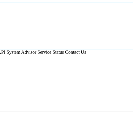
API
System Advisor
Service Status
Contact Us