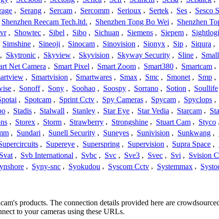
rage
,
Serang
,
Sercam
,
Sercomm
,
Serioux
,
Sertek
,
Ses
,
Sesco S
Shenzhen Reecam Tech.ltd.
,
Shenzhen Tong Bo Wei
,
Shenzhen To
vr
,
Showtec
,
Sibel
,
Sibo
,
Sichuan
,
Siemens
,
Siepem
,
Sightlog
,
Simshine
,
Sineoji
,
Sinocam
,
Sinovision
,
Sionyx
,
Sip
,
Siqura
,
,
Skytronic
,
Skyview
,
Skyvision
,
Skyway Security
,
Sline
,
Small
rt Net Camera
,
Smart Pixel
,
Smart Zoom
,
Smart380
,
Smartcam
,
artview
,
Smartvision
,
Smartwares
,
Smax
,
Smc
,
Smonet
,
Smp
,
wise
,
Sonoff
,
Sony
,
Soohao
,
Soospy
,
Sorrano
,
Sotion
,
Soullife
Spotai
,
Spotcam
,
Sprint Cctv
,
Spy Cameras
,
Spycam
,
Spyclops
,
bo
,
Stadis
,
Stalwall
,
Stanley
,
Star Eye
,
Star Vedia
,
Starcam
,
St
ons
,
Storex
,
Storm
,
Strawberry
,
Strongshine
,
Stuart Cam
,
Styco
mm
,
Sundari
,
Sunell Security
,
Suneyes
,
Sunivision
,
Sunkwang
,
Supercircuits
,
Supereye
,
Superspring
,
Supervision
,
Supra Space
,
Svat
,
Svb International
,
Svbc
,
Svc
,
Sve3
,
Svec
,
Svi
,
Svision 
ynshore
,
Syny-snc
,
Syokudou
,
Syscom Cctv
,
Systemmax
,
Systo
ancam's products. The connection details provided here are crowdsourc
onnect to your cameras using these URLs.