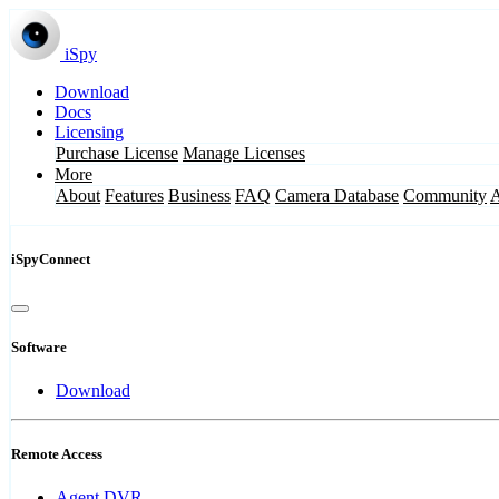
iSpy
Download
Docs
Licensing
Purchase License
Manage Licenses
More
About
Features
Business
FAQ
Camera Database
Community
iSpyConnect
Software
Download
Remote Access
Agent DVR