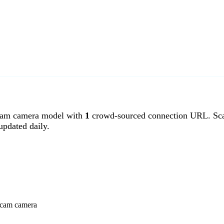
am camera model with
1
crowd-sourced connection URL. Sca
pdated daily.
ancam camera