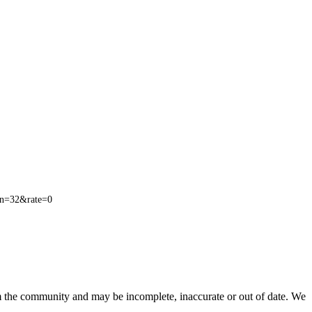
n=32&rate=0
om the community and may be incomplete, inaccurate or out of date. We