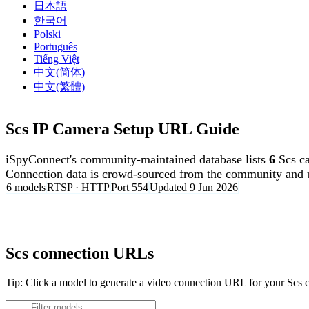
日本語
한국어
Polski
Português
Tiếng Việt
中文(简体)
中文(繁體)
Scs IP Camera Setup URL Guide
iSpyConnect's community-maintained database lists
6
Scs c
Connection data is crowd-sourced from the community and u
6 models
RTSP · HTTP
Port 554
Updated 9 Jun 2026
Agent DVR is free for personal, local use.
Scs connection URLs
Tip: Click a model to generate a video connection URL for your Scs 