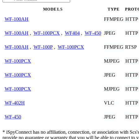
MODELS
TYPE
PROT
FFMPEG
HTTP
WF-100AH
JPEG
HTTP
WF-100AH
,
WF-100PCX
,
WF404
,
WF-450
FFMPEG
RTSP
WF-100AH
,
WF-100P
,
WF-100PCX
MJPEG
HTTP
WF-100PCX
JPEG
HTTP
WF-100PCX
MJPEG
HTTP
WF-100PCX
VLC
HTTP
WF-402H
JPEG
HTTP
WF-450
* iSpyConnect has no affiliation, connection, or association with Sc
provide no guarantee or warranty that you will be able to connect to