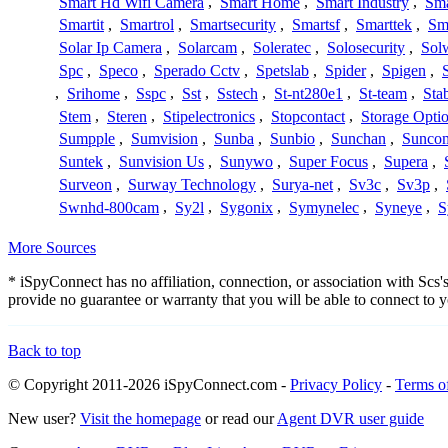
Smart Hd Wifi Camera
,
Smart Home
,
Smart Industry
,
Sma
Smartit
,
Smartrol
,
Smartsecurity
,
Smartsf
,
Smarttek
,
Sm
Solar Ip Camera
,
Solarcam
,
Soleratec
,
Solosecurity
,
Sol
Spc
,
Speco
,
Sperado Cctv
,
Spetslab
,
Spider
,
Spigen
,
,
Srihome
,
Sspc
,
Sst
,
Sstech
,
St-nt280e1
,
St-team
,
Sta
Stem
,
Steren
,
Stipelectronics
,
Stopcontact
,
Storage Opti
Sumpple
,
Sumvision
,
Sunba
,
Sunbio
,
Sunchan
,
Sunco
Suntek
,
Sunvision Us
,
Sunywo
,
Super Focus
,
Supera
,
Surveon
,
Surway Technology
,
Surya-net
,
Sv3c
,
Sv3p
,
Swnhd-800cam
,
Sy2l
,
Sygonix
,
Symynelec
,
Syneye
,
S
More Sources
* iSpyConnect has no affiliation, connection, or association with Sc
provide no guarantee or warranty that you will be able to connect to
Back to top
© Copyright 2011-2026 iSpyConnect.com -
Privacy Policy
-
Terms o
New user?
Visit the homepage
or read our
Agent DVR user guide