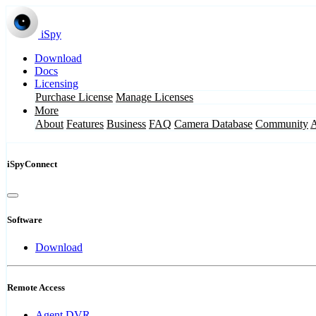
iSpy
Download
Docs
Licensing
Purchase License
Manage Licenses
More
About
Features
Business
FAQ
Camera Database
Community
iSpyConnect
Software
Download
Remote Access
Agent DVR