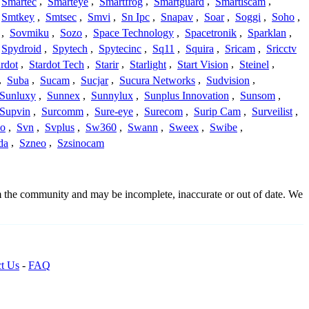
Smartec
,
Smarteye
,
Smartfrog
,
Smartguard
,
Smartiscam
,
Smtkey
,
Smtsec
,
Smvi
,
Sn Ipc
,
Snapav
,
Soar
,
Soggi
,
Soho
,
,
Sovmiku
,
Sozo
,
Space Technology
,
Spacetronik
,
Sparklan
,
Spydroid
,
Spytech
,
Spytecinc
,
Sq11
,
Squira
,
Sricam
,
Sricctv
ardot
,
Stardot Tech
,
Starir
,
Starlight
,
Start Vision
,
Steinel
,
,
Suba
,
Sucam
,
Sucjar
,
Sucura Networks
,
Sudvision
,
Sunluxy
,
Sunnex
,
Sunnylux
,
Sunplus Innovation
,
Sunsom
,
Supvin
,
Surcomm
,
Sure-eye
,
Surecom
,
Surip Cam
,
Surveilist
,
Co
,
Svn
,
Svplus
,
Sw360
,
Swann
,
Sweex
,
Swibe
,
da
,
Szneo
,
Szsinocam
om the community and may be incomplete, inaccurate or out of date. We
t Us
-
FAQ