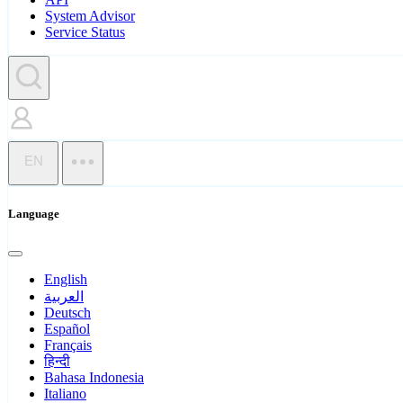
System Advisor
Service Status
EN
Language
English
العربية
Deutsch
Español
Français
हिन्दी
Bahasa Indonesia
Italiano