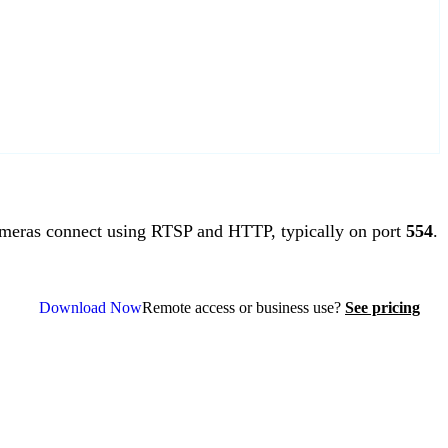
meras connect using RTSP and HTTP, typically on port
554
.
Download Now
Remote access or business use?
See pricing