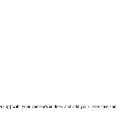
era-ip] with your camera's address and add your username and