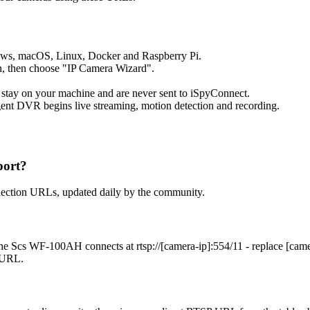
ows, macOS, Linux, Docker and Raspberry Pi.
, then choose "IP Camera Wizard".
 stay on your machine and are never sent to iSpyConnect.
ent DVR begins live streaming, motion detection and recording.
port?
nection URLs, updated daily by the community.
he Scs WF-100AH connects at rtsp://[camera-ip]:554/11 - replace [cam
t URL.