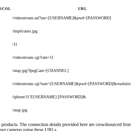
OCOL
URL
/videostream.asf?usr=[USERNAME]&pwd=[PASSWORD]
/tmpfs/auto.jpg
/11
/videostream.cgi?rate=11
/snap.jpg?JpegCam=[CHANNEL]
/videostream.cgi?user=[USERNAME]&pwd=[PASSWORD]&resolutio
/iphone/11?[USERNAME]:[PASSWORD]&
/snap.jpg
s's products. The connection details provided here are crowdsourced fr
 your cameras using these URLs.