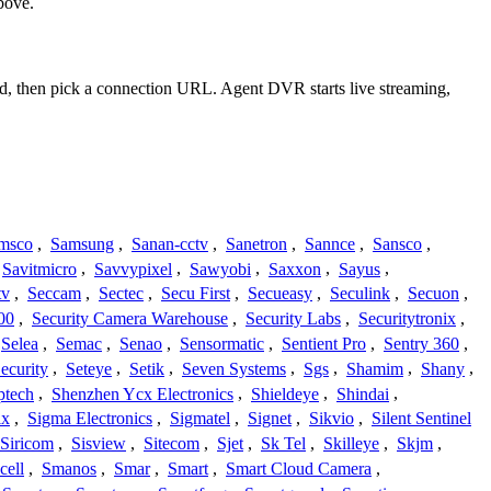
bove.
rd, then pick a connection URL. Agent DVR starts live streaming,
msco
,
Samsung
,
Sanan-cctv
,
Sanetron
,
Sannce
,
Sansco
,
Savitmicro
,
Savvypixel
,
Sawyobi
,
Saxxon
,
Sayus
,
tv
,
Seccam
,
Sectec
,
Secu First
,
Secueasy
,
Seculink
,
Secuon
,
00
,
Security Camera Warehouse
,
Security Labs
,
Securitytronix
,
Selea
,
Semac
,
Senao
,
Sensormatic
,
Sentient Pro
,
Sentry 360
,
ecurity
,
Seteye
,
Setik
,
Seven Systems
,
Sgs
,
Shamim
,
Shany
,
ptech
,
Shenzhen Ycx Electronics
,
Shieldeye
,
Shindai
,
ix
,
Sigma Electronics
,
Sigmatel
,
Signet
,
Sikvio
,
Silent Sentinel
Siricom
,
Sisview
,
Sitecom
,
Sjet
,
Sk Tel
,
Skilleye
,
Skjm
,
cell
,
Smanos
,
Smar
,
Smart
,
Smart Cloud Camera
,