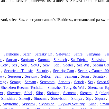
n auto-discover it; otherwise use a direct RTSP URL from the table a
izard, select Scs, enter your camera's IP address, username and passwo
,
Safehome
,
Safer
,
Safesky Cn
,
Safevant
,
Safire
,
Samgane
,
Sa
re
,
Sapsan
,
Saqicam
,
Sarmatt
,
Sarotech
,
Sas Digital
,
Satvision
,
 Cctv
,
Scs
,
Scsi
,
Scv3
,
Scw
,
Sdc
,
Sdeter
,
Sea Wit
,
Secam Cc
o
,
Securicom Tunisie
,
Security
,
Security Cam
,
Security Camera 20
rgy
,
Seesoon
,
Seetong
,
Sefica
,
Seif
,
Seimem
,
Seisa
,
Seisatek
,
rage
,
Serang
,
Sercam
,
Sercomm
,
Serioux
,
Sertek
,
Ses
,
Sesco S
Shenzhen Reecam Tech.ltd.
,
Shenzhen Tong Bo Wei
,
Shenzhen To
vr
,
Showtec
,
Sibel
,
Sibo
,
Sichuan
,
Siemens
,
Siepem
,
Sightlog
,
Simshine
,
Sineoji
,
Sinocam
,
Sinovision
,
Sionyx
,
Sip
,
Siqura
,
,
Skytronic
,
Skyview
,
Skyvision
,
Skyway Security
,
Sline
,
Small