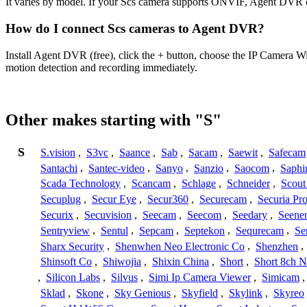
It varies by model. If your Scs camera supports ONVIF, Agent DVR ca
How do I connect Scs cameras to Agent DVR?
Install Agent DVR (free), click the + button, choose the IP Camera W
motion detection and recording immediately.
Other makes starting with "S"
S
S.vision
,
S3vc
,
Saance
,
Sab
,
Sacam
,
Saewit
,
Safecam
Santachi
,
Santec-video
,
Sanyo
,
Sanzio
,
Saocom
,
Saphi
Scada Technology
,
Scancam
,
Schlage
,
Schneider
,
Scout
Secuplug
,
Secur Eye
,
Secur360
,
Securecam
,
Securia Pr
Securix
,
Secuvision
,
Seecam
,
Seecom
,
Seedary
,
Seene
Sentryview
,
Sentul
,
Sepcam
,
Septekon
,
Sequrecam
,
Se
Sharx Security
,
Shenwhen Neo Electronic Co
,
Shenzhen
,
Shinsoft Co
,
Shiwojia
,
Shixin China
,
Short
,
Short 8ch N
,
Silicon Labs
,
Silvus
,
Simi Ip Camera Viewer
,
Simicam
Sklad
,
Skone
,
Sky Genious
,
Skyfield
,
Skylink
,
Skyreo