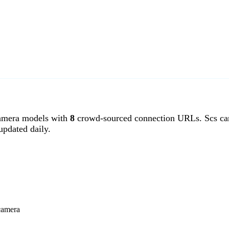
amera models with
8
crowd-sourced connection URLs. Scs ca
pdated daily.
camera