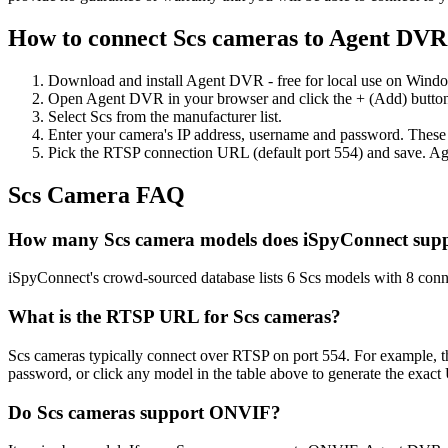
How to connect Scs cameras to Agent DVR
Download and install Agent DVR - free for local use on Wind
Open Agent DVR in your browser and click the + (Add) button
Select Scs from the manufacturer list.
Enter your camera's IP address, username and password. These
Pick the RTSP connection URL (default port 554) and save. Ag
Scs Camera FAQ
How many Scs camera models does iSpyConnect sup
iSpyConnect's crowd-sourced database lists 6 Scs models with 8 con
What is the RTSP URL for Scs cameras?
Scs cameras typically connect over RTSP on port 554. For example, t
password, or click any model in the table above to generate the exac
Do Scs cameras support ONVIF?