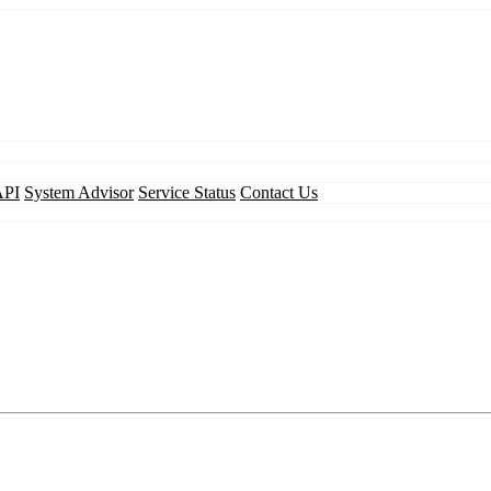
API
System Advisor
Service Status
Contact Us