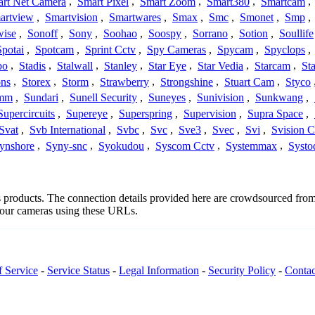
rt Net Camera
,
Smart Pixel
,
Smart Zoom
,
Smart380
,
Smartcam
,
artview
,
Smartvision
,
Smartwares
,
Smax
,
Smc
,
Smonet
,
Smp
,
wise
,
Sonoff
,
Sony
,
Soohao
,
Soospy
,
Sorrano
,
Sotion
,
Soullife
Spotai
,
Spotcam
,
Sprint Cctv
,
Spy Cameras
,
Spycam
,
Spyclops
,
bo
,
Stadis
,
Stalwall
,
Stanley
,
Star Eye
,
Star Vedia
,
Starcam
,
St
ons
,
Storex
,
Storm
,
Strawberry
,
Strongshine
,
Stuart Cam
,
Styco
mm
,
Sundari
,
Sunell Security
,
Suneyes
,
Sunivision
,
Sunkwang
,
Supercircuits
,
Supereye
,
Superspring
,
Supervision
,
Supra Space
,
Svat
,
Svb International
,
Svbc
,
Svc
,
Sve3
,
Svec
,
Svi
,
Svision 
ynshore
,
Syny-snc
,
Syokudou
,
Syscom Cctv
,
Systemmax
,
Systo
s's products. The connection details provided here are crowdsourced fr
 your cameras using these URLs.
f Service
-
Service Status
-
Legal Information
-
Security Policy
-
Contac