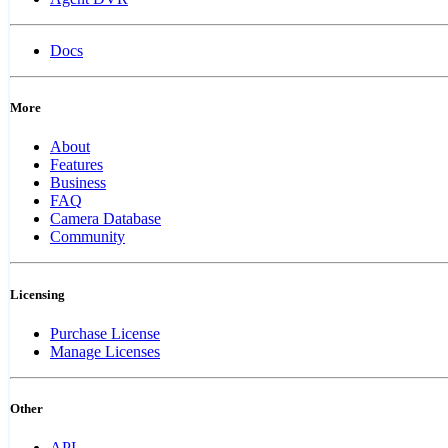
Docs
More
About
Features
Business
FAQ
Camera Database
Community
Licensing
Purchase License
Manage Licenses
Other
API