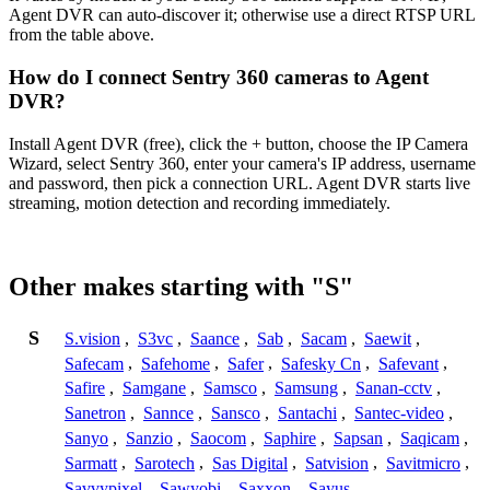
Agent DVR can auto-discover it; otherwise use a direct RTSP URL
from the table above.
How do I connect Sentry 360 cameras to Agent
DVR?
Install Agent DVR (free), click the + button, choose the IP Camera
Wizard, select Sentry 360, enter your camera's IP address, username
and password, then pick a connection URL. Agent DVR starts live
streaming, motion detection and recording immediately.
Other makes starting with "S"
S
S.vision
,
S3vc
,
Saance
,
Sab
,
Sacam
,
Saewit
,
Safecam
,
Safehome
,
Safer
,
Safesky Cn
,
Safevant
,
Safire
,
Samgane
,
Samsco
,
Samsung
,
Sanan-cctv
,
Sanetron
,
Sannce
,
Sansco
,
Santachi
,
Santec-video
,
Sanyo
,
Sanzio
,
Saocom
,
Saphire
,
Sapsan
,
Saqicam
,
Sarmatt
,
Sarotech
,
Sas Digital
,
Satvision
,
Savitmicro
,
Savvypixel
,
Sawyobi
,
Saxxon
,
Sayus
,