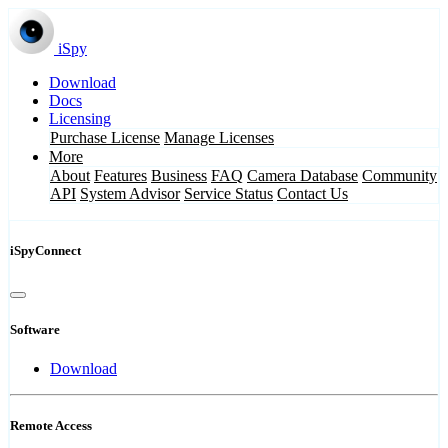
iSpy
Download
Docs
Licensing
Purchase License
Manage Licenses
More
About
Features
Business
FAQ
Camera Database
Community
API
System Advisor
Service Status
Contact Us
iSpyConnect
Software
Download
Remote Access