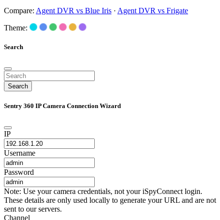
Compare:
Agent DVR vs Blue Iris
·
Agent DVR vs Frigate
Theme:
Search
Search
Sentry 360 IP Camera Connection Wizard
IP
Username
Password
Note: Use your camera credentials, not your iSpyConnect login.
These details are only used locally to generate your URL and are not
sent to our servers.
Channel