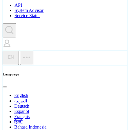
API
System Advisor
Service Status
EN
Language
English
العربية
Deutsch
Español
Français
हिन्दी
Bahasa Indonesia