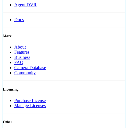
Agent DVR
Docs
More
About
Features
Business
FAQ
Camera Database
Community
Licensing
Purchase License
Manage Licenses
Other