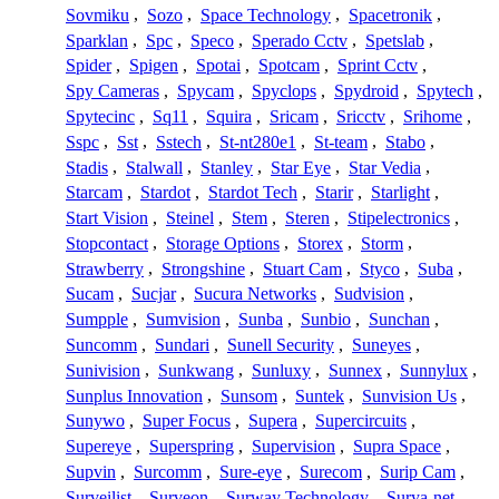
Sovmiku
,
Sozo
,
Space Technology
,
Spacetronik
,
Sparklan
,
Spc
,
Speco
,
Sperado Cctv
,
Spetslab
,
Spider
,
Spigen
,
Spotai
,
Spotcam
,
Sprint Cctv
,
Spy Cameras
,
Spycam
,
Spyclops
,
Spydroid
,
Spytech
,
Spytecinc
,
Sq11
,
Squira
,
Sricam
,
Sricctv
,
Srihome
,
Sspc
,
Sst
,
Sstech
,
St-nt280e1
,
St-team
,
Stabo
,
Stadis
,
Stalwall
,
Stanley
,
Star Eye
,
Star Vedia
,
Starcam
,
Stardot
,
Stardot Tech
,
Starir
,
Starlight
,
Start Vision
,
Steinel
,
Stem
,
Steren
,
Stipelectronics
,
Stopcontact
,
Storage Options
,
Storex
,
Storm
,
Strawberry
,
Strongshine
,
Stuart Cam
,
Styco
,
Suba
,
Sucam
,
Sucjar
,
Sucura Networks
,
Sudvision
,
Sumpple
,
Sumvision
,
Sunba
,
Sunbio
,
Sunchan
,
Suncomm
,
Sundari
,
Sunell Security
,
Suneyes
,
Sunivision
,
Sunkwang
,
Sunluxy
,
Sunnex
,
Sunnylux
,
Sunplus Innovation
,
Sunsom
,
Suntek
,
Sunvision Us
,
Sunywo
,
Super Focus
,
Supera
,
Supercircuits
,
Supereye
,
Superspring
,
Supervision
,
Supra Space
,
Supvin
,
Surcomm
,
Sure-eye
,
Surecom
,
Surip Cam
,
Surveilist
,
Surveon
,
Surway Technology
,
Surya-net
,