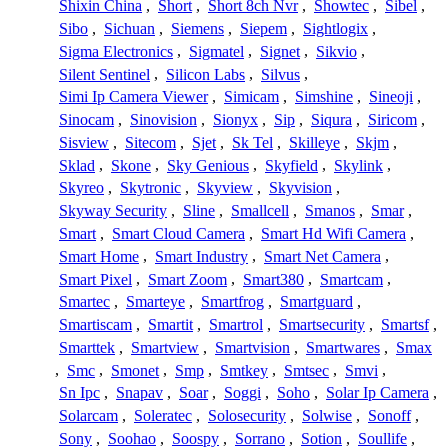
Shixin China
,
Short
,
Short 8ch Nvr
,
Showtec
,
Sibel
,
Sibo
,
Sichuan
,
Siemens
,
Siepem
,
Sightlogix
,
Sigma Electronics
,
Sigmatel
,
Signet
,
Sikvio
,
Silent Sentinel
,
Silicon Labs
,
Silvus
,
Simi Ip Camera Viewer
,
Simicam
,
Simshine
,
Sineoji
,
Sinocam
,
Sinovision
,
Sionyx
,
Sip
,
Siqura
,
Siricom
,
Sisview
,
Sitecom
,
Sjet
,
Sk Tel
,
Skilleye
,
Skjm
,
Sklad
,
Skone
,
Sky Genious
,
Skyfield
,
Skylink
,
Skyreo
,
Skytronic
,
Skyview
,
Skyvision
,
Skyway Security
,
Sline
,
Smallcell
,
Smanos
,
Smar
,
Smart
,
Smart Cloud Camera
,
Smart Hd Wifi Camera
,
Smart Home
,
Smart Industry
,
Smart Net Camera
,
Smart Pixel
,
Smart Zoom
,
Smart380
,
Smartcam
,
Smartec
,
Smarteye
,
Smartfrog
,
Smartguard
,
Smartiscam
,
Smartit
,
Smartrol
,
Smartsecurity
,
Smartsf
,
Smarttek
,
Smartview
,
Smartvision
,
Smartwares
,
Smax
,
Smc
,
Smonet
,
Smp
,
Smtkey
,
Smtsec
,
Smvi
,
Sn Ipc
,
Snapav
,
Soar
,
Soggi
,
Soho
,
Solar Ip Camera
,
Solarcam
,
Soleratec
,
Solosecurity
,
Solwise
,
Sonoff
,
Sony
,
Soohao
,
Soospy
,
Sorrano
,
Sotion
,
Soullife
,