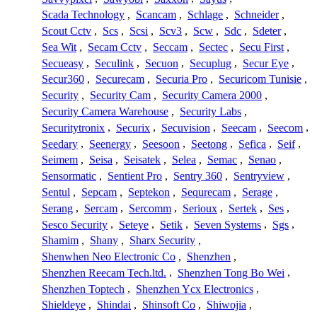
Scada Technology
,
Scancam
,
Schlage
,
Schneider
,
Scout Cctv
,
Scs
,
Scsi
,
Scv3
,
Scw
,
Sdc
,
Sdeter
,
Sea Wit
,
Secam Cctv
,
Seccam
,
Sectec
,
Secu First
,
Secueasy
,
Seculink
,
Secuon
,
Secuplug
,
Secur Eye
,
Secur360
,
Securecam
,
Securia Pro
,
Securicom Tunisie
,
Security
,
Security Cam
,
Security Camera 2000
,
Security Camera Warehouse
,
Security Labs
,
Securitytronix
,
Securix
,
Secuvision
,
Seecam
,
Seecom
,
Seedary
,
Seenergy
,
Seesoon
,
Seetong
,
Sefica
,
Seif
,
Seimem
,
Seisa
,
Seisatek
,
Selea
,
Semac
,
Senao
,
Sensormatic
,
Sentient Pro
,
Sentry 360
,
Sentryview
,
Sentul
,
Sepcam
,
Septekon
,
Sequrecam
,
Serage
,
Serang
,
Sercam
,
Sercomm
,
Serioux
,
Sertek
,
Ses
,
Sesco Security
,
Seteye
,
Setik
,
Seven Systems
,
Sgs
,
Shamim
,
Shany
,
Sharx Security
,
Shenwhen Neo Electronic Co
,
Shenzhen
,
Shenzhen Reecam Tech.ltd.
,
Shenzhen Tong Bo Wei
,
Shenzhen Toptech
,
Shenzhen Ycx Electronics
,
Shieldeye
,
Shindai
,
Shinsoft Co
,
Shiwojia
,