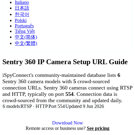
Italiano
日本語
한국어
Polski
Português
Tiếng Việt
中文(简体)
中文(繁體)
Sentry 360 IP Camera Setup URL Guide
iSpyConnect's community-maintained database lists
6
Sentry 360 camera models with
5
crowd-sourced
connection URLs. Sentry 360 cameras connect using RTSP
and HTTP, typically on port
554
. Connection data is
crowd-sourced from the community and updated daily.
6 models
RTSP · HTTP
Port 554
Updated 9 Jun 2026
Agent DVR is free for personal, local use.
Download Now
Remote access or business use?
See pricing