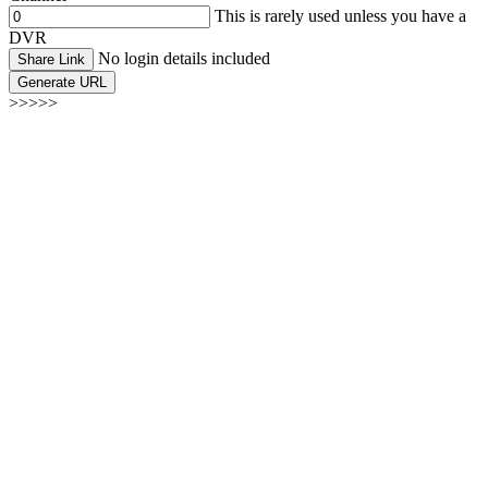
This is rarely used unless you have a
DVR
No login details included
Share Link
Generate URL
>>>>>