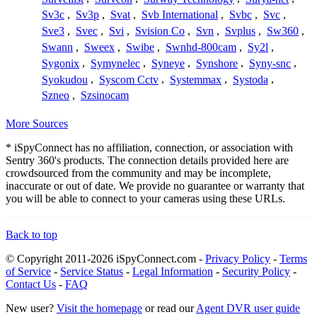
Sv3c
,
Sv3p
,
Svat
,
Svb International
,
Svbc
,
Svc
,
Sve3
,
Svec
,
Svi
,
Svision Co
,
Svn
,
Svplus
,
Sw360
,
Swann
,
Sweex
,
Swibe
,
Swnhd-800cam
,
Sy2l
,
Sygonix
,
Symynelec
,
Syneye
,
Synshore
,
Syny-snc
,
Syokudou
,
Syscom Cctv
,
Systemmax
,
Systoda
,
Szneo
,
Szsinocam
More Sources
* iSpyConnect has no affiliation, connection, or association with
Sentry 360's products. The connection details provided here are
crowdsourced from the community and may be incomplete,
inaccurate or out of date. We provide no guarantee or warranty that
you will be able to connect to your cameras using these URLs.
Back to top
© Copyright 2011-2026 iSpyConnect.com -
Privacy Policy
-
Terms
of Service
-
Service Status
-
Legal Information
-
Security Policy
-
Contact Us
-
FAQ
New user?
Visit the homepage
or read our
Agent DVR user guide