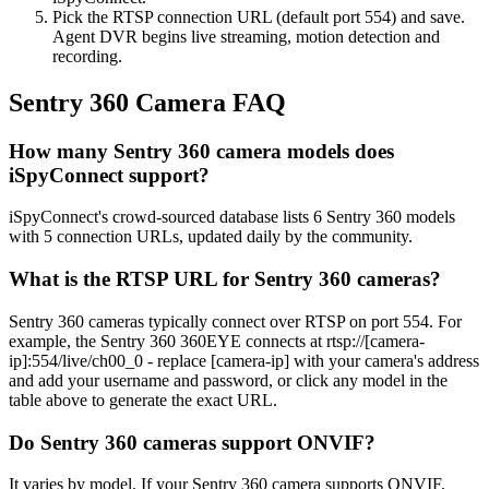
Pick the RTSP connection URL (default port 554) and save.
Agent DVR begins live streaming, motion detection and
recording.
Sentry 360 Camera FAQ
How many Sentry 360 camera models does
iSpyConnect support?
iSpyConnect's crowd-sourced database lists 6 Sentry 360 models
with 5 connection URLs, updated daily by the community.
What is the RTSP URL for Sentry 360 cameras?
Sentry 360 cameras typically connect over RTSP on port 554. For
example, the Sentry 360 360EYE connects at rtsp://[camera-
ip]:554/live/ch00_0 - replace [camera-ip] with your camera's address
and add your username and password, or click any model in the
table above to generate the exact URL.
Do Sentry 360 cameras support ONVIF?
It varies by model. If your Sentry 360 camera supports ONVIF,