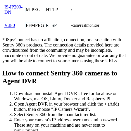
IS-IP200-
MJPEG
HTTP
/
DN
FFMPEG
RTSP
V380
/cam/realmonitor
* iSpyConnect has no affiliation, connection, or association with
Sentry 360's products. The connection details provided here are
crowdsourced from the community and may be incomplete,
inaccurate or out of date. We provide no guarantee or warranty that
you will be able to connect to your cameras using these URLs.
How to connect Sentry 360 cameras to
Agent DVR
Download and install Agent DVR - free for local use on
Windows, macOS, Linux, Docker and Raspberry Pi.
Open Agent DVR in your browser and click the + (Add)
button, then choose "IP Camera Wizard".
Select Sentry 360 from the manufacturer list.
Enter your camera's IP address, username and password.
These stay on your machine and are never sent to
iSpyConnect.