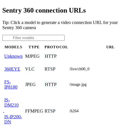
Sentry 360 connection URLs
Tip: Click a model to generate a video connection URL for your
Sentry 360 camera
MODELS
TYPE
PROTOCOL
URL
MJPEG
HTTP
Unknown
VLC
RTSP
360EYE
/live/ch00_0
FS-
JPEG
HTTP
/image.jpg
IP8180
IS-
DM210
,
FFMPEG
RTSP
/h264
IS-IP200-
DN