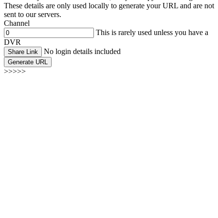
These details are only used locally to generate your URL and are not
sent to our servers.
Channel
This is rarely used unless you have a
DVR
No login details included
Share Link
Generate URL
>>>>>