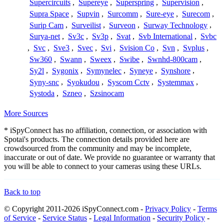
Supercircuits
,
Supereye
,
Superspring
,
Supervision
,
Supra Space
,
Supvin
,
Surcomm
,
Sure-eye
,
Surecom
,
Surip Cam
,
Surveilist
,
Surveon
,
Surway Technology
,
Surya-net
,
Sv3c
,
Sv3p
,
Svat
,
Svb International
,
Svbc
,
Svc
,
Sve3
,
Svec
,
Svi
,
Svision Co
,
Svn
,
Svplus
,
Sw360
,
Swann
,
Sweex
,
Swibe
,
Swnhd-800cam
,
Sy2l
,
Sygonix
,
Symynelec
,
Syneye
,
Synshore
,
Syny-snc
,
Syokudou
,
Syscom Cctv
,
Systemmax
,
Systoda
,
Szneo
,
Szsinocam
More Sources
* iSpyConnect has no affiliation, connection, or association with
Spotai's products. The connection details provided here are
crowdsourced from the community and may be incomplete,
inaccurate or out of date. We provide no guarantee or warranty that
you will be able to connect to your cameras using these URLs.
Back to top
© Copyright 2011-2026 iSpyConnect.com -
Privacy Policy
-
Terms
of Service
-
Service Status
-
Legal Information
-
Security Policy
-