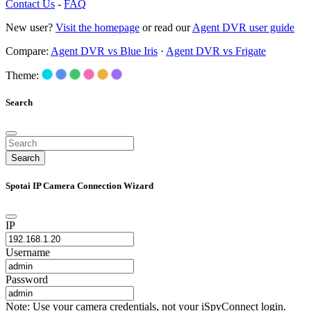
Contact Us
-
FAQ
New user?
Visit the homepage
or read our
Agent DVR user guide
Compare:
Agent DVR vs Blue Iris
·
Agent DVR vs Frigate
Theme:
Search
Search
Spotai IP Camera Connection Wizard
IP
Username
Password
Note: Use your camera credentials, not your iSpyConnect login.