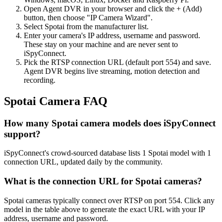
Open Agent DVR in your browser and click the + (Add)
button, then choose "IP Camera Wizard".
Select Spotai from the manufacturer list.
Enter your camera's IP address, username and password.
These stay on your machine and are never sent to
iSpyConnect.
Pick the RTSP connection URL (default port 554) and save.
Agent DVR begins live streaming, motion detection and
recording.
Spotai Camera FAQ
How many Spotai camera models does iSpyConnect
support?
iSpyConnect's crowd-sourced database lists 1 Spotai model with 1
connection URL, updated daily by the community.
What is the connection URL for Spotai cameras?
Spotai cameras typically connect over RTSP on port 554. Click any
model in the table above to generate the exact URL with your IP
address, username and password.