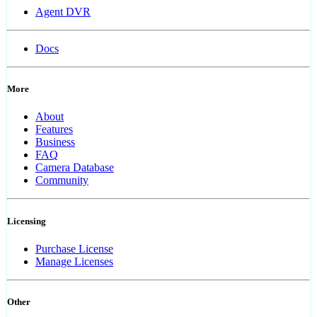
Agent DVR
Docs
More
About
Features
Business
FAQ
Camera Database
Community
Licensing
Purchase License
Manage Licenses
Other