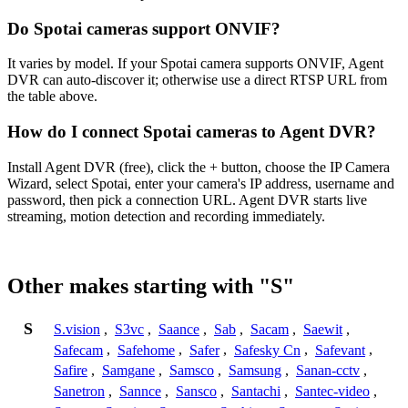
Do Spotai cameras support ONVIF?
It varies by model. If your Spotai camera supports ONVIF, Agent
DVR can auto-discover it; otherwise use a direct RTSP URL from
the table above.
How do I connect Spotai cameras to Agent DVR?
Install Agent DVR (free), click the + button, choose the IP Camera
Wizard, select Spotai, enter your camera's IP address, username and
password, then pick a connection URL. Agent DVR starts live
streaming, motion detection and recording immediately.
Other makes starting with "S"
S
S.vision
,
S3vc
,
Saance
,
Sab
,
Sacam
,
Saewit
,
Safecam
,
Safehome
,
Safer
,
Safesky Cn
,
Safevant
,
Safire
,
Samgane
,
Samsco
,
Samsung
,
Sanan-cctv
,
Sanetron
,
Sannce
,
Sansco
,
Santachi
,
Santec-video
,