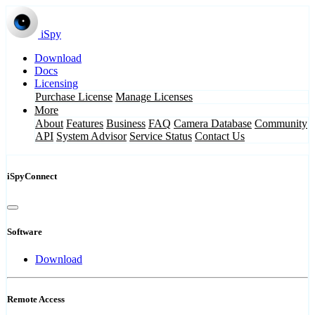
iSpy
Download
Docs
Licensing
Purchase License
Manage Licenses
More
About
Features
Business
FAQ
Camera Database
Community
API
System Advisor
Service Status
Contact Us
iSpyConnect
Software
Download
Remote Access