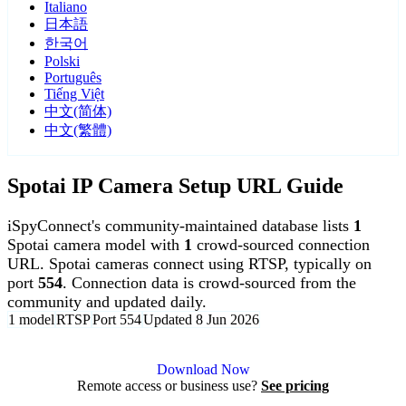
Italiano
日本語
한국어
Polski
Português
Tiếng Việt
中文(简体)
中文(繁體)
Spotai IP Camera Setup URL Guide
iSpyConnect's community-maintained database lists
1
Spotai camera model with
1
crowd-sourced connection
URL. Spotai cameras connect using RTSP, typically on
port
554
. Connection data is crowd-sourced from the
community and updated daily.
1 model
RTSP
Port 554
Updated 8 Jun 2026
Agent DVR is free for personal, local use.
Download Now
Remote access or business use?
See pricing