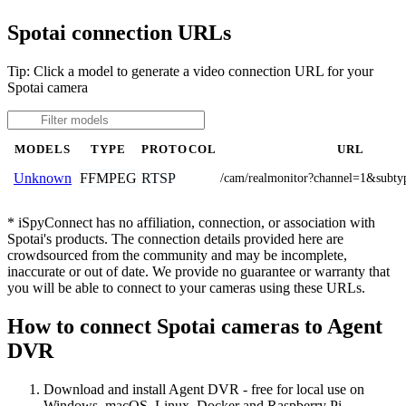
Spotai connection URLs
Tip: Click a model to generate a video connection URL for your
Spotai camera
MODELS
TYPE
PROTOCOL
URL
FFMPEG
RTSP
Unknown
/cam/realmonitor?channel=1&subty
* iSpyConnect has no affiliation, connection, or association with
Spotai's products. The connection details provided here are
crowdsourced from the community and may be incomplete,
inaccurate or out of date. We provide no guarantee or warranty that
you will be able to connect to your cameras using these URLs.
How to connect Spotai cameras to Agent
DVR
Download and install Agent DVR - free for local use on
Windows, macOS, Linux, Docker and Raspberry Pi.