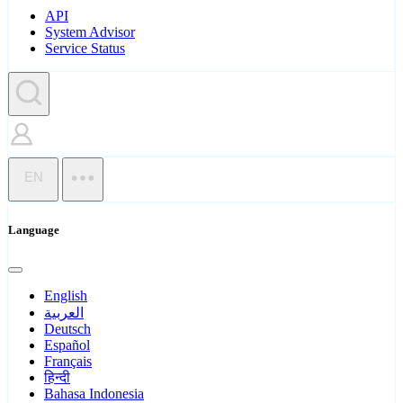
API
System Advisor
Service Status
EN
Language
English
العربية
Deutsch
Español
Français
हिन्दी
Bahasa Indonesia