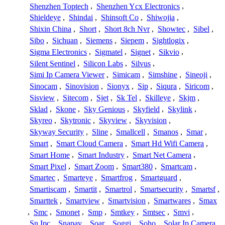
Shenzhen Toptech
,
Shenzhen Ycx Electronics
,
Shieldeye
,
Shindai
,
Shinsoft Co
,
Shiwojia
,
Shixin China
,
Short
,
Short 8ch Nvr
,
Showtec
,
Sibel
,
Sibo
,
Sichuan
,
Siemens
,
Siepem
,
Sightlogix
,
Sigma Electronics
,
Sigmatel
,
Signet
,
Sikvio
,
Silent Sentinel
,
Silicon Labs
,
Silvus
,
Simi Ip Camera Viewer
,
Simicam
,
Simshine
,
Sineoji
,
Sinocam
,
Sinovision
,
Sionyx
,
Sip
,
Siqura
,
Siricom
,
Sisview
,
Sitecom
,
Sjet
,
Sk Tel
,
Skilleye
,
Skjm
,
Sklad
,
Skone
,
Sky Genious
,
Skyfield
,
Skylink
,
Skyreo
,
Skytronic
,
Skyview
,
Skyvision
,
Skyway Security
,
Sline
,
Smallcell
,
Smanos
,
Smar
,
Smart
,
Smart Cloud Camera
,
Smart Hd Wifi Camera
,
Smart Home
,
Smart Industry
,
Smart Net Camera
,
Smart Pixel
,
Smart Zoom
,
Smart380
,
Smartcam
,
Smartec
,
Smarteye
,
Smartfrog
,
Smartguard
,
Smartiscam
,
Smartit
,
Smartrol
,
Smartsecurity
,
Smartsf
,
Smarttek
,
Smartview
,
Smartvision
,
Smartwares
,
Smax
,
Smc
,
Smonet
,
Smp
,
Smtkey
,
Smtsec
,
Smvi
,
Sn Ipc
,
Snapav
,
Soar
,
Soggi
,
Soho
,
Solar Ip Camera
,