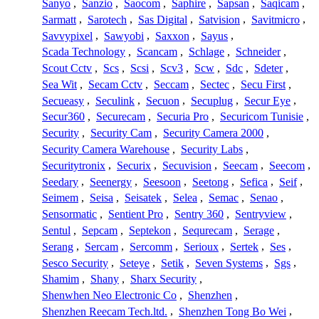
Sanyo
,
Sanzio
,
Saocom
,
Saphire
,
Sapsan
,
Saqicam
,
Sarmatt
,
Sarotech
,
Sas Digital
,
Satvision
,
Savitmicro
,
Savvypixel
,
Sawyobi
,
Saxxon
,
Sayus
,
Scada Technology
,
Scancam
,
Schlage
,
Schneider
,
Scout Cctv
,
Scs
,
Scsi
,
Scv3
,
Scw
,
Sdc
,
Sdeter
,
Sea Wit
,
Secam Cctv
,
Seccam
,
Sectec
,
Secu First
,
Secueasy
,
Seculink
,
Secuon
,
Secuplug
,
Secur Eye
,
Secur360
,
Securecam
,
Securia Pro
,
Securicom Tunisie
,
Security
,
Security Cam
,
Security Camera 2000
,
Security Camera Warehouse
,
Security Labs
,
Securitytronix
,
Securix
,
Secuvision
,
Seecam
,
Seecom
,
Seedary
,
Seenergy
,
Seesoon
,
Seetong
,
Sefica
,
Seif
,
Seimem
,
Seisa
,
Seisatek
,
Selea
,
Semac
,
Senao
,
Sensormatic
,
Sentient Pro
,
Sentry 360
,
Sentryview
,
Sentul
,
Sepcam
,
Septekon
,
Sequrecam
,
Serage
,
Serang
,
Sercam
,
Sercomm
,
Serioux
,
Sertek
,
Ses
,
Sesco Security
,
Seteye
,
Setik
,
Seven Systems
,
Sgs
,
Shamim
,
Shany
,
Sharx Security
,
Shenwhen Neo Electronic Co
,
Shenzhen
,
Shenzhen Reecam Tech.ltd.
,
Shenzhen Tong Bo Wei
,