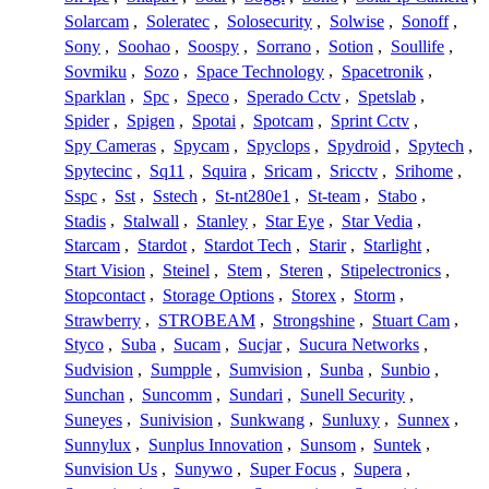
Solarcam
,
Soleratec
,
Solosecurity
,
Solwise
,
Sonoff
,
Sony
,
Soohao
,
Soospy
,
Sorrano
,
Sotion
,
Soullife
,
Sovmiku
,
Sozo
,
Space Technology
,
Spacetronik
,
Sparklan
,
Spc
,
Speco
,
Sperado Cctv
,
Spetslab
,
Spider
,
Spigen
,
Spotai
,
Spotcam
,
Sprint Cctv
,
Spy Cameras
,
Spycam
,
Spyclops
,
Spydroid
,
Spytech
,
Spytecinc
,
Sq11
,
Squira
,
Sricam
,
Sricctv
,
Srihome
,
Sspc
,
Sst
,
Sstech
,
St-nt280e1
,
St-team
,
Stabo
,
Stadis
,
Stalwall
,
Stanley
,
Star Eye
,
Star Vedia
,
Starcam
,
Stardot
,
Stardot Tech
,
Starir
,
Starlight
,
Start Vision
,
Steinel
,
Stem
,
Steren
,
Stipelectronics
,
Stopcontact
,
Storage Options
,
Storex
,
Storm
,
Strawberry
,
STROBEAM
,
Strongshine
,
Stuart Cam
,
Styco
,
Suba
,
Sucam
,
Sucjar
,
Sucura Networks
,
Sudvision
,
Sumpple
,
Sumvision
,
Sunba
,
Sunbio
,
Sunchan
,
Suncomm
,
Sundari
,
Sunell Security
,
Suneyes
,
Sunivision
,
Sunkwang
,
Sunluxy
,
Sunnex
,
Sunnylux
,
Sunplus Innovation
,
Sunsom
,
Suntek
,
Sunvision Us
,
Sunywo
,
Super Focus
,
Supera
,