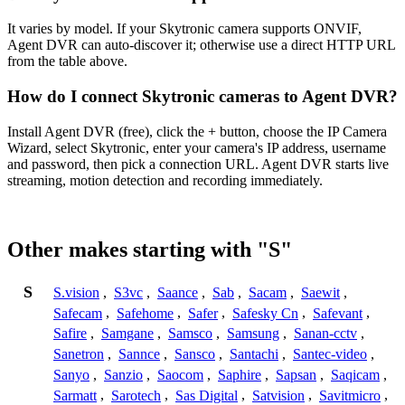
It varies by model. If your Skytronic camera supports ONVIF,
Agent DVR can auto-discover it; otherwise use a direct HTTP URL
from the table above.
How do I connect Skytronic cameras to Agent DVR?
Install Agent DVR (free), click the + button, choose the IP Camera
Wizard, select Skytronic, enter your camera's IP address, username
and password, then pick a connection URL. Agent DVR starts live
streaming, motion detection and recording immediately.
Other makes starting with "S"
S
S.vision
,
S3vc
,
Saance
,
Sab
,
Sacam
,
Saewit
,
Safecam
,
Safehome
,
Safer
,
Safesky Cn
,
Safevant
,
Safire
,
Samgane
,
Samsco
,
Samsung
,
Sanan-cctv
,
Sanetron
,
Sannce
,
Sansco
,
Santachi
,
Santec-video
,
Sanyo
,
Sanzio
,
Saocom
,
Saphire
,
Sapsan
,
Saqicam
,
Sarmatt
,
Sarotech
,
Sas Digital
,
Satvision
,
Savitmicro
,