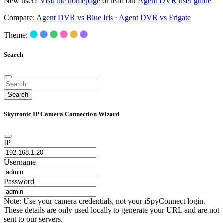
New user?
Visit the homepage
or read our
Agent DVR user guide
Compare:
Agent DVR vs Blue Iris
·
Agent DVR vs Frigate
Theme:
Search
Search
Skytronic IP Camera Connection Wizard
IP
Username
Password
Note: Use your camera credentials, not your iSpyConnect login.
These details are only used locally to generate your URL and are not
sent to our servers.