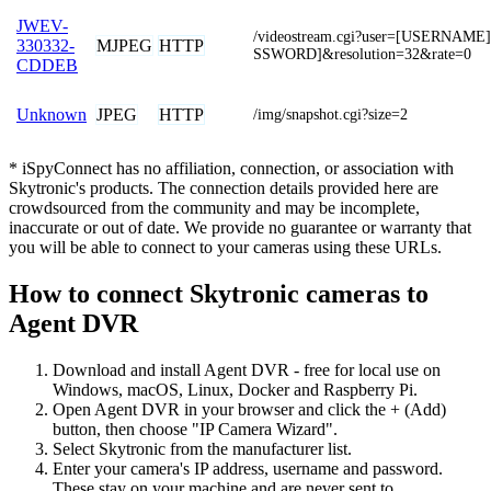
JWEV-
/videostream.cgi?user=[USERNAM
MJPEG
HTTP
330332-
SSWORD]&resolution=32&rate=0
CDDEB
JPEG
HTTP
Unknown
/img/snapshot.cgi?size=2
* iSpyConnect has no affiliation, connection, or association with
Skytronic's products. The connection details provided here are
crowdsourced from the community and may be incomplete,
inaccurate or out of date. We provide no guarantee or warranty that
you will be able to connect to your cameras using these URLs.
How to connect Skytronic cameras to
Agent DVR
Download and install Agent DVR - free for local use on
Windows, macOS, Linux, Docker and Raspberry Pi.
Open Agent DVR in your browser and click the + (Add)
button, then choose "IP Camera Wizard".
Select Skytronic from the manufacturer list.
Enter your camera's IP address, username and password.
These stay on your machine and are never sent to