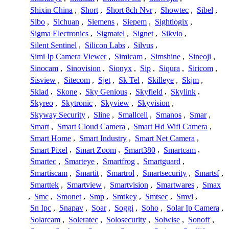
Shixin China
,
Short
,
Short 8ch Nvr
,
Showtec
,
Sibel
,
Sibo
,
Sichuan
,
Siemens
,
Siepem
,
Sightlogix
,
Sigma Electronics
,
Sigmatel
,
Signet
,
Sikvio
,
Silent Sentinel
,
Silicon Labs
,
Silvus
,
Simi Ip Camera Viewer
,
Simicam
,
Simshine
,
Sineoji
,
Sinocam
,
Sinovision
,
Sionyx
,
Sip
,
Siqura
,
Siricom
,
Sisview
,
Sitecom
,
Sjet
,
Sk Tel
,
Skilleye
,
Skjm
,
Sklad
,
Skone
,
Sky Genious
,
Skyfield
,
Skylink
,
Skyreo
,
Skytronic
,
Skyview
,
Skyvision
,
Skyway Security
,
Sline
,
Smallcell
,
Smanos
,
Smar
,
Smart
,
Smart Cloud Camera
,
Smart Hd Wifi Camera
,
Smart Home
,
Smart Industry
,
Smart Net Camera
,
Smart Pixel
,
Smart Zoom
,
Smart380
,
Smartcam
,
Smartec
,
Smarteye
,
Smartfrog
,
Smartguard
,
Smartiscam
,
Smartit
,
Smartrol
,
Smartsecurity
,
Smartsf
,
Smarttek
,
Smartview
,
Smartvision
,
Smartwares
,
Smax
,
Smc
,
Smonet
,
Smp
,
Smtkey
,
Smtsec
,
Smvi
,
Sn Ipc
,
Snapav
,
Soar
,
Soggi
,
Soho
,
Solar Ip Camera
,
Solarcam
,
Soleratec
,
Solosecurity
,
Solwise
,
Sonoff
,