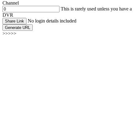
Channel
This is rarely used unless you have a
DVR
No login details included
Share Link
Generate URL
>>>>>