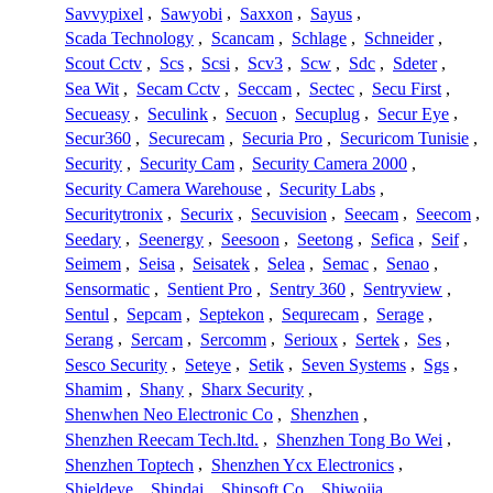
Savvypixel
,
Sawyobi
,
Saxxon
,
Sayus
,
Scada Technology
,
Scancam
,
Schlage
,
Schneider
,
Scout Cctv
,
Scs
,
Scsi
,
Scv3
,
Scw
,
Sdc
,
Sdeter
,
Sea Wit
,
Secam Cctv
,
Seccam
,
Sectec
,
Secu First
,
Secueasy
,
Seculink
,
Secuon
,
Secuplug
,
Secur Eye
,
Secur360
,
Securecam
,
Securia Pro
,
Securicom Tunisie
,
Security
,
Security Cam
,
Security Camera 2000
,
Security Camera Warehouse
,
Security Labs
,
Securitytronix
,
Securix
,
Secuvision
,
Seecam
,
Seecom
,
Seedary
,
Seenergy
,
Seesoon
,
Seetong
,
Sefica
,
Seif
,
Seimem
,
Seisa
,
Seisatek
,
Selea
,
Semac
,
Senao
,
Sensormatic
,
Sentient Pro
,
Sentry 360
,
Sentryview
,
Sentul
,
Sepcam
,
Septekon
,
Sequrecam
,
Serage
,
Serang
,
Sercam
,
Sercomm
,
Serioux
,
Sertek
,
Ses
,
Sesco Security
,
Seteye
,
Setik
,
Seven Systems
,
Sgs
,
Shamim
,
Shany
,
Sharx Security
,
Shenwhen Neo Electronic Co
,
Shenzhen
,
Shenzhen Reecam Tech.ltd.
,
Shenzhen Tong Bo Wei
,
Shenzhen Toptech
,
Shenzhen Ycx Electronics
,
Shieldeye
,
Shindai
,
Shinsoft Co
,
Shiwojia
,