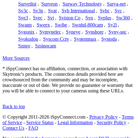
Surveilist
,
Surveon
,
Surway Technology
,
Surya-net
,
Sv3c
,
Sv3p
,
Svat
,
Svb International
,
Svbc
,
Svc
,
Sve3
,
Svec
,
Svi
,
Svision Co
,
Svn
,
Svplus
,
Sw360
,
Swann
,
Sweex
,
Swibe
,
Swnhd-800cam
,
Sy2l
,
Sygonix
,
Symynelec
,
Syneye
,
Synshore
,
Syny-snc
,
Syokudou
,
Syscom Cctv
,
Systemmax
,
Systoda
,
Szneo
,
Szsinocam
More Sources
* iSpyConnect has no affiliation, connection, or association with
Skytronic's products. The connection details provided here are
crowdsourced from the community and may be incomplete,
inaccurate or out of date. We provide no guarantee or warranty that
you will be able to connect to your cameras using these URLs.
Back to top
© Copyright 2011-2026 iSpyConnect.com -
Privacy Policy
-
Terms
of Service
-
Service Status
-
Legal Information
-
Security Policy
-
Contact Us
-
FAQ