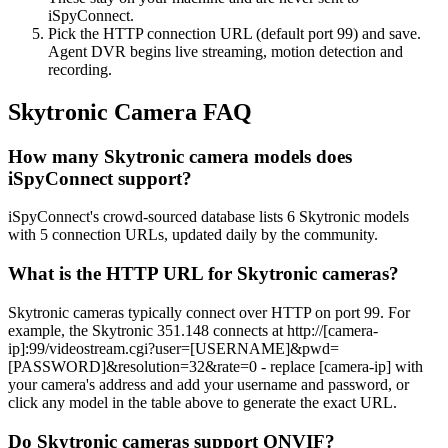
iSpyConnect.
Pick the HTTP connection URL (default port 99) and save.
Agent DVR begins live streaming, motion detection and
recording.
Skytronic Camera FAQ
How many Skytronic camera models does
iSpyConnect support?
iSpyConnect's crowd-sourced database lists 6 Skytronic models
with 5 connection URLs, updated daily by the community.
What is the HTTP URL for Skytronic cameras?
Skytronic cameras typically connect over HTTP on port 99. For
example, the Skytronic 351.148 connects at http://[camera-
ip]:99/videostream.cgi?user=[USERNAME]&pwd=
[PASSWORD]&resolution=32&rate=0 - replace [camera-ip] with
your camera's address and add your username and password, or
click any model in the table above to generate the exact URL.
Do Skytronic cameras support ONVIF?