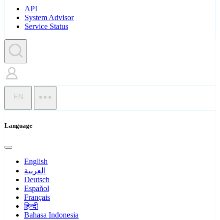
API
System Advisor
Service Status
EN
Language
English
العربية
Deutsch
Español
Français
हिन्दी
Bahasa Indonesia