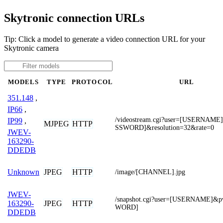
Skytronic connection URLs
Tip: Click a model to generate a video connection URL for your
Skytronic camera
MODELS
TYPE
PROTOCOL
URL
351.148
,
IP66
,
/videostream.cgi?user=[USERNAM
IP99
,
MJPEG
HTTP
SSWORD]&resolution=32&rate=0
JWEV-
163290-
DDEDB
JPEG
HTTP
Unknown
/image/[CHANNEL].jpg
JWEV-
/snapshot.cgi?user=[USERNAME]&
JPEG
HTTP
163290-
WORD]
DDEDB