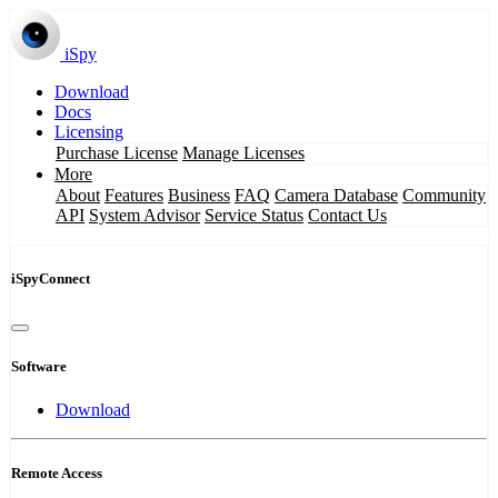
iSpy
Download
Docs
Licensing
Purchase License
Manage Licenses
More
About
Features
Business
FAQ
Camera Database
Community
API
System Advisor
Service Status
Contact Us
iSpyConnect
Software
Download
Remote Access