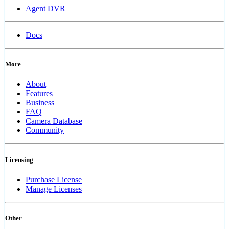
Agent DVR
Docs
More
About
Features
Business
FAQ
Camera Database
Community
Licensing
Purchase License
Manage Licenses
Other