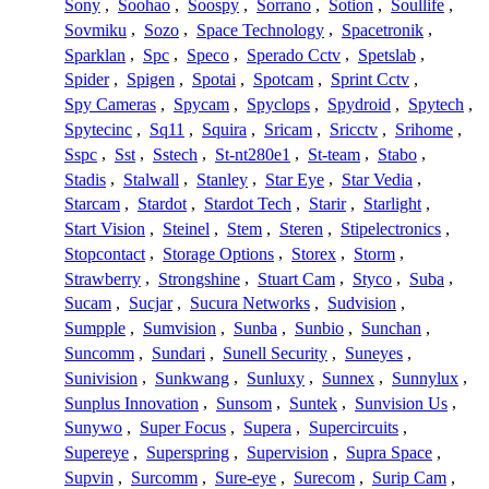
Sony
,
Soohao
,
Soospy
,
Sorrano
,
Sotion
,
Soullife
,
Sovmiku
,
Sozo
,
Space Technology
,
Spacetronik
,
Sparklan
,
Spc
,
Speco
,
Sperado Cctv
,
Spetslab
,
Spider
,
Spigen
,
Spotai
,
Spotcam
,
Sprint Cctv
,
Spy Cameras
,
Spycam
,
Spyclops
,
Spydroid
,
Spytech
,
Spytecinc
,
Sq11
,
Squira
,
Sricam
,
Sricctv
,
Srihome
,
Sspc
,
Sst
,
Sstech
,
St-nt280e1
,
St-team
,
Stabo
,
Stadis
,
Stalwall
,
Stanley
,
Star Eye
,
Star Vedia
,
Starcam
,
Stardot
,
Stardot Tech
,
Starir
,
Starlight
,
Start Vision
,
Steinel
,
Stem
,
Steren
,
Stipelectronics
,
Stopcontact
,
Storage Options
,
Storex
,
Storm
,
Strawberry
,
Strongshine
,
Stuart Cam
,
Styco
,
Suba
,
Sucam
,
Sucjar
,
Sucura Networks
,
Sudvision
,
Sumpple
,
Sumvision
,
Sunba
,
Sunbio
,
Sunchan
,
Suncomm
,
Sundari
,
Sunell Security
,
Suneyes
,
Sunivision
,
Sunkwang
,
Sunluxy
,
Sunnex
,
Sunnylux
,
Sunplus Innovation
,
Sunsom
,
Suntek
,
Sunvision Us
,
Sunywo
,
Super Focus
,
Supera
,
Supercircuits
,
Supereye
,
Superspring
,
Supervision
,
Supra Space
,
Supvin
,
Surcomm
,
Sure-eye
,
Surecom
,
Surip Cam
,