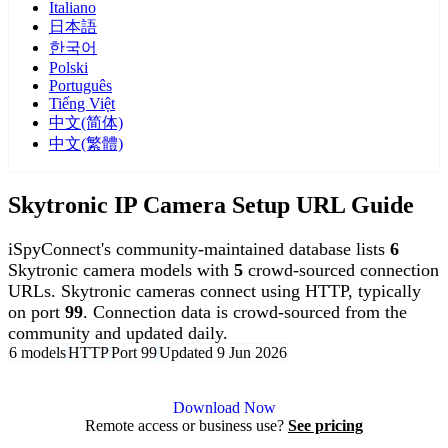
Italiano
日本語
한국어
Polski
Português
Tiếng Việt
中文(简体)
中文(繁體)
Skytronic IP Camera Setup URL Guide
iSpyConnect's community-maintained database lists
6
Skytronic camera models with
5
crowd-sourced connection
URLs. Skytronic cameras connect using HTTP, typically
on port
99
. Connection data is crowd-sourced from the
community and updated daily.
6 models
HTTP
Port 99
Updated 9 Jun 2026
Agent DVR is free for personal, local use.
Download Now
Remote access or business use?
See pricing