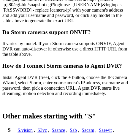
ip]:80/cgi-bin/snapshot.cgi?loginuse=[USERNAME]&loginpas=
[PASSWORD] - replace [camera-ip] with your camera's address
and add your username and password, or click any model in the
table above to generate the exact URL.
Do Storm cameras support ONVIF?
It varies by model. If your Storm camera supports ONVIF, Agent
DVR can auto-discover it; otherwise use a direct HTTP URL from
the table above.
How do I connect Storm cameras to Agent DVR?
Install Agent DVR (free), click the + button, choose the IP Camera
Wizard, select Storm, enter your camera's IP address, username and
password, then pick a connection URL. Agent DVR starts live
streaming, motion detection and recording immediately.
Other makes starting with "S"
S
S.vision
,
S3vc
,
Saance
,
Sab
,
Sacam
,
Saewit
,