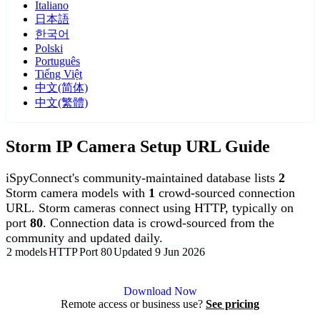
Italiano
日本語
한국어
Polski
Português
Tiếng Việt
中文(简体)
中文(繁體)
Storm IP Camera Setup URL Guide
iSpyConnect's community-maintained database lists
2
Storm camera models with
1
crowd-sourced connection
URL. Storm cameras connect using HTTP, typically on
port
80
. Connection data is crowd-sourced from the
community and updated daily.
2 models
HTTP
Port 80
Updated 9 Jun 2026
Agent DVR is free for personal, local use.
Download Now
Remote access or business use?
See pricing