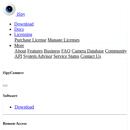
iSpy
Download
Docs
Licensing
Purchase License
Manage Licenses
More
About
Features
Business
FAQ
Camera Database
Community
API
System Advisor
Service Status
Contact Us
iSpyConnect
Software
Download
Remote Access