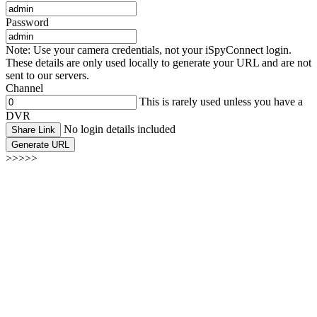
Password
Note: Use your camera credentials, not your iSpyConnect login.
These details are only used locally to generate your URL and are not
sent to our servers.
Channel
This is rarely used unless you have a
DVR
No login details included
Share Link
Generate URL
>>>>>