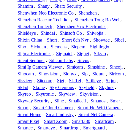
Shamim
,
Shany
,
Sharx Security
,
Shenwhen Neo Electronic Co
,
Shenzhen
,
Shenzhen Reecam Tech.ltd.
,
Shenzhen Tong Bo Wei
,
Shenzhen Toptech
,
Shenzhen Ycx Electronics
,
Shieldeye
,
Shindai
,
Shinsoft Co
,
Shiwojia
,
Shixin China
,
Short
,
Short 8ch Nvr
,
Showtec
,
Sibel
,
Sibo
,
Sichuan
,
Siemens
,
Siepem
,
Sightlogix
,
Sigma Electronics
,
Sigmatel
,
Signet
,
Sikvio
,
Silent Sentinel
,
Silicon Labs
,
Silvus
,
Simi Ip Camera Viewer
,
Simicam
,
Simshine
,
Sineoji
,
Sinocam
,
Sinovision
,
Sionyx
,
Sip
,
Siqura
,
Siricom
,
Sisview
,
Sitecom
,
Sjet
,
Sk Tel
,
Skilleye
,
Skjm
,
Sklad
,
Skone
,
Sky Genious
,
Skyfield
,
Skylink
,
Skyreo
,
Skytronic
,
Skyview
,
Skyvision
,
Skyway Security
,
Sline
,
Smallcell
,
Smanos
,
Smar
,
Smart
,
Smart Cloud Camera
,
Smart Hd Wifi Camera
,
Smart Home
,
Smart Industry
,
Smart Net Camera
,
Smart Pixel
,
Smart Zoom
,
Smart380
,
Smartcam
,
Smartec
,
Smarteye
,
Smartfrog
,
Smartguard
,