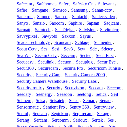
Safecam
,
Safehome
,
Safer
,
Safesky Cn
,
Safevant
,
Safire
,
Samgane
,
Samsco
,
Samsung
,
Sanan-cctv
,
Sanetron
,
Sannce
,
Sansco
,
Santachi
,
Santec-video
,
Sanyo
,
Sanzio
,
Saocom
,
Saphire
,
Sapsan
,
Saqicam
,
Sarmatt
,
Sarotech
,
Sas Digital
,
Satvision
,
Savitmicro
,
Savvypixel
,
Sawyobi
,
Saxxon
,
Sayus
,
Scada Technology
,
Scancam
,
Schlage
,
Schneider
,
Scout Cctv
,
Scs
,
Scsi
,
Scv3
,
Scw
,
Sdc
,
Sdeter
,
Sea Wit
,
Secam Cctv
,
Seccam
,
Sectec
,
Secu First
,
Secueasy
,
Seculink
,
Secuon
,
Secuplug
,
Secur Eye
,
Secur360
,
Securecam
,
Securia Pro
,
Securicom Tunisie
,
Security
,
Security Cam
,
Security Camera 2000
,
Security Camera Warehouse
,
Security Labs
,
Securitytronix
,
Securix
,
Secuvision
,
Seecam
,
Seecom
,
Seedary
,
Seenergy
,
Seesoon
,
Seetong
,
Sefica
,
Seif
,
Seimem
,
Seisa
,
Seisatek
,
Selea
,
Semac
,
Senao
,
Sensormatic
,
Sentient Pro
,
Sentry 360
,
Sentryview
,
Sentul
,
Sepcam
,
Septekon
,
Sequrecam
,
Serage
,
Serang
,
Sercam
,
Sercomm
,
Serioux
,
Sertek
,
Ses
,
Sesco Security
,
Seteye
,
Setik
,
Seven Systems
,
Sgs
,