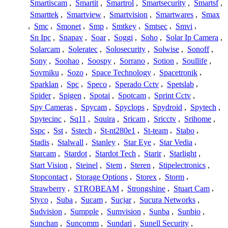
Smartiscam
,
Smartit
,
Smartrol
,
Smartsecurity
,
Smartsf
,
Smarttek
,
Smartview
,
Smartvision
,
Smartwares
,
Smax
,
Smc
,
Smonet
,
Smp
,
Smtkey
,
Smtsec
,
Smvi
,
Sn Ipc
,
Snapav
,
Soar
,
Soggi
,
Soho
,
Solar Ip Camera
,
Solarcam
,
Soleratec
,
Solosecurity
,
Solwise
,
Sonoff
,
Sony
,
Soohao
,
Soospy
,
Sorrano
,
Sotion
,
Soullife
,
Sovmiku
,
Sozo
,
Space Technology
,
Spacetronik
,
Sparklan
,
Spc
,
Speco
,
Sperado Cctv
,
Spetslab
,
Spider
,
Spigen
,
Spotai
,
Spotcam
,
Sprint Cctv
,
Spy Cameras
,
Spycam
,
Spyclops
,
Spydroid
,
Spytech
,
Spytecinc
,
Sq11
,
Squira
,
Sricam
,
Sricctv
,
Srihome
,
Sspc
,
Sst
,
Sstech
,
St-nt280e1
,
St-team
,
Stabo
,
Stadis
,
Stalwall
,
Stanley
,
Star Eye
,
Star Vedia
,
Starcam
,
Stardot
,
Stardot Tech
,
Starir
,
Starlight
,
Start Vision
,
Steinel
,
Stem
,
Steren
,
Stipelectronics
,
Stopcontact
,
Storage Options
,
Storex
,
Storm
,
Strawberry
,
STROBEAM
,
Strongshine
,
Stuart Cam
,
Styco
,
Suba
,
Sucam
,
Sucjar
,
Sucura Networks
,
Sudvision
,
Sumpple
,
Sumvision
,
Sunba
,
Sunbio
,
Sunchan
,
Suncomm
,
Sundari
,
Sunell Security
,