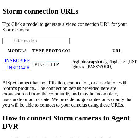
Storm connection URLs
Tip: Click a model to generate a video connection URL for your
Storm camera
MODELS
TYPE
PROTOCOL
URL
INSBO3IRF
/cgi-bin/snapshot.cgi?loginuse=[
JPEG
HTTP
ginpas=[PASSWORD]
,
INSDO4IR
* iSpyConnect has no affiliation, connection, or association with
Storm's products. The connection details provided here are
crowdsourced from the community and may be incomplete,
inaccurate or out of date. We provide no guarantee or warranty that
you will be able to connect to your cameras using these URLs.
How to connect Storm cameras to Agent
DVR