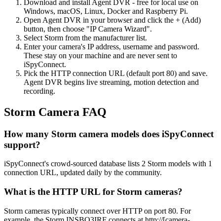
Download and install Agent DVR - free for local use on
Windows, macOS, Linux, Docker and Raspberry Pi.
Open Agent DVR in your browser and click the + (Add)
button, then choose "IP Camera Wizard".
Select Storm from the manufacturer list.
Enter your camera's IP address, username and password.
These stay on your machine and are never sent to
iSpyConnect.
Pick the HTTP connection URL (default port 80) and save.
Agent DVR begins live streaming, motion detection and
recording.
Storm Camera FAQ
How many Storm camera models does iSpyConnect
support?
iSpyConnect's crowd-sourced database lists 2 Storm models with 1
connection URL, updated daily by the community.
What is the HTTP URL for Storm cameras?
Storm cameras typically connect over HTTP on port 80. For
example, the Storm INSBO3IRF connects at http://[camera-