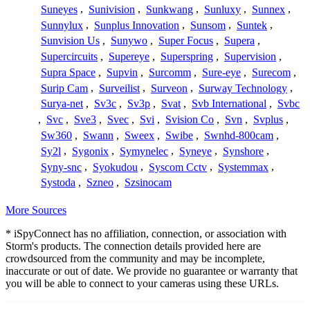
Suneyes
,
Sunivision
,
Sunkwang
,
Sunluxy
,
Sunnex
,
Sunnylux
,
Sunplus Innovation
,
Sunsom
,
Suntek
,
Sunvision Us
,
Sunywo
,
Super Focus
,
Supera
,
Supercircuits
,
Supereye
,
Superspring
,
Supervision
,
Supra Space
,
Supvin
,
Surcomm
,
Sure-eye
,
Surecom
,
Surip Cam
,
Surveilist
,
Surveon
,
Surway Technology
,
Surya-net
,
Sv3c
,
Sv3p
,
Svat
,
Svb International
,
Svbc
,
Svc
,
Sve3
,
Svec
,
Svi
,
Svision Co
,
Svn
,
Svplus
,
Sw360
,
Swann
,
Sweex
,
Swibe
,
Swnhd-800cam
,
Sy2l
,
Sygonix
,
Symynelec
,
Syneye
,
Synshore
,
Syny-snc
,
Syokudou
,
Syscom Cctv
,
Systemmax
,
Systoda
,
Szneo
,
Szsinocam
More Sources
* iSpyConnect has no affiliation, connection, or association with
Storm's products. The connection details provided here are
crowdsourced from the community and may be incomplete,
inaccurate or out of date. We provide no guarantee or warranty that
you will be able to connect to your cameras using these URLs.