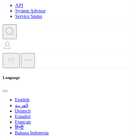
API
System Advisor
Service Status
EN
Language
English
العربية
Deutsch
Español
Français
हिन्दी
Bahasa Indonesia