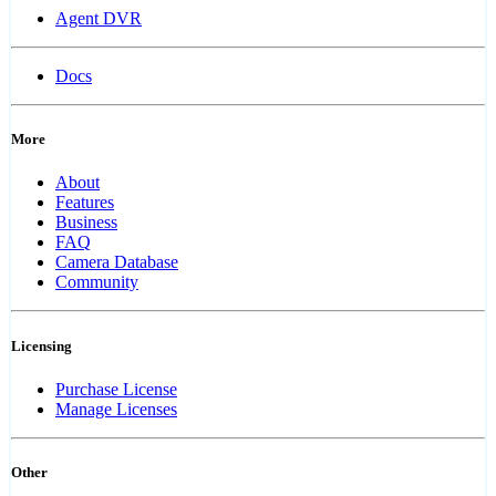
Agent DVR
Docs
More
About
Features
Business
FAQ
Camera Database
Community
Licensing
Purchase License
Manage Licenses
Other