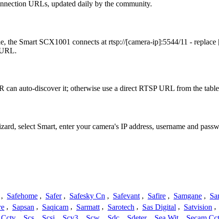
onnection URLs, updated daily by the community.
, the Smart SCX1001 connects at rtsp://[camera-ip]:5544/11 - replace
t URL.
 can auto-discover it; otherwise use a direct RTSP URL from the table
izard, select Smart, enter your camera's IP address, username and pas
,
Safehome
,
Safer
,
Safesky Cn
,
Safevant
,
Safire
,
Samgane
,
Sa
re
,
Sapsan
,
Saqicam
,
Sarmatt
,
Sarotech
,
Sas Digital
,
Satvision
,
 Cctv
,
Scs
,
Scsi
,
Scv3
,
Scw
,
Sdc
,
Sdeter
,
Sea Wit
,
Secam Cc