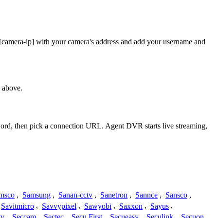
 [camera-ip] with your camera's address and add your username and
 above.
sword, then pick a connection URL. Agent DVR starts live streaming,
msco
,
Samsung
,
Sanan-cctv
,
Sanetron
,
Sannce
,
Sansco
,
Savitmicro
,
Savvypixel
,
Sawyobi
,
Saxxon
,
Sayus
,
tv
,
Seccam
,
Sectec
,
Secu First
,
Secueasy
,
Seculink
,
Secuon
,