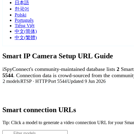
日本語
한국어
Polski
Português
Tiếng Việt
中文(简体)
中文(繁體)
Smart IP Camera Setup URL Guide
iSpyConnect's community-maintained database lists
2
Smart
5544
. Connection data is crowd-sourced from the communit
2 models
RTSP · HTTP
Port 5544
Updated 9 Jun 2026
Agent DVR is free for personal, local use.
Smart connection URLs
Tip: Click a model to generate a video connection URL for your Sma