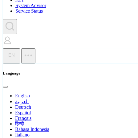
System Advisor
Service Status
EN
Language
English
العربية
Deutsch
Español
Français
हिन्दी
Bahasa Indonesia
Italiano