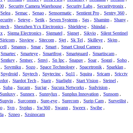
00
,
Security Camera Warehouse
,
Security Labs
,
Securitytronix
,
Selea
,
Semac
,
Senao
,
Sensormatic
,
Sentient Pro
,
Sentry 360
,
ecurity
,
Seteye
,
Setik
,
Seven Systems
,
Sgs
,
Shamim
,
Shany
,
ptech
,
Shenzhen Ycx Electronics
,
Shieldeye
,
Shindai
,
ix
,
Sigma Electronics
,
Sigmatel
,
Signet
,
Sikvio
,
Silent Sentinel
Siricom
,
Sisview
,
Sitecom
,
Sjet
,
Sk Tel
,
Skilleye
,
Skjm
,
cell
,
Smanos
,
Smar
,
Smart
,
Smart Cloud Camera
,
Smartec
,
Smarteye
,
Smartfrog
,
Smartguard
,
Smartiscam
,
Smtkey
,
Smtsec
,
Smvi
,
Sn Ipc
,
Snapav
,
Soar
,
Soggi
,
Soho
,
,
Sovmiku
,
Sozo
,
Space Technology
,
Spacetronik
,
Sparklan
,
Spydroid
,
Spytech
,
Spytecinc
,
Sq11
,
Squira
,
Sricam
,
Sricctv
ardot
,
Stardot Tech
,
Starir
,
Starlight
,
Start Vision
,
Steinel
,
,
Suba
,
Sucam
,
Sucjar
,
Sucura Networks
,
Sudvision
,
Sunluxy
,
Sunnex
,
Sunnylux
,
Sunplus Innovation
,
Sunsom
,
Supvin
,
Surcomm
,
Sure-eye
,
Surecom
,
Surip Cam
,
Surveilist
,
Co
,
Svn
,
Svplus
,
Sw360
,
Swann
,
Sweex
,
Swibe
,
da
,
Szneo
,
Szsinocam