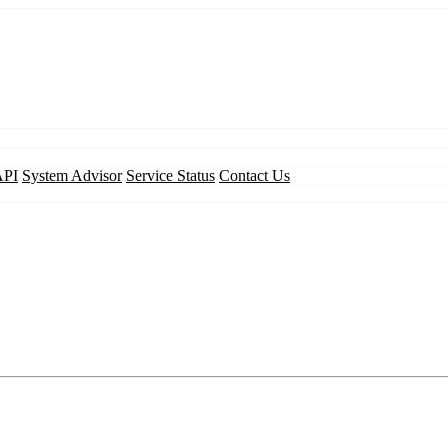
API
System Advisor
Service Status
Contact Us