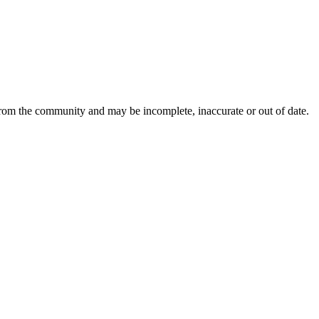
from the community and may be incomplete, inaccurate or out of date.