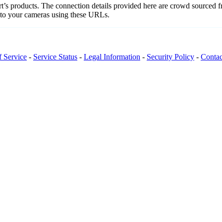
art’s products. The connection details provided here are crowd sourced 
t to your cameras using these URLs.
f Service
-
Service Status
-
Legal Information
-
Security Policy
-
Contac