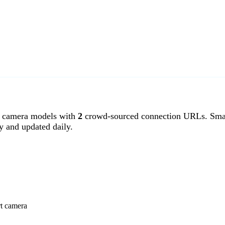
 camera models with
2
crowd-sourced connection URLs. Smar
y and updated daily.
rt camera