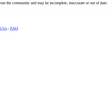
from the community and may be incomplete, inaccurate or out of date.
t Us
-
FAQ