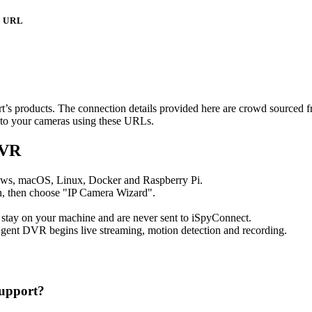
URL
art’s products. The connection details provided here are crowd sourced 
t to your cameras using these URLs.
DVR
ows, macOS, Linux, Docker and Raspberry Pi.
, then choose "IP Camera Wizard".
 stay on your machine and are never sent to iSpyConnect.
gent DVR begins live streaming, motion detection and recording.
upport?