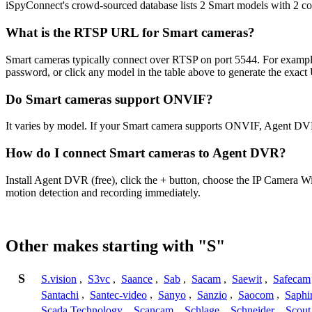
iSpyConnect's crowd-sourced database lists 2 Smart models with 2 c
What is the RTSP URL for Smart cameras?
Smart cameras typically connect over RTSP on port 5544. For example
password, or click any model in the table above to generate the exac
Do Smart cameras support ONVIF?
It varies by model. If your Smart camera supports ONVIF, Agent DVR
How do I connect Smart cameras to Agent DVR?
Install Agent DVR (free), click the + button, choose the IP Camera W
motion detection and recording immediately.
Other makes starting with "S"
S
S.vision
,
S3vc
,
Saance
,
Sab
,
Sacam
,
Saewit
,
Safecam
Santachi
,
Santec-video
,
Sanyo
,
Sanzio
,
Saocom
,
Saphi
Scada Technology
,
Scancam
,
Schlage
,
Schneider
,
Scout