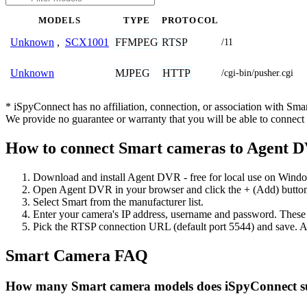
MODELS
TYPE
PROTOCOL
FFMPEG
RTSP
Unknown
,
SCX1001
/11
MJPEG
HTTP
Unknown
/cgi-bin/pusher.cgi
* iSpyConnect has no affiliation, connection, or association with Sm
We provide no guarantee or warranty that you will be able to connec
How to connect Smart cameras to Agent 
Download and install Agent DVR - free for local use on Wind
Open Agent DVR in your browser and click the + (Add) button
Select Smart from the manufacturer list.
Enter your camera's IP address, username and password. These
Pick the RTSP connection URL (default port 5544) and save. A
Smart Camera FAQ
How many Smart camera models does iSpyConnect s