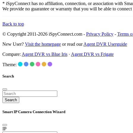
* iSpyConnect has no affiliation, connection, or association with Sm
We provide no guarantee or warranty that you will be able to connec
Back to top
© Copyright 2011-2026 iSpyConnect.com -
Privacy Policy
-
Terms o
New User?
Visit the homepage
or read our
Agent DVR Userguide
Compare:
Agent DVR vs Blue Iris
·
Agent DVR vs Frigate
Theme:
Search
Search
Smart IP Camera Connection Wizard
IP