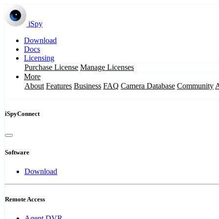
iSpy
Download
Docs
Licensing
Purchase License
Manage Licenses
More
About
Features
Business
FAQ
Camera Database
Community
iSpyConnect
Software
Download
Remote Access
Agent DVR