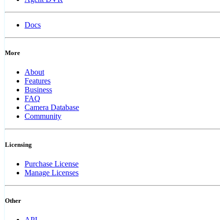
Docs
More
About
Features
Business
FAQ
Camera Database
Community
Licensing
Purchase License
Manage Licenses
Other
API