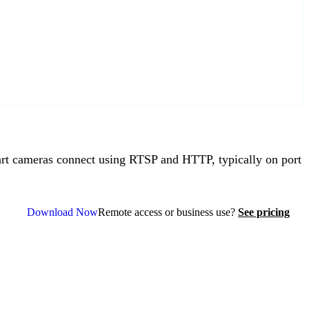
t cameras connect using RTSP and HTTP, typically on port
Download Now
Remote access or business use?
See pricing