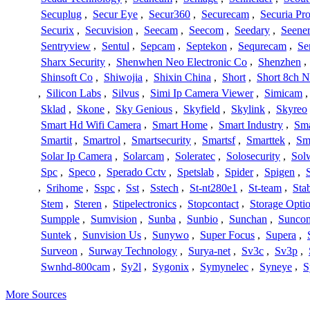
Secuplug
,
Secur Eye
,
Secur360
,
Securecam
,
Securia Pr
Securix
,
Secuvision
,
Seecam
,
Seecom
,
Seedary
,
Seene
Sentryview
,
Sentul
,
Sepcam
,
Septekon
,
Sequrecam
,
Se
Sharx Security
,
Shenwhen Neo Electronic Co
,
Shenzhen
,
Shinsoft Co
,
Shiwojia
,
Shixin China
,
Short
,
Short 8ch N
,
Silicon Labs
,
Silvus
,
Simi Ip Camera Viewer
,
Simicam
Sklad
,
Skone
,
Sky Genious
,
Skyfield
,
Skylink
,
Skyreo
Smart Hd Wifi Camera
,
Smart Home
,
Smart Industry
,
Sma
Smartit
,
Smartrol
,
Smartsecurity
,
Smartsf
,
Smarttek
,
Sm
Solar Ip Camera
,
Solarcam
,
Soleratec
,
Solosecurity
,
Sol
Spc
,
Speco
,
Sperado Cctv
,
Spetslab
,
Spider
,
Spigen
,
,
Srihome
,
Sspc
,
Sst
,
Sstech
,
St-nt280e1
,
St-team
,
Sta
Stem
,
Steren
,
Stipelectronics
,
Stopcontact
,
Storage Opti
Sumpple
,
Sumvision
,
Sunba
,
Sunbio
,
Sunchan
,
Sunco
Suntek
,
Sunvision Us
,
Sunywo
,
Super Focus
,
Supera
,
Surveon
,
Surway Technology
,
Surya-net
,
Sv3c
,
Sv3p
,
Swnhd-800cam
,
Sy2l
,
Sygonix
,
Symynelec
,
Syneye
,
S
More Sources