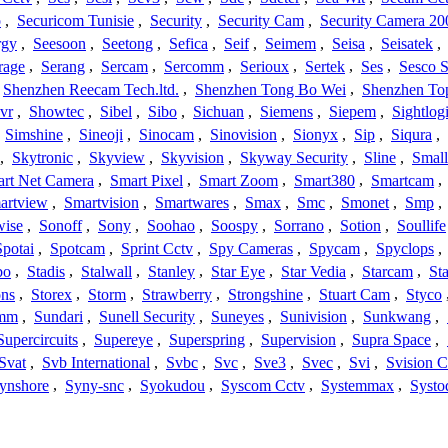
o
,
Securicom Tunisie
,
Security
,
Security Cam
,
Security Camera 20
rgy
,
Seesoon
,
Seetong
,
Sefica
,
Seif
,
Seimem
,
Seisa
,
Seisatek
,
rage
,
Serang
,
Sercam
,
Sercomm
,
Serioux
,
Sertek
,
Ses
,
Sesco S
Shenzhen Reecam Tech.ltd.
,
Shenzhen Tong Bo Wei
,
Shenzhen To
vr
,
Showtec
,
Sibel
,
Sibo
,
Sichuan
,
Siemens
,
Siepem
,
Sightlog
,
Simshine
,
Sineoji
,
Sinocam
,
Sinovision
,
Sionyx
,
Sip
,
Siqura
,
,
Skytronic
,
Skyview
,
Skyvision
,
Skyway Security
,
Sline
,
Small
rt Net Camera
,
Smart Pixel
,
Smart Zoom
,
Smart380
,
Smartcam
,
artview
,
Smartvision
,
Smartwares
,
Smax
,
Smc
,
Smonet
,
Smp
,
wise
,
Sonoff
,
Sony
,
Soohao
,
Soospy
,
Sorrano
,
Sotion
,
Soullife
Spotai
,
Spotcam
,
Sprint Cctv
,
Spy Cameras
,
Spycam
,
Spyclops
,
bo
,
Stadis
,
Stalwall
,
Stanley
,
Star Eye
,
Star Vedia
,
Starcam
,
St
ons
,
Storex
,
Storm
,
Strawberry
,
Strongshine
,
Stuart Cam
,
Styco
mm
,
Sundari
,
Sunell Security
,
Suneyes
,
Sunivision
,
Sunkwang
,
Supercircuits
,
Supereye
,
Superspring
,
Supervision
,
Supra Space
,
Svat
,
Svb International
,
Svbc
,
Svc
,
Sve3
,
Svec
,
Svi
,
Svision 
ynshore
,
Syny-snc
,
Syokudou
,
Syscom Cctv
,
Systemmax
,
Systo