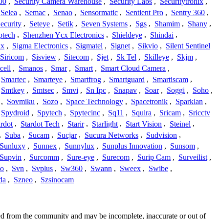
00
,
Security Camera Warehouse
,
Security Labs
,
Securitytronix
,
Selea
,
Semac
,
Senao
,
Sensormatic
,
Sentient Pro
,
Sentry 360
,
ecurity
,
Seteye
,
Setik
,
Seven Systems
,
Sgs
,
Shamim
,
Shany
,
ptech
,
Shenzhen Ycx Electronics
,
Shieldeye
,
Shindai
,
ix
,
Sigma Electronics
,
Sigmatel
,
Signet
,
Sikvio
,
Silent Sentinel
Siricom
,
Sisview
,
Sitecom
,
Sjet
,
Sk Tel
,
Skilleye
,
Skjm
,
cell
,
Smanos
,
Smar
,
Smart
,
Smart Cloud Camera
,
Smartec
,
Smarteye
,
Smartfrog
,
Smartguard
,
Smartiscam
,
Smtkey
,
Smtsec
,
Smvi
,
Sn Ipc
,
Snapav
,
Soar
,
Soggi
,
Soho
,
,
Sovmiku
,
Sozo
,
Space Technology
,
Spacetronik
,
Sparklan
,
Spydroid
,
Spytech
,
Spytecinc
,
Sq11
,
Squira
,
Sricam
,
Sricctv
ardot
,
Stardot Tech
,
Starir
,
Starlight
,
Start Vision
,
Steinel
,
,
Suba
,
Sucam
,
Sucjar
,
Sucura Networks
,
Sudvision
,
Sunluxy
,
Sunnex
,
Sunnylux
,
Sunplus Innovation
,
Sunsom
,
Supvin
,
Surcomm
,
Sure-eye
,
Surecom
,
Surip Cam
,
Surveilist
,
Co
,
Svn
,
Svplus
,
Sw360
,
Swann
,
Sweex
,
Swibe
,
da
,
Szneo
,
Szsinocam
ced from the community and may be incomplete, inaccurate or out of