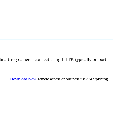
artfrog cameras connect using HTTP, typically on port
Download Now
Remote access or business use?
See pricing