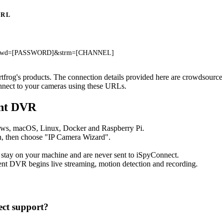
URL
]&pwd=[PASSWORD]&strm=[CHANNEL]
artfrog's products. The connection details provided here are crowdsour
onnect to your cameras using these URLs.
ent DVR
ows, macOS, Linux, Docker and Raspberry Pi.
, then choose "IP Camera Wizard".
 stay on your machine and are never sent to iSpyConnect.
nt DVR begins live streaming, motion detection and recording.
ct support?