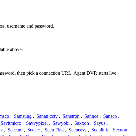
ress, username and password.
table above.
 password, then pick a connection URL. Agent DVR starts live
msco
,
Samsung
,
Sanan-cctv
,
Sanetron
,
Sannce
,
Sansco
,
Savitmicro
,
Savvypixel
,
Sawyobi
,
Saxxon
,
Sayus
,
tv
,
Seccam
,
Sectec
,
Secu First
,
Secueasy
,
Seculink
,
Secuon
,