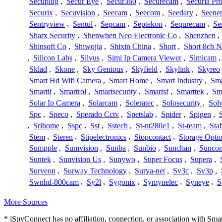
Secuplug
,
Secur Eye
,
Secur360
,
Securecam
,
Securia Pr
Securix
,
Secuvision
,
Seecam
,
Seecom
,
Seedary
,
Seene
Sentryview
,
Sentul
,
Sepcam
,
Septekon
,
Sequrecam
,
Se
Sharx Security
,
Shenwhen Neo Electronic Co
,
Shenzhen
,
Shinsoft Co
,
Shiwojia
,
Shixin China
,
Short
,
Short 8ch N
,
Silicon Labs
,
Silvus
,
Simi Ip Camera Viewer
,
Simicam
Sklad
,
Skone
,
Sky Genious
,
Skyfield
,
Skylink
,
Skyreo
Smart Hd Wifi Camera
,
Smart Home
,
Smart Industry
,
Sma
Smartit
,
Smartrol
,
Smartsecurity
,
Smartsf
,
Smarttek
,
Sm
Solar Ip Camera
,
Solarcam
,
Soleratec
,
Solosecurity
,
Sol
Spc
,
Speco
,
Sperado Cctv
,
Spetslab
,
Spider
,
Spigen
,
,
Srihome
,
Sspc
,
Sst
,
Sstech
,
St-nt280e1
,
St-team
,
Sta
Stem
,
Steren
,
Stipelectronics
,
Stopcontact
,
Storage Opti
Sumpple
,
Sumvision
,
Sunba
,
Sunbio
,
Sunchan
,
Sunco
Suntek
,
Sunvision Us
,
Sunywo
,
Super Focus
,
Supera
,
Surveon
,
Surway Technology
,
Surya-net
,
Sv3c
,
Sv3p
,
Swnhd-800cam
,
Sy2l
,
Sygonix
,
Symynelec
,
Syneye
,
S
More Sources
* iSpyConnect has no affiliation, connection, or association with Sm