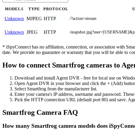
MODELS
TYPE
PROTOCOL
MJPEG
HTTP
Unknown
/?action=stream
JPEG
HTTP
Unknown
/snapshot.jpg?user=[USERNAME
* iSpyConnect has no affiliation, connection, or association with Sm
date. We provide no guarantee or warranty that you will be able to c
How to connect Smartfrog cameras to Ag
Download and install Agent DVR - free for local use on Wind
Open Agent DVR in your browser and click the + (Add) button
Select Smartfrog from the manufacturer list.
Enter your camera's IP address, username and password. These
Pick the HTTP connection URL (default port 80) and save. Age
Smartfrog Camera FAQ
How many Smartfrog camera models does iSpyConne