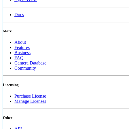
Docs
More
About
Features
Business
FAQ
Camera Database
Community
Licensing
Purchase License
Manage Licenses
Other
API