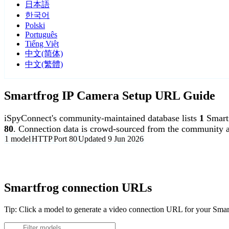
日本語
한국어
Polski
Português
Tiếng Việt
中文(简体)
中文(繁體)
Smartfrog IP Camera Setup URL Guide
iSpyConnect's community-maintained database lists
1
Smart
80
. Connection data is crowd-sourced from the community a
1 model
HTTP
Port 80
Updated 9 Jun 2026
Agent DVR is free for personal, local use.
Smartfrog connection URLs
Tip: Click a model to generate a video connection URL for your Sma