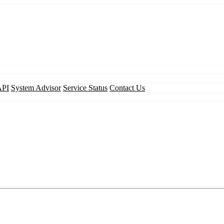
API
System Advisor
Service Status
Contact Us