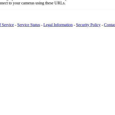
onnect to your cameras using these URLs.
f Service
-
Service Status
-
Legal Information
-
Security Policy
-
Contac