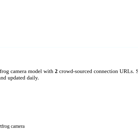
frog camera model with
2
crowd-sourced connection URLs. Sm
nd updated daily.
rtfrog camera