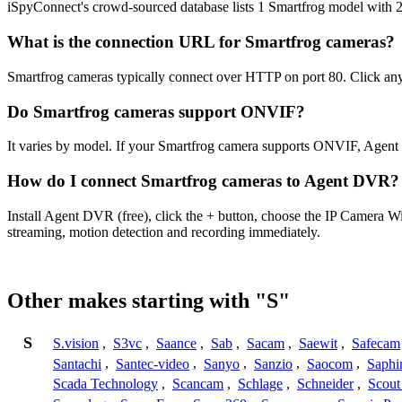
iSpyConnect's crowd-sourced database lists 1 Smartfrog model with 
What is the connection URL for Smartfrog cameras?
Smartfrog cameras typically connect over HTTP on port 80. Click any
Do Smartfrog cameras support ONVIF?
It varies by model. If your Smartfrog camera supports ONVIF, Agent
How do I connect Smartfrog cameras to Agent DVR?
Install Agent DVR (free), click the + button, choose the IP Camera W
streaming, motion detection and recording immediately.
Other makes starting with "S"
S
S.vision
,
S3vc
,
Saance
,
Sab
,
Sacam
,
Saewit
,
Safecam
Santachi
,
Santec-video
,
Sanyo
,
Sanzio
,
Saocom
,
Saphi
Scada Technology
,
Scancam
,
Schlage
,
Schneider
,
Scout