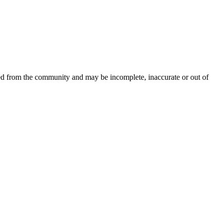
ced from the community and may be incomplete, inaccurate or out of