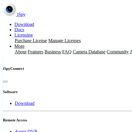
iSpy
Download
Docs
Licensing
Purchase License
Manage Licenses
More
About
Features
Business
FAQ
Camera Database
Community
iSpyConnect
Software
Download
Remote Access
Agent DVR