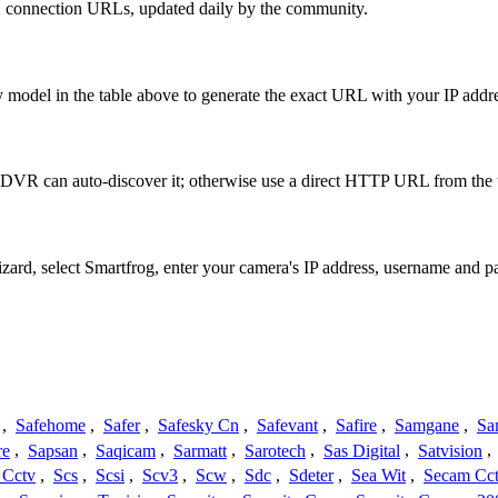
2 connection URLs, updated daily by the community.
 model in the table above to generate the exact URL with your IP add
 DVR can auto-discover it; otherwise use a direct HTTP URL from the 
izard, select Smartfrog, enter your camera's IP address, username and
,
Safehome
,
Safer
,
Safesky Cn
,
Safevant
,
Safire
,
Samgane
,
Sa
re
,
Sapsan
,
Saqicam
,
Sarmatt
,
Sarotech
,
Sas Digital
,
Satvision
,
 Cctv
,
Scs
,
Scsi
,
Scv3
,
Scw
,
Sdc
,
Sdeter
,
Sea Wit
,
Secam Cc