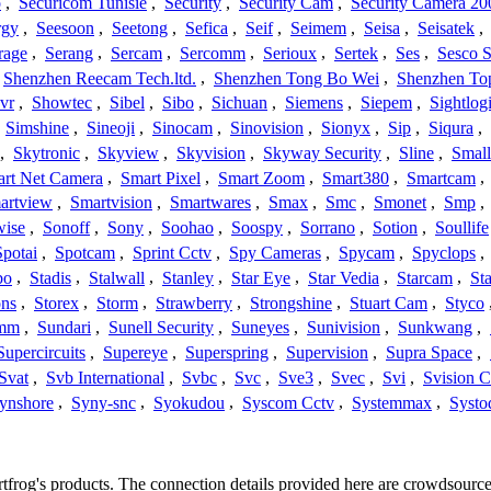
o
,
Securicom Tunisie
,
Security
,
Security Cam
,
Security Camera 20
rgy
,
Seesoon
,
Seetong
,
Sefica
,
Seif
,
Seimem
,
Seisa
,
Seisatek
,
rage
,
Serang
,
Sercam
,
Sercomm
,
Serioux
,
Sertek
,
Ses
,
Sesco S
Shenzhen Reecam Tech.ltd.
,
Shenzhen Tong Bo Wei
,
Shenzhen To
vr
,
Showtec
,
Sibel
,
Sibo
,
Sichuan
,
Siemens
,
Siepem
,
Sightlog
,
Simshine
,
Sineoji
,
Sinocam
,
Sinovision
,
Sionyx
,
Sip
,
Siqura
,
,
Skytronic
,
Skyview
,
Skyvision
,
Skyway Security
,
Sline
,
Small
rt Net Camera
,
Smart Pixel
,
Smart Zoom
,
Smart380
,
Smartcam
,
artview
,
Smartvision
,
Smartwares
,
Smax
,
Smc
,
Smonet
,
Smp
,
wise
,
Sonoff
,
Sony
,
Soohao
,
Soospy
,
Sorrano
,
Sotion
,
Soullife
Spotai
,
Spotcam
,
Sprint Cctv
,
Spy Cameras
,
Spycam
,
Spyclops
,
bo
,
Stadis
,
Stalwall
,
Stanley
,
Star Eye
,
Star Vedia
,
Starcam
,
St
ons
,
Storex
,
Storm
,
Strawberry
,
Strongshine
,
Stuart Cam
,
Styco
mm
,
Sundari
,
Sunell Security
,
Suneyes
,
Sunivision
,
Sunkwang
,
Supercircuits
,
Supereye
,
Superspring
,
Supervision
,
Supra Space
,
Svat
,
Svb International
,
Svbc
,
Svc
,
Sve3
,
Svec
,
Svi
,
Svision 
ynshore
,
Syny-snc
,
Syokudou
,
Syscom Cctv
,
Systemmax
,
Systo
artfrog's products. The connection details provided here are crowdsour