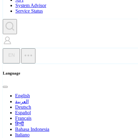
System Advisor
Service Status
EN
Language
English
العربية
Deutsch
Español
Français
हिन्दी
Bahasa Indonesia
Italiano