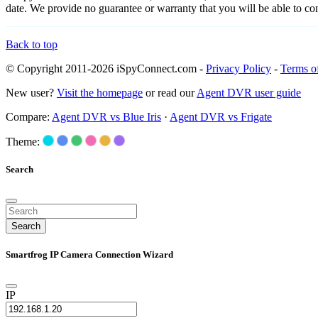
date. We provide no guarantee or warranty that you will be able to c
Back to top
© Copyright 2011-2026 iSpyConnect.com -
Privacy Policy
-
Terms o
New user?
Visit the homepage
or read our
Agent DVR user guide
Compare:
Agent DVR vs Blue Iris
·
Agent DVR vs Frigate
Theme:
Search
Search
Smartfrog IP Camera Connection Wizard
IP