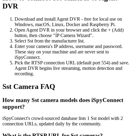
DVR
Download and install Agent DVR - free for local use on
Windows, macOS, Linux, Docker and Raspberry Pi.
Open Agent DVR in your browser and click the + (Add)
button, then choose "IP Camera Wizard".
Select Sst from the manufacturer list.
Enter your camera's IP address, username and password.
These stay on your machine and are never sent to
iSpyConnect.
Pick the RTSP connection URL (default port 554) and save.
Agent DVR begins live streaming, motion detection and
recording.
Sst Camera FAQ
How many Sst camera models does iSpyConnect
support?
iSpyConnect's crowd-sourced database lists 1 Sst model with 2
connection URLs, updated daily by the community.
What is the RTSP URL for Sst cameras?