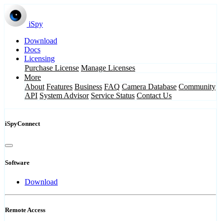
iSpy
Download
Docs
Licensing
Purchase License
Manage Licenses
More
About
Features
Business
FAQ
Camera Database
Community
API
System Advisor
Service Status
Contact Us
iSpyConnect
Software
Download
Remote Access