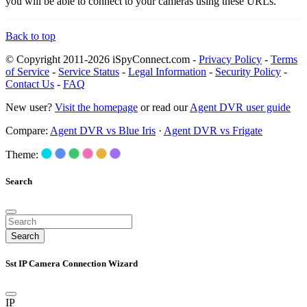
you will be able to connect to your cameras using these URLs.
Back to top
© Copyright 2011-2026 iSpyConnect.com -
Privacy Policy
-
Terms
of Service
-
Service Status
-
Legal Information
-
Security Policy
-
Contact Us
-
FAQ
New user?
Visit the homepage
or read our
Agent DVR user guide
Compare:
Agent DVR vs Blue Iris
·
Agent DVR vs Frigate
Theme:
Search
Search
Sst IP Camera Connection Wizard
IP