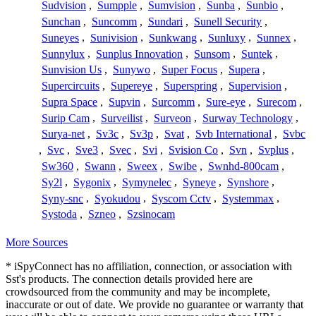
Sudvision
,
Sumpple
,
Sumvision
,
Sunba
,
Sunbio
,
Sunchan
,
Suncomm
,
Sundari
,
Sunell Security
,
Suneyes
,
Sunivision
,
Sunkwang
,
Sunluxy
,
Sunnex
,
Sunnylux
,
Sunplus Innovation
,
Sunsom
,
Suntek
,
Sunvision Us
,
Sunywo
,
Super Focus
,
Supera
,
Supercircuits
,
Supereye
,
Superspring
,
Supervision
,
Supra Space
,
Supvin
,
Surcomm
,
Sure-eye
,
Surecom
,
Surip Cam
,
Surveilist
,
Surveon
,
Surway Technology
,
Surya-net
,
Sv3c
,
Sv3p
,
Svat
,
Svb International
,
Svbc
,
Svc
,
Sve3
,
Svec
,
Svi
,
Svision Co
,
Svn
,
Svplus
,
Sw360
,
Swann
,
Sweex
,
Swibe
,
Swnhd-800cam
,
Sy2l
,
Sygonix
,
Symynelec
,
Syneye
,
Synshore
,
Syny-snc
,
Syokudou
,
Syscom Cctv
,
Systemmax
,
Systoda
,
Szneo
,
Szsinocam
More Sources
* iSpyConnect has no affiliation, connection, or association with
Sst's products. The connection details provided here are
crowdsourced from the community and may be incomplete,
inaccurate or out of date. We provide no guarantee or warranty that