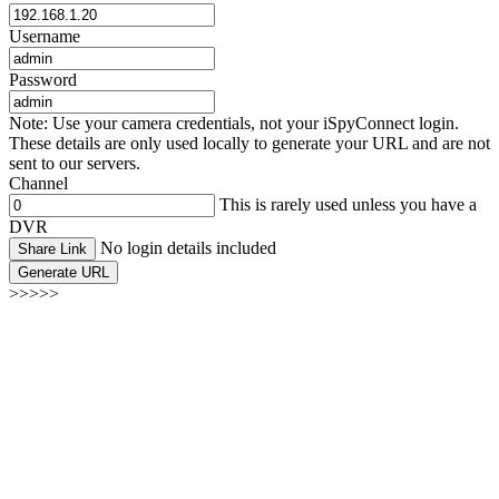
Username
Password
Note: Use your camera credentials, not your iSpyConnect login.
These details are only used locally to generate your URL and are not
sent to our servers.
Channel
This is rarely used unless you have a
DVR
No login details included
Share Link
Generate URL
>>>>>