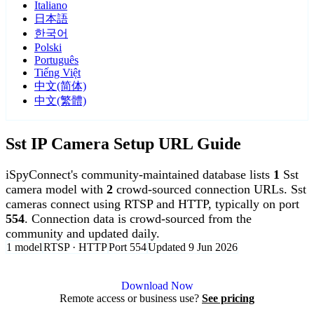
Italiano
日本語
한국어
Polski
Português
Tiếng Việt
中文(简体)
中文(繁體)
Sst IP Camera Setup URL Guide
iSpyConnect's community-maintained database lists
1
Sst
camera model with
2
crowd-sourced connection URLs. Sst
cameras connect using RTSP and HTTP, typically on port
554
. Connection data is crowd-sourced from the
community and updated daily.
1 model
RTSP · HTTP
Port 554
Updated 9 Jun 2026
Agent DVR is free for personal, local use.
Download Now
Remote access or business use?
See pricing