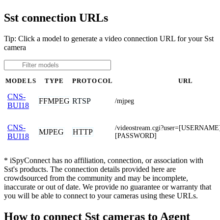
Sst connection URLs
Tip: Click a model to generate a video connection URL for your Sst
camera
MODELS
TYPE
PROTOCOL
URL
CNS-
FFMPEG
RTSP
/mjpeg
BUI18
CNS-
/videostream.cgi?user=[USERNAME
MJPEG
HTTP
[PASSWORD]
BUI18
* iSpyConnect has no affiliation, connection, or association with
Sst's products. The connection details provided here are
crowdsourced from the community and may be incomplete,
inaccurate or out of date. We provide no guarantee or warranty that
you will be able to connect to your cameras using these URLs.
How to connect Sst cameras to Agent