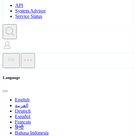
API
System Advisor
Service Status
EN
Language
English
العربية
Deutsch
Español
Français
हिन्दी
Bahasa Indonesia