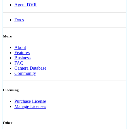
Agent DVR
Docs
More
About
Features
Business
FAQ
Camera Database
Community
Licensing
Purchase License
Manage Licenses
Other