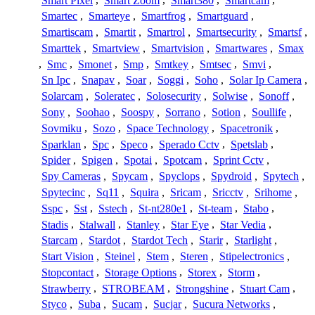
Smart Pixel
,
Smart Zoom
,
Smart380
,
Smartcam
,
Smartec
,
Smarteye
,
Smartfrog
,
Smartguard
,
Smartiscam
,
Smartit
,
Smartrol
,
Smartsecurity
,
Smartsf
,
Smarttek
,
Smartview
,
Smartvision
,
Smartwares
,
Smax
,
Smc
,
Smonet
,
Smp
,
Smtkey
,
Smtsec
,
Smvi
,
Sn Ipc
,
Snapav
,
Soar
,
Soggi
,
Soho
,
Solar Ip Camera
,
Solarcam
,
Soleratec
,
Solosecurity
,
Solwise
,
Sonoff
,
Sony
,
Soohao
,
Soospy
,
Sorrano
,
Sotion
,
Soullife
,
Sovmiku
,
Sozo
,
Space Technology
,
Spacetronik
,
Sparklan
,
Spc
,
Speco
,
Sperado Cctv
,
Spetslab
,
Spider
,
Spigen
,
Spotai
,
Spotcam
,
Sprint Cctv
,
Spy Cameras
,
Spycam
,
Spyclops
,
Spydroid
,
Spytech
,
Spytecinc
,
Sq11
,
Squira
,
Sricam
,
Sricctv
,
Srihome
,
Sspc
,
Sst
,
Sstech
,
St-nt280e1
,
St-team
,
Stabo
,
Stadis
,
Stalwall
,
Stanley
,
Star Eye
,
Star Vedia
,
Starcam
,
Stardot
,
Stardot Tech
,
Starir
,
Starlight
,
Start Vision
,
Steinel
,
Stem
,
Steren
,
Stipelectronics
,
Stopcontact
,
Storage Options
,
Storex
,
Storm
,
Strawberry
,
STROBEAM
,
Strongshine
,
Stuart Cam
,
Styco
,
Suba
,
Sucam
,
Sucjar
,
Sucura Networks
,