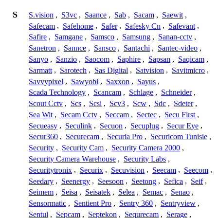
S
S.vision
,
S3vc
,
Saance
,
Sab
,
Sacam
,
Saewit
,
Safecam
,
Safehome
,
Safer
,
Safesky Cn
,
Safevant
,
Safire
,
Samgane
,
Samsco
,
Samsung
,
Sanan-cctv
,
Sanetron
,
Sannce
,
Sansco
,
Santachi
,
Santec-video
,
Sanyo
,
Sanzio
,
Saocom
,
Saphire
,
Sapsan
,
Saqicam
,
Sarmatt
,
Sarotech
,
Sas Digital
,
Satvision
,
Savitmicro
,
Savvypixel
,
Sawyobi
,
Saxxon
,
Sayus
,
Scada Technology
,
Scancam
,
Schlage
,
Schneider
,
Scout Cctv
,
Scs
,
Scsi
,
Scv3
,
Scw
,
Sdc
,
Sdeter
,
Sea Wit
,
Secam Cctv
,
Seccam
,
Sectec
,
Secu First
,
Secueasy
,
Seculink
,
Secuon
,
Secuplug
,
Secur Eye
,
Secur360
,
Securecam
,
Securia Pro
,
Securicom Tunisie
,
Security
,
Security Cam
,
Security Camera 2000
,
Security Camera Warehouse
,
Security Labs
,
Securitytronix
,
Securix
,
Secuvision
,
Seecam
,
Seecom
,
Seedary
,
Seenergy
,
Seesoon
,
Seetong
,
Sefica
,
Seif
,
Seimem
,
Seisa
,
Seisatek
,
Selea
,
Semac
,
Senao
,
Sensormatic
,
Sentient Pro
,
Sentry 360
,
Sentryview
,
Sentul
,
Sepcam
,
Septekon
,
Sequrecam
,
Serage
,