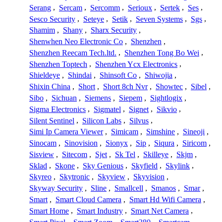
Serang
,
Sercam
,
Sercomm
,
Serioux
,
Sertek
,
Ses
,
Sesco Security
,
Seteye
,
Setik
,
Seven Systems
,
Sgs
,
Shamim
,
Shany
,
Sharx Security
,
Shenwhen Neo Electronic Co
,
Shenzhen
,
Shenzhen Reecam Tech.ltd.
,
Shenzhen Tong Bo Wei
,
Shenzhen Toptech
,
Shenzhen Ycx Electronics
,
Shieldeye
,
Shindai
,
Shinsoft Co
,
Shiwojia
,
Shixin China
,
Short
,
Short 8ch Nvr
,
Showtec
,
Sibel
,
Sibo
,
Sichuan
,
Siemens
,
Siepem
,
Sightlogix
,
Sigma Electronics
,
Sigmatel
,
Signet
,
Sikvio
,
Silent Sentinel
,
Silicon Labs
,
Silvus
,
Simi Ip Camera Viewer
,
Simicam
,
Simshine
,
Sineoji
,
Sinocam
,
Sinovision
,
Sionyx
,
Sip
,
Siqura
,
Siricom
,
Sisview
,
Sitecom
,
Sjet
,
Sk Tel
,
Skilleye
,
Skjm
,
Sklad
,
Skone
,
Sky Genious
,
Skyfield
,
Skylink
,
Skyreo
,
Skytronic
,
Skyview
,
Skyvision
,
Skyway Security
,
Sline
,
Smallcell
,
Smanos
,
Smar
,
Smart
,
Smart Cloud Camera
,
Smart Hd Wifi Camera
,
Smart Home
,
Smart Industry
,
Smart Net Camera
,