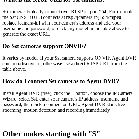
Sst cameras typically connect over RTSP on port 554. For example,
the Sst CNS-BUI18 connects at rtsp://[camera-ip]:554/mjpeg -
replace [camera-ip] with your camera's address and add your
username and password, or click any model in the table above to
generate the exact URL.
Do Sst cameras support ONVIF?
It varies by model. If your Sst camera supports ONVIF, Agent DVR
can auto-discover it; otherwise use a direct RTSP URL from the
table above.
How do I connect Sst cameras to Agent DVR?
Install Agent DVR (free), click the + button, choose the IP Camera
Wizard, select Sst, enter your camera's IP address, username and
password, then pick a connection URL. Agent DVR starts live
streaming, motion detection and recording immediately.
Other makes starting with "S"