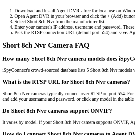
Download and install Agent DVR - free for local use on Wind
Open Agent DVR in your browser and click the + (Add) button
Select Short 8ch Nvr from the manufacturer list.
Enter your camera's IP address, username and password. These
Pick the RTSP connection URL (default port 554) and save. Ag
Short 8ch Nvr Camera FAQ
How many Short 8ch Nvr camera models does iSpyC
iSpyConnect's crowd-sourced database lists 5 Short 8ch Nvr models 
What is the RTSP URL for Short 8ch Nvr cameras?
Short 8ch Nvr cameras typically connect over RTSP on port 554. For
and add your username and password, or click any model in the table
Do Short 8ch Nvr cameras support ONVIF?
It varies by model. If your Short 8ch Nvr camera supports ONVIF, A
How do I connect Short 8ch Nvr cameras to Agent 