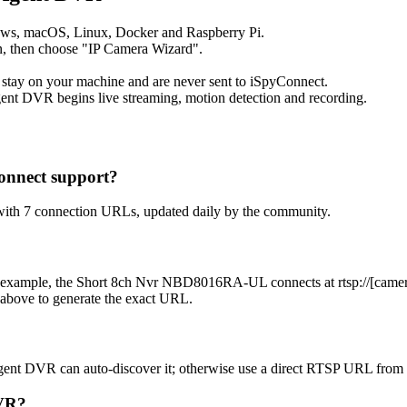
ows, macOS, Linux, Docker and Raspberry Pi.
, then choose "IP Camera Wizard".
 stay on your machine and are never sent to iSpyConnect.
ent DVR begins live streaming, motion detection and recording.
onnect support?
with 7 connection URLs, updated daily by the community.
 example, the Short 8ch Nvr NBD8016RA-UL connects at rtsp://[camera-
 above to generate the exact URL.
gent DVR can auto-discover it; otherwise use a direct RTSP URL from 
DVR?