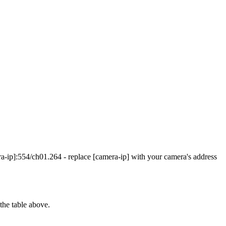
ip]:554/ch01.264 - replace [camera-ip] with your camera's address
the table above.