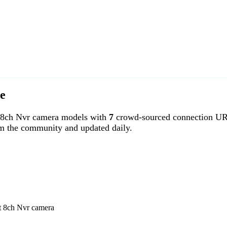
e
 8ch Nvr camera models with
7
crowd-sourced connection UR
om the community and updated daily.
rt 8ch Nvr camera