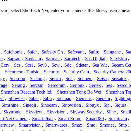
izard, select Short 8ch Nvr, enter your camera's IP address, username
,
Safehome
,
Safer
,
Safesky Cn
,
Safevant
,
Safire
,
Samgane
,
Sa
re
,
Sapsan
,
Saqicam
,
Sarmatt
,
Sarotech
,
Sas Digital
,
Satvision
,
 Cctv
,
Scs
,
Scsi
,
Scv3
,
Scw
,
Sdc
,
Sdeter
,
Sea Wit
,
Secam Cc
o
,
Securicom Tunisie
,
Security
,
Security Cam
,
Security Camera 20
rgy
,
Seesoon
,
Seetong
,
Sefica
,
Seif
,
Seimem
,
Seisa
,
Seisatek
,
rage
,
Serang
,
Sercam
,
Sercomm
,
Serioux
,
Sertek
,
Ses
,
Sesco S
Shenzhen Reecam Tech.ltd.
,
Shenzhen Tong Bo Wei
,
Shenzhen To
vr
,
Showtec
,
Sibel
,
Sibo
,
Sichuan
,
Siemens
,
Siepem
,
Sightlog
,
Simshine
,
Sineoji
,
Sinocam
,
Sinovision
,
Sionyx
,
Sip
,
Siqura
,
,
Skytronic
,
Skyview
,
Skyvision
,
Skyway Security
,
Sline
,
Small
rt Net Camera
,
Smart Pixel
,
Smart Zoom
,
Smart380
,
Smartcam
,
artview
,
Smartvision
,
Smartwares
,
Smax
,
Smc
,
Smonet
,
Smp
,