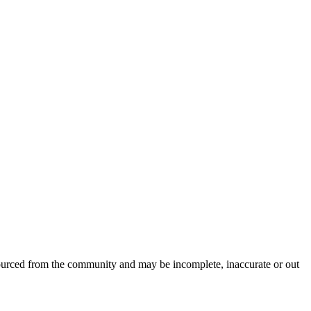
sourced from the community and may be incomplete, inaccurate or out