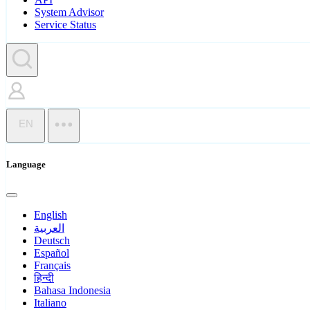
System Advisor
Service Status
EN
Language
English
العربية
Deutsch
Español
Français
हिन्दी
Bahasa Indonesia
Italiano