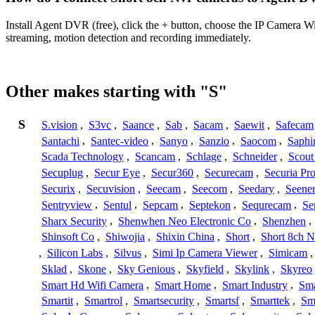
Install Agent DVR (free), click the + button, choose the IP Camera W
streaming, motion detection and recording immediately.
Other makes starting with "S"
S
S.vision
,
S3vc
,
Saance
,
Sab
,
Sacam
,
Saewit
,
Safecam
Santachi
,
Santec-video
,
Sanyo
,
Sanzio
,
Saocom
,
Saphi
Scada Technology
,
Scancam
,
Schlage
,
Schneider
,
Scout
Secuplug
,
Secur Eye
,
Secur360
,
Securecam
,
Securia Pr
Securix
,
Secuvision
,
Seecam
,
Seecom
,
Seedary
,
Seene
Sentryview
,
Sentul
,
Sepcam
,
Septekon
,
Sequrecam
,
Se
Sharx Security
,
Shenwhen Neo Electronic Co
,
Shenzhen
,
Shinsoft Co
,
Shiwojia
,
Shixin China
,
Short
,
Short 8ch N
,
Silicon Labs
,
Silvus
,
Simi Ip Camera Viewer
,
Simicam
Sklad
,
Skone
,
Sky Genious
,
Skyfield
,
Skylink
,
Skyreo
Smart Hd Wifi Camera
,
Smart Home
,
Smart Industry
,
Sma
Smartit
,
Smartrol
,
Smartsecurity
,
Smartsf
,
Smarttek
,
Sm