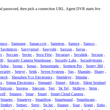
 and password, then pick a connection URL. Agent DVR starts live
msco
,
Samsung
,
Sanan-cctv
,
Sanetron
,
Sannce
,
Sansco
,
Savitmicro
,
Savvypixel
,
Sawyobi
,
Saxxon
,
Sayus
,
tv
,
Seccam
,
Sectec
,
Secu First
,
Secueasy
,
Seculink
,
Secuon
,
00
,
Security Camera Warehouse
,
Security Labs
,
Securitytronix
,
Selea
,
Semac
,
Senao
,
Sensormatic
,
Sentient Pro
,
Sentry 360
,
ecurity
,
Seteye
,
Setik
,
Seven Systems
,
Sgs
,
Shamim
,
Shany
,
ptech
,
Shenzhen Ycx Electronics
,
Shieldeye
,
Shindai
,
ix
,
Sigma Electronics
,
Sigmatel
,
Signet
,
Sikvio
,
Silent Sentinel
Siricom
,
Sisview
,
Sitecom
,
Sjet
,
Sk Tel
,
Skilleye
,
Skjm
,
cell
,
Smanos
,
Smar
,
Smart
,
Smart Cloud Camera
,
Smartec
,
Smarteye
,
Smartfrog
,
Smartguard
,
Smartiscam
,
Smtkey
,
Smtsec
,
Smvi
,
Sn Ipc
,
Snapav
,
Soar
,
Soggi
,
Soho
,