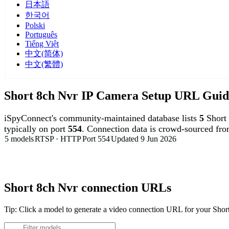
日本語
한국어
Polski
Português
Tiếng Việt
中文(简体)
中文(繁體)
Short 8ch Nvr IP Camera Setup URL Guid
iSpyConnect's community-maintained database lists
5
Short
typically on port
554
. Connection data is crowd-sourced fr
5 models
RTSP · HTTP
Port 554
Updated 9 Jun 2026
Agent DVR is free for personal, local use.
Short 8ch Nvr connection URLs
Tip: Click a model to generate a video connection URL for your Sho