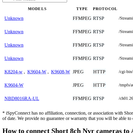
MODELS
TYPE
PROTOCOL
FFMPEG
RTSP
Unknown
/Stream
FFMPEG
RTSP
Unknown
/Stream
FFMPEG
RTSP
Unknown
/Stream
FFMPEG
RTSP
Unknown
/Stream
JPEG
HTTP
K8204-w
,
K9604-W
,
K9608-W
/cgi-b
JPEG
HTTP
K9604-W
/tmpfs/a
FFMPEG
RTSP
NBD8016RA-UL
/ch01.2
* iSpyConnect has no affiliation, connection, or association with Sh
of date. We provide no guarantee or warranty that you will be able t
How to connect Short 8ch Nvr cameras to