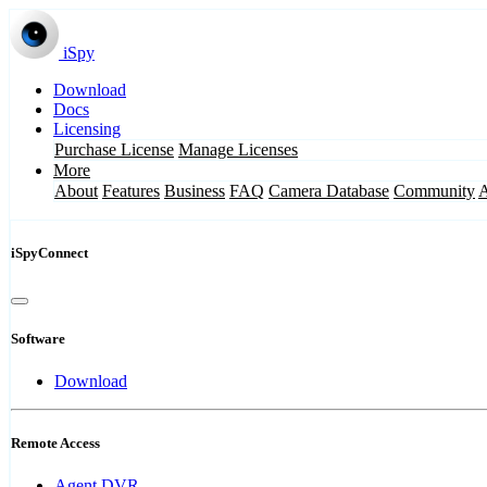
iSpy
Download
Docs
Licensing
Purchase License
Manage Licenses
More
About
Features
Business
FAQ
Camera Database
Community
iSpyConnect
Software
Download
Remote Access
Agent DVR