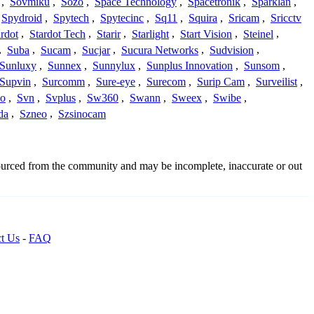
,
Sovmiku
,
Sozo
,
Space Technology
,
Spacetronik
,
Sparklan
,
Spydroid
,
Spytech
,
Spytecinc
,
Sq11
,
Squira
,
Sricam
,
Sricctv
ardot
,
Stardot Tech
,
Starir
,
Starlight
,
Start Vision
,
Steinel
,
,
Suba
,
Sucam
,
Sucjar
,
Sucura Networks
,
Sudvision
,
Sunluxy
,
Sunnex
,
Sunnylux
,
Sunplus Innovation
,
Sunsom
,
Supvin
,
Surcomm
,
Sure-eye
,
Surecom
,
Surip Cam
,
Surveilist
,
Co
,
Svn
,
Svplus
,
Sw360
,
Swann
,
Sweex
,
Swibe
,
da
,
Szneo
,
Szsinocam
sourced from the community and may be incomplete, inaccurate or out
t Us
-
FAQ