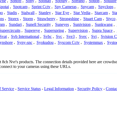
wise
,
Sonoff
,
Sony
,
Soohao
,
Soospy
,
Sorrano
,
Sotion
,
Soullife
Spotai
,
Spotcam
,
Sprint Cctv
,
Spy Cameras
,
Spycam
,
Spyclops
,
bo
,
Stadis
,
Stalwall
,
Stanley
,
Star Eye
,
Star Vedia
,
Starcam
,
St
ons
,
Storex
,
Storm
,
Strawberry
,
Strongshine
,
Stuart Cam
,
Styco
mm
,
Sundari
,
Sunell Security
,
Suneyes
,
Sunivision
,
Sunkwang
,
Supercircuits
,
Supereye
,
Superspring
,
Supervision
,
Supra Space
,
Svat
,
Svb International
,
Svbc
,
Svc
,
Sve3
,
Svec
,
Svi
,
Svision 
ynshore
,
Syny-snc
,
Syokudou
,
Syscom Cctv
,
Systemmax
,
Systo
ort 8ch Nvr's products. The connection details provided here are crowd
o connect to your cameras using these URLs.
f Service
-
Service Status
-
Legal Information
-
Security Policy
-
Contac