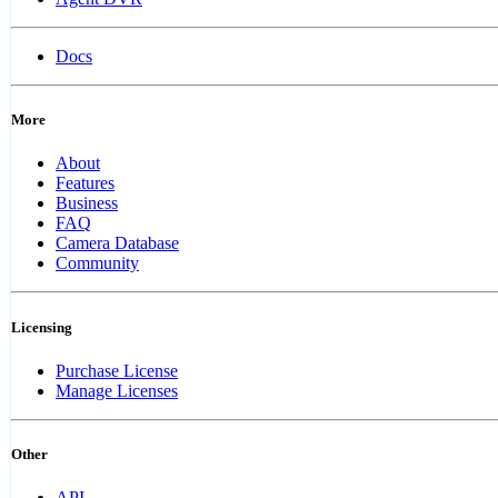
Docs
More
About
Features
Business
FAQ
Camera Database
Community
Licensing
Purchase License
Manage Licenses
Other
API