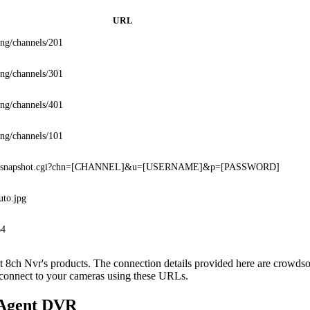
URL
ing/channels/201
ing/channels/301
ing/channels/401
ing/channels/101
in/snapshot.cgi?chn=[CHANNEL]&u=[USERNAME]&p=[PASSWORD]
uto.jpg
64
ort 8ch Nvr's products. The connection details provided here are crowd
o connect to your cameras using these URLs.
 Agent DVR