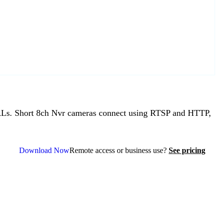
Ls. Short 8ch Nvr cameras connect using RTSP and HTTP,
Download Now
Remote access or business use?
See pricing